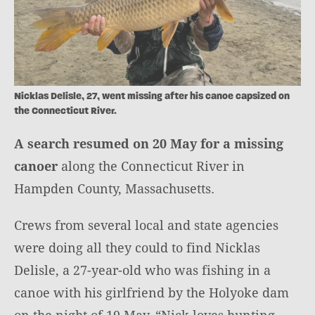
Nicklas Delisle, 27, went missing after his canoe capsized on
the Connecticut River.
A search resumed on 20 May for a missing
canoer
along the Connecticut River in
Hampden County, Massachusetts.
Crews from several local and state agencies
were doing all they could to find Nicklas
Delisle, a 27-year-old who was fishing in a
canoe with his girlfriend by the Holyoke dam
on the night of 19 May. “Nick loves hunting