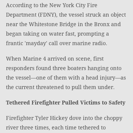
According to the New York City Fire
Department (FDNY), the vessel struck an object
near the Whitestone Bridge in the Bronx and
began taking on water fast, prompting a
frantic 'mayday' call over marine radio.
When Marine 4 arrived on scene, first
responders found three boaters hanging onto
the vessel—one of them with a head injury—as
the current threatened to pull them under.
Tethered Firefighter Pulled Victims to Safety
Firefighter Tyler Hickey dove into the choppy
river three times, each time tethered to