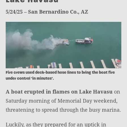
5/24/25 – San Bernardino Co., AZ
Fire crews used deck-based hose lines to bring the boat fire
under control ‘in minutes’.
A boat erupted in flames on Lake Havasu
on
Saturday morning of Memorial Day weekend,
threatening to spread through the busy marina.
Luckily, as they prepared for an uptick in