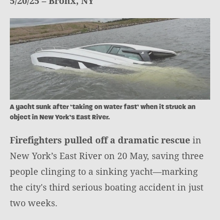
5/20/25 – Bronx, NY
A yacht sunk after ‘taking on water fast’ when it struck an
object in New York’s East River.
Firefighters pulled off a dramatic rescue
in
New York’s East River on 20 May, saving three
people clinging to a sinking yacht—marking
the city's third serious boating accident in just
two weeks.