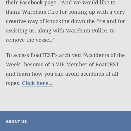
their Facebook page. “And we would like to
thank Wareham Fire for coming up with a very
creative way of knocking down the fire and for
assisting us, along with Wareham Police, to
remove the vessel.”
To access BoatTEST’s archived “Accidents of the
Week” become of a VIP Member of BoatTEST
and learn how you can avoid accidents of all
types.
Click here...
ABOUT US