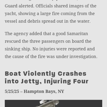
Guard alerted. Officials shared images of the
yacht, showing a large fire coming from the
vessel and debris spread out in the water.
The agency added that a good Samaritan
rescued the three passengers on board the
sinking ship. No injuries were reported and
the cause of the fire was under investigation.
Boat Violently Crashes
into Jetty, Injuring Four
5/25/25 – Hampton Bays, NY