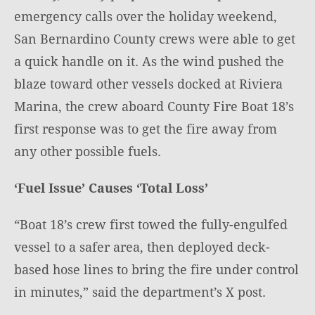
emergency calls over the holiday weekend,
San Bernardino County crews were able to get
a quick handle on it. As the wind pushed the
blaze toward other vessels docked at Riviera
Marina, the crew aboard County Fire Boat 18’s
first response was to get the fire away from
any other possible fuels.
‘Fuel Issue’ Causes ‘Total Loss’
“Boat 18’s crew first towed the fully-engulfed
vessel to a safer area, then deployed deck-
based hose lines to bring the fire under control
in minutes,” said the department’s X post.