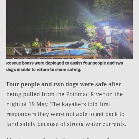
Rescue boats were deployed to assist four people and two
dogs unable to return to shore safely.
Four people and two dogs were safe
after
being pulled from the Potomac River on the
night of 19 May. The kayakers told first
responders they were not able to get back to
land safely because of strong water currents.