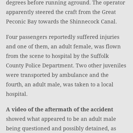
degrees before running aground. The operator
apparently steered the craft from the Great
Peconic Bay towards the Shinnecock Canal.
Four passengers reportedly suffered injuries
and one of them, an adult female, was flown
from the scene to hospital by the Suffolk
County Police Department. Two other juveniles
were transported by ambulance and the
fourth, an adult male, was taken to a local
hospital.
A video of the aftermath of the accident
showed what appeared to be an adult male
being questioned and possibly detained, as