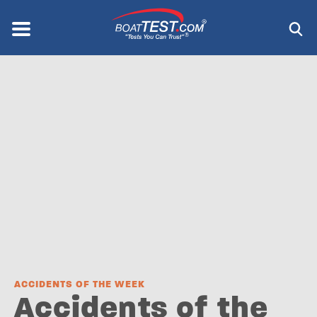
Skip
to
Menu
®
main
content
ACCIDENTS OF THE WEEK
Accidents of the