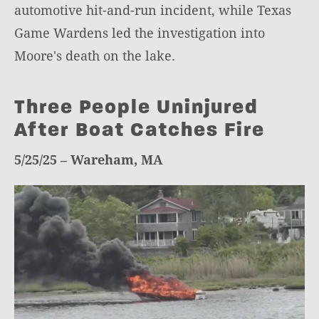
automotive hit-and-run incident, while Texas
Game Wardens led the investigation into
Moore's death on the lake.
Three People Uninjured
After Boat Catches Fire
5/25/25 – Wareham, MA