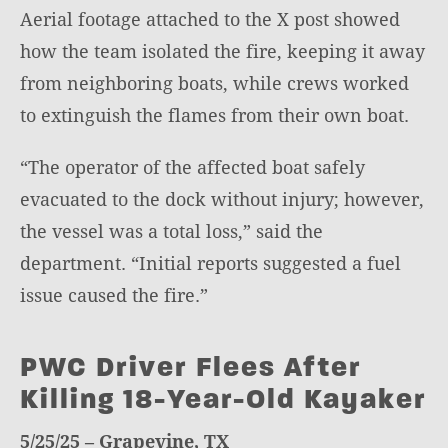
Aerial footage attached to the X post showed
how the team isolated the fire, keeping it away
from neighboring boats, while crews worked
to extinguish the flames from their own boat.
“The operator of the affected boat safely
evacuated to the dock without injury; however,
the vessel was a total loss,” said the
department. “Initial reports suggested a fuel
issue caused the fire.”
PWC Driver Flees After
Killing 18-Year-Old Kayaker
5/25/25 – Grapevine, TX