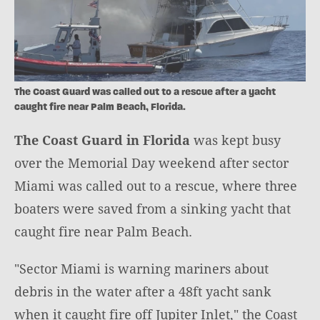
The Coast Guard was called out to a rescue after a yacht
caught fire near Palm Beach, Florida.
The Coast Guard in Florida
was kept busy
over the Memorial Day weekend after sector
Miami was called out to a rescue, where three
boaters were saved from a sinking yacht that
caught fire near Palm Beach.
"Sector Miami is warning mariners about
debris in the water after a 48ft yacht sank
when it caught fire off Jupiter Inlet," the Coast