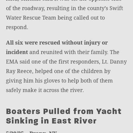
of the roadway, resulting in the county’s Swift
Water Rescue Team being called out to
respond.
All six were rescued without injury or
incident
and reunited with their family. The
EMA said one of the first responders, Lt. Danny
Ray Reece, helped one of the children by
giving him his gloves to help both of them
safely make it across the river.
Boaters Pulled from Yacht
Sinking in East River