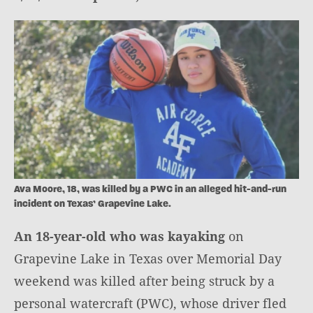
Ava Moore, 18, was killed by a PWC in an alleged hit-and-run
incident on Texas’ Grapevine Lake.
An 18-year-old who was kayaking
on
Grapevine Lake in Texas over Memorial Day
weekend was killed after being struck by a
personal watercraft (PWC), whose driver fled