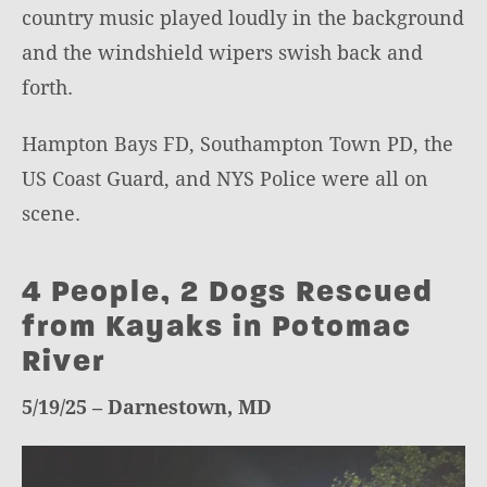
country music played loudly in the background
and the windshield wipers swish back and
forth.
Hampton Bays FD, Southampton Town PD, the
US Coast Guard, and NYS Police were all on
scene.
4 People, 2 Dogs Rescued
from Kayaks in Potomac
River
5/19/25 – Darnestown, MD