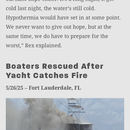
cold last night, the water’s still cold.
Hypothermia would have set in at some point.
We never want to give out hope, but at the
same time, we do have to prepare for the
worst,” Rex explained.
Boaters Rescued After
Yacht Catches Fire
5/26/25 – Fort Lauderdale, FL