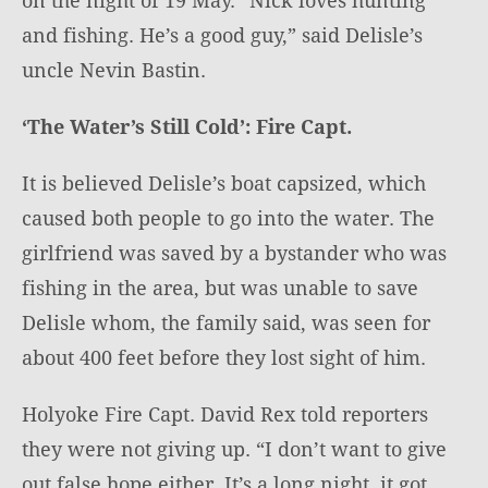
and fishing. He’s a good guy,” said Delisle’s
uncle Nevin Bastin.
‘The Water’s Still Cold’: Fire Capt.
It is believed Delisle’s boat capsized, which
caused both people to go into the water. The
girlfriend was saved by a bystander who was
fishing in the area, but was unable to save
Delisle whom, the family said, was seen for
about 400 feet before they lost sight of him.
Holyoke Fire Capt. David Rex told reporters
they were not giving up. “I don’t want to give
out false hope either. It’s a long night, it got