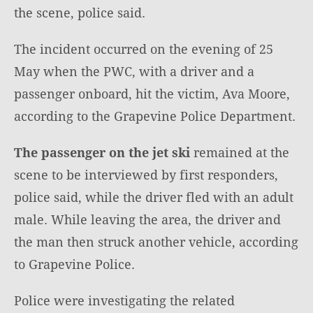
the scene, police said.
The incident occurred on the evening of 25
May when the PWC, with a driver and a
passenger onboard, hit the victim, Ava Moore,
according to the Grapevine Police Department.
The passenger on the jet ski
remained at the
scene to be interviewed by first responders,
police said, while the driver fled with an adult
male. While leaving the area, the driver and
the man then struck another vehicle, according
to Grapevine Police.
Police were investigating the related