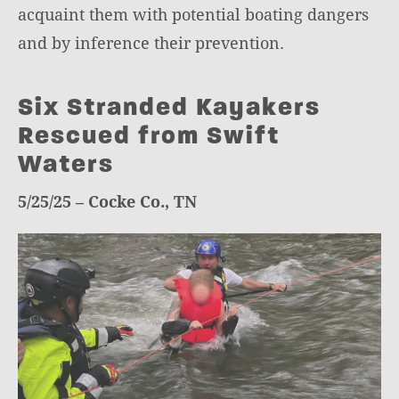
acquaint them with potential boating dangers
and by inference their prevention.
Six Stranded Kayakers
Rescued from Swift
Waters
5/25/25 – Cocke Co., TN