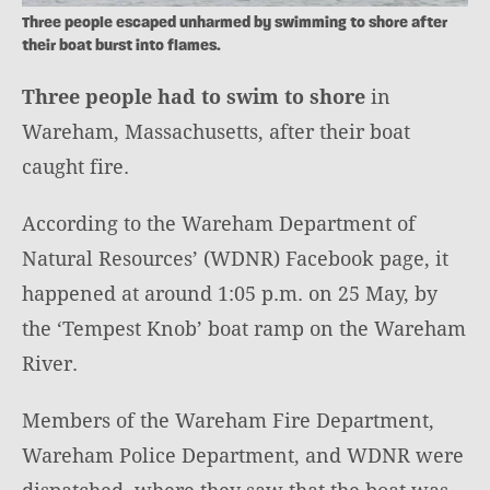
Three people escaped unharmed by swimming to shore after
their boat burst into flames.
Three people had to swim to shore
in
Wareham, Massachusetts, after their boat
caught fire.
According to the Wareham Department of
Natural Resources’ (WDNR) Facebook page, it
happened at around 1:05 p.m. on 25 May, by
the ‘Tempest Knob’ boat ramp on the Wareham
River.
Members of the Wareham Fire Department,
Wareham Police Department, and WDNR were
dispatched, where they saw that the boat was