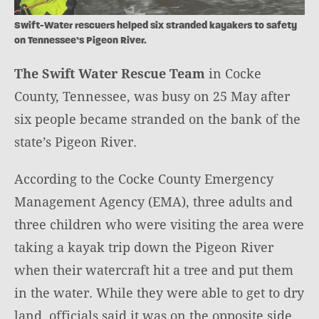
Swift-Water rescuers helped six stranded kayakers to safety
on Tennessee’s Pigeon River.
The Swift Water Rescue Team
in Cocke
County, Tennessee, was busy on 25 May after
six people became stranded on the bank of the
state’s Pigeon River.
According to the Cocke County Emergency
Management Agency (EMA), three adults and
three children who were visiting the area were
taking a kayak trip down the Pigeon River
when their watercraft hit a tree and put them
in the water. While they were able to get to dry
land, officials said it was on the opposite side