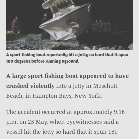
A sport fishing boat reportedly hit a jetty so hard that it spun
180 degrees before running aground.
A large sport fishing boat appeared to have
crashed violently
into a jetty in Meschutt
Beach, in Hampton Bays, New York.
The accident occurred at approximately 9:16
p.m. on 25 May, when eyewitnesses said a
vessel hit the jetty so hard that it spun 180