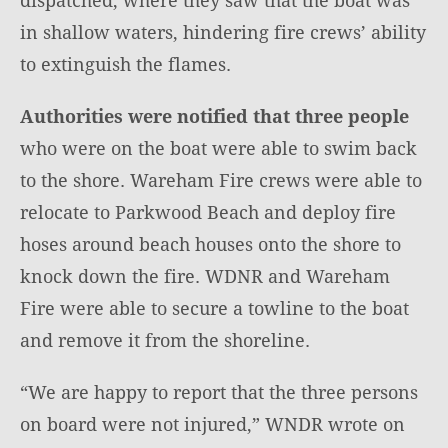
in shallow waters, hindering fire crews’ ability
to extinguish the flames.
Authorities were notified that three people
who were on the boat were able to swim back
to the shore. Wareham Fire crews were able to
relocate to Parkwood Beach and deploy fire
hoses around beach houses onto the shore to
knock down the fire. WDNR and Wareham
Fire were able to secure a towline to the boat
and remove it from the shoreline.
“We are happy to report that the three persons
on board were not injured,” WNDR wrote on