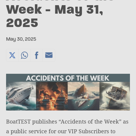
Week - May 31,
2025
May 30, 2025
BoatTEST publishes “Accidents of the Week” as
a public service for our VIP Subscribers to