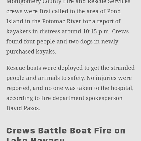
Montgomery County Fire and Rescue Services
crews were first called to the area of Pond
Island in the Potomac River for a report of
kayakers in distress around 10:15 p.m. Crews
found four people and two dogs in newly
purchased kayaks.
Rescue boats were deployed to get the stranded
people and animals to safety. No injuries were
reported, and no one was taken to the hospital,
according to fire department spokesperson
David Pazos.
Crews Battle Boat Fire on
Lake Havasu