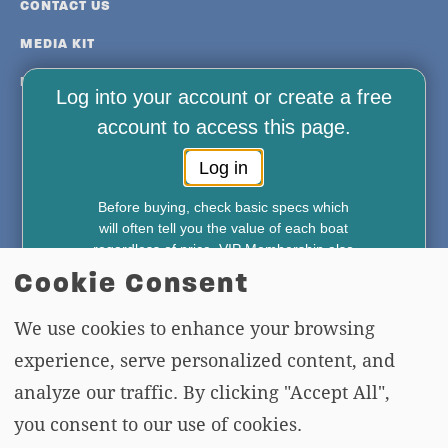
CONTACT US
MEDIA KIT
PRIVACY & TERMS
Log into your account or create a free
account to access this page.
Log in
Before buying, check basic specs which
FREE NEWSLETTER AND MEMBERSHIP
will often tell you the value of each boat
regardless of price. VIP Membership also
SIGNUP
gives you access to—
Cookie Consent
*Weekly Accident Reports
*New & Used Boat Pricing
We use cookies to enhance your browsing
SIGN UP
*Boat Comparison Feature
experience, serve personalized content, and
Annual Membership Just $49.95
analyze our traffic. By clicking "Accept All",
Join Now
Copying or re-using any of the material, in whole or in part, on this site,
you consent to our use of cookies.
including data, photos, articles and videos is strictly forbidden without the
No commitment required, cancel anytime.
Your payment method will
written permission of BoatTEST.com, LLC. Copyright © 2026 BoatTEST.com.