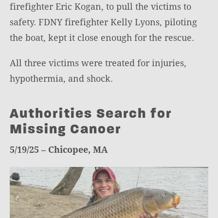
firefighter Eric Kogan, to pull the victims to
safety. FDNY firefighter Kelly Lyons, piloting
the boat, kept it close enough for the rescue.
All three victims were treated for injuries,
hypothermia, and shock.
Authorities Search for
Missing Canoer
5/19/25 – Chicopee, MA