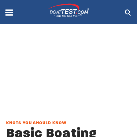
Skip
to
Menu
®
main
content
KNOTS YOU SHOULD KNOW
Basic Boating