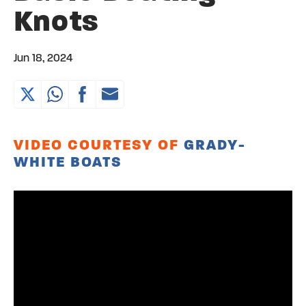
Knots
Jun 18, 2024
VIDEO COURTESY OF
GRADY-
WHITE BOATS