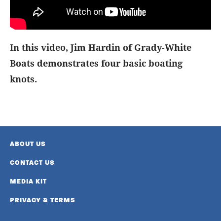
In this video, Jim Hardin of Grady-White
Boats demonstrates four basic boating
knots.
ABOUT US
CONTACT US
MEDIA KIT
PRIVACY & TERMS