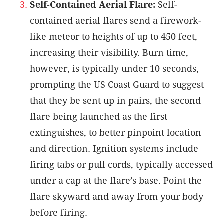
Self-Contained Aerial Flare:
Self-
contained aerial flares send a firework-
like meteor to heights of up to 450 feet,
increasing their visibility. Burn time,
however, is typically under 10 seconds,
prompting the US Coast Guard to suggest
that they be sent up in pairs, the second
flare being launched as the first
extinguishes, to better pinpoint location
and direction. Ignition systems include
firing tabs or pull cords, typically accessed
under a cap at the flare’s base. Point the
flare skyward and away from your body
before firing.