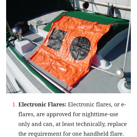
Electronic Flares:
Electronic flares, or e-
flares, are approved for nighttime-use
only and can, at least technically, replace
the requirement for one handheld flare.