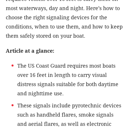
most waterways, day and night. Here’s how to
choose the right signaling devices for the
conditions, when to use them, and how to keep
them safely stored on your boat.
Article at a glance:
The US Coast Guard requires most boats
over 16 feet in length to carry visual
distress signals suitable for both daytime
and nighttime use.
These signals include pyrotechnic devices
such as handheld flares, smoke signals
and aerial flares, as well as electronic