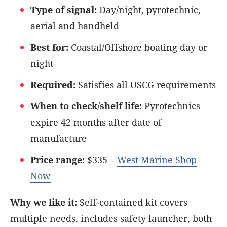
Type of signal:
Day/night, pyrotechnic,
aerial and handheld
Best for:
Coastal/Offshore boating day or
night
Required:
Satisfies all USCG requirements
When to check/shelf life:
Pyrotechnics
expire 42 months after date of
manufacture
Price range:
$335 –
West Marine Shop
Now
Why we like it:
Self-contained kit covers
multiple needs, includes safety launcher, both