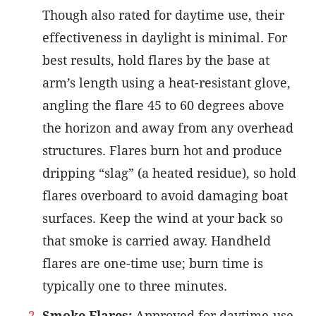
Though also rated for daytime use, their
effectiveness in daylight is minimal. For
best results, hold flares by the base at
arm’s length using a heat-resistant glove,
angling the flare 45 to 60 degrees above
the horizon and away from any overhead
structures. Flares burn hot and produce
dripping “slag” (a heated residue), so hold
flares overboard to avoid damaging boat
surfaces. Keep the wind at your back so
that smoke is carried away. Handheld
flares are one-time use; burn time is
typically one to three minutes.
Smoke Flares:
Approved for daytime-use