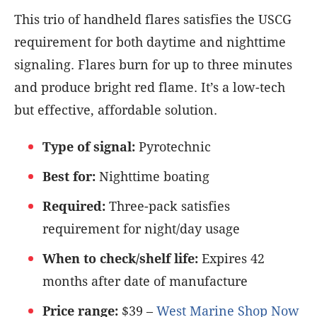
This trio of handheld flares satisfies the USCG
requirement for both daytime and nighttime
signaling. Flares burn for up to three minutes
and produce bright red flame. It’s a low-tech
but effective, affordable solution.
Type of signal:
Pyrotechnic
Best for:
Nighttime boating
Required:
Three-pack satisfies
requirement for night/day usage
When to check/shelf life:
Expires 42
months after date of manufacture
Price range:
$39 –
West Marine Shop Now