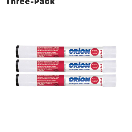
Three-Pack