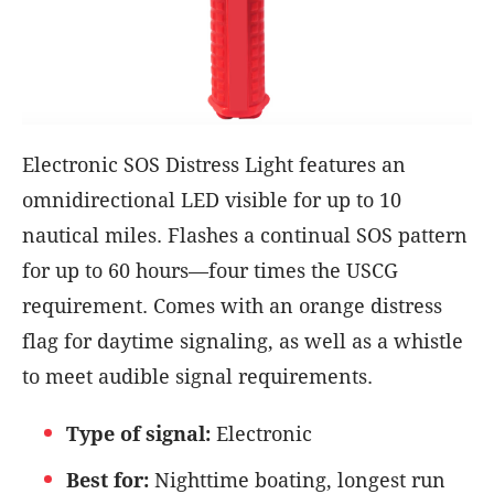
Electronic SOS Distress Light features an
omnidirectional LED visible for up to 10
nautical miles. Flashes a continual SOS pattern
for up to 60 hours—four times the USCG
requirement. Comes with an orange distress
flag for daytime signaling, as well as a whistle
to meet audible signal requirements.
Type of signal:
Electronic
Best for:
Nighttime boating, longest run