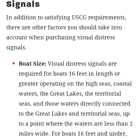
Signals
In addition to satisfying USCG requirements,
there are other factors you should take into
account when purchasing visual distress
signals.
Boat Size:
Visual distress signals are
required for boats 16 feet in length or
greater operating on the high seas, coastal
waters, the Great Lakes, the territorial
seas, and those waters directly connected
to the Great Lakes and territorial seas, up
to a point where the waters are less than 2
miles wide. For boats 16 feet and under,