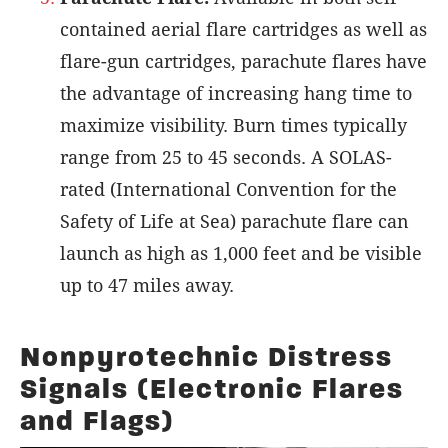
contained aerial flare cartridges as well as
flare-gun cartridges, parachute flares have
the advantage of increasing hang time to
maximize visibility. Burn times typically
range from 25 to 45 seconds. A SOLAS-
rated (International Convention for the
Safety of Life at Sea) parachute flare can
launch as high as 1,000 feet and be visible
up to 47 miles away.
Nonpyrotechnic Distress
Signals (Electronic Flares
and Flags)