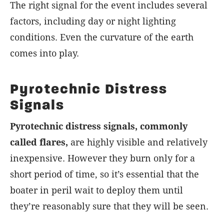
The right signal for the event includes several
factors, including day or night lighting
conditions. Even the curvature of the earth
comes into play.
Pyrotechnic Distress
Signals
Pyrotechnic distress signals, commonly
called flares,
are highly visible and relatively
inexpensive. However they burn only for a
short period of time, so it’s essential that the
boater in peril wait to deploy them until
they’re reasonably sure that they will be seen.