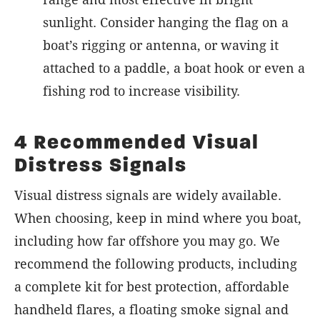
sunlight. Consider hanging the flag on a
boat’s rigging or antenna, or waving it
attached to a paddle, a boat hook or even a
fishing rod to increase visibility.
4 Recommended Visual
Distress Signals
Visual distress signals are widely available.
When choosing, keep in mind where you boat,
including how far offshore you may go. We
recommend the following products, including
a complete kit for best protection, affordable
handheld flares, a floating smoke signal and