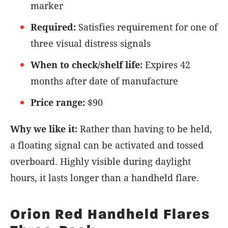
marker
Required:
Satisfies requirement for one of
three visual distress signals
When to check/shelf life:
Expires 42
months after date of manufacture
Price range:
$90
Why we like it:
Rather than having to be held,
a floating signal can be activated and tossed
overboard. Highly visible during daylight
hours, it lasts longer than a handheld flare.
Orion Red Handheld Flares