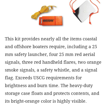
This kit provides nearly all the items coastal
and offshore boaters require, including a 25
mm safety launcher, four 25 mm red aerial
signals, three red handheld flares, two orange
smoke signals, a safety whistle, and a signal
flag. Exceeds USCG requirements for
brightness and burn time. The heavy-duty
storage case floats and protects contents, and
its bright-orange color is highly visible.