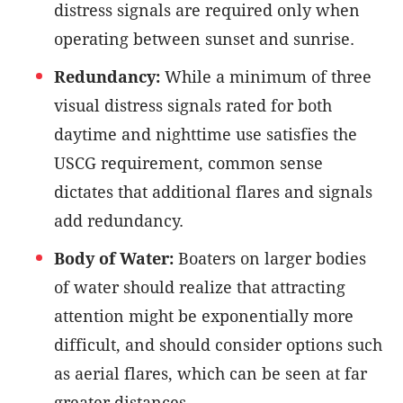
distress signals are required only when
operating between sunset and sunrise.
Redundancy:
While a minimum of three
visual distress signals rated for both
daytime and nighttime use satisfies the
USCG requirement, common sense
dictates that additional flares and signals
add redundancy.
Body of Water:
Boaters on larger bodies
of water should realize that attracting
attention might be exponentially more
difficult, and should consider options such
as aerial flares, which can be seen at far
greater distances.