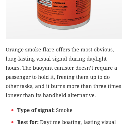
Orange smoke flare offers the most obvious,
long-lasting visual signal during daylight
hours. The buoyant canister doesn’t require a
passenger to hold it, freeing them up to do
other tasks, and it burns more than three times
longer than its handheld alternative.
Type of signal:
Smoke
Best for:
Daytime boating, lasting visual