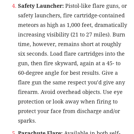
Safety Launcher:
Pistol-like flare guns, or
safety launchers, fire cartridge-contained
meteors as high as 1,000 feet, dramatically
increasing visibility (21 to 27 miles). Burn
time, however, remains short at roughly
six seconds. Load flare cartridges into the
gun, then fire skyward, again at a 45- to
60-degree angle for best results. Give a
flare gun the same respect you’d give any
firearm. Avoid overhead objects. Use eye
protection or look away when firing to
protect your face from discharge and/or
sparks.
Parachute Flare:
Available in both self-