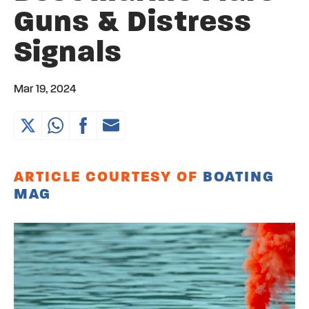
Guns & Distress
Signals
Mar 19, 2024
ARTICLE COURTESY OF
BOATING
MAG