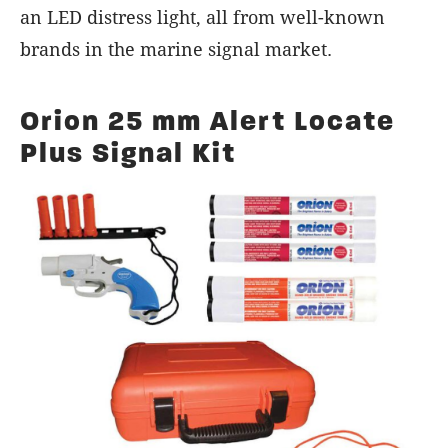
an LED distress light, all from well-known
brands in the marine signal market.
Orion 25 mm Alert Locate
Plus Signal Kit