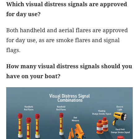
Which visual distress signals are approved
for day use?
Both handheld and aerial flares are approved
for day use, as are smoke flares and signal
flags.
How many visual distress signals should you
have on your boat?