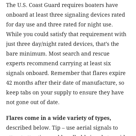
The U.S. Coast Guard requires boaters have
onboard at least three signaling devices rated
for day use and three rated for night use.
While you could satisfy that requirement with
just three day/night rated devices, that’s the
bare minimum. Most search and rescue
experts recommend carrying at least six
signals onboard. Remember that flares expire
42 months after their date of manufacture, so
keep tabs on your supply to ensure they have
not gone out of date.
Flares come in a wide variety of types,
described below. Tip – use aerial signals to