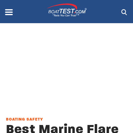
Skip
to
Menu
®
main
content
BOATING SAFETY
Best Marine Flare