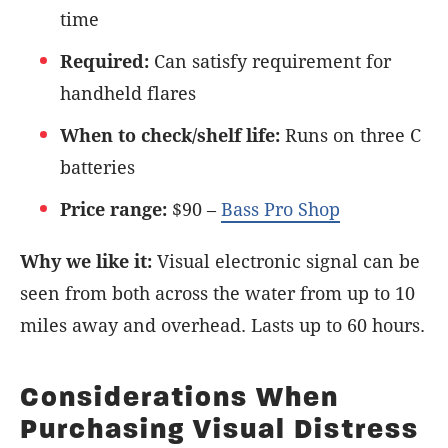
time
Required:
Can satisfy requirement for
handheld flares
When to check/shelf life:
Runs on three C
batteries
Price range:
$90 –
Bass Pro Shop
Why we like it:
Visual electronic signal can be
seen from both across the water from up to 10
miles away and overhead. Lasts up to 60 hours.
Considerations When
Purchasing Visual Distress