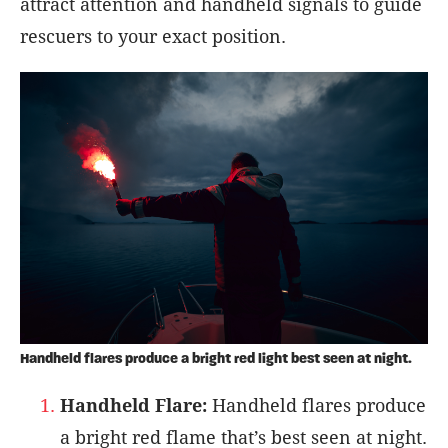
attract attention and handheld signals to guide
rescuers to your exact position.
Handheld flares produce a bright red light best seen at night.
Handheld Flare:
Handheld flares produce
a bright red flame that’s best seen at night.