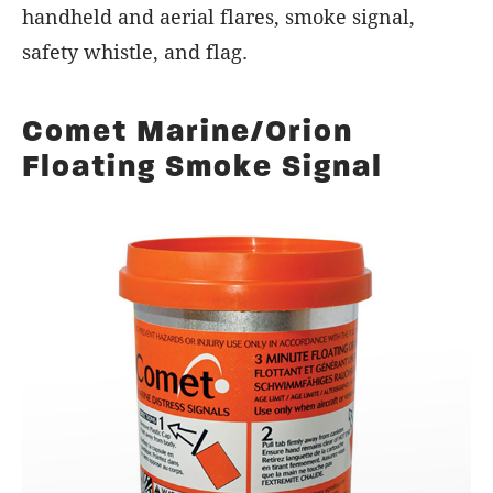
handheld and aerial flares, smoke signal,
safety whistle, and flag.
Comet Marine/Orion
Floating Smoke Signal