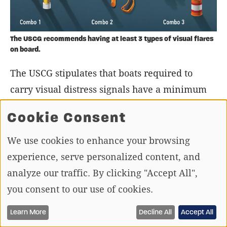
The USCG recommends having at least 3 types of visual flares
on board.
The USCG stipulates that boats required to
carry visual distress signals have a minimum
of three signals that can be used both day and
Cookie Consent
night. Boaters have the freedom to decide
which devices they want to meet that
We use cookies to enhance your browsing
stipulation. The most common pairing would
experience, serve personalized content, and
include three red handheld flares. An
analyze our traffic. By clicking "Accept All",
electronic signal light could also be combined
you consent to our use of cookies.
with a combination of flares and smoke
Learn More
Decline All
Accept All
signals. Carry backups in case a signal fails, or