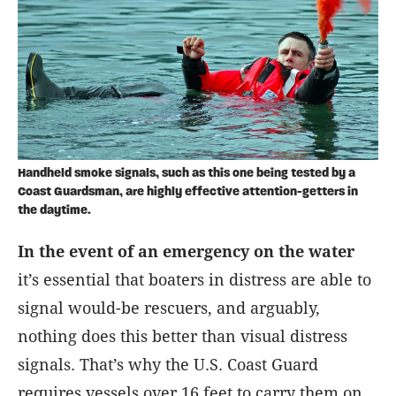
Handheld smoke signals, such as this one being tested by a
Coast Guardsman, are highly effective attention-getters in
the daytime.
I
n the event of an emergency on the water
it’s essential that boaters in distress are able to
signal would-be rescuers, and arguably,
nothing does this better than visual distress
signals. That’s why the U.S. Coast Guard
requires vessels over 16 feet to carry them on