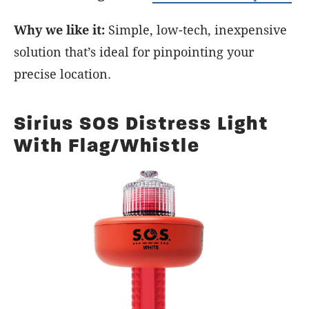
Why we like it:
Simple, low-tech, inexpensive
solution that’s ideal for pinpointing your
precise location.
Sirius SOS Distress Light
With Flag/Whistle