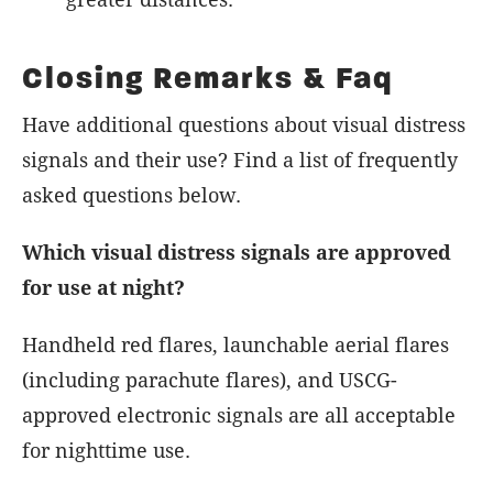
Closing Remarks & Faq
Have additional questions about visual distress
signals and their use? Find a list of frequently
asked questions below.
Which visual distress signals are approved
for use at night?
Handheld red flares, launchable aerial flares
(including parachute flares), and USCG-
approved electronic signals are all acceptable
for nighttime use.