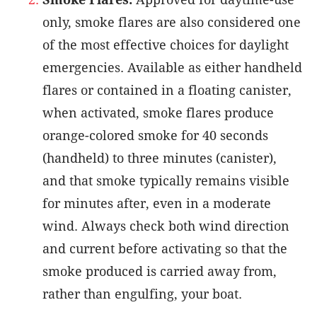
only, smoke flares are also considered one
of the most effective choices for daylight
emergencies. Available as either handheld
flares or contained in a floating canister,
when activated, smoke flares produce
orange-colored smoke for 40 seconds
(handheld) to three minutes (canister),
and that smoke typically remains visible
for minutes after, even in a moderate
wind. Always check both wind direction
and current before activating so that the
smoke produced is carried away from,
rather than engulfing, your boat.