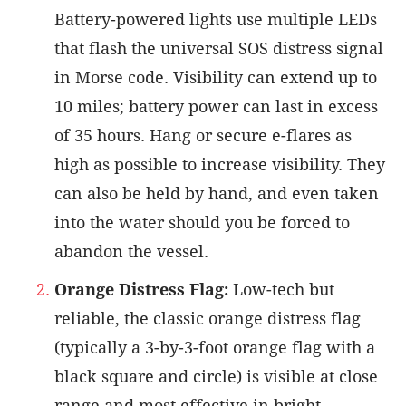
Battery-powered lights use multiple LEDs
that flash the universal SOS distress signal
in Morse code. Visibility can extend up to
10 miles; battery power can last in excess
of 35 hours. Hang or secure e-flares as
high as possible to increase visibility. They
can also be held by hand, and even taken
into the water should you be forced to
abandon the vessel.
Orange Distress Flag:
Low-tech but
reliable, the classic orange distress flag
(typically a 3-by-3-foot orange flag with a
black square and circle) is visible at close
range and most effective in bright