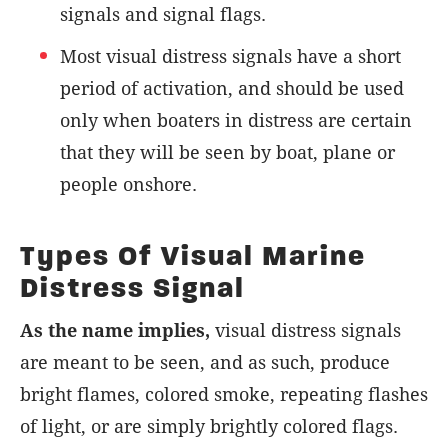
signals and signal flags.
Most visual distress signals have a short
period of activation, and should be used
only when boaters in distress are certain
that they will be seen by boat, plane or
people onshore.
Types Of Visual Marine
Distress Signal
As the name implies,
visual distress signals
are meant to be seen, and as such, produce
bright flames, colored smoke, repeating flashes
of light, or are simply brightly colored flags.