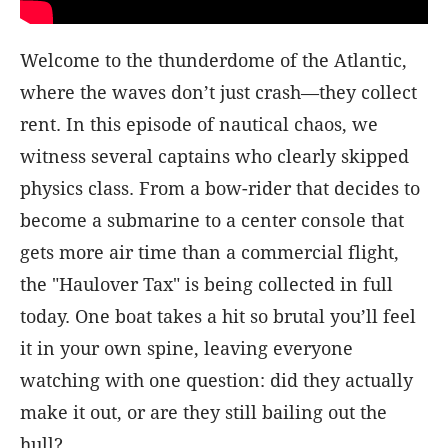
Welcome to the thunderdome of the Atlantic,
where the waves don’t just crash—they collect
rent. In this episode of nautical chaos, we
witness several captains who clearly skipped
physics class. From a bow-rider that decides to
become a submarine to a center console that
gets more air time than a commercial flight,
the "Haulover Tax" is being collected in full
today. One boat takes a hit so brutal you’ll feel
it in your own spine, leaving everyone
watching with one question: did they actually
make it out, or are they still bailing out the
hull?