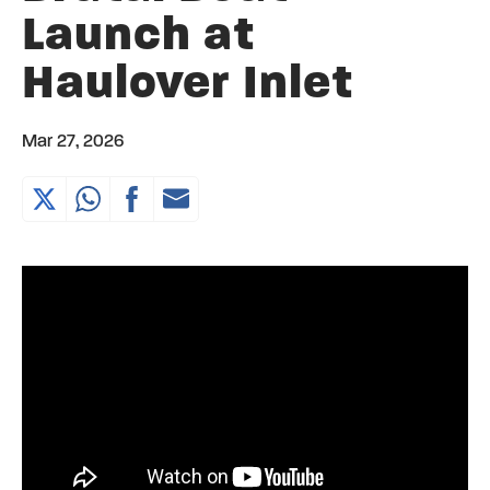
Launch at
Haulover Inlet
Mar 27, 2026