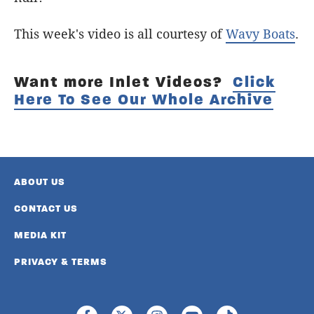
This week's video is all courtesy of
Wavy Boats
.
Want more Inlet Videos?
Click
Here To See Our Whole Archive
ABOUT US
CONTACT US
MEDIA KIT
PRIVACY & TERMS