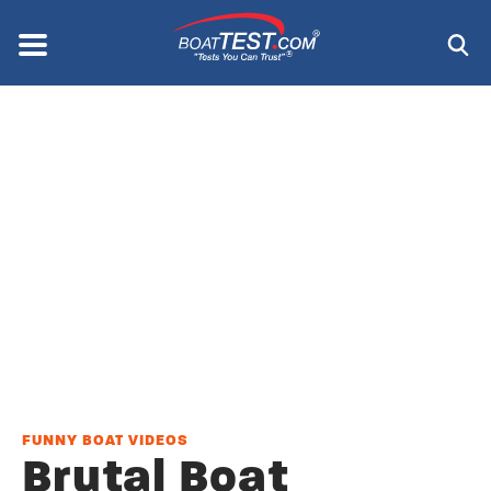
Skip
to
Menu
®
main
content
FUNNY BOAT VIDEOS
Brutal Boat