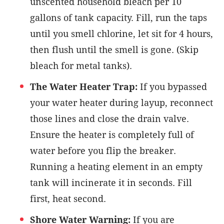
unscented household bleach per 10
gallons of tank capacity. Fill, run the taps
until you smell chlorine, let sit for 4 hours,
then flush until the smell is gone. (Skip
bleach for metal tanks).
The Water Heater Trap:
If you bypassed
your water heater during layup, reconnect
those lines and close the drain valve.
Ensure the heater is completely full of
water before you flip the breaker.
Running a heating element in an empty
tank will incinerate it in seconds. Fill
first, heat second.
Shore Water Warning:
If you are