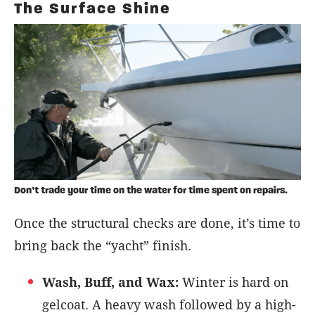
The Surface Shine
Don’t trade your time on the water for time spent on repairs.
Once the structural checks are done, it’s time to
bring back the “yacht” finish.
Wash, Buff, and Wax:
Winter is hard on
gelcoat. A heavy wash followed by a high-