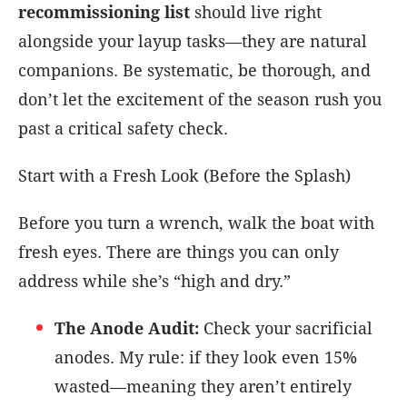
recommissioning list
should live right
alongside your layup tasks—they are natural
companions. Be systematic, be thorough, and
don’t let the excitement of the season rush you
past a critical safety check.
Start with a Fresh Look (Before the Splash)
Before you turn a wrench, walk the boat with
fresh eyes. There are things you can only
address while she’s “high and dry.”
The Anode Audit:
Check your sacrificial
anodes. My rule: if they look even 15%
wasted—meaning they aren’t entirely