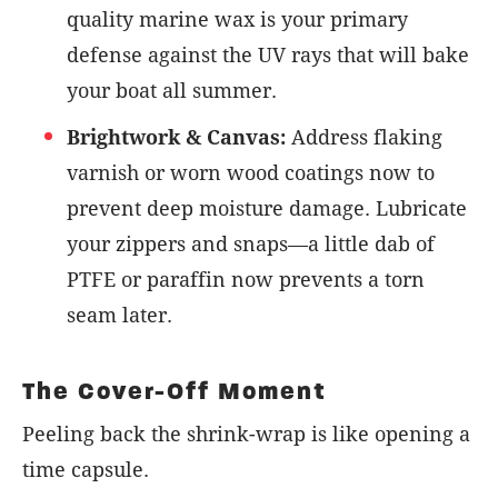
quality marine wax is your primary
defense against the UV rays that will bake
your boat all summer.
Brightwork & Canvas:
Address flaking
varnish or worn wood coatings now to
prevent deep moisture damage. Lubricate
your zippers and snaps—a little dab of
PTFE or paraffin now prevents a torn
seam later.
The Cover-Off Moment
Peeling back the shrink-wrap is like opening a
time capsule.