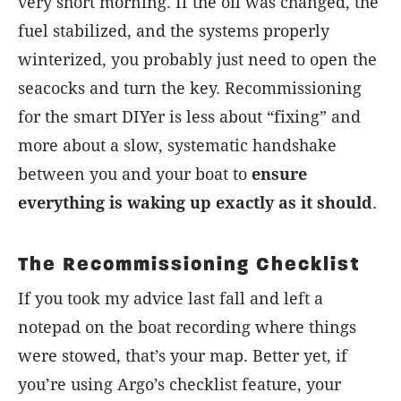
very short morning. If the oil was changed, the
fuel stabilized, and the systems properly
winterized, you probably just need to open the
seacocks and turn the key. Recommissioning
for the smart DIYer is less about “fixing” and
more about a slow, systematic handshake
between you and your boat to
ensure
everything is waking up exactly as it should
.
The Recommissioning Checklist
If you took my advice last fall and left a
notepad on the boat recording where things
were stowed, that’s your map. Better yet, if
you’re using Argo’s checklist feature, your