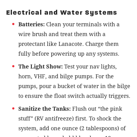
Electrical and Water Systems
Batteries:
Clean your terminals with a
wire brush and treat them with a
protectant like Lanacote. Charge them
fully before powering up any systems.
The Light Show:
Test your nav lights,
horn, VHF, and bilge pumps. For the
pumps, pour a bucket of water in the bilge
to ensure the float switch actually triggers.
Sanitize the Tanks:
Flush out “the pink
stuff” (RV antifreeze) first. To shock the
system, add one ounce (2 tablespoons) of