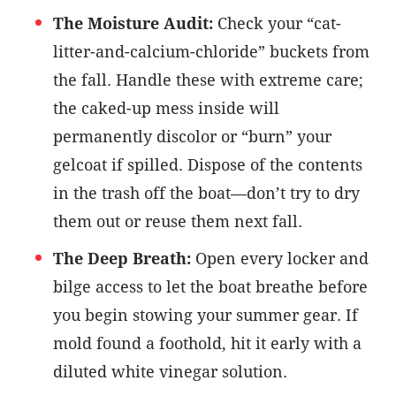
The Moisture Audit:
Check your “cat-
litter-and-calcium-chloride” buckets from
the fall. Handle these with extreme care;
the caked-up mess inside will
permanently discolor or “burn” your
gelcoat if spilled. Dispose of the contents
in the trash off the boat—don’t try to dry
them out or reuse them next fall.
The Deep Breath:
Open every locker and
bilge access to let the boat breathe before
you begin stowing your summer gear. If
mold found a foothold, hit it early with a
diluted white vinegar solution.