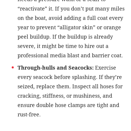
“reactivate” it. If you don’t put many miles
on the boat, avoid adding a full coat every
year to prevent “alligator skin” or orange
peel buildup. If the buildup is already
severe, it might be time to hire out a
professional media blast and barrier coat.
Through-hulls and Seacocks:
Exercise
every seacock before splashing. If they’re
seized, replace them. Inspect all hoses for
cracking, stiffness, or mushiness, and
ensure double hose clamps are tight and
rust-free.