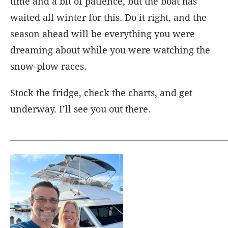
time and a bit of patience, but the boat has
waited all winter for this. Do it right, and the
season ahead will be everything you were
dreaming about while you were watching the
snow-plow races.
Stock the fridge, check the charts, and get
underway. I’ll see you out there.
_____________________________________________________