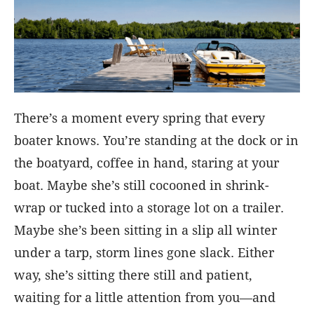
There’s a moment every spring that every
boater knows. You’re standing at the dock or in
the boatyard, coffee in hand, staring at your
boat. Maybe she’s still cocooned in shrink-
wrap or tucked into a storage lot on a trailer.
Maybe she’s been sitting in a slip all winter
under a tarp, storm lines gone slack. Either
way, she’s sitting there still and patient,
waiting for a little attention from you—and