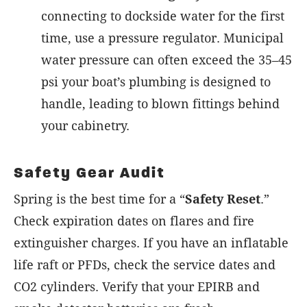
connecting to dockside water for the first
time, use a pressure regulator. Municipal
water pressure can often exceed the 35–45
psi your boat’s plumbing is designed to
handle, leading to blown fittings behind
your cabinetry.
Safety Gear Audit
Spring is the best time for a “
Safety Reset
.”
Check expiration dates on flares and fire
extinguisher charges. If you have an inflatable
life raft or PFDs, check the service dates and
CO2 cylinders. Verify that your EPIRB and