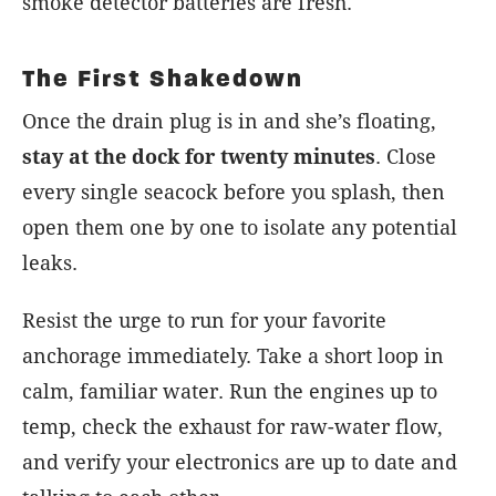
smoke detector batteries are fresh.
The First Shakedown
Once the drain plug is in and she’s floating,
stay at the dock for twenty minutes
. Close
every single seacock before you splash, then
open them one by one to isolate any potential
leaks.
Resist the urge to run for your favorite
anchorage immediately. Take a short loop in
calm, familiar water. Run the engines up to
temp, check the exhaust for raw-water flow,
and verify your electronics are up to date and