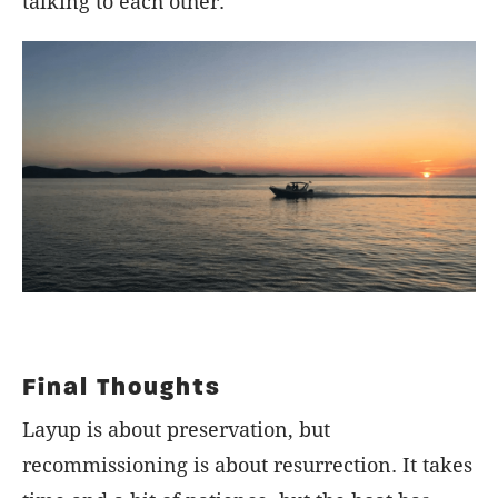
talking to each other.
Final Thoughts
Layup is about preservation, but
recommissioning is about resurrection. It takes