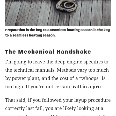
Preparation is the key to a seamless boating season.is the key
to a seamless boating season.
The Mechanical Handshake
I’m going to leave the deep engine specifics to
the technical manuals. Methods vary too much
by power plant, and the cost of a “whoops” is
too high. If you’re not certain,
call in a pro
.
That said, if you followed your layup procedure
correctly last fall, you are likely looking at a