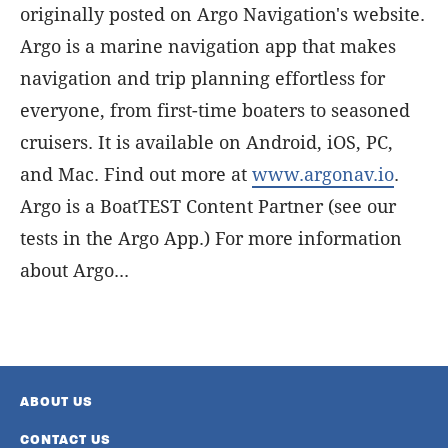
originally posted on Argo Navigation's website.
Argo is a marine navigation app that makes
navigation and trip planning effortless for
everyone, from first-time boaters to seasoned
cruisers. It is available on Android, iOS, PC,
and Mac. Find out more at
www.argonav.io
.
Argo is a BoatTEST Content Partner (see our
tests in the Argo App.) For more information
about Argo...
ABOUT US
CONTACT US