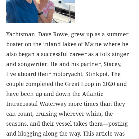
Yachtsman, Dave Rowe, grew up as a summer
boater on the inland lakes of Maine where he
also began a successful career as a folk singer
and songwriter. He and his partner, Stacey,
live aboard their motoryacht, Stinkpot. The
couple completed the Great Loop in 2020 and
have been up and down the Atlantic
Intracoastal Waterway more times than they
can count, cruising wherever whim, the
seasons, and their vessel takes them—posting
and blogging along the way. This article was