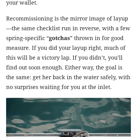
your wallet.
Recommissioning is the mirror image of layup
—the same checklist run in reverse, with a few
spring-specific “
gotchas
” thrown in for good
measure. If you did your layup right, much of
this will be a victory lap. If you didn’t, you’ll
find out soon enough. Either way, the goal is
the same: get her back in the water safely, with
no surprises waiting for you at the inlet.