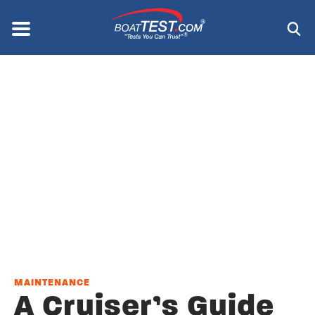
Skip
to
Menu
®
main
content
MAINTENANCE
A Cruiser’s Guide