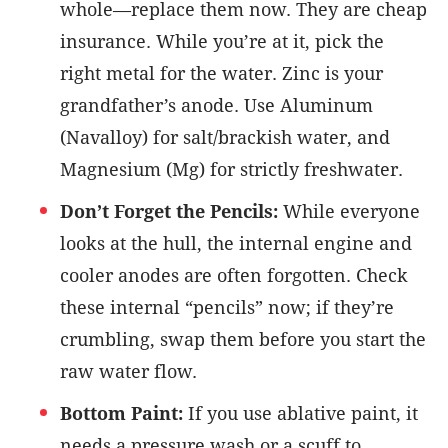
whole—replace them now. They are cheap
insurance. While you’re at it, pick the
right metal for the water. Zinc is your
grandfather’s anode. Use Aluminum
(Navalloy) for salt/brackish water, and
Magnesium (Mg) for strictly freshwater.
Don’t Forget the Pencils:
While everyone
looks at the hull, the internal engine and
cooler anodes are often forgotten. Check
these internal “pencils” now; if they’re
crumbling, swap them before you start the
raw water flow.
Bottom Paint:
If you use ablative paint, it
needs a pressure wash or a scuff to