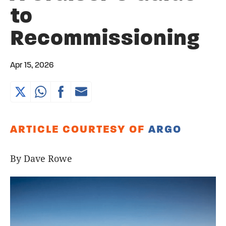
to
Recommissioning
Apr 15, 2026
ARTICLE COURTESY OF
ARGO
By Dave Rowe