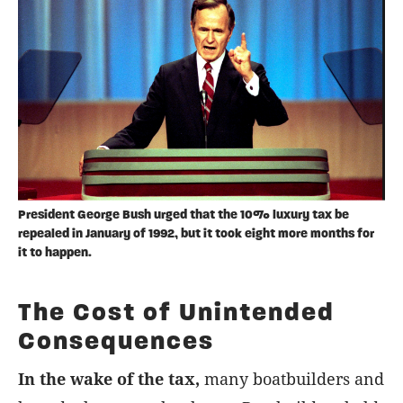
President George Bush urged that the 10% luxury tax be
repealed in January of 1992, but it took eight more months for
it to happen.
The Cost of Unintended
Consequences
In the wake of the tax,
many boatbuilders and