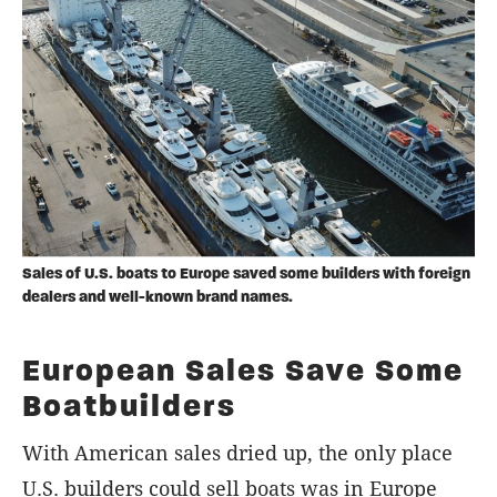
Sales of U.S. boats to Europe saved some builders with foreign
dealers and well-known brand names.
European Sales Save Some
Boatbuilders
With American sales dried up, the only place
U.S. builders could sell boats was in Europe