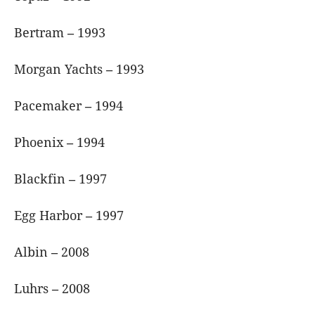
Bertram
–
1993
Morgan Yachts
–
1993
Pacemaker
–
1994
Phoenix
–
1994
Blackfin
–
1997
Egg Harbor
–
1997
Albin
–
2008
Luhrs
–
2008