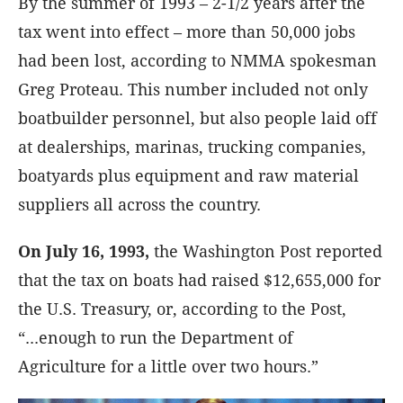
By the summer of 1993
– 2-1/2 years after the
tax went into effect – more than 50,000 jobs
had been lost, according to NMMA spokesman
Greg Proteau. This number included not only
boatbuilder personnel, but also people laid off
at dealerships, marinas, trucking companies,
boatyards plus equipment and raw material
suppliers all across the country.
On July 16, 1993,
the Washington Post reported
that the tax on boats had raised $12,655,000 for
the U.S. Treasury, or, according to the Post,
“...enough to run the Department of
Agriculture for a little over two hours.”