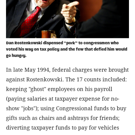
Dan Rostenkowski dispensed “pork” to congressmen who
voted his way on tax policy and the few that defied him would
go hungry.
In late May 1994, federal charges were brought
against Rostenkowski. The 17 counts included:
keeping "ghost" employees on his payroll
(paying salaries at taxpayer expense for no-
show "jobs"); using Congressional funds to buy
gifts such as chairs and ashtrays for friends;
diverting taxpayer funds to pay for vehicles