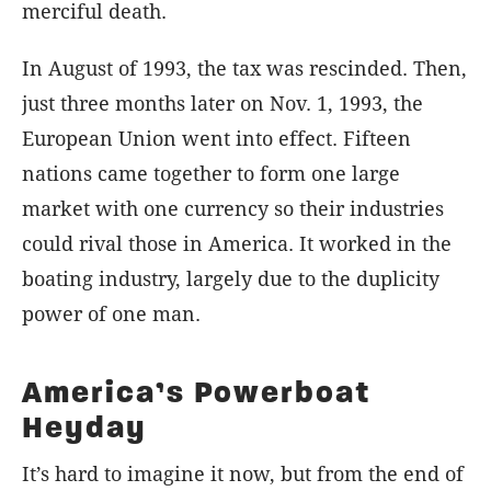
merciful death.
In August of 1993, the tax was rescinded. Then,
just three months later on Nov. 1, 1993, the
European Union went into effect. Fifteen
nations came together to form one large
market with one currency so their industries
could rival those in America. It worked in the
boating industry, largely due to the duplicity
power of one man.
America’s Powerboat
Heyday
It’s hard to imagine it now, but from the end of