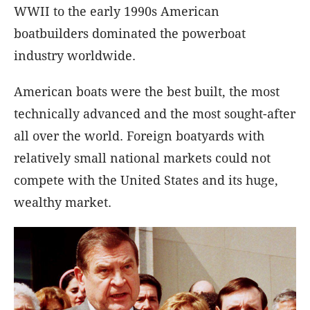
WWII to the early 1990s American
boatbuilders dominated the powerboat
industry worldwide.
American boats were the best built, the most
technically advanced and the most sought-after
all over the world. Foreign boatyards with
relatively small national markets could not
compete with the United States and its huge,
wealthy market.