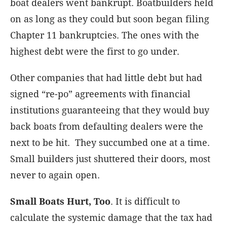
boat dealers went bankrupt. Boatbuilders held
on as long as they could but soon began filing
Chapter 11 bankruptcies. The ones with the
highest debt were the first to go under.
Other companies that had little debt but had
signed “re-po” agreements with financial
institutions guaranteeing that they would buy
back boats from defaulting dealers were the
next to be hit. They succumbed one at a time.
Small builders just shuttered their doors, most
never to again open.
Small Boats Hurt, Too
. It is difficult to
calculate the systemic damage that the tax had