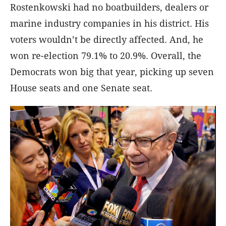
Rostenkowski had no boatbuilders, dealers or
marine industry companies in his district. His
voters wouldn’t be directly affected. And, he
won re-election 79.1% to 20.9%. Overall, the
Democrats won big that year, picking up seven
House seats and one Senate seat.