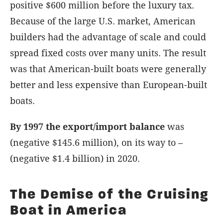
positive $600 million before the luxury tax.
Because of the large U.S. market, American
builders had the advantage of scale and could
spread fixed costs over many units. The result
was that American-built boats were generally
better and less expensive than European-built
boats.
By 1997 the export/import balance
was
(negative $145.6 million), on its way to –
(negative $1.4 billion) in 2020.
The Demise of the Cruising
Boat in America