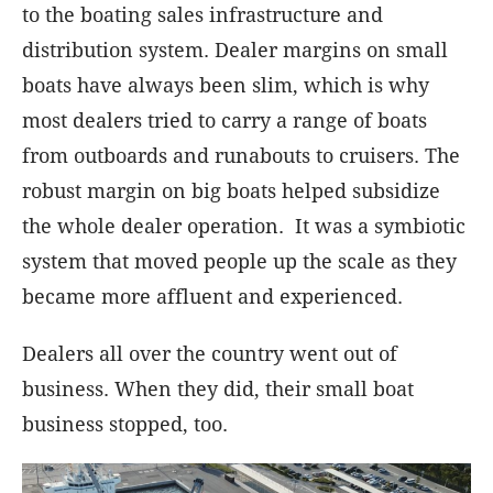
to the boating sales infrastructure and
distribution system. Dealer margins on small
boats have always been slim, which is why
most dealers tried to carry a range of boats
from outboards and runabouts to cruisers. The
robust margin on big boats helped subsidize
the whole dealer operation. It was a symbiotic
system that moved people up the scale as they
became more affluent and experienced.
Dealers all over the country went out of
business. When they did, their small boat
business stopped, too.