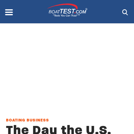
Skip
to
Menu
®
main
content
BOATING BUSINESS
The Day the U.S.