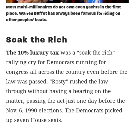
Most multi-millionaires do not own even yachts in the first
place. Warren Buffet has always been famous for riding on
other peoples’ boats.
Soak the Rich
The 10% luxury tax
was a “soak the rich”
rallying cry for Democrats running for
congress all across the country even before the
law was passed. “Rosty” rushed the law
through without having a hearing on the
matter, passing the act just one day before the
Nov. 6, 1990 elections. The Democrats picked
up seven House seats.