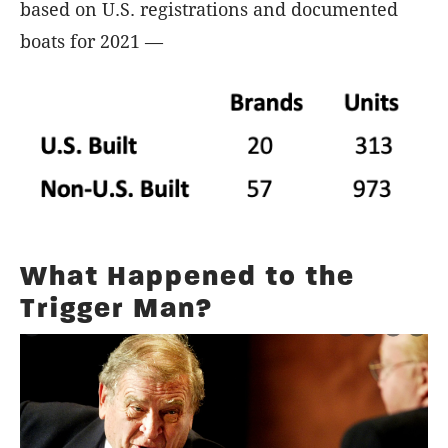
based on U.S. registrations and documented
boats for 2021 —
What Happened to the
Trigger Man?