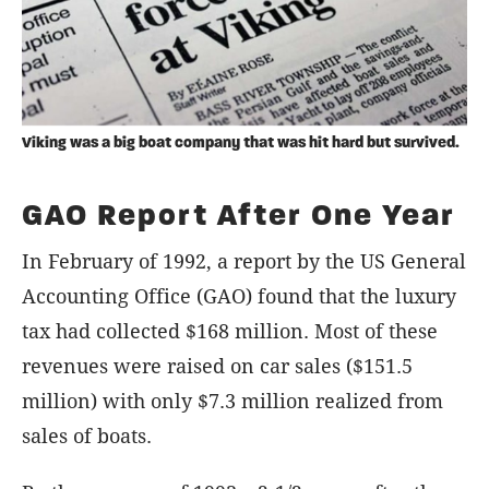
Viking was a big boat company that was hit hard but survived.
GAO Report After One Year
In February of 1992, a report by the US General
Accounting Office (GAO) found that the luxury
tax had collected $168 million. Most of these
revenues were raised on car sales ($151.5
million) with only $7.3 million realized from
sales of boats.