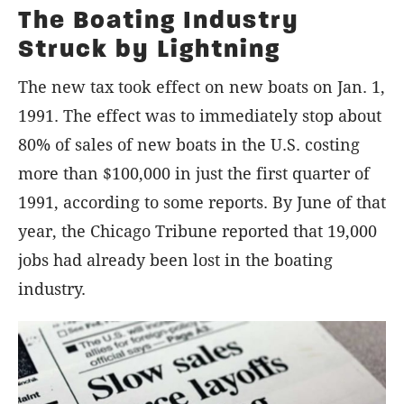
The Boating Industry
Struck by Lightning
The new tax took effect on new boats on Jan. 1,
1991. The effect was to immediately stop about
80% of sales of new boats in the U.S. costing
more than $100,000 in just the first quarter of
1991, according to some reports. By June of that
year, the Chicago Tribune reported that 19,000
jobs had already been lost in the boating
industry.