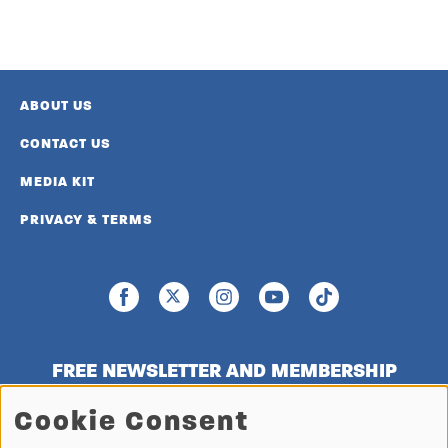
ABOUT US
CONTACT US
MEDIA KIT
PRIVACY & TERMS
FREE NEWSLETTER AND MEMBERSHIP
SIGNUP
Cookie Consent