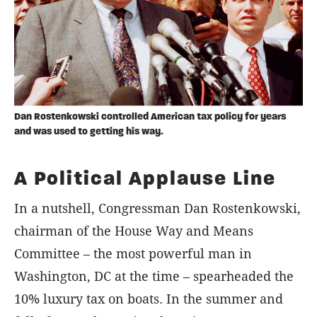
Dan Rostenkowski controlled American tax policy for years
and was used to getting his way.
A Political Applause Line
In a nutshell, Congressman Dan Rostenkowski,
chairman of the House Way and Means
Committee – the most powerful man in
Washington, DC at the time – spearheaded the
10% luxury tax on boats. In the summer and