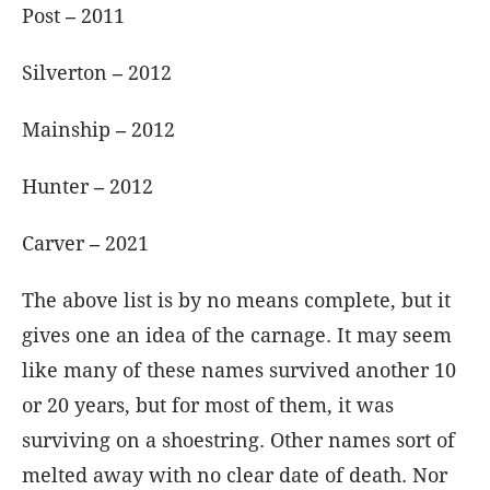
Post
–
2011
Silverton
–
2012
Mainship
–
2012
Hunter
–
2012
Carver
–
2021
The above list is by no means complete, but it
gives one an idea of the carnage. It may seem
like many of these names survived another 10
or 20 years, but for most of them, it was
surviving on a shoestring. Other names sort of
melted away with no clear date of death. Nor