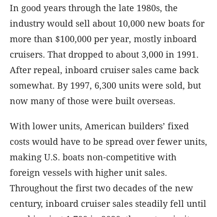
In good years through the late 1980s, the
industry would sell about 10,000 new boats for
more than $100,000 per year, mostly inboard
cruisers. That dropped to about 3,000 in 1991.
After repeal, inboard cruiser sales came back
somewhat. By 1997, 6,300 units were sold, but
now many of those were built overseas.
With lower units, American builders’ fixed
costs would have to be spread over fewer units,
making U.S. boats non-competitive with
foreign vessels with higher unit sales.
Throughout the first two decades of the new
century, inboard cruiser sales steadily fell until