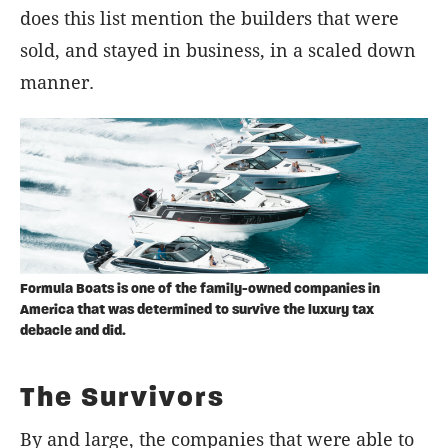
does this list mention the builders that were
sold, and stayed in business, in a scaled down
manner.
Formula Boats is one of the family-owned companies in
America that was determined to survive the luxury tax
debacle and did.
The Survivors
By and large, the companies that were able to