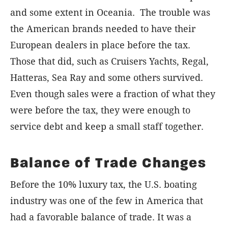
and some extent in Oceania.
The trouble was
the American brands needed to have their
European dealers in place before the tax.
Those that did, such as Cruisers Yachts, Regal,
Hatteras, Sea Ray and some others survived.
Even though sales were a fraction of what they
were before the tax, they were enough to
service debt and keep a small staff together.
Balance of Trade Changes
Before the 10% luxury tax, the U.S. boating
industry was one of the few in America that
had a favorable balance of trade. It was a