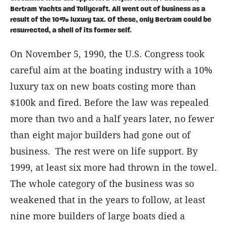
Bertram Yachts and Tollycraft. All went out of business as a
result of the 10% luxury tax. Of these, only Bertram could be
resurrected, a shell of its former self.
On November 5, 1990, the U.S. Congress took
careful aim at the boating industry with a 10%
luxury tax on new boats costing more than
$100k and fired. Before the law was repealed
more than two and a half years later, no fewer
than eight major builders had gone out of
business. The rest were on life support. By
1999, at least six more had thrown in the towel.
The whole category of the business was so
weakened that in the years to follow, at least
nine more builders of large boats died a