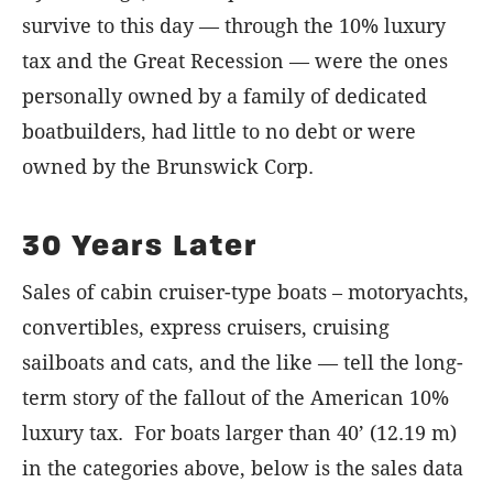
survive to this day — through the 10% luxury
tax and the Great Recession — were the ones
personally owned by a family of dedicated
boatbuilders, had little to no debt or were
owned by the Brunswick Corp.
30 Years Later
Sales of cabin cruiser-type boats – motoryachts,
convertibles, express cruisers, cruising
sailboats and cats, and the like — tell the long-
term story of the fallout of the American 10%
luxury tax. For boats larger than 40’ (12.19 m)
in the categories above, below is the sales data