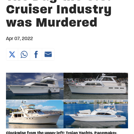
Cruiser Industry
was Murdered
Apr 07, 2022
Clockwise from the upper left: Trojan Yachts, Pacemaker,