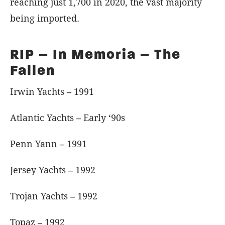
reaching just 1,700 in 2020, the vast majority
being imported.
RIP – In Memoria – The
Fallen
Irwin Yachts
–
1991
Atlantic Yachts
–
Early ‘90s
Penn Yann
–
1991
Jersey Yachts
–
1992
Trojan Yachts
–
1992
Topaz
–
1992