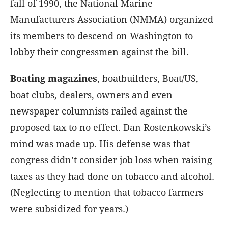
fall of 1990, the National Marine
Manufacturers Association (NMMA) organized
its members to descend on Washington to
lobby their congressmen against the bill.
Boating magazines
, boatbuilders, Boat/US,
boat clubs, dealers, owners and even
newspaper columnists railed against the
proposed tax to no effect. Dan Rostenkowski’s
mind was made up. His defense was that
congress didn’t consider job loss when raising
taxes as they had done on tobacco and alcohol.
(Neglecting to mention that tobacco farmers
were subsidized for years.)