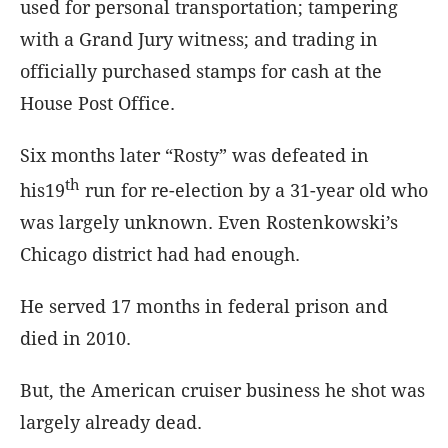
used for personal transportation; tampering
with a Grand Jury witness; and trading in
officially purchased stamps for cash at the
House Post Office.
Six months later “Rosty” was defeated in
th
his19
run for re-election by a 31-year old who
was largely unknown. Even Rostenkowski’s
Chicago district had had enough.
He served 17 months in federal prison and
died in 2010.
But, the American cruiser business he shot was
largely already dead.