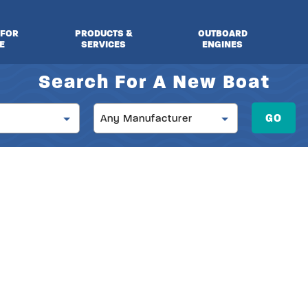
 FOR
PRODUCTS &
OUTBOARD
E
SERVICES
ENGINES
Search For A New Boat
Manufacturer
GO
Any Manufacturer