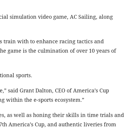
icial simulation video game, AC Sailing, along
 train with to enhance racing tactics and
 The game is the culmination of over 10 years of
ional sports.
ore,” said Grant Dalton, CEO of America’s Cup
ing within the e-sports ecosystem.”
, as well as honing their skills in time trials and
7th America’s Cup, and authentic liveries from