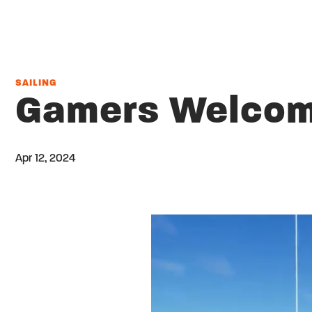
SAILING
Gamers Welcome
Apr 12, 2024
Twitter
Share on facebook
Email