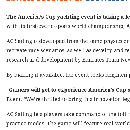
The America’s Cup yachting event is taking a le
with its first-ever e-sports world championship, A
AC Sailing is developed from the same physics en
recreate race scenarios, as well as develop and te
research and development by Emirates Team Ne
By making it available, the event seeks heighten 
“
Gamers will get to experience America’s Cup s
Event. “We’re thrilled to bring this innovation leg
AC Sailing lets players take command of the foilin
practice modes. The game will feature real-world 