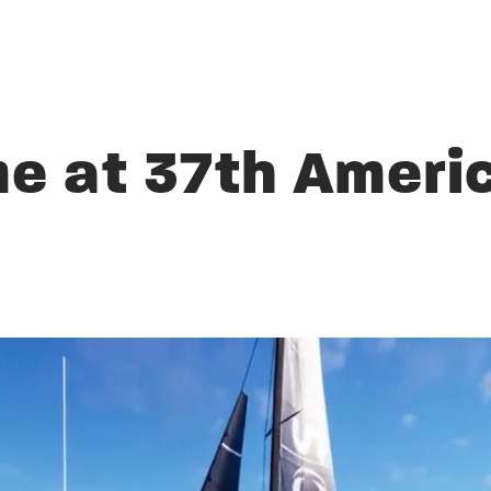
 at 37th Americ