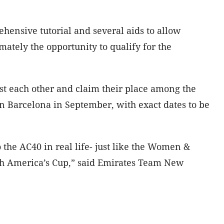
hensive tutorial and several aids to allow
mately the opportunity to qualify for the
st each other and claim their place among the
in Barcelona in September, with exact dates to be
the AC40 in real life- just like the Women &
uth America’s Cup,” said Emirates Team New