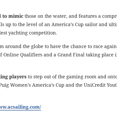
d to mimic
those on the water, and features a compre
s up to the level of an America’s Cup sailor and ulti
dest yachting competition.
om around the globe to have the chance to race again
of Online Qualifiers and a Grand Final taking place 
ling players
to step out of the gaming room and onto 
he Puig Women’s America’s Cup and the UniCredit Yo
i
www.acsailing.com/