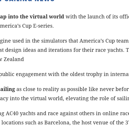
ap into the virtual world
with the launch of its off
merica’s Cup E-series.
gine used in the simulators that America’s Cup teams
st design ideas and iterations for their race yachts.
w Zealand
public engagement with the oldest trophy in internat
ailing
as close to reality as possible like never bef
acy into the virtual world, elevating the role of sail
g AC40 yachts and race against others in online races
locations such as Barcelona, the host venue of the 3