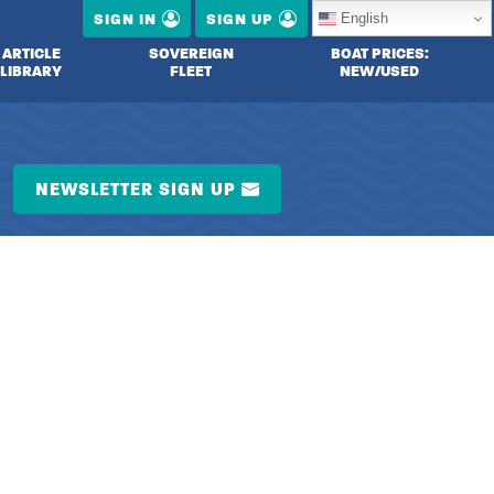
English
SIGN IN
SIGN UP
ARTICLE
SOVEREIGN
BOAT PRICES:
LIBRARY
FLEET
NEW/USED
NEWSLETTER SIGN UP