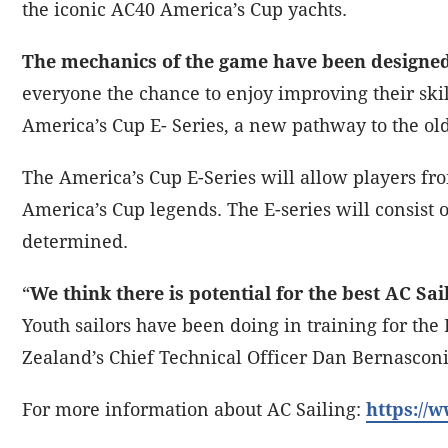
the iconic AC40 America’s Cup yachts.
The mechanics of the game have been designe
everyone the chance to enjoy improving their skill
America’s Cup E- Series, a new pathway to the ol
The America’s Cup E-Series will allow players fr
America’s Cup legends. The E-series will consist 
determined.
“
We think there is potential for the best AC Sai
Youth sailors have been doing in training for t
Zealand’s Chief Technical Officer Dan Bernascon
For more information about AC Sailing:
https://