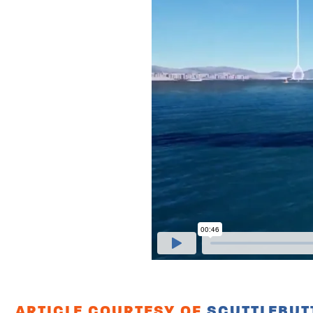
ARTICLE COURTESY OF
SCUTTLEBUT