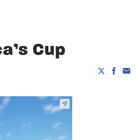
a’s Cup