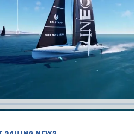
T SAILING NEWS