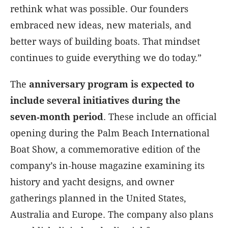
rethink what was possible. Our founders
embraced new ideas, new materials, and
better ways of building boats. That mindset
continues to guide everything we do today.”
The
anniversary program is expected to
include several initiatives during the
seven‑month period
. These include an official
opening during the Palm Beach International
Boat Show, a commemorative edition of the
company’s in‑house magazine examining its
history and yacht designs, and owner
gatherings planned in the United States,
Australia and Europe. The company also plans