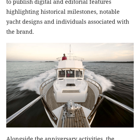
to publish digital and editorial features
highlighting historical milestones, notable
yacht designs and individuals associated with
the brand.
Alongside the anniversary activities, the