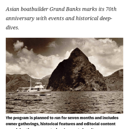
Asian boatbuilder Grand Banks marks its 70th
anniversary with events and historical deep-
dives.
The program is planned to run for seven months and includes
owner gatherings, historical features and editorial content