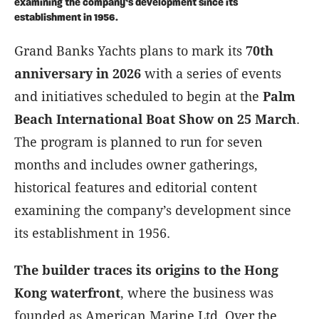
examining the company’s development since its
establishment in 1956.
Grand Banks Yachts plans to mark its
70th
anniversary in 2026
with a series of events
and initiatives scheduled to begin at the
Palm
Beach International Boat Show on 25 March
.
The program is planned to run for seven
months and includes owner gatherings,
historical features and editorial content
examining the company’s development since
its establishment in 1956.
The builder traces its origins to the Hong
Kong waterfront
, where the business was
founded as American Marine Ltd. Over the