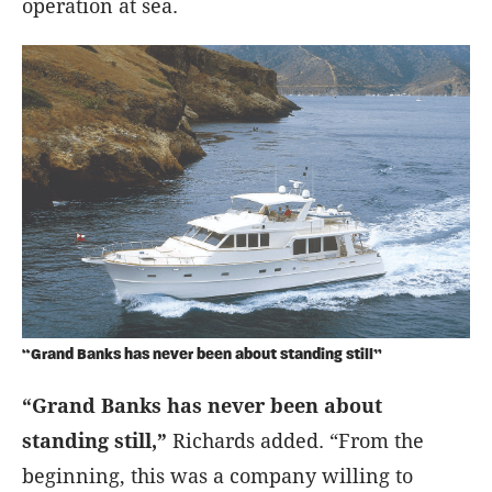
operation at sea.
“Grand Banks has never been about standing still”
“Grand Banks has never been about
standing still,”
Richards added. “From the
beginning, this was a company willing to