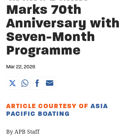
Marks 70th
Anniversary with
Seven-Month
Programme
Mar 22, 2026
ARTICLE COURTESY OF
ASIA
PACIFIC BOATING
By APB Staff