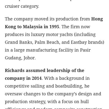
cruiser category.
The company moved its production from
Hong
Kong to Malaysia in 1995
. The firm now
produces its luxury motor yachts (including
Grand Banks, Palm Beach, and Eastbay brands)
in a large manufacturing facility in Pasir
Gudang, Johor.
Richards assumed leadership of the
company in 2014
. With a background in
competitive sailing and boatbuilding, he
oversaw changes to the company’s design and
production strategy, with a focus on hull