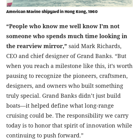
American Marine shipyard in Hong Kong, 1960
“People who know me well know I’m not
someone who spends much time looking in
the rearview mirror,”
said Mark Richards,
CEO and chief designer of Grand Banks. “But
when you reach a milestone like this, it’s worth
pausing to recognize the pioneers, craftsmen,
designers, and owners who built something
truly special. Grand Banks didn’t just build
boats—it helped define what long-range
cruising could be. The responsibility we carry
today is to honor that spirit of innovation while
continuing to push forward.”