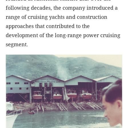
following decades, the company introduced a
range of cruising yachts and construction
approaches that contributed to the
development of the long‑range power cruising
segment.