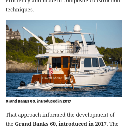
efficiency and modern composite construction
techniques.
Grand Banks 60, introduced in 2017
That approach informed the development of
the
Grand Banks 60, introduced in 2017
. The