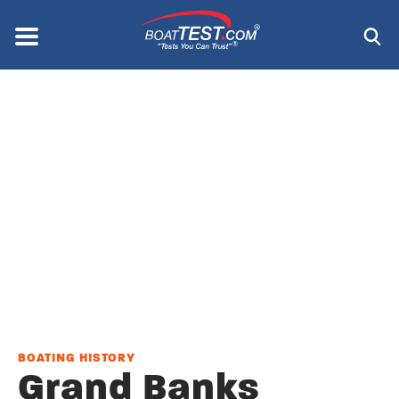
Skip
to
Menu
®
main
content
BOATING HISTORY
Grand Banks