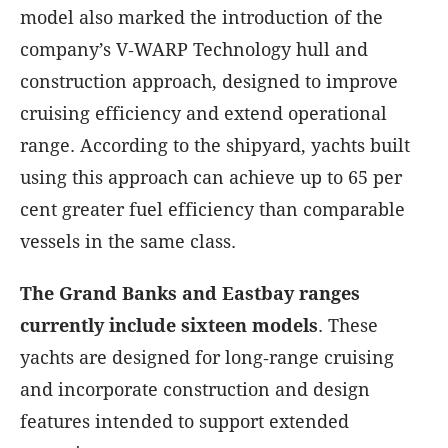
model also marked the introduction of the
company’s V‑WARP Technology hull and
construction approach, designed to improve
cruising efficiency and extend operational
range. According to the shipyard, yachts built
using this approach can achieve up to 65 per
cent greater fuel efficiency than comparable
vessels in the same class.
The Grand Banks and Eastbay ranges
currently include sixteen models
. These
yachts are designed for long‑range cruising
and incorporate construction and design
features intended to support extended