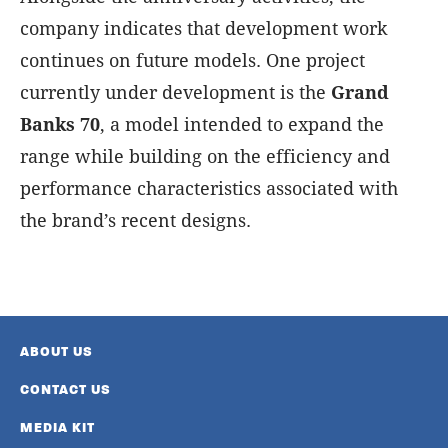
company indicates that development work
continues on future models. One project
currently under development is the
Grand
Banks 70
, a model intended to expand the
range while building on the efficiency and
performance characteristics associated with
the brand’s recent designs.
ABOUT US
CONTACT US
MEDIA KIT