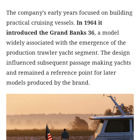
The company’s early years focused on building
practical cruising vessels.
In 1964 it
introduced the Grand Banks 36
, a model
widely associated with the emergence of the
production trawler yacht segment. The design
influenced subsequent passage making yachts
and remained a reference point for later
models produced by the brand.