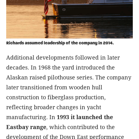
Richards assumed leadership of the company in 2014.
Additional developments followed in later
decades. In 1968 the yard introduced the
Alaskan raised pilothouse series. The company
later transitioned from wooden hull
construction to fiberglass production,
reflecting broader changes in yacht
manufacturing. In
1993 it launched the
Eastbay range
, which contributed to the
development of the Down East performance