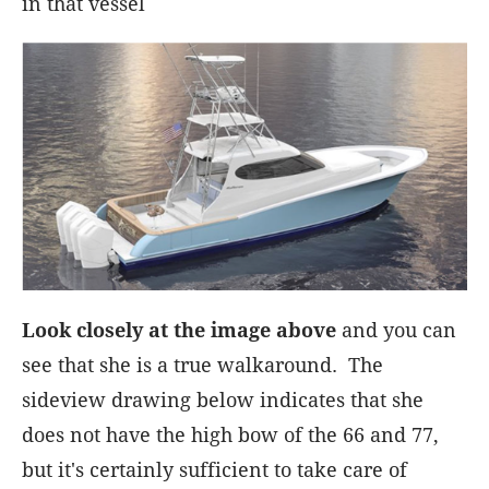
in that vessel
Look closely at the image above
and you can
see that she is a true walkaround. The
sideview drawing below indicates that she
does not have the high bow of the 66 and 77,
but it's certainly sufficient to take care of