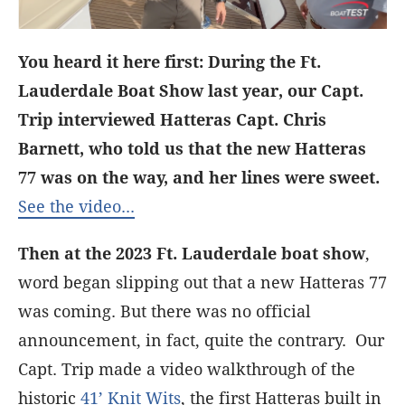
You heard it here first: During the Ft.
Lauderdale Boat Show last year, our Capt.
Trip interviewed Hatteras Capt. Chris
Barnett, who told us that the new Hatteras
77 was on the way, and her lines were sweet.
See the video...
Then at the 2023 Ft. Lauderdale boat show
,
word began slipping out that a new Hatteras 77
was coming. But there was no official
announcement, in fact, quite the contrary. Our
Capt. Trip made a video walkthrough of the
historic
41’ Knit Wits
, the first Hatteras built in