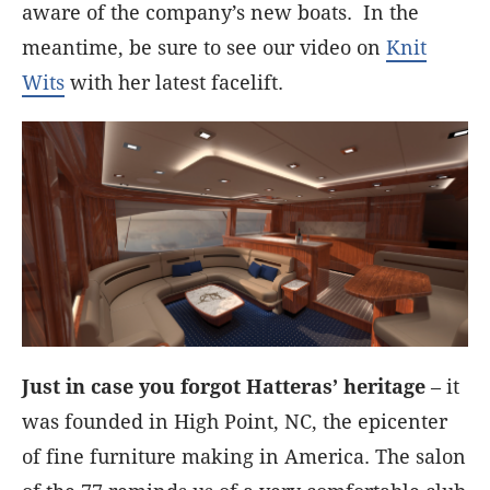
aware of the company’s new boats. In the
meantime, be sure to see our video on
Knit
Wits
with her latest facelift.
Just in case you forgot Hatteras’ heritage
– it
was founded in High Point, NC, the epicenter
of fine furniture making in America. The salon