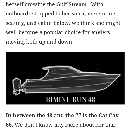
herself crossing the Gulf Stream. With
outboards strapped to her stern, mezzanine
seating, and cabin below, we think she might
well become a popular choice for anglers
moving both up and down.
In between the 48 and the 77 is the Cat Cay
66
. We don’t know any more about her than