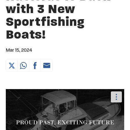
with 3 New
Sportfishing
Boats!
Mar 15, 2024