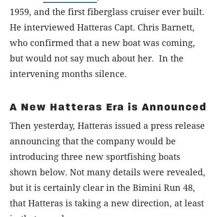
1959, and the first fiberglass cruiser ever built.
He interviewed Hatteras Capt. Chris Barnett,
who confirmed that a new boat was coming,
but would not say much about her. In the
intervening months silence.
A New Hatteras Era is Announced
Then yesterday, Hatteras issued a press release
announcing that the company would be
introducing three new sportfishing boats
shown below. Not many details were revealed,
but it is certainly clear in the Bimini Run 48,
that Hatteras is taking a new direction, at least