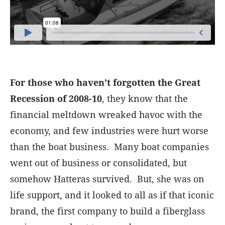
For those who haven’t forgotten the Great
Recession of 2008-10
, they know that the
financial meltdown wreaked havoc with the
economy, and few industries were hurt worse
than the boat business. Many boat companies
went out of business or consolidated, but
somehow Hatteras survived. But, she was on
life support, and it looked to all as if that iconic
brand, the first company to build a fiberglass