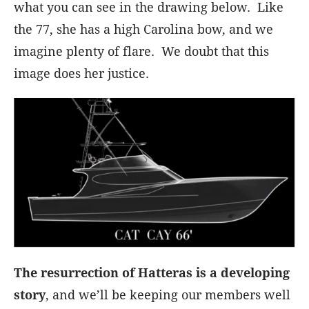
what you can see in the drawing below. Like
the 77, she has a high Carolina bow, and we
imagine plenty of flare. We doubt that this
image does her justice.
The resurrection of Hatteras is a developing
story
, and we’ll be keeping our members well