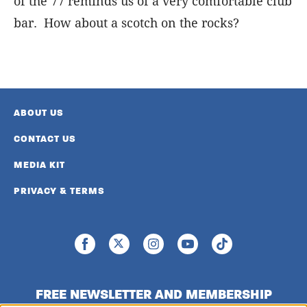
of the 77 reminds us of a very comfortable club
bar. How about a scotch on the rocks?
ABOUT US
CONTACT US
MEDIA KIT
PRIVACY & TERMS
FREE NEWSLETTER AND MEMBERSHIP