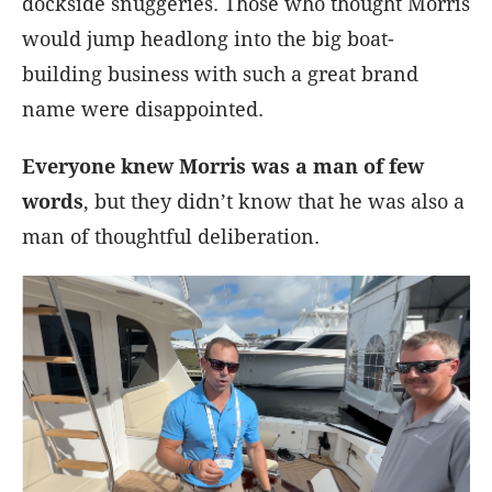
dockside snuggeries. Those who thought Morris
would jump headlong into the big boat-
building business with such a great brand
name were disappointed.
Everyone knew Morris was a man of few
words
, but they didn’t know that he was also a
man of thoughtful deliberation.