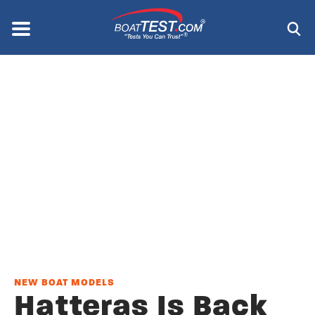
Skip
to
Menu
®
main
content
NEW BOAT MODELS
Hatteras Is Back