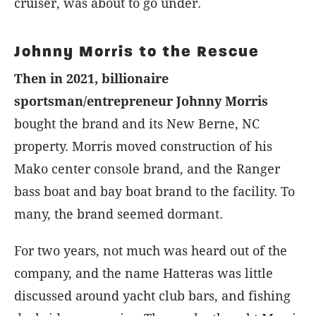
cruiser, was about to go under.
Johnny Morris to the Rescue
Then in 2021, billionaire
sportsman/entrepreneur Johnny Morris
bought the brand and its New Berne, NC
property. Morris moved construction of his
Mako center console brand, and the Ranger
bass boat and bay boat brand to the facility. To
many, the brand seemed dormant.
For two years, not much was heard out of the
company, and the name Hatteras was little
discussed around yacht club bars, and fishing