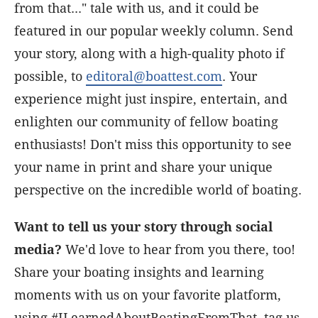
from that..." tale with us, and it could be
featured in our popular weekly column. Send
your story, along with a high-quality photo if
possible, to
editoral@boattest.com
. Your
experience might just inspire, entertain, and
enlighten our community of fellow boating
enthusiasts! Don't miss this opportunity to see
your name in print and share your unique
perspective on the incredible world of boating.
Want to tell us your story through social
media?
We'd love to hear from you there, too!
Share your boating insights and learning
moments with us on your favorite platform,
using #ILearnedAboutBoatingFromThat, tag us,