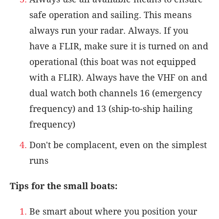
safe operation and sailing. This means
always run your radar. Always. If you
have a FLIR, make sure it is turned on and
operational (this boat was not equipped
with a FLIR). Always have the VHF on and
dual watch both channels 16 (emergency
frequency) and 13 (ship-to-ship hailing
frequency)
Don't be complacent, even on the simplest
runs
Tips for the small boats:
Be smart about where you position your