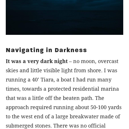
Navigating in Darkness
It was a very dark night
– no moon, overcast
skies and little visible light from shore. I was
running a 40’ Tiara, a boat I had run many
times, towards a protected residential marina
that was a little off the beaten path. The
approach required running about 50-100 yards
to the west end of a large breakwater made of
submerged stones. There was no official