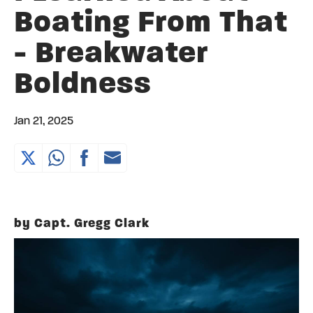
Boating From That
- Breakwater
Boldness
Jan 21, 2025
by Capt. Gregg Clark