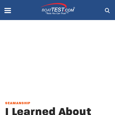
Skip
to
Menu
®
main
content
SEAMANSHIP
I Learned About