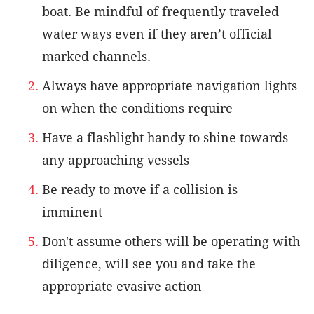
boat. Be mindful of frequently traveled
water ways even if they aren’t official
marked channels.
Always have appropriate navigation lights
on when the conditions require
Have a flashlight handy to shine towards
any approaching vessels
Be ready to move if a collision is
imminent
Don't assume others will be operating with
diligence, will see you and take the
appropriate evasive action