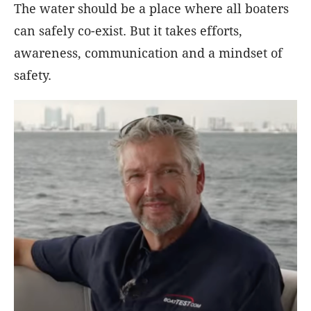
The water should be a place where all boaters
can safely co-exist. But it takes efforts,
awareness, communication and a mindset of
safety.