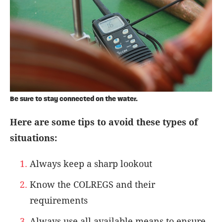
Be sure to stay connected on the water.
Here are some tips to avoid these types of
situations:
Always keep a sharp lookout
Know the COLREGS and their
requirements
Always use all available means to ensure