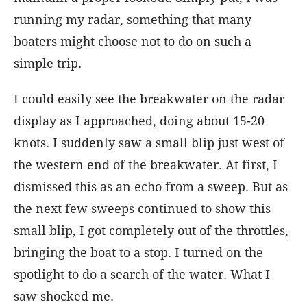
running my radar, something that many
boaters might choose not to do on such a
simple trip.
I could easily see the breakwater on the radar
display as I approached, doing about 15-20
knots. I suddenly saw a small blip just west of
the western end of the breakwater. At first, I
dismissed this as an echo from a sweep. But as
the next few sweeps continued to show this
small blip, I got completely out of the throttles,
bringing the boat to a stop. I turned on the
spotlight to do a search of the water. What I
saw shocked me.