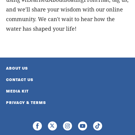
and we'll share your wisdom with our online
community. We can't wait to hear how the
water has shaped your life!
ABOUT US
CONTACT US
MEDIA KIT
PRIVACY & TERMS