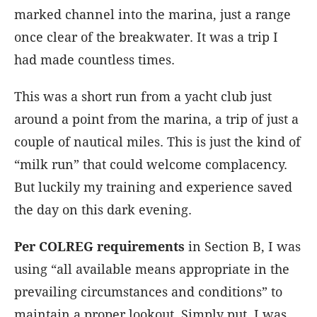
marked channel into the marina, just a range
once clear of the breakwater. It was a trip I
had made countless times.
This was a short run from a yacht club just
around a point from the marina, a trip of just a
couple of nautical miles. This is just the kind of
“milk run” that could welcome complacency.
But luckily my training and experience saved
the day on this dark evening.
Per COLREG requirements
in Section B, I was
using “all available means appropriate in the
prevailing circumstances and conditions” to
maintain a proper lookout. Simply put, I was