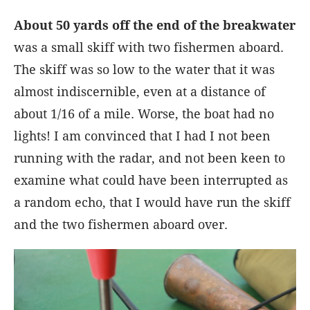
About 50 yards off the end of the breakwater
was a small skiff with two fishermen aboard.
The skiff was so low to the water that it was
almost indiscernible, even at a distance of
about 1/16 of a mile. Worse, the boat had no
lights! I am convinced that I had I not been
running with the radar, and not been keen to
examine what could have been interrupted as
a random echo, that I would have run the skiff
and the two fishermen aboard over.