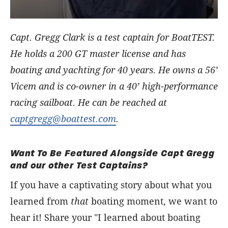
Capt. Gregg Clark is a test captain for BoatTEST.
He holds a 200 GT master license and has
boating and yachting for 40 years. He owns a 56’
Vicem and is co-owner in a 40’ high-performance
racing sailboat. He can be reached at
captgregg@boattest.com
.
Want To Be Featured Alongside Capt Gregg
and our other Test Captains?
If you have a captivating story about what you
learned from
that
boating moment, we want to
hear it! Share your "I learned about boating