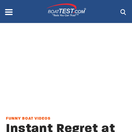
Skip
to
Menu
®
main
content
FUNNY BOAT VIDEOS
Instant Regret at