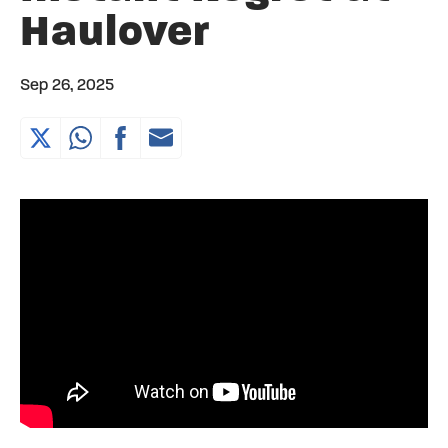
Haulover
Sep 26, 2025