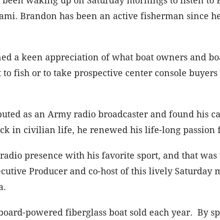
i. Brandon has been an active fisherman since he wa
ned a keen appreciation of what boat owners and boa
to fish or to take prospective center console buyer
buted as an Army radio broadcaster and found his ca
k in civilian life, he renewed his life-long passion 
 radio presence with his favorite sport, and that 
cutive Producer and co-host of this lively Saturday 
da.
tboard-powered fiberglass boat sold each year. By sp