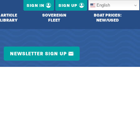
English
SIGN IN
SIGN UP
ARTICLE
SOVEREIGN
BOAT PRICES:
LIBRARY
FLEET
NEW/USED
NEWSLETTER SIGN UP