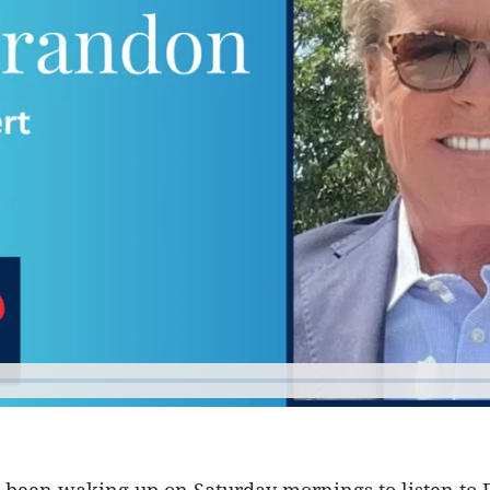
e been waking up on Saturday mornings to listen to 