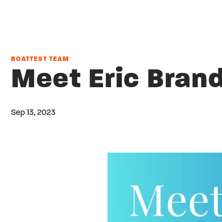
BOATTEST TEAM
Meet Eric Bran
Sep 13, 2023
Twitter
Share on facebook
Email