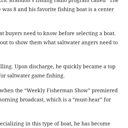
s 8 and his favorite fishing boat is a center
t buyers need to know before selecting a boat.
s out to show them what saltwater angers need to
lling. Upon discharge, he quickly became a top
for saltwater game fishing.
was when the “Weekly Fisherman Show” premiered
morning broadcast, which is a “must-hear” for
ecializing in this type of boat, he has become