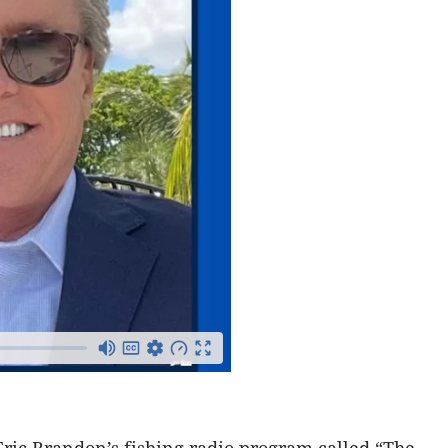
Eric Brandon’s fishing radio program called “The