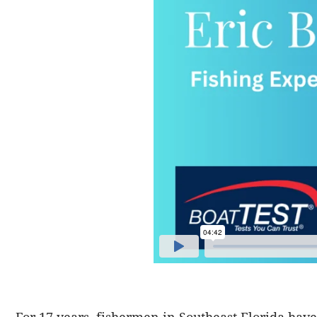
For 17 years, fishermen in Southeast Florida hav