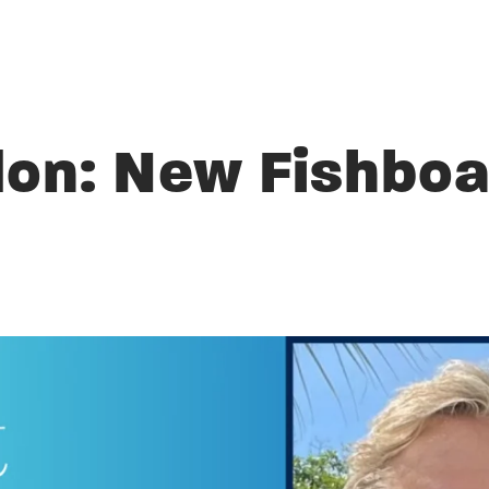
don: New Fishboa