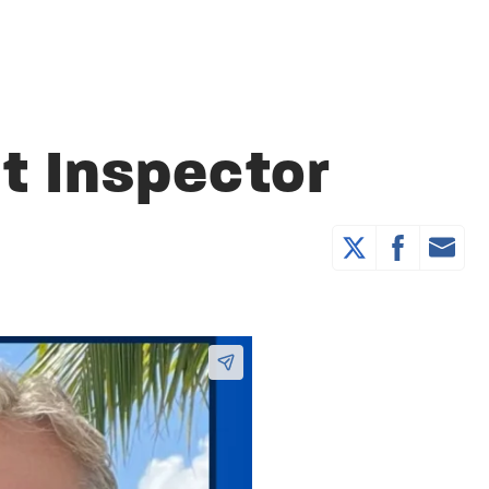
t Inspector