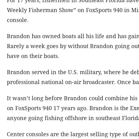
Weekly Fisherman Show” on FoxSports 940 in Miam
console.
Brandon has owned boats all his life and has gai
Rarely a week goes by without Brandon going out 
have on their boats.
Brandon served in the U.S. military, where he de
professional national on-air broadcaster. Once bac
It wasn’t long before Brandon could combine his
on FoxSports 940 17 years ago. Brandon is the Exe
anyone going fishing offshore in southeast Flori
Center consoles are the largest selling type of ou