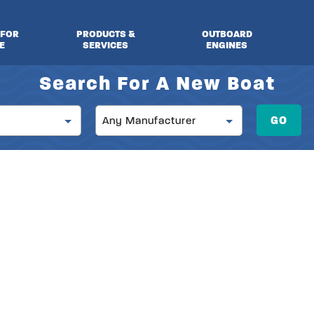
 FOR
PRODUCTS &
OUTBOARD
E
SERVICES
ENGINES
Search For A New Boat
Manufacturer
GO
Any Manufacturer