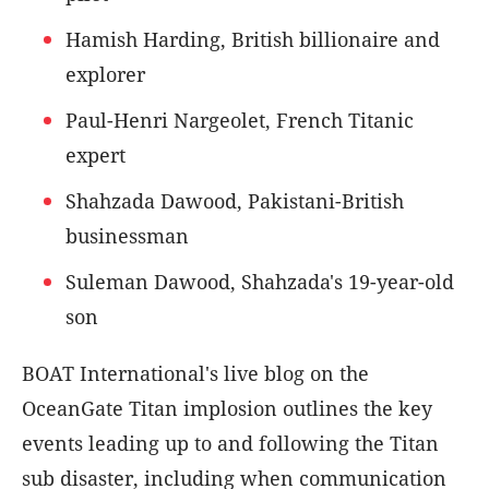
Hamish Harding, British billionaire and
explorer
Paul-Henri Nargeolet, French Titanic
expert
Shahzada Dawood, Pakistani-British
businessman
Suleman Dawood, Shahzada's 19-year-old
son
BOAT International's live blog on the
OceanGate Titan implosion outlines the key
events leading up to and following the Titan
sub disaster, including when communication