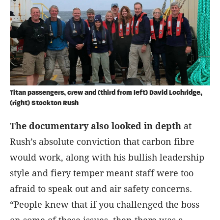
Titan passengers, crew and (third from left) David Lochridge,
(right) Stockton Rush
The documentary also looked in depth
at
Rush’s absolute conviction that carbon fibre
would work, along with his bullish leadership
style and fiery temper meant staff were too
afraid to speak out and air safety concerns.
“People knew that if you challenged the boss