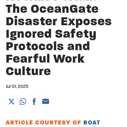
The OceanGate
Disaster Exposes
Ignored Safety
Protocols and
Fearful Work
Culture
Jul 01, 2025
ARTICLE COURTESY OF
BOAT