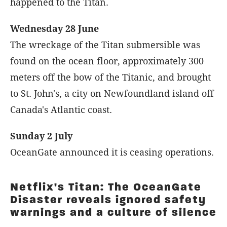
happened to the Titan.
Wednesday 28 June
The wreckage of the Titan submersible was
found on the ocean floor, approximately 300
meters off the bow of the Titanic, and brought
to St. John's, a city on Newfoundland island off
Canada's Atlantic coast.
Sunday 2 July
OceanGate announced it is ceasing operations.
Netflix's Titan: The OceanGate
Disaster reveals ignored safety
warnings and a culture of silence