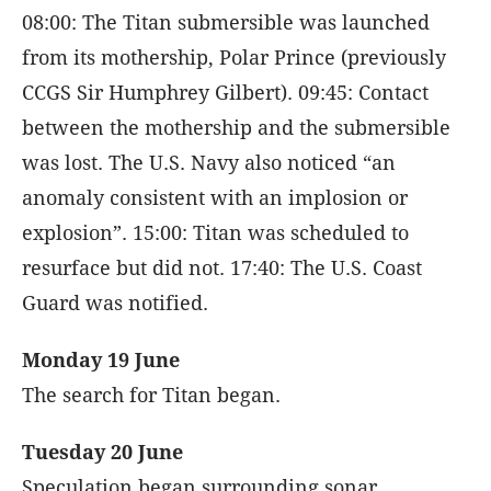
08:00: The Titan submersible was launched
from its mothership, Polar Prince (previously
CCGS Sir Humphrey Gilbert). 09:45: Contact
between the mothership and the submersible
was lost. The U.S. Navy also noticed “an
anomaly consistent with an implosion or
explosion”. 15:00: Titan was scheduled to
resurface but did not. 17:40: The U.S. Coast
Guard was notified.
Monday 19 June
The search for Titan began.
Tuesday 20 June
Speculation began surrounding sonar