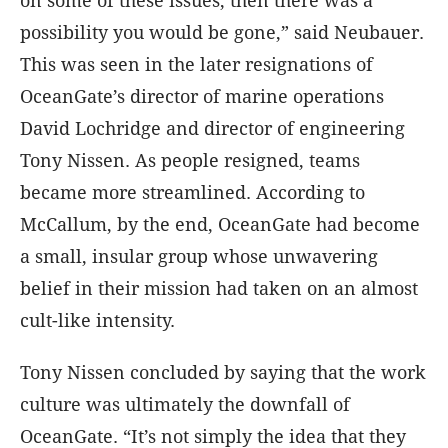
on some of these issues, then there was a
possibility you would be gone,” said Neubauer.
This was seen in the later resignations of
OceanGate’s director of marine operations
David Lochridge and director of engineering
Tony Nissen. As people resigned, teams
became more streamlined. According to
McCallum, by the end, OceanGate had become
a small, insular group whose unwavering
belief in their mission had taken on an almost
cult-like intensity.
Tony Nissen concluded by saying that the work
culture was ultimately the downfall of
OceanGate. “It’s not simply the idea that they