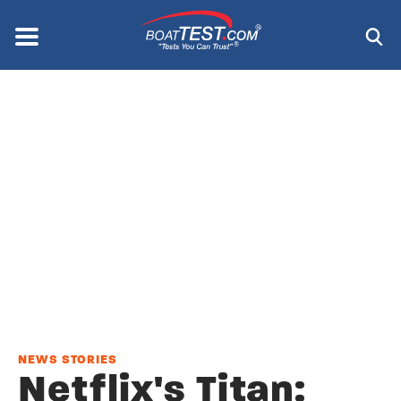
Skip
to
Menu
®
main
content
NEWS STORIES
Netflix's Titan: