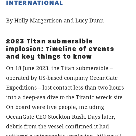
INTERNATIONAL
By Holly Margerrison and Lucy Dunn
2023 Titan submersible
implosion: Timeline of events
and key things to know
On 18 June 2023, the Titan submersible –
operated by US-based company OceanGate
Expeditions – lost contact less than two hours
into a deep-sea dive to the Titanic wreck site.
On board were five people, including
OceanGate CEO Stockton Rush. Days later,
debris from the vessel confirmed it had
suffered a catastrophic implosion, killing all