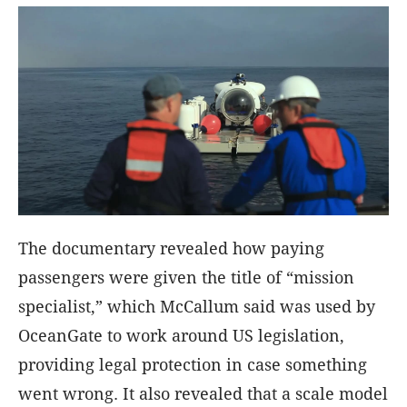
The documentary revealed how paying
passengers were given the title of “mission
specialist,” which McCallum said was used by
OceanGate to work around US legislation,
providing legal protection in case something
went wrong. It also revealed that a scale model