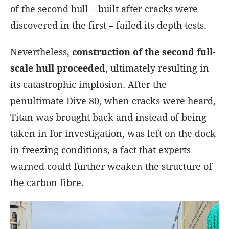
of the second hull – built after cracks were
discovered in the first – failed its depth tests.
Nevertheless,
construction of the second full-
scale hull proceeded
, ultimately resulting in
its catastrophic implosion. After the
penultimate Dive 80, when cracks were heard,
Titan was brought back and instead of being
taken in for investigation, was left on the dock
in freezing conditions, a fact that experts
warned could further weaken the structure of
the carbon fibre.