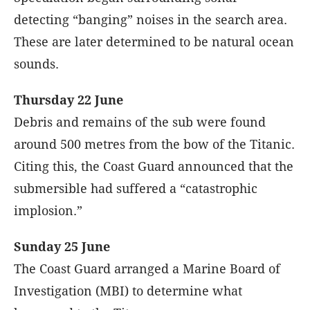
detecting “banging” noises in the search area.
These are later determined to be natural ocean
sounds.
Thursday 22 June
Debris and remains of the sub were found
around 500 metres from the bow of the Titanic.
Citing this, the Coast Guard announced that the
submersible had suffered a “catastrophic
implosion.”
Sunday 25 June
The Coast Guard arranged a Marine Board of
Investigation (MBI) to determine what