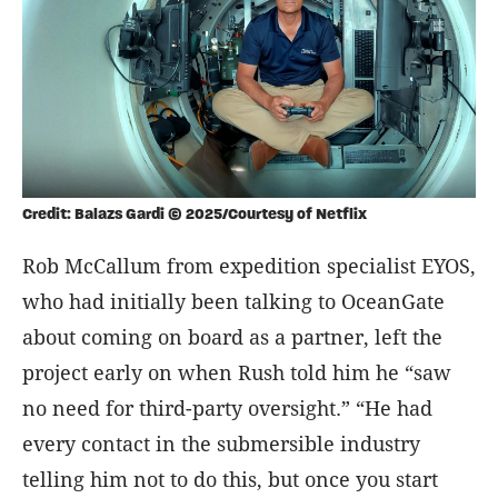
Credit: Balazs Gardi © 2025/Courtesy of Netflix
Rob McCallum from expedition specialist EYOS,
who had initially been talking to OceanGate
about coming on board as a partner, left the
project early on when Rush told him he “saw
no need for third-party oversight.” “He had
every contact in the submersible industry
telling him not to do this, but once you start