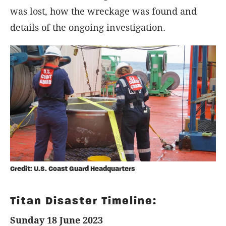
was lost, how the wreckage was found and
details of the ongoing investigation.
Credit: U.S. Coast Guard Headquarters
Titan Disaster Timeline:
Sunday 18 June 2023