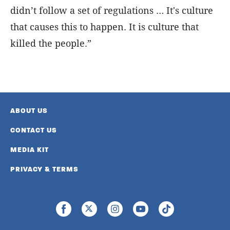
didn’t follow a set of regulations … It's culture
that causes this to happen. It is culture that
killed the people.”
ABOUT US
CONTACT US
MEDIA KIT
PRIVACY & TERMS