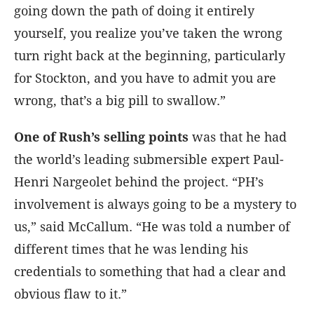
going down the path of doing it entirely
yourself, you realize you’ve taken the wrong
turn right back at the beginning, particularly
for Stockton, and you have to admit you are
wrong, that’s a big pill to swallow.”
One of Rush’s selling points
was that he had
the world’s leading submersible expert Paul-
Henri Nargeolet behind the project. “PH’s
involvement is always going to be a mystery to
us,” said McCallum. “He was told a number of
different times that he was lending his
credentials to something that had a clear and
obvious flaw to it.”