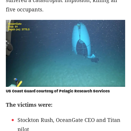
five occupants.
US Coast Guard courtesy of Pelagic Research Services
The victims were:
Stockton Rush, OceanGate CEO and Titan
pilot