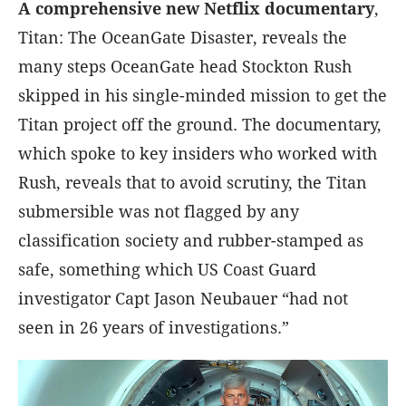
A comprehensive new Netflix documentary
,
Titan: The OceanGate Disaster, reveals the
many steps OceanGate head Stockton Rush
skipped in his single-minded mission to get the
Titan project off the ground. The documentary,
which spoke to key insiders who worked with
Rush, reveals that to avoid scrutiny, the Titan
submersible was not flagged by any
classification society and rubber-stamped as
safe, something which US Coast Guard
investigator Capt Jason Neubauer “had not
seen in 26 years of investigations.”