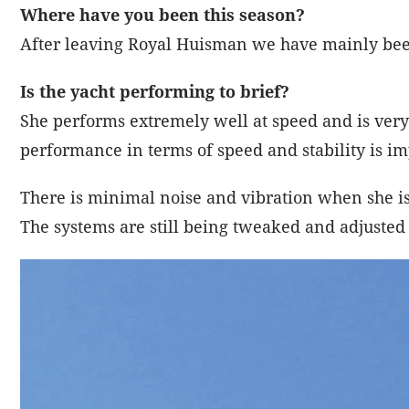
Where have you been this season?
After leaving Royal Huisman we have mainly been
Is the yacht performing to brief?
She performs extremely well at speed and is very
performance in terms of speed and stability is i
There is minimal noise and vibration when she i
The systems are still being tweaked and adjusted a