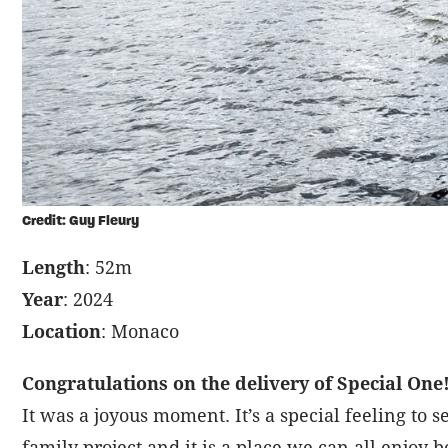
Credit: Guy Fleury
Length
: 52m
Year
: 2024
Location
: Monaco
Congratulations on the delivery of Special One! 
It was a joyous moment. It’s a special feeling to
family project and it is a place we can all enjoy