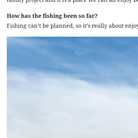
How has the fishing been so far?
Fishing can’t be planned, so it’s really about en