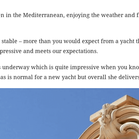
 in the Mediterranean, enjoying the weather and f
 stable – more than you would expect from a yacht t
mpressive and meets our expectations.
s underway which is quite impressive when you know
s is normal for a new yacht but overall she delivers 