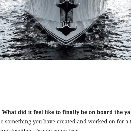
What did it feel like to finally be on board the y
 see something you have created and worked on for a f
 being together. Dream come true.