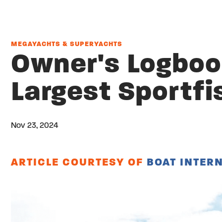
MEGAYACHTS & SUPERYACHTS
Owner's Logbook
Largest Sportfi
Nov 23, 2024
Twitter
Share on facebook
Email
ARTICLE COURTESY OF
BOAT INTER