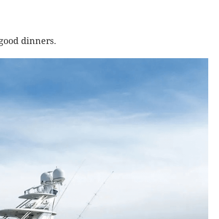
 good dinners.