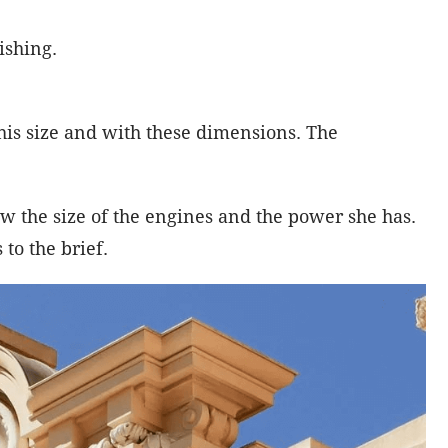
ishing.
his size and with these dimensions. The
 the size of the engines and the power she has.
to the brief.