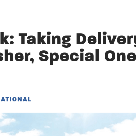
: Taking Deliver
sher, Special On
NATIONAL