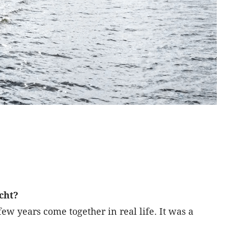
acht?
ew years come together in real life. It was a