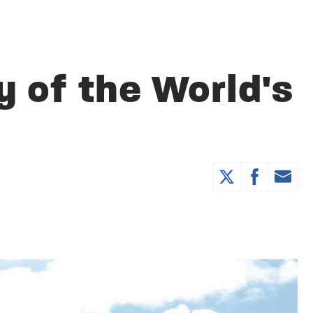
y of the World's
e