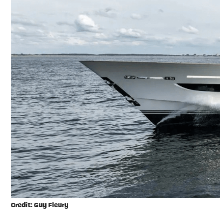
Credit: Guy Fleury