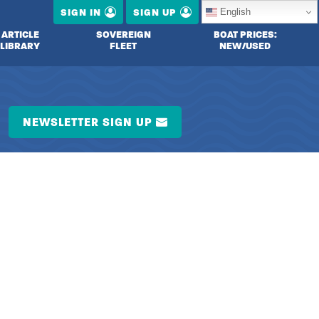
English
SIGN IN
SIGN UP
ARTICLE
SOVEREIGN
BOAT PRICES:
LIBRARY
FLEET
NEW/USED
NEWSLETTER SIGN UP