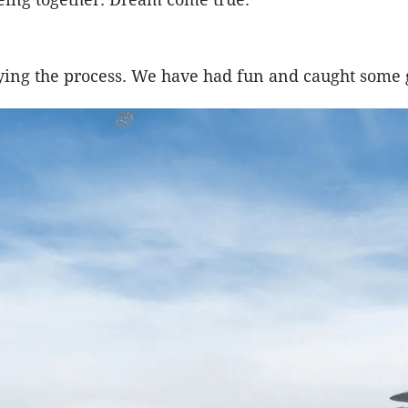
joying the process. We have had fun and caught some