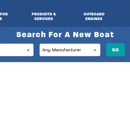
 FOR
PRODUCTS &
OUTBOARD
E
SERVICES
ENGINES
Search For A New Boat
Manufacturer
GO
Any Manufacturer