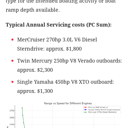
type for the intended boating activity or boat
ramp depth available.
Typical Annual Servicing costs (PC Sum):
MerCruiser 270hp 3.0L V6 Diesel
Sterndrive: approx. $1,800
Twin Mercury 250hp V8 Verado outboards:
approx. $2,300
Single Yamaha 450hp V8 XTO outboard:
approx. $1,300