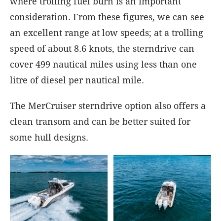
where trolling fuel burn is an important
consideration. From these figures, we can see
an excellent range at low speeds; at a trolling
speed of about 8.6 knots, the sterndrive can
cover 499 nautical miles using less than one
litre of diesel per nautical mile.
The MerCruiser sterndrive option also offers a
clean transom and can be better suited for
some hull designs.