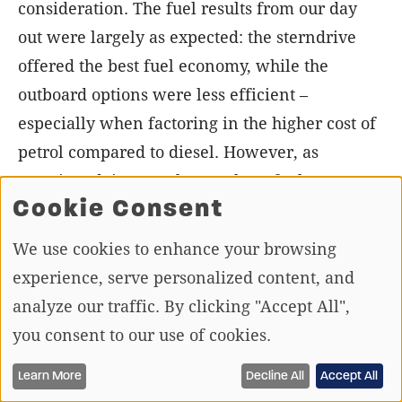
consideration. The fuel results from our day
out were largely as expected: the sterndrive
offered the best fuel economy, while the
outboard options were less efficient –
especially when factoring in the higher cost of
petrol compared to diesel. However, as
mentioned, it’s not always about fuel
Cookie Consent
consumption; for some, performance, which
the outboard options deliver, takes priority
We use cookies to enhance your browsing
over economy.
experience, serve personalized content, and
analyze our traffic. By clicking "Accept All",
With all the weights, fuel consumption, and
you consent to our use of cookies.
performance figures considered, your choice
between these setups ultimately depends on
Learn More
Decline All
Accept All
your boating requirements – whether it’s high-