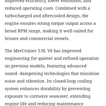
improved efficiency, lower emissions, and
reduced operating costs. Combined with a
turbocharged and aftercooled design, the
engine ensures strong torque output across a
broad RPM range, making it well-suited for
leisure and commercial vessels.
The MerCruiser 3.0L V6 has improved
engineering for quieter and refined operation
on previous models, featuring advanced
sound- dampening technologies that minimise
noise and vibration. Its closed-loop cooling
system enhances durability by preventing
exposure to corrosive seawater, extending
engine life and reducing maintenance