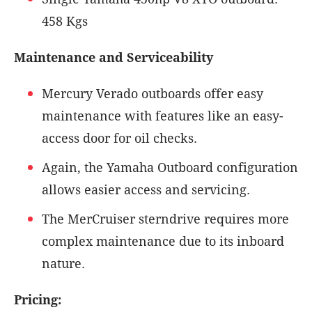
458 Kgs
Maintenance and Serviceability
Mercury Verado outboards offer easy
maintenance with features like an easy-
access door for oil checks.
Again, the Yamaha Outboard configuration
allows easier access and servicing.
The MerCruiser sterndrive requires more
complex maintenance due to its inboard
nature.
Pricing: