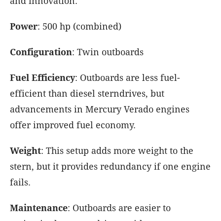
and innovation.
Power
: 500 hp (combined)
Configuration
: Twin outboards
Fuel Efficiency
: Outboards are less fuel-
efficient than diesel sterndrives, but
advancements in Mercury Verado engines
offer improved fuel economy.
Weight
: This setup adds more weight to the
stern, but it provides redundancy if one engine
fails.
Maintenance
: Outboards are easier to