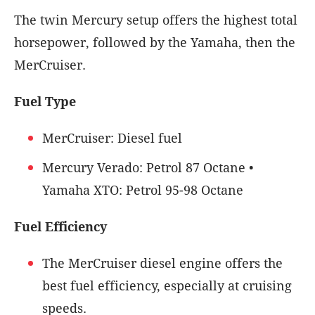
The twin Mercury setup offers the highest total
horsepower, followed by the Yamaha, then the
MerCruiser.
Fuel Type
MerCruiser: Diesel fuel
Mercury Verado: Petrol 87 Octane •
Yamaha XTO: Petrol 95-98 Octane
Fuel Efficiency
The MerCruiser diesel engine offers the
best fuel efficiency, especially at cruising
speeds.