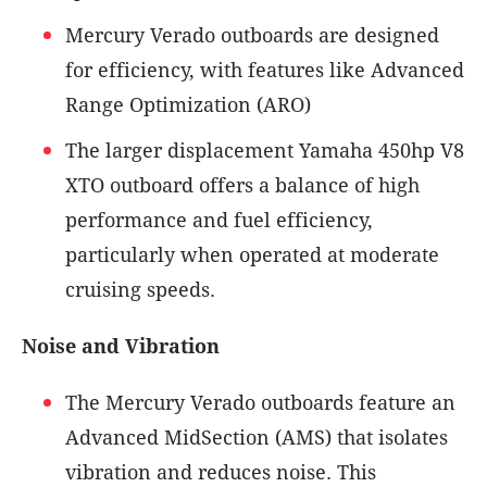
Mercury Verado outboards are designed
for efficiency, with features like Advanced
Range Optimization (ARO)
The larger displacement Yamaha 450hp V8
XTO outboard offers a balance of high
performance and fuel efficiency,
particularly when operated at moderate
cruising speeds.
Noise and Vibration
The Mercury Verado outboards feature an
Advanced MidSection (AMS) that isolates
vibration and reduces noise. This