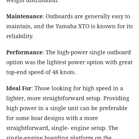
weight distribution.
Maintenance
: Outboards are generally easy to
maintain, and the Yamaha XTO is known for its
reliability.
Performance
: The high-power single outboard
option was the lightest power option with great
top-end speed of 48 knots.
Ideal For
: Those looking for high speed in a
lighter, more straightforward setup. Providing
high power in a single unit can be preferable
for some boat designs with a more
straightforward, single- engine setup. The
single-engine boarding platform on the