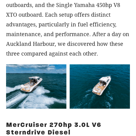
outboards, and the Single Yamaha 450hp V8
XTO outboard. Each setup offers distinct
advantages, particularly in fuel efficiency,
maintenance, and performance. After a day on
Auckland Harbour, we discovered how these
three compared against each other.
MerCruiser 270hp 3.0L V6
Sterndrive Diesel