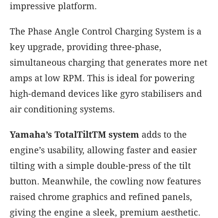
impressive platform.
The Phase Angle Control Charging System is a
key upgrade, providing three-phase,
simultaneous charging that generates more net
amps at low RPM. This is ideal for powering
high-demand devices like gyro stabilisers and
air conditioning systems.
Yamaha’s TotalTiltTM system
adds to the
engine’s usability, allowing faster and easier
tilting with a simple double-press of the tilt
button. Meanwhile, the cowling now features
raised chrome graphics and refined panels,
giving the engine a sleek, premium aesthetic.