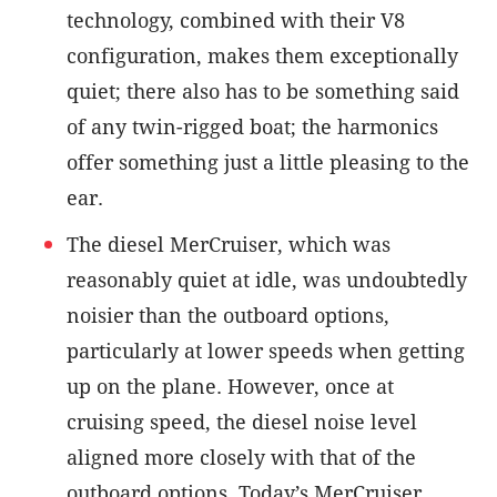
technology, combined with their V8
configuration, makes them exceptionally
quiet; there also has to be something said
of any twin-rigged boat; the harmonics
offer something just a little pleasing to the
ear.
The diesel MerCruiser, which was
reasonably quiet at idle, was undoubtedly
noisier than the outboard options,
particularly at lower speeds when getting
up on the plane. However, once at
cruising speed, the diesel noise level
aligned more closely with that of the
outboard options. Today’s MerCruiser