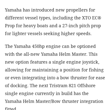
Yamaha has introduced new propellers for
different vessel types, including the XTO EC®
Prop for heavy boats and a 27-inch pitch prop
for lighter vessels seeking higher speeds.
The Yamaha 450hp engine can be optioned
with the all-new Yamaha Helm Master. This
new option features a single engine joystick,
allowing for maintaining a position for fishing
or even integrating into a bow thruster for ease
of docking. The next Tristram 821 Offshore
single engine currently in build has the
Yamaha Helm Master/Bow thruster integration
fitted.