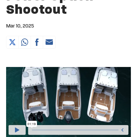
Shootout
Mar 10, 2025