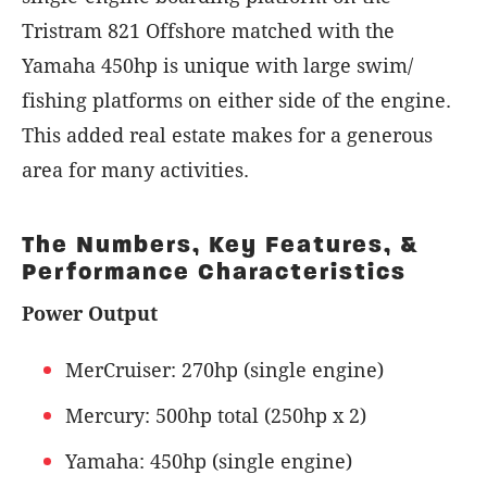
Tristram 821 Offshore matched with the
Yamaha 450hp is unique with large swim/
fishing platforms on either side of the engine.
This added real estate makes for a generous
area for many activities.
The Numbers, Key Features, &
Performance Characteristics
Power Output
MerCruiser: 270hp (single engine)
Mercury: 500hp total (250hp x 2)
Yamaha: 450hp (single engine)