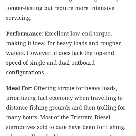
longer-lasting but require more intensive
servicing.
Performance
: Excellent low-end torque,
making it ideal for heavy loads and rougher
waters. However, it does lack the top-end
speed of single and dual outboard
configurations.
Ideal
For
: Offering torque for heavy loads,
prioritizing fuel economy when travelling to
distance fishing grounds and then trolling for
many hours. Most of the Tristram Diesel
sterndrives sold to date have been for fishing,