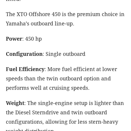
The XTO Offshore 450 is the premium choice in
Yamaha’s outboard line-up.
Power
: 450 hp
Configuration
: Single outboard
Fuel Efficiency
: More fuel efficient at lower
speeds than the twin outboard option and
performs well at cruising speeds.
Weight
: The single-engine setup is lighter than
the Diesel Sterndrive and twin outboard
configurations, allowing for less stern-heavy