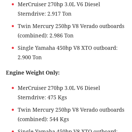
MerCruiser 270hp 3.0L V6 Diesel
Sterndrive: 2.917 Ton
Twin Mercury 250hp V8 Verado outboards
(combined): 2.986 Ton
Single Yamaha 450hp V8 XTO outboard:
2.900 Ton
Engine Weight Only:
MerCruiser 270hp 3.0L V6 Diesel
Sterndrive: 475 Kgs
Twin Mercury 250hp V8 Verado outboards
(combined): 544 Kgs
Single Yamaha 450hp V8 XTO outboard: