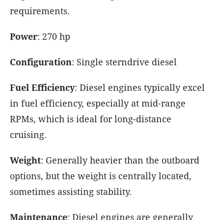
requirements.
Power
: 270 hp
Configuration
: Single sterndrive diesel
Fuel Efficiency
: Diesel engines typically excel
in fuel efficiency, especially at mid-range
RPMs, which is ideal for long-distance
cruising.
Weight
: Generally heavier than the outboard
options, but the weight is centrally located,
sometimes assisting stability.
Maintenance
: Diesel engines are generally