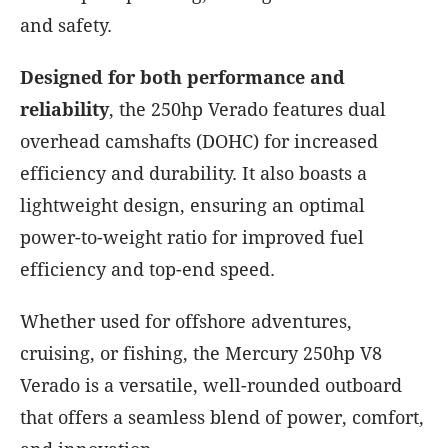
and safety.
Designed for both performance and
reliability
, the 250hp Verado features dual
overhead camshafts (DOHC) for increased
efficiency and durability. It also boasts a
lightweight design, ensuring an optimal
power-to-weight ratio for improved fuel
efficiency and top-end speed.
Whether used for offshore adventures,
cruising, or fishing, the Mercury 250hp V8
Verado is a versatile, well-rounded outboard
that offers a seamless blend of power, comfort,