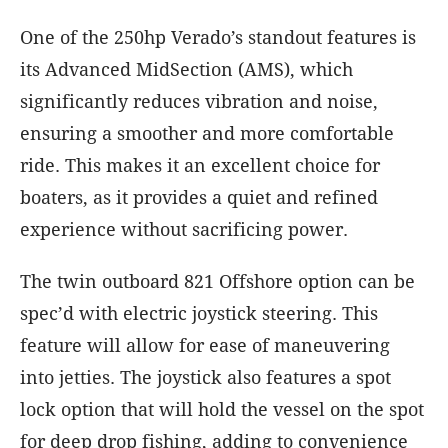
One of the 250hp Verado’s standout features is
its Advanced MidSection (AMS), which
significantly reduces vibration and noise,
ensuring a smoother and more comfortable
ride. This makes it an excellent choice for
boaters, as it provides a quiet and refined
experience without sacrificing power.
The twin outboard 821 Offshore option can be
spec’d with electric joystick steering. This
feature will allow for ease of maneuvering
into jetties. The joystick also features a spot
lock option that will hold the vessel on the spot
for deep drop fishing, adding to convenience