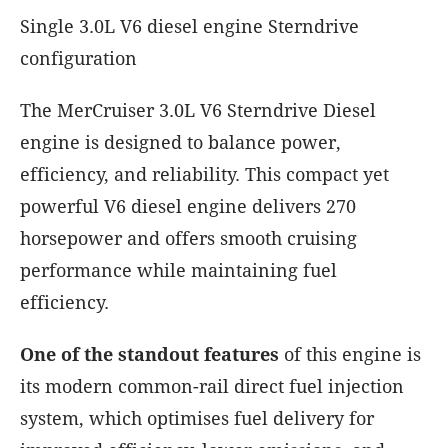
Single 3.0L V6 diesel engine Sterndrive
configuration
The MerCruiser 3.0L V6 Sterndrive Diesel
engine is designed to balance power,
efficiency, and reliability. This compact yet
powerful V6 diesel engine delivers 270
horsepower and offers smooth cruising
performance while maintaining fuel
efficiency.
One of the standout features
of this engine is
its modern common-rail direct fuel injection
system, which optimises fuel delivery for