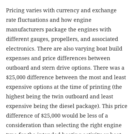
Pricing varies with currency and exchange
rate fluctuations and how engine
manufacturers package the engines with
different gauges, propellers, and associated
electronics. There are also varying boat build
expenses and price differences between
outboard and stern drive options. There was a
$25,000 difference between the most and least
expensive options at the time of printing (the
highest being the twin outboard and least
expensive being the diesel package). This price
difference of $25,000 would be less of a
consideration than selecting the right engine