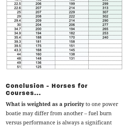
Conclusion - Horses for
Courses...
What is weighted as a priority
to one power
boatie may differ from another – fuel burn
versus performance is always a significant