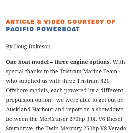
ARTICLE & VIDEO COURTESY OF
PACIFIC POWERBOAT
By Doug Dukeson
One boat model – three engine options
. With
special thanks to the Tristram Marine Team -
who supplied us with three Tristram 821
Offshore models, each powered by a different
propulsion option - we were able to get out on
Auckland Harbour and report on a showdown
between the MerCruiser 270hp 3.0L V6 Diesel
Sterndrive, the Twin Mercury 250hp V8 Verado