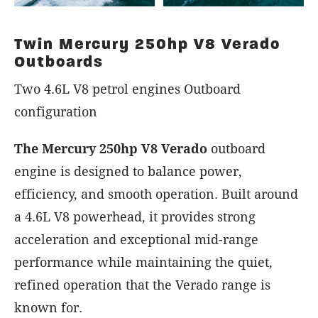
Twin Mercury 250hp V8 Verado
Outboards
Two 4.6L V8 petrol engines Outboard
configuration
The Mercury 250hp V8 Verado
outboard
engine is designed to balance power,
efficiency, and smooth operation. Built around
a 4.6L V8 powerhead, it provides strong
acceleration and exceptional mid-range
performance while maintaining the quiet,
refined operation that the Verado range is
known for.