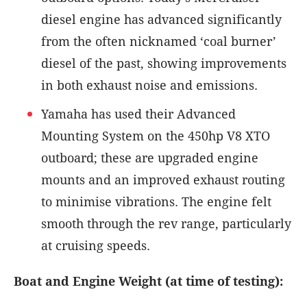
diesel engine has advanced significantly
from the often nicknamed ‘coal burner’
diesel of the past, showing improvements
in both exhaust noise and emissions.
Yamaha has used their Advanced
Mounting System on the 450hp V8 XTO
outboard; these are upgraded engine
mounts and an improved exhaust routing
to minimise vibrations. The engine felt
smooth through the rev range, particularly
at cruising speeds.
Boat and Engine Weight (at time of testing):