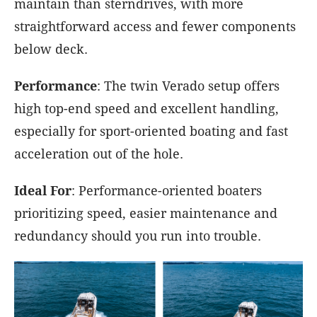
maintain than sterndrives, with more
straightforward access and fewer components
below deck.
Performance
: The twin Verado setup offers
high top-end speed and excellent handling,
especially for sport-oriented boating and fast
acceleration out of the hole.
Ideal For
: Performance-oriented boaters
prioritizing speed, easier maintenance and
redundancy should you run into trouble.