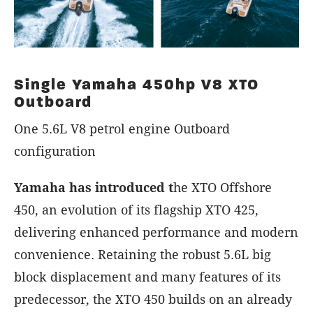
Single Yamaha 450hp V8 XTO
Outboard
One 5.6L V8 petrol engine Outboard
configuration
Yamaha has introduced t
he XTO Offshore
450, an evolution of its flagship XTO 425,
delivering enhanced performance and modern
convenience. Retaining the robust 5.6L big
block displacement and many features of its
predecessor, the XTO 450 builds on an already