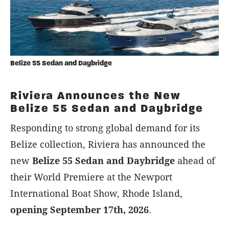
Belize 55 Sedan and Daybridge
Riviera Announces the New
Belize 55 Sedan and Daybridge
Responding to strong global demand for its
Belize collection, Riviera has announced the
new
Belize 55 Sedan and Daybridge
ahead of
their World Premiere at the Newport
International Boat Show, Rhode Island,
opening September 17th, 2026
.