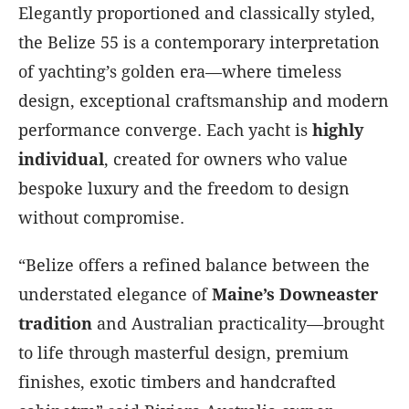
Elegantly proportioned and classically styled,
the Belize 55 is a contemporary interpretation
of yachting’s golden era—where timeless
design, exceptional craftsmanship and modern
performance converge. Each yacht is
highly
individual
, created for owners who value
bespoke luxury and the freedom to design
without compromise.
“Belize offers a refined balance between the
understated elegance of
Maine’s Downeaster
tradition
and Australian practicality—brought
to life through masterful design, premium
finishes, exotic timbers and handcrafted