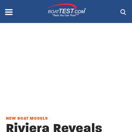
Skip
to
Menu
®
main
content
NEW BOAT MODELS
Riviera Reveals