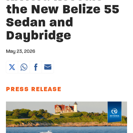
the New Belize 55
Sedan and
Daybridge
May 23, 2026
PRESS RELEASE