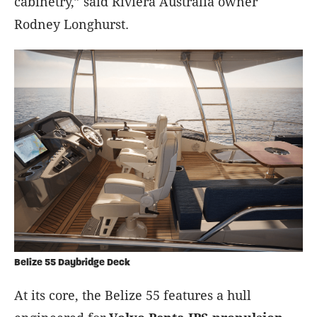
cabinetry,” said Riviera Australia owner
Rodney Longhurst.
Belize 55 Daybridge Deck
At its core, the Belize 55 features a hull