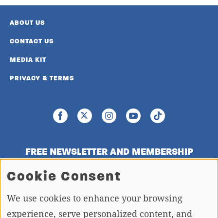
ABOUT US
CONTACT US
MEDIA KIT
PRIVACY & TERMS
FREE NEWSLETTER AND MEMBERSHIP
SIGNUP
Cookie Consent
We use cookies to enhance your browsing
SIGN UP
experience, serve personalized content, and