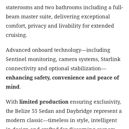
staterooms and two bathrooms including a full-
beam master suite, delivering exceptional
comfort, privacy and livability for extended
cruising.
Advanced onboard technology—including
Sentinel monitoring, camera systems, Starlink
connectivity and optional stabilization—
enhancing safety, convenience and peace of
mind
.
With
limited production
ensuring exclusivity,
the Belize 55 Sedan and Daybridge represent a
modern classic—timeless in style, intelligent