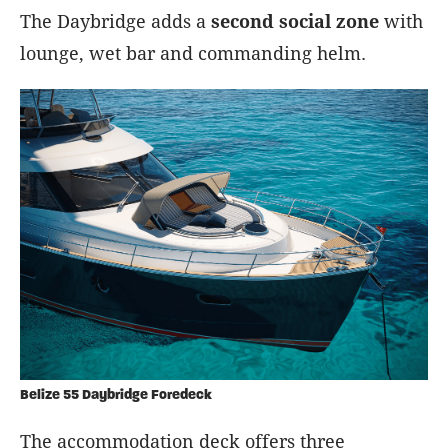
The Daybridge adds a
second social zone
with
lounge, wet bar and commanding helm.
Belize 55 Daybridge Foredeck
The accommodation deck offers three