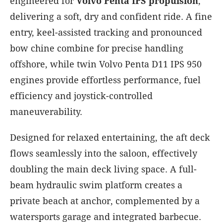
engineered for
Volvo Penta IPS propulsion
,
delivering a soft, dry and confident ride. A fine
entry, keel-assisted tracking and pronounced
bow chine combine for precise handling
offshore, while twin Volvo Penta D11 IPS 950
engines provide effortless performance, fuel
efficiency and joystick-controlled
maneuverability.
Designed for relaxed entertaining, the aft deck
flows seamlessly into the saloon, effectively
doubling the main deck living space. A full-
beam hydraulic swim platform creates a
private beach at anchor, complemented by a
watersports garage and integrated barbecue.