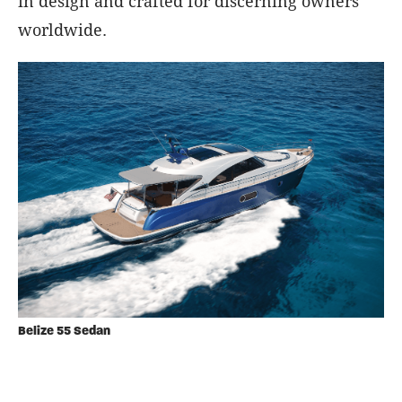
in design and crafted for discerning owners
worldwide.
Belize 55 Sedan