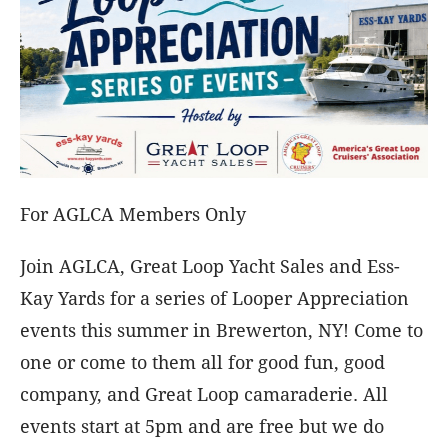
For AGLCA Members Only
Join AGLCA, Great Loop Yacht Sales and Ess-
Kay Yards for a series of Looper Appreciation
events this summer in Brewerton, NY! Come to
one or come to them all for good fun, good
company, and Great Loop camaraderie. All
events start at 5pm and are free but we do