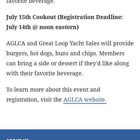
favorite beverage.
July 15th Cookout (Registration Deadline:
July 14th @ noon eastern)
AGLCA and Great Loop Yacht Sales will provide
burgers, hot dogs, buns and chips. Members
can bring a side or dessert if they'd like along
with their favorite beverage.
To learn more about this event and
registration, visit the
AGLCA website.