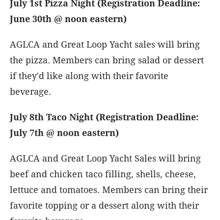
July 1st Pizza Night (Registration Deadline:
June 30th @ noon eastern)
AGLCA and Great Loop Yacht sales will bring
the pizza. Members can bring salad or dessert
if they'd like along with their favorite
beverage.
July 8th Taco Night (Registration Deadline:
July 7th @ noon eastern)
AGLCA and Great Loop Yacht Sales will bring
beef and chicken taco filling, shells, cheese,
lettuce and tomatoes. Members can bring their
favorite topping or a dessert along with their