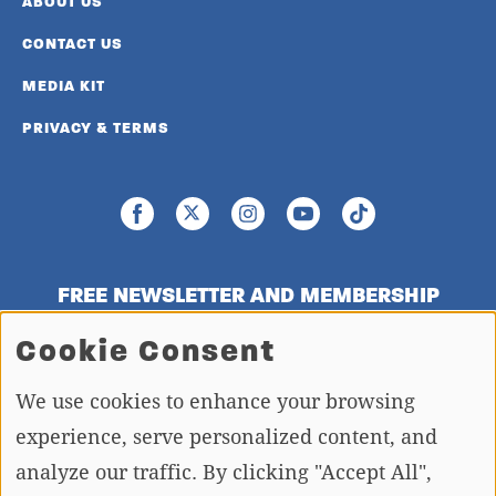
ABOUT US
CONTACT US
MEDIA KIT
PRIVACY & TERMS
FREE NEWSLETTER AND MEMBERSHIP
SIGNUP
Cookie Consent
We use cookies to enhance your browsing
SIGN UP
experience, serve personalized content, and
analyze our traffic. By clicking "Accept All",
Copying or re-using any of the material, in whole or in part, on this site,