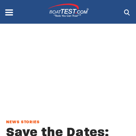
Skip
to
Menu
®
main
content
NEWS STORIES
Save the Dates: