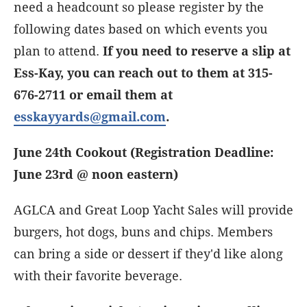
need a headcount so please register by the
following dates based on which events you
plan to attend.
If you need to reserve a slip at
Ess-Kay, you can reach out to them at 315-
676-2711 or email them at
esskayyards@gmail.com
.
June 24th Cookout (Registration Deadline:
June 23rd @ noon eastern)
AGLCA and Great Loop Yacht Sales will provide
burgers, hot dogs, buns and chips. Members
can bring a side or dessert if they'd like along
with their favorite beverage.