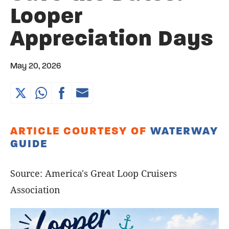
Looper
Appreciation Days
May 20, 2026
ARTICLE COURTESY OF
WATERWAY
GUIDE
Source: America's Great Loop Cruisers
Association