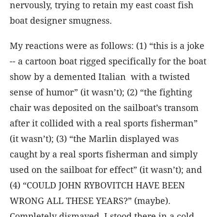
nervously, trying to retain my east coast fish
boat designer smugness.
My reactions were as follows: (1) “this is a joke
-- a cartoon boat rigged specifically for the boat
show by a demented Italian with a twisted
sense of humor” (it wasn’t); (2) “the fighting
chair was deposited on the sailboat’s transom
after it collided with a real sports fisherman”
(it wasn’t); (3) “the Marlin displayed was
caught by a real sports fisherman and simply
used on the sailboat for effect” (it wasn’t); and
(4) “COULD JOHN RYBOVITCH HAVE BEEN
WRONG ALL THESE YEARS?” (maybe).
Completely dismayed, I stood there in a cold