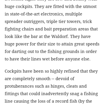
huge cockpits. They are fitted with the utmost
in state-of-the-art electronics, multiple
spreader outriggers, triple tier towers, trick
fighting chairs and bait preparation areas that
look like the bar at the Waldorf. They have
huge power for their size to attain great speeds
for darting out to the fishing grounds in order
to have their lines wet before anyone else.
Cockpits have been so highly refined that they
are completely smooth -- devoid of
protuberances such as hinges, cleats and
fittings that could inadvertently snag a fishing
line causing the loss of a record fish (by the