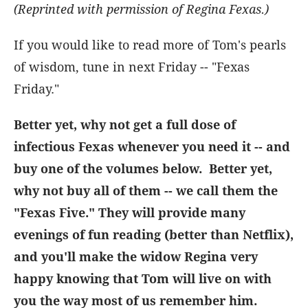
(Reprinted with permission of Regina Fexas.)
If you would like to read more of Tom's pearls
of wisdom, tune in next Friday -- "Fexas
Friday."
Better yet, why not get a full dose of
infectious Fexas whenever you need it -- and
buy one of the volumes below. Better yet,
why not buy all of them -- we call them the
"Fexas Five." They will provide many
evenings of fun reading (better than Netflix),
and you'll make the widow Regina very
happy knowing that Tom will live on with
you the way most of us remember him.