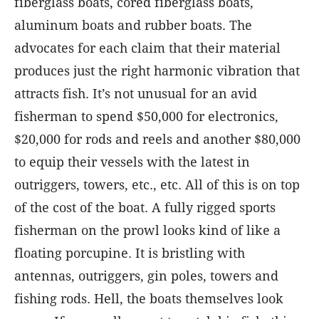
fiberglass boats, cored fiberglass boats,
aluminum boats and rubber boats. The
advocates for each claim that their material
produces just the right harmonic vibration that
attracts fish. It’s not unusual for an avid
fisherman to spend $50,000 for electronics,
$20,000 for rods and reels and another $80,000
to equip their vessels with the latest in
outriggers, towers, etc., etc. All of this is on top
of the cost of the boat. A fully rigged sports
fisherman on the prowl looks kind of like a
floating porcupine. It is bristling with
antennas, outriggers, gin poles, towers and
fishing rods. Hell, the boats themselves look