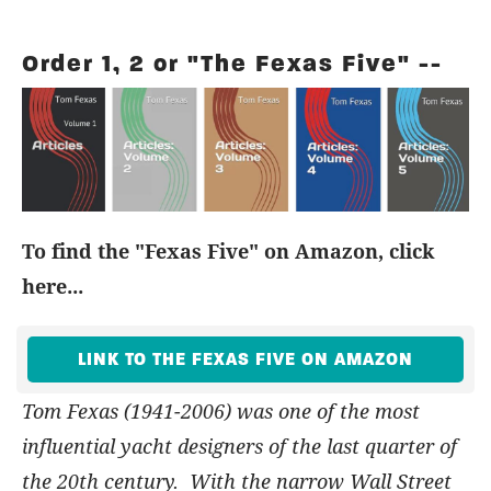
Order 1, 2 or "The Fexas Five" --
To find the "Fexas Five" on Amazon, click
here...
LINK TO THE FEXAS FIVE ON AMAZON
Tom Fexas (1941-2006) was one of the most
influential yacht designers of the last quarter of
the 20th century. With the narrow Wall Street