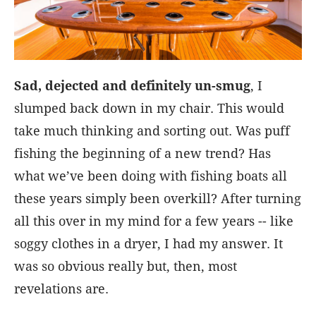
Sad, dejected and definitely un-smug
, I
slumped back down in my chair. This would
take much thinking and sorting out. Was puff
fishing the beginning of a new trend? Has
what we’ve been doing with fishing boats all
these years simply been overkill? After turning
all this over in my mind for a few years -- like
soggy clothes in a dryer, I had my answer. It
was so obvious really but, then, most
revelations are.