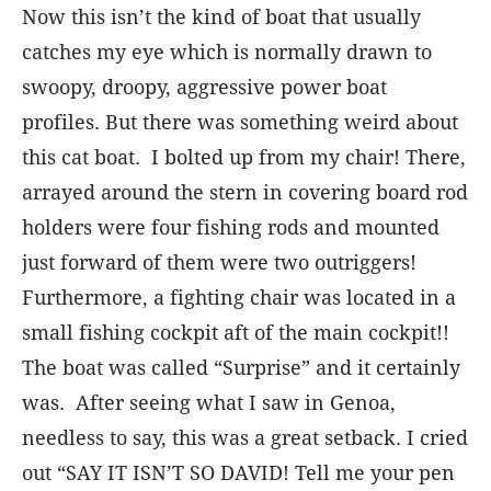
Now this isn’t the kind of boat that usually
catches my eye which is normally drawn to
swoopy, droopy, aggressive power boat
profiles. But there was something weird about
this cat boat. I bolted up from my chair! There,
arrayed around the stern in covering board rod
holders were four fishing rods and mounted
just forward of them were two outriggers!
Furthermore, a fighting chair was located in a
small fishing cockpit aft of the main cockpit!!
The boat was called “Surprise” and it certainly
was. After seeing what I saw in Genoa,
needless to say, this was a great setback. I cried
out “SAY IT ISN’T SO DAVID! Tell me your pen