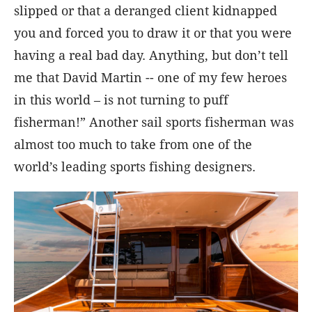
slipped or that a deranged client kidnapped
you and forced you to draw it or that you were
having a real bad day. Anything, but don’t tell
me that David Martin -- one of my few heroes
in this world – is not turning to puff
fisherman!” Another sail sports fisherman was
almost too much to take from one of the
world’s leading sports fishing designers.