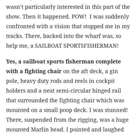
wasn’t particularly interested in this part of the
show. Then it happened. POW! I was suddenly
confronted with a vision that stopped me in my
tracks. There, backed into the wharf was, so
help me, a SAILBOAT SPORTSFISHERMAN!
Yes, a sailboat sports fisherman complete
with a fighting chair
on the aft deck, a gin
pole, heavy duty rods and reels in cockpit
holders and a neat semi-circular hinged rail
that surrounded the fighting chair which was
mounted on a small poop deck. I was stunned!
There, suspended from the rigging, was a huge
mounted Marlin head. I pointed and laughed