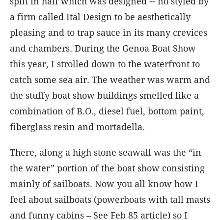
split in half which was designed -- no styled by
a firm called Ital Design to be aesthetically
pleasing and to trap sauce in its many crevices
and chambers. During the Genoa Boat Show
this year, I strolled down to the waterfront to
catch some sea air. The weather was warm and
the stuffy boat show buildings smelled like a
combination of B.O., diesel fuel, bottom paint,
fiberglass resin and mortadella.
There, along a high stone seawall was the “in
the water” portion of the boat show consisting
mainly of sailboats. Now you all know how I
feel about sailboats (powerboats with tall masts
and funny cabins – See Feb 85 article) so I