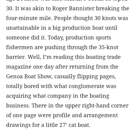
30. It was akin to Roger Bannister breaking the
four-minute mile. People thought 30 knots was
unattainable in a big production boat until
someone did it. Today, production sports
fishermen are pushing through the 35-knot
barrier. Well, I’m reading this boating trade
magazine one day after returning from the
Genoa Boat Show, casually flipping pages,
totally bored with what conglomerate was
acquiring what company in the boating
business. There in the upper right-hand corner
of one page were profile and arrangement
drawings for a little 27’ cat boat.