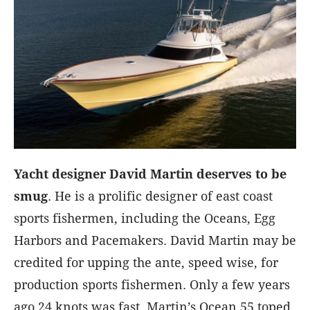
Yacht designer David Martin deserves to be
smug
. He is a prolific designer of east coast
sports fishermen, including the Oceans, Egg
Harbors and Pacemakers. David Martin may be
credited for upping the ante, speed wise, for
production sports fishermen. Only a few years
ago 24 knots was fast. Martin’s Ocean 55 toped