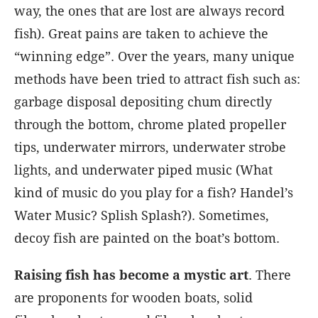
way, the ones that are lost are always record
fish). Great pains are taken to achieve the
“winning edge”. Over the years, many unique
methods have been tried to attract fish such as:
garbage disposal depositing chum directly
through the bottom, chrome plated propeller
tips, underwater mirrors, underwater strobe
lights, and underwater piped music (What
kind of music do you play for a fish? Handel’s
Water Music? Splish Splash?). Sometimes,
decoy fish are painted on the boat’s bottom.
Raising fish has become a mystic art
. There
are proponents for wooden boats, solid