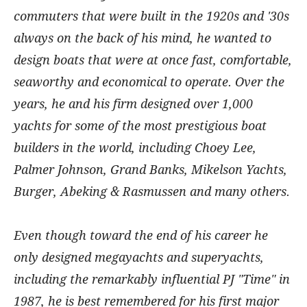
commuters that were built in the 1920s and '30s
always on the back of his mind, he wanted to
design boats that were at once fast, comfortable,
seaworthy and economical to operate. Over the
years, he and his firm designed over 1,000
yachts for some of the most prestigious boat
builders in the world, including Choey Lee,
Palmer Johnson, Grand Banks, Mikelson Yachts,
Burger, Abeking & Rasmussen and many others.
Even though toward the end of his career he
only designed megayachts and superyachts,
including the remarkably influential PJ "Time" in
1987, he is best remembered for his first major