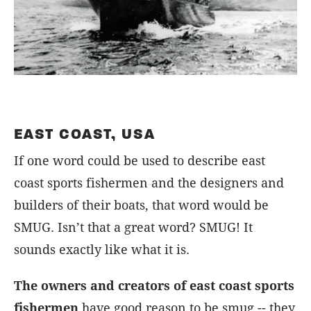
EAST COAST, USA
If one word could be used to describe east
coast sports fishermen and the designers and
builders of their boats, that word would be
SMUG. Isn’t that a great word? SMUG! It
sounds exactly like what it is.
The owners and creators of east coast sports
fishermen
have good reason to be smug -- they