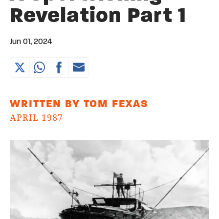
Revelation Part 1
Jun 01, 2024
WRITTEN BY TOM FEXAS
APRIL 1987