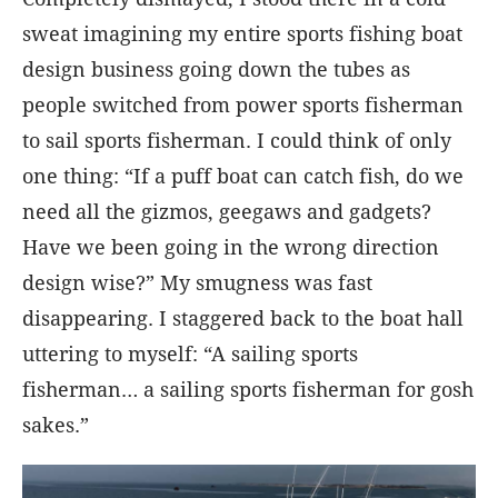
sweat imagining my entire sports fishing boat
design business going down the tubes as
people switched from power sports fisherman
to sail sports fisherman. I could think of only
one thing: “If a puff boat can catch fish, do we
need all the gizmos, geegaws and gadgets?
Have we been going in the wrong direction
design wise?” My smugness was fast
disappearing. I staggered back to the boat hall
uttering to myself: “A sailing sports
fisherman… a sailing sports fisherman for gosh
sakes.”