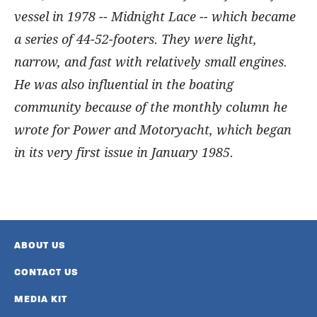
vessel in 1978 -- Midnight Lace -- which became
a series of 44-52-footers. They were light,
narrow, and fast with relatively small engines.
He was also influential in the boating
community because of the monthly column he
wrote for Power and Motoryacht, which began
in its very first issue in January 1985.
ABOUT US
CONTACT US
MEDIA KIT