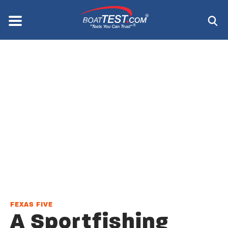
Skip
to
Menu
®
main
content
FEXAS FIVE
A Sportfishing