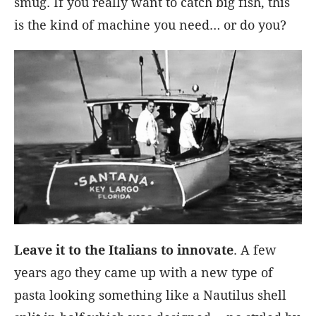
smug. If you really want to catch big fish, this
is the kind of machine you need… or do you?
Leave it to the Italians to innovate
. A few
years ago they came up with a new type of
pasta looking something like a Nautilus shell