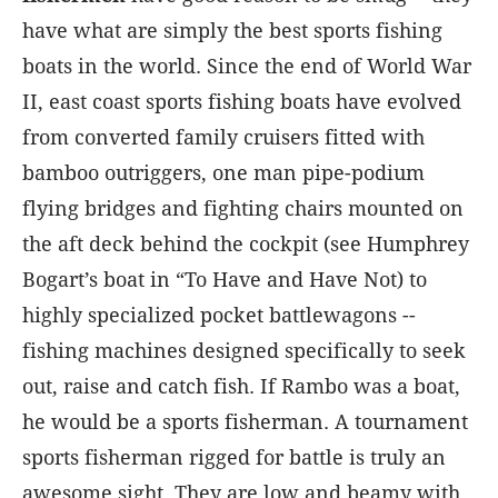
have what are simply the best sports fishing
boats in the world. Since the end of World War
II, east coast sports fishing boats have evolved
from converted family cruisers fitted with
bamboo outriggers, one man pipe-podium
flying bridges and fighting chairs mounted on
the aft deck behind the cockpit (see Humphrey
Bogart’s boat in “To Have and Have Not) to
highly specialized pocket battlewagons --
fishing machines designed specifically to seek
out, raise and catch fish. If Rambo was a boat,
he would be a sports fisherman. A tournament
sports fisherman rigged for battle is truly an
awesome sight. They are low and beamy with