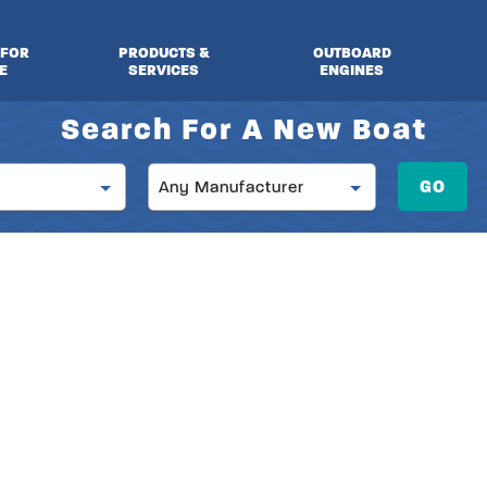
 FOR
PRODUCTS &
OUTBOARD
E
SERVICES
ENGINES
Search For A New Boat
Manufacturer
GO
Any Manufacturer