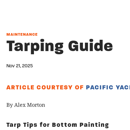
MAINTENANCE
Tarping Guide
Nov 21, 2025
Twitter
Share on facebook
Email
ARTICLE COURTESY OF
PACIFIC YA
By Alex Morton
Tarp Tips for Bottom Painting