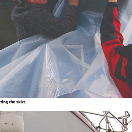
ting the skirt.