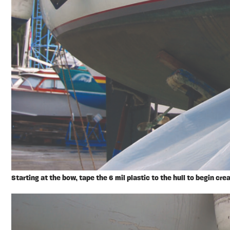
Starting at the bow, tape the 6 mil plastic to the hull to begin crea