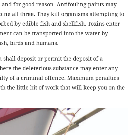
and for good reason. Antifouling paints may
e all three. They kill organisms attempting to
orbed by edible fish and shellfish. Toxins enter
ment can be transported into the water by
ish, birds and humans.
on shall deposit or permit the deposit of a
where the deleterious substance may enter any
ilty of a criminal offence. Maximum penalties
th the little bit of work that will keep you on the