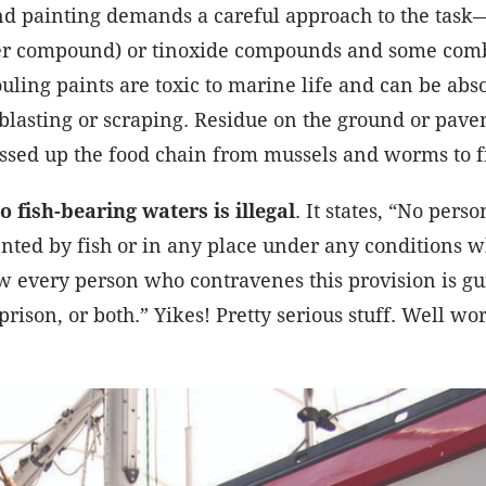
d painting demands a careful approach to the task—
er compound) or tinoxide compounds and some combin
ouling paints are toxic to marine life and can be abs
blasting or scraping. Residue on the ground or pave
assed up the food chain from mussels and worms to f
o fish-bearing waters is illegal
. It states, “No pers
ented by fish or in any place under any conditions 
w every person who contravenes this provision is gu
prison, or both.” Yikes! Pretty serious stuff. Well wor