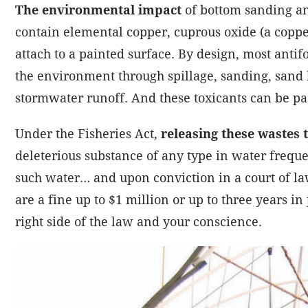
The environmental impact
of bottom sanding an
contain elemental copper, cuprous oxide (a copp
attach to a painted surface. By design, most antif
the environment through spillage, sanding, sand 
stormwater runoff. And these toxicants can be p
Under the Fisheries Act,
releasing these wastes t
deleterious substance of any type in water frequ
such water… and upon conviction in a court of la
are a fine up to $1 million or up to three years in 
right side of the law and your conscience.