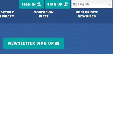
English
SIGN IN
SIGN UP
ARTICLE
SOVEREIGN
BOAT PRICES:
LIBRARY
FLEET
NEW/USED
NEWSLETTER SIGN UP