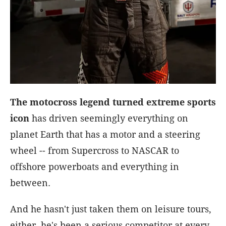
The motocross legend turned extreme sports
icon
has driven seemingly everything on
planet Earth that has a motor and a steering
wheel -- from Supercross to NASCAR to
offshore powerboats and everything in
between.
And he hasn't just taken them on leisure tours,
either, he's been a serious competitor at every