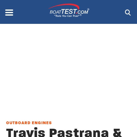
Skip
to
Menu
®
main
content
OUTBOARD ENGINES
Travis Pastrana &