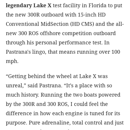
legendary Lake X
test facility in Florida to put
the new 300R outboard with 15-inch HD
Conventional MidSection (HD CMS) and the all-
new 300 ROS offshore competition outboard
through his personal performance test. In
Pastrana's lingo, that means running over 100
mph.
“Getting behind the wheel at Lake X was
unreal,” said Pastrana. “It’s a place with so
much history. Running the two boats powered
by the 300R and 300 ROS, I could feel the
difference in how each engine is tuned for its
purpose. Pure adrenaline, total control and just