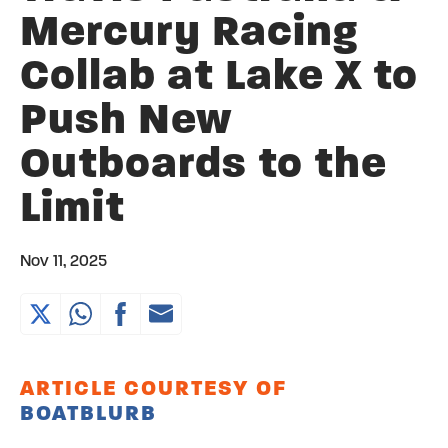
Mercury Racing
Collab at Lake X to
Push New
Outboards to the
Limit
Nov 11, 2025
ARTICLE COURTESY OF
BOATBLURB