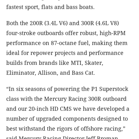
fastest sport, flats and bass boats.
Both the 200R (3.4L V6) and 300R (4.6L V8)
four-stroke outboards offer robust, high-RPM
performance on 87-octane fuel, making them
ideal for repower projects and performance
builds from brands like MTI, Skater,
Eliminator, Allison, and Bass Cat.
“In six seasons of powering the P1 Superstock
class with the Mercury Racing 300R outboard
and our 20-inch HD CMS we have developed a
number of upgraded components designed to
best withstand the rigors of offshore racing,”
said Mercury Racing Director Jeff Broman.