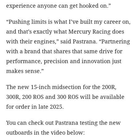
experience anyone can get hooked on.”
“Pushing limits is what I’ve built my career on,
and that’s exactly what Mercury Racing does
with their engines,” said Pastrana. “Partnering
with a brand that shares that same drive for
performance, precision and innovation just
makes sense.”
The new 15-inch midsection for the 200R,
300R, 200 ROS and 300 ROS will be available
for order in late 2025.
You can check out Pastrana testing the new
outboards in the video below: