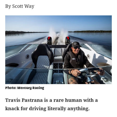
By Scott Way
Photo: Mercury Racing
Travis Pastrana is a rare human with a
knack for driving literally anything.