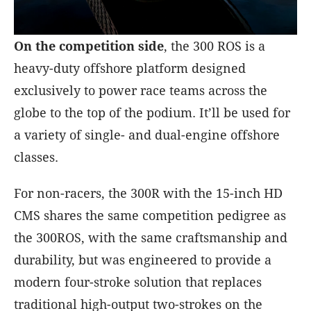
On the competition side
, the 300 ROS is a
heavy-duty offshore platform designed
exclusively to power race teams across the
globe to the top of the podium. It’ll be used for
a variety of single- and dual-engine offshore
classes.
For non-racers, the 300R with the 15-inch HD
CMS shares the same competition pedigree as
the 300ROS, with the same craftsmanship and
durability, but was engineered to provide a
modern four-stroke solution that replaces
traditional high-output two-strokes on the