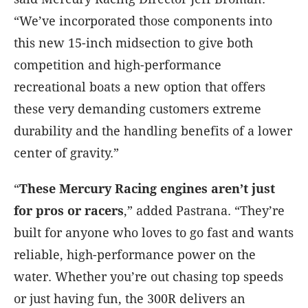
“We’ve incorporated those components into
this new 15-inch midsection to give both
competition and high-performance
recreational boats a new option that offers
these very demanding customers extreme
durability and the handling benefits of a lower
center of gravity.”
“
These Mercury Racing engines aren’t just
for pros or racers
,” added Pastrana. “They’re
built for anyone who loves to go fast and wants
reliable, high-performance power on the
water. Whether you’re out chasing top speeds
or just having fun, the 300R delivers an