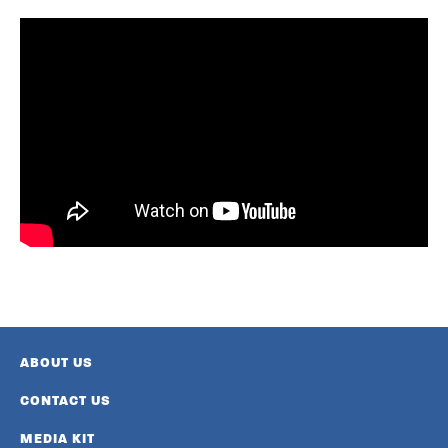
ABOUT US
CONTACT US
MEDIA KIT