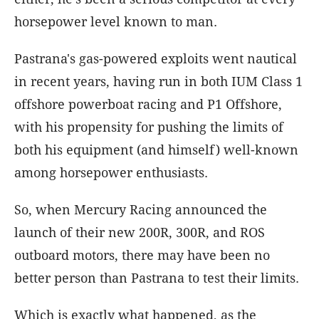
horsepower level known to man.
Pastrana's gas-powered exploits went nautical
in recent years, having run in both IUM Class 1
offshore powerboat racing and P1 Offshore,
with his propensity for pushing the limits of
both his equipment (and himself) well-known
among horsepower enthusiasts.
So, when Mercury Racing announced the
launch of their new 200R, 300R, and ROS
outboard motors, there may have been no
better person than Pastrana to test their limits.
Which is exactly what happened, as the