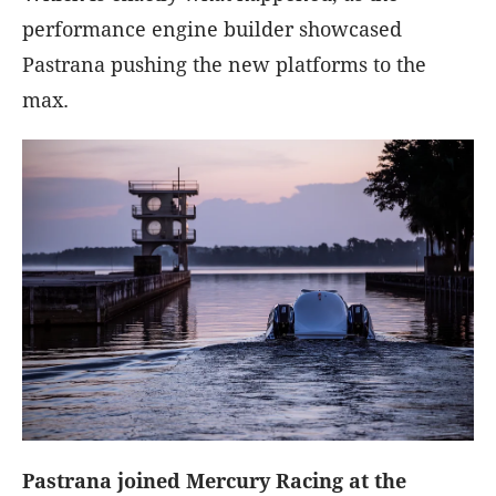
performance engine builder showcased
Pastrana pushing the new platforms to the
max.
Pastrana joined Mercury Racing at the