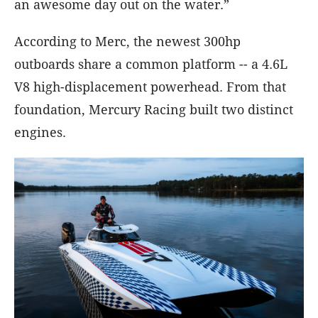
an awesome day out on the water.”
According to Merc, the newest 300hp
outboards share a common platform -- a 4.6L
V8 high-displacement powerhead. From that
foundation, Mercury Racing built two distinct
engines.