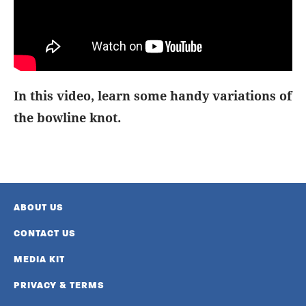
In this video, learn some handy variations of
the bowline knot.
ABOUT US
CONTACT US
MEDIA KIT
PRIVACY & TERMS