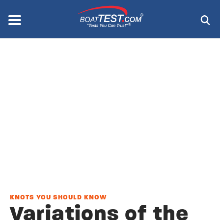
Skip
to
Menu
®
main
content
KNOTS YOU SHOULD KNOW
Variations of the