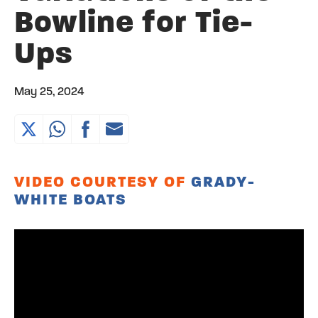
Bowline for Tie-
Ups
May 25, 2024
VIDEO COURTESY OF
GRADY-
WHITE BOATS