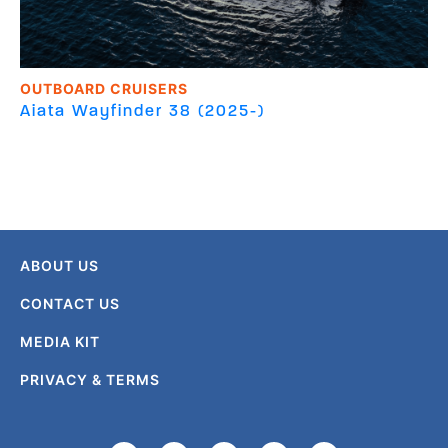
OUTBOARD CRUISERS
Aiata
Wayfinder 38 (2025-)
ABOUT US
CONTACT US
MEDIA KIT
PRIVACY & TERMS