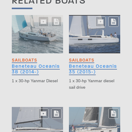
RELATED BOATS
SAILBOATS
SAILBOATS
Beneteau Oceanis
Beneteau Oceanis
38 (2014-)
35 (2015-)
1 x 30-hp Yanmar Diesel
1 x 30-hp Yanmar diesel
sail drive