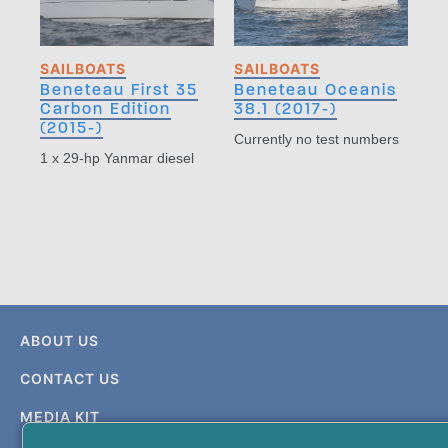
SAILBOATS
SAILBOATS
Beneteau First 35
Beneteau Oceanis
Carbon Edition
38.1 (2017-)
(2015-)
Currently no test numbers
1 x 29-hp Yanmar diesel
ABOUT US
CONTACT US
MEDIA KIT