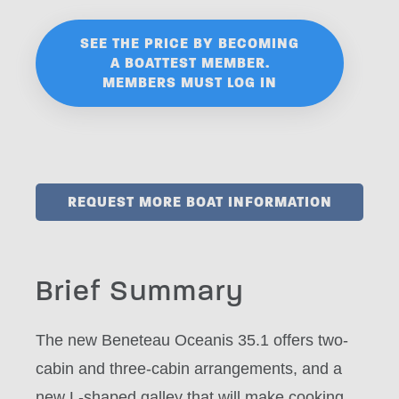
SEE THE PRICE BY BECOMING
A BOATTEST MEMBER.
MEMBERS MUST LOG IN
REQUEST MORE BOAT INFORMATION
Brief Summary
The new Beneteau Oceanis 35.1 offers two-
cabin and three-cabin arrangements, and a
new L-shaped galley that will make cooking