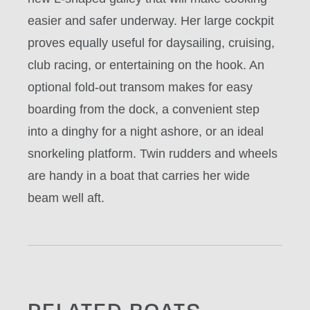
easier and safer underway. Her large cockpit
proves equally useful for daysailing, cruising,
club racing, or entertaining on the hook. An
optional fold-out transom makes for easy
boarding from the dock, a convenient step
into a dinghy for a night ashore, or an ideal
snorkeling platform. Twin rudders and wheels
are handy in a boat that carries her wide
beam well aft.