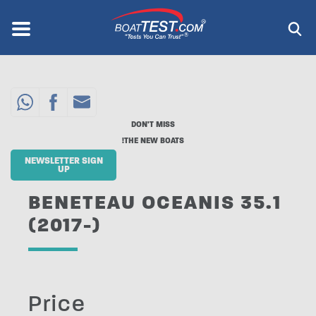
Skip
to
Menu
®
main
content
DON'T MISS
THE NEW BOATS!
NEWSLETTER SIGN
UP
BENETEAU OCEANIS 35.1
(2017-)
Price