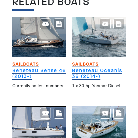
RELATED BOATS
SAILBOATS
SAILBOATS
Beneteau Sense 46
Beneteau Oceanis
(2013-)
38 (2014-)
Currently no test numbers
1 x 30-hp Yanmar Diesel