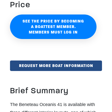
Price
SEE THE PRICE BY BECOMING
A BOATTEST MEMBER.
MEMBERS MUST LOG IN
REQUEST MORE BOAT INFORMATION
Brief Summary
The Beneteau Oceanis 41 is available with