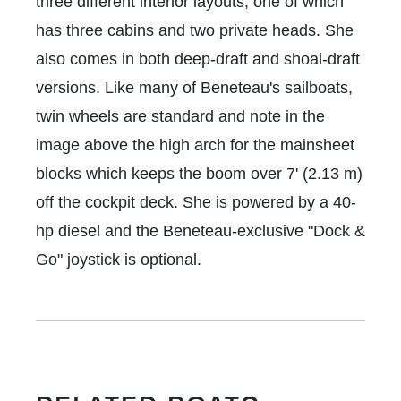
three different interior layouts, one of which
has three cabins and two private heads. She
also comes in both deep-draft and shoal-draft
versions. Like many of Beneteau's sailboats,
twin wheels are standard and note in the
image above the high arch for the mainsheet
blocks which keeps the boom over 7' (2.13 m)
off the cockpit deck. She is powered by a 40-
hp diesel and the Beneteau-exclusive "Dock &
Go" joystick is optional.