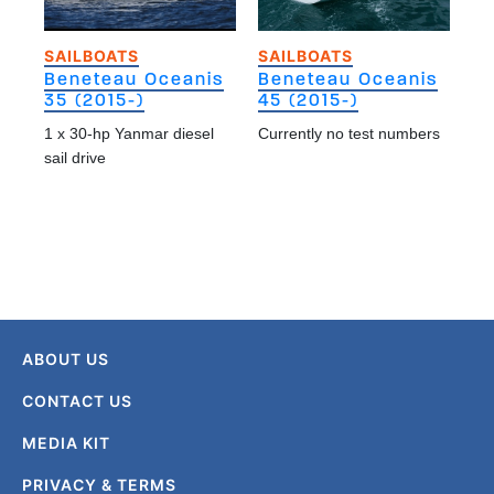
SAILBOATS
SAILBOATS
Beneteau Oceanis
Beneteau Oceanis
35 (2015-)
45 (2015-)
1 x 30-hp Yanmar diesel
Currently no test numbers
sail drive
ABOUT US
CONTACT US
MEDIA KIT
PRIVACY & TERMS