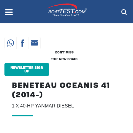
Skip
to
Menu
®
main
content
DON'T MISS
THE NEW BOATS!
NEWSLETTER SIGN
UP
BENETEAU OCEANIS 41
(2014-)
1 X 40-HP YANMAR DIESEL