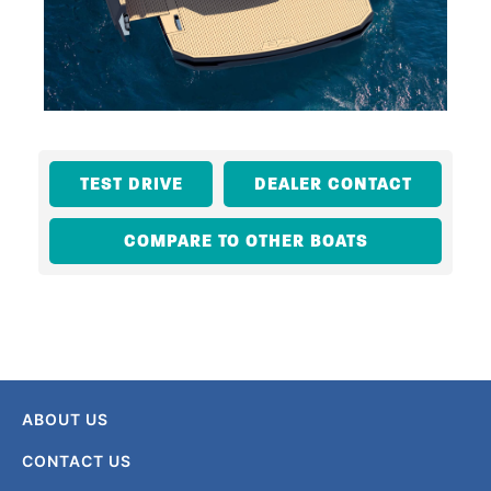
TEST DRIVE
DEALER CONTACT
COMPARE TO OTHER BOATS
ABOUT US
CONTACT US