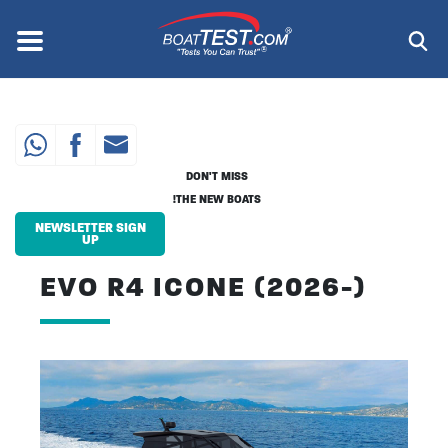
Skip
to
Menu
®
main
content
DON'T MISS
THE NEW BOATS!
NEWSLETTER SIGN
UP
EVO R4 ICONE (2026-)