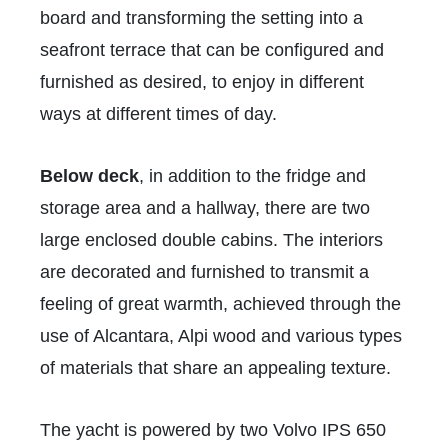
board and transforming the setting into a
seafront terrace that can be configured and
furnished as desired, to enjoy in different
ways at different times of day.
Below deck
, in addition to the fridge and
storage area and a hallway, there are two
large enclosed double cabins. The interiors
are decorated and furnished to transmit a
feeling of great warmth, achieved through the
use of Alcantara, Alpi wood and various types
of materials that share an appealing texture.
The yacht is powered by two Volvo IPS 650