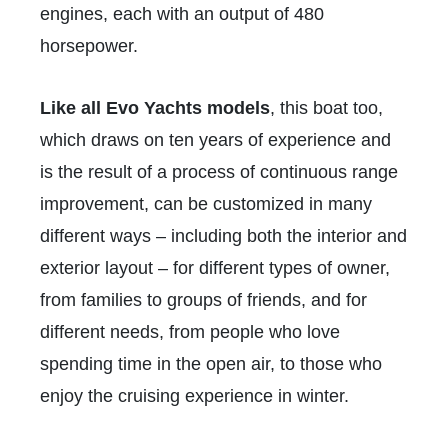
engines, each with an output of 480
horsepower.
Like all Evo Yachts models
, this boat too,
which draws on ten years of experience and
is the result of a process of continuous range
improvement, can be customized in many
different ways – including both the interior and
exterior layout – for different types of owner,
from families to groups of friends, and for
different needs, from people who love
spending time in the open air, to those who
enjoy the cruising experience in winter.