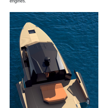
engines.