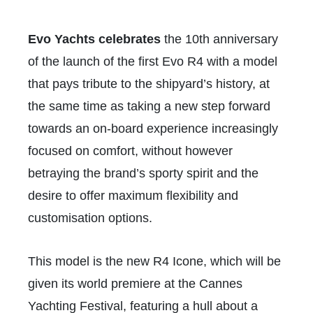
Evo Yachts celebrates
the 10th anniversary
of the launch of the first Evo R4 with a model
that pays tribute to the shipyard’s history, at
the same time as taking a new step forward
towards an on-board experience increasingly
focused on comfort, without however
betraying the brand’s sporty spirit and the
desire to offer maximum flexibility and
customisation options.
This model is the new R4 Icone, which will be
given its world premiere at the Cannes
Yachting Festival, featuring a hull about a