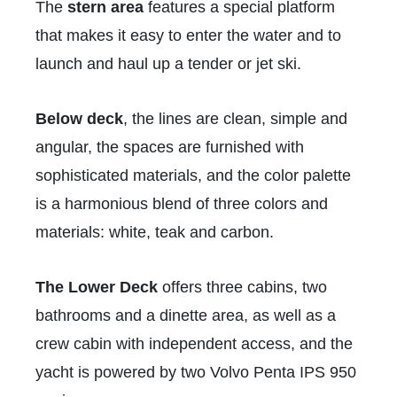
The
stern area
features a special platform
that makes it easy to enter the water and to
launch and haul up a tender or jet ski.
Below deck
, the lines are clean, simple and
angular, the spaces are furnished with
sophisticated materials, and the color palette
is a harmonious blend of three colors and
materials: white, teak and carbon.
The Lower Deck
offers three cabins, two
bathrooms and a dinette area, as well as a
crew cabin with independent access, and the
yacht is powered by two Volvo Penta IPS 950