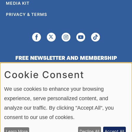
MEDIA KIT
PRIVACY & TERMS
FREE NEWSLETTER AND MEMBERSHIP
SIGNUP
Cookie Consent
SIGN UP
We use cookies to enhance your browsing
experience, serve personalized content, and
analyze our traffic. By clicking "Accept All", you
Copying or re-using any of the material, in whole or in part, on this site,
including data, photos, articles and videos is strictly forbidden without the
consent to our use of cookies.
written permission of BoatTEST.com, LLC. Copyright © 2026
BoatTEST.com. All Rights Reserved.
Learn More
Decline All
Accept All