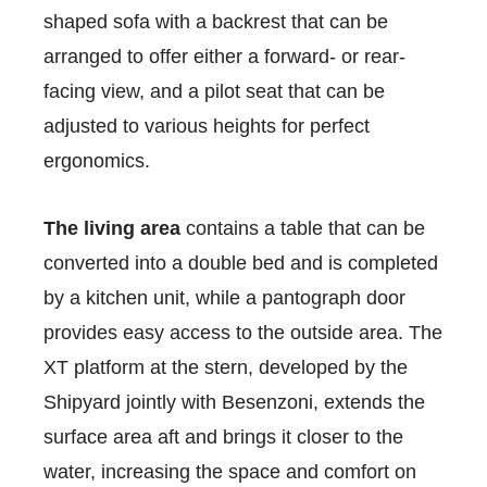
shaped sofa with a backrest that can be
arranged to offer either a forward- or rear-
facing view, and a pilot seat that can be
adjusted to various heights for perfect
ergonomics.
The living area
contains a table that can be
converted into a double bed and is completed
by a kitchen unit, while a pantograph door
provides easy access to the outside area. The
XT platform at the stern, developed by the
Shipyard jointly with Besenzoni, extends the
surface area aft and brings it closer to the
water, increasing the space and comfort on