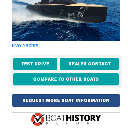
Evo Yachts
TEST DRIVE
DEALER CONTACT
COMPARE TO OTHER BOATS
REQUEST MORE BOAT INFORMATION