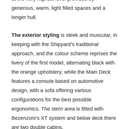
generous, warm, light filled spaces and a
longer hull.
The exterior styling
is sleek and muscular, in
keeping with the Shipyard’s traditional
approach, and the colour scheme reprises the
livery of the first model, alternating black with
the orange upholstery, while the Main Deck
features a console based on automotive
design, with a sofa offering various
configurations for the best possible
ergonomics. The stern area is fitted with
Bezenzoni’s XT system and below deck there
are two double cabins.