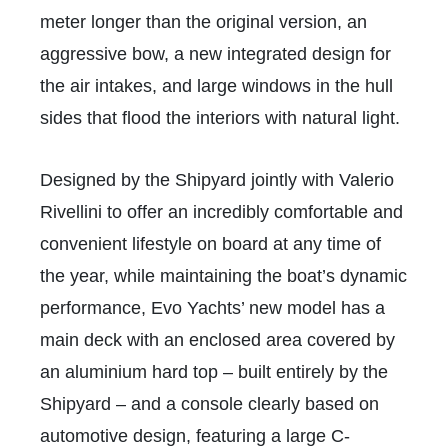
meter longer than the original version, an
aggressive bow, a new integrated design for
the air intakes, and large windows in the hull
sides that flood the interiors with natural light.
Designed by the Shipyard jointly with Valerio
Rivellini to offer an incredibly comfortable and
convenient lifestyle on board at any time of
the year, while maintaining the boat’s dynamic
performance, Evo Yachts’ new model has a
main deck with an enclosed area covered by
an aluminium hard top – built entirely by the
Shipyard – and a console clearly based on
automotive design, featuring a large C-