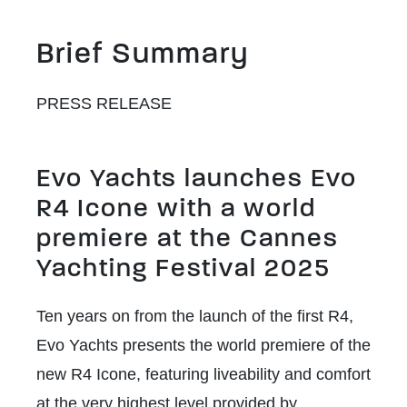
Brief Summary
PRESS RELEASE
Evo Yachts launches Evo
R4 Icone with a world
premiere at the Cannes
Yachting Festival 2025
Ten years on from the launch of the first R4,
Evo Yachts presents the world premiere of the
new R4 Icone, featuring liveability and comfort
at the very highest level provided by