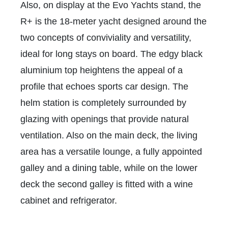
Also, on display at the Evo Yachts stand, the
R+ is the 18-meter yacht designed around the
two concepts of conviviality and versatility,
ideal for long stays on board. The edgy black
aluminium top heightens the appeal of a
profile that echoes sports car design. The
helm station is completely surrounded by
glazing with openings that provide natural
ventilation. Also on the main deck, the living
area has a versatile lounge, a fully appointed
galley and a dining table, while on the lower
deck the second galley is fitted with a wine
cabinet and refrigerator.