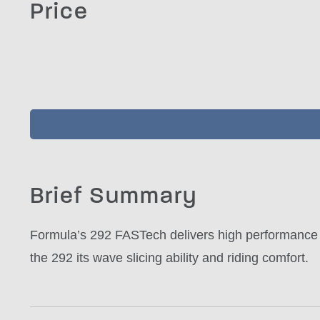
Price
Brief Summary
Formula’s 292 FASTech delivers high performance 
the 292 its wave slicing ability and riding comfort.