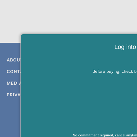
Log into
ABOUT US
Before buying, check ba
CONTACT US
MEDIA KIT
PRIVACY & TERMS
Copying or re-using a
forbidden without
No commitment required, cancel anytim