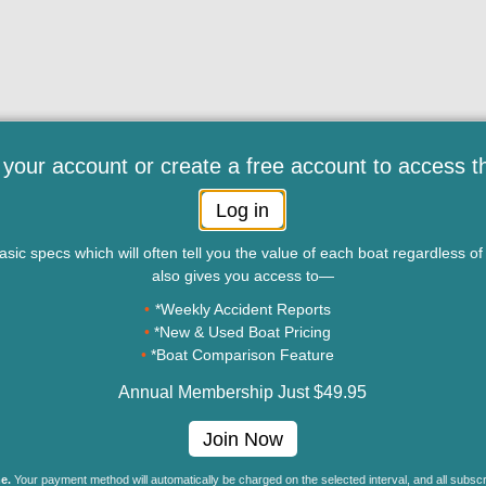
 your account or create a free account to access t
Log in
sic specs which will often tell you the value of each boat regardless 
also gives you access to—
*Weekly Accident Reports
*New & Used Boat Pricing
*Boat Comparison Feature
Annual Membership Just $49.95
ny of the material, in whole or in part, on this site, including data, photos, articles 
Join Now
 the written permission of BoatTEST.com, LLC. Copyright © 2026 BoatTEST.com. Al
e.
Your payment method will automatically be charged on the selected interval, and all subsc