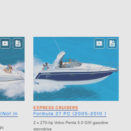
EXPRESS CRUISERS
(Not in
Formula 27 PC (2005-2010 )
2 x 270-hp Volvo Penta 5.0 GXI gasoline
PI
sterndrive