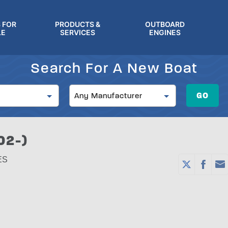
 FOR
PRODUCTS &
OUTBOARD
LE
SERVICES
ENGINES
Search For A New Boat
Manufacturer
GO
Any Manufacturer
02-)
ES