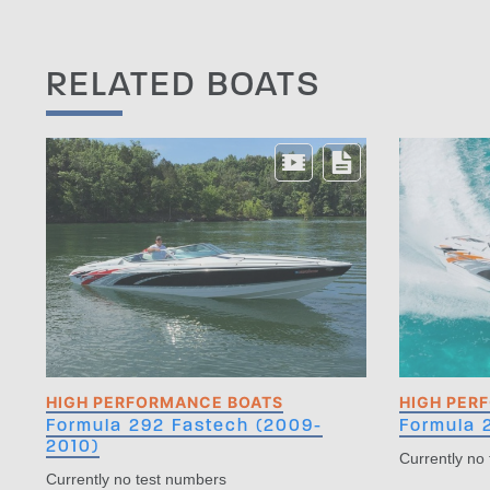
RELATED BOATS
HIGH PERFORMANCE BOATS
HIGH PER
Formula 292 Fastech (2009-
Formula 
2010)
Currently no
Currently no test numbers