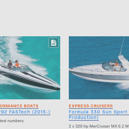
FORMANCE BOATS
EXPRESS CRUISERS
292 FASTech (2015-)
Formula 330 Sun Sport 
Production)
 test numbers
2 x 320-hp MerCruiser MX 6.2 M