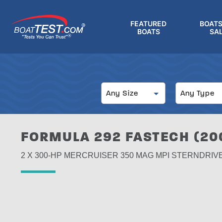
Skip
to
FEATURED
BOATS
main
BOATS
SA
®
content
Size
Type
Any Size
Any Type
FORMULA 292 FASTECH (20
2 X 300-HP MERCRUISER 350 MAG MPI STERNDRIV