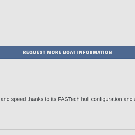
REQUEST MORE BOAT INFORMATION
and speed thanks to its FASTech hull configuration and