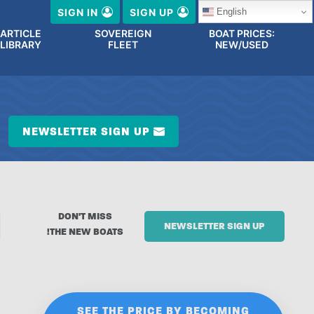
English
SIGN IN
SIGN UP
ARTICLE
SOVEREIGN
BOAT PRICES:
LIBRARY
FLEET
NEW/USED
NEWSLETTER SIGN UP
DON'T MISS
NEWSLETTER SIGN UP
THE NEW BOATS!
SEE THE PRICE BY BECOMING