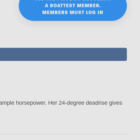
A BOATTEST MEMBER.
MEMBERS MUST LOG IN
 ample horsepower. Her 24-degree deadrise gives