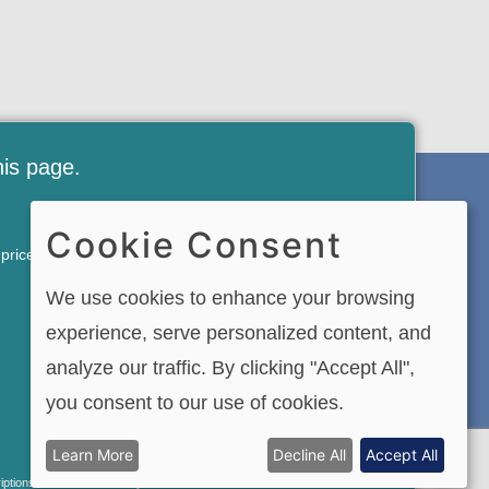
his page.
FREE NEWSLETTER AND
Cookie Consent
of price. VIP Membership
MEMBERSHIP SIGNUP
We use cookies to enhance your browsing
SIGN UP
experience, serve personalized content, and
analyze our traffic. By clicking "Accept All",
you consent to our use of cookies.
and videos is strictly
Learn More
Decline All
Accept All
l Rights Reserved.
riptions renew automatically. You can cancel