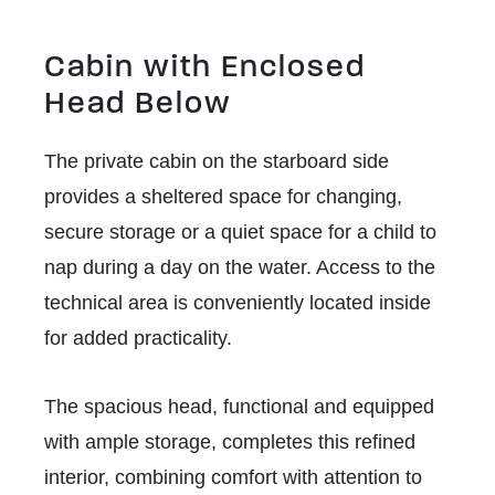
Cabin with Enclosed
Head Below
The private cabin on the starboard side
provides a sheltered space for changing,
secure storage or a quiet space for a child to
nap during a day on the water. Access to the
technical area is conveniently located inside
for added practicality.
The spacious head, functional and equipped
with ample storage, completes this refined
interior, combining comfort with attention to