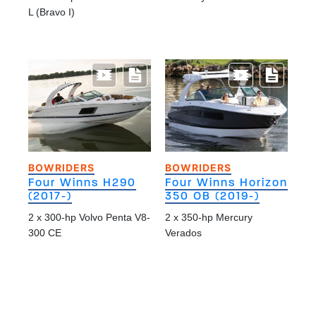
L (Bravo I)
BOWRIDERS
BOWRIDERS
Four Winns H290
Four Winns Horizon
(2017-)
350 OB (2019-)
2 x 300-hp Volvo Penta V8-
2 x 350-hp Mercury
300 CE
Verados