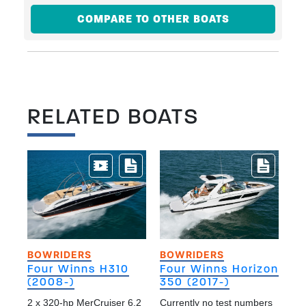
COMPARE TO OTHER BOATS
RELATED BOATS
BOWRIDERS
BOWRIDERS
Four Winns H310
Four Winns Horizon
(2008-)
350 (2017-)
2 x 320-hp MerCruiser 6.2
Currently no test numbers