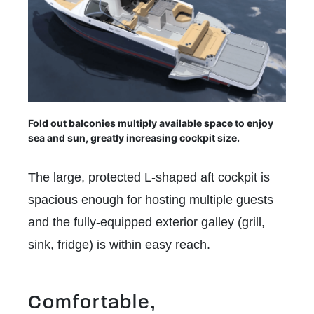
Fold out balconies multiply available space to enjoy
sea and sun, greatly increasing cockpit size.
The large, protected L-shaped aft cockpit is
spacious enough for hosting multiple guests
and the fully-equipped exterior galley (grill,
sink, fridge) is within easy reach.
Comfortable,