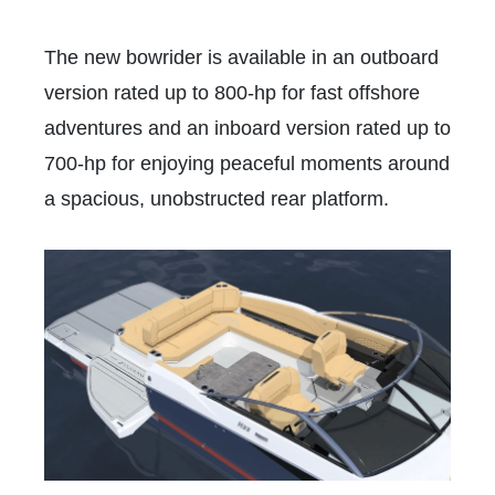
The new bowrider is available in an outboard
version rated up to 800-hp for fast offshore
adventures and an inboard version rated up to
700-hp for enjoying peaceful moments around
a spacious, unobstructed rear platform.