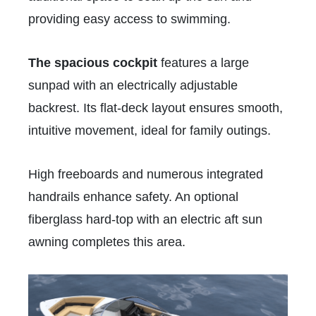
providing easy access to swimming.
The spacious cockpit
features a large
sunpad with an electrically adjustable
backrest. Its flat-deck layout ensures smooth,
intuitive movement, ideal for family outings.
High freeboards and numerous integrated
handrails enhance safety. An optional
fiberglass hard-top with an electric aft sun
awning completes this area.