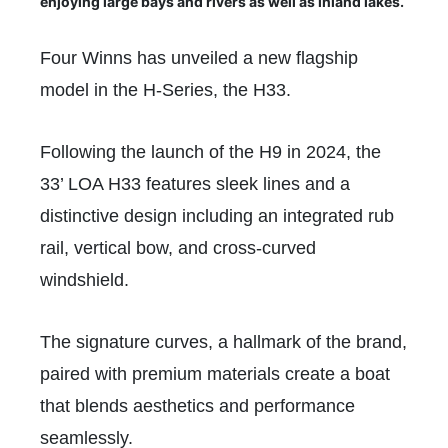
enjoying large bays and rivers as well as inland lakes.
Four Winns has unveiled a new flagship
model in the H-Series, the H33.
Following the launch of the H9 in 2024, the
33’ LOA H33 features sleek lines and a
distinctive design including an integrated rub
rail, vertical bow, and cross-curved
windshield.
The signature curves, a hallmark of the brand,
paired with premium materials create a boat
that blends aesthetics and performance
seamlessly.