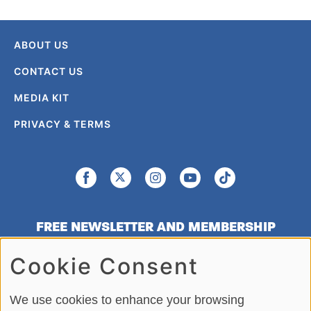
ABOUT US
CONTACT US
MEDIA KIT
PRIVACY & TERMS
FREE NEWSLETTER AND MEMBERSHIP
SIGNUP
Cookie Consent
SIGN UP
We use cookies to enhance your browsing