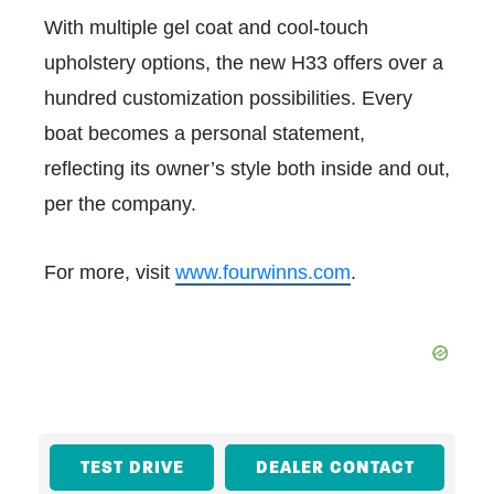
With multiple gel coat and cool-touch
upholstery options, the new H33 offers over a
hundred customization possibilities. Every
boat becomes a personal statement,
reflecting its owner’s style both inside and out,
per the company.
For more, visit
www.fourwinns.com
.
TEST DRIVE
DEALER CONTACT