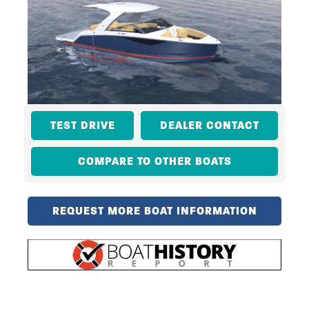
TEST DRIVE
DEALER CONTACT
COMPARE TO OTHER BOATS
REQUEST MORE BOAT INFORMATION