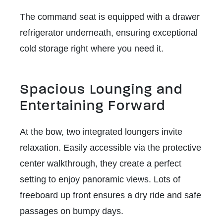
The command seat is equipped with a drawer
refrigerator underneath, ensuring exceptional
cold storage right where you need it.
Spacious Lounging and
Entertaining Forward
At the bow, two integrated loungers invite
relaxation. Easily accessible via the protective
center walkthrough, they create a perfect
setting to enjoy panoramic views. Lots of
freeboard up front ensures a dry ride and safe
passages on bumpy days.