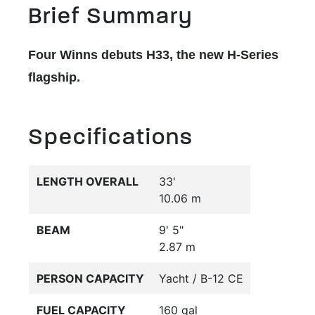
Brief Summary
Four Winns debuts H33, the new H-Series
flagship.
Specifications
LENGTH OVERALL
33'
10.06 m
BEAM
9' 5"
2.87 m
PERSON CAPACITY
Yacht / B-12 CE
FUEL CAPACITY
160 gal