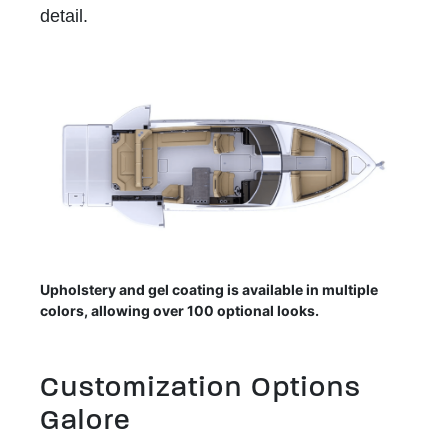
detail.
Upholstery and gel coating is available in multiple
colors, allowing over 100 optional looks.
Customization Options
Galore