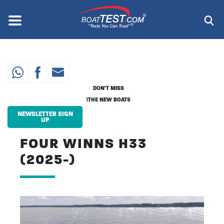
Skip
to
Menu
®
main
content
DON'T MISS
THE NEW BOATS!
NEWSLETTER SIGN
UP
FOUR WINNS H33
(2025-)