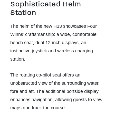
Sophisticated Helm
Station
The helm of the new H33 showcases Four
Winns’ craftsmanship: a wide, comfortable
bench seat, dual 12-inch displays, an
instinctive joystick and wireless charging
station.
The rotating co-pilot seat offers an
unobstructed view of the surrounding water,
fore and aft. The additional portside display
enhances navigation, allowing guests to view
maps and track the course.