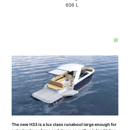
606 L
The new H33 is a lux class runabout large enough for