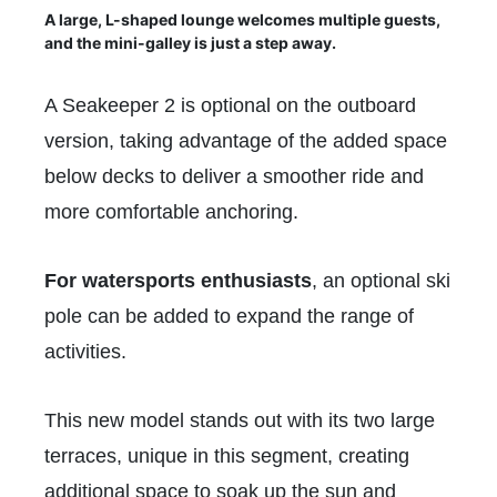
A large, L-shaped lounge welcomes multiple guests,
and the mini-galley is just a step away.
A Seakeeper 2 is optional on the outboard
version, taking advantage of the added space
below decks to deliver a smoother ride and
more comfortable anchoring.
For watersports enthusiasts
, an optional ski
pole can be added to expand the range of
activities.
This new model stands out with its two large
terraces, unique in this segment, creating
additional space to soak up the sun and