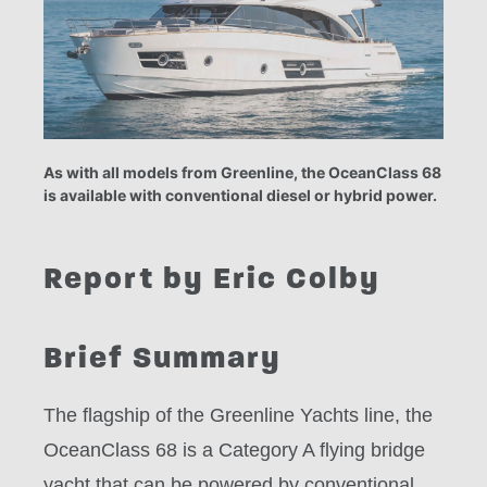
As with all models from Greenline, the OceanClass 68
is available with conventional diesel or hybrid power.
Report by Eric Colby
Brief Summary
The flagship of the Greenline Yachts line, the
OceanClass 68 is a Category A flying bridge
yacht that can be powered by conventional