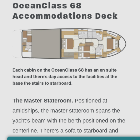
OceanClass 68
Accommodations Deck
Each cabin on the OceanClass 68 has an en suite
head and there’s day access to the facilities at the
base the stairs to starboard.
The Master Stateroom.
Positioned at
amidships, the master stateroom spans the
yacht’s beam with the berth positioned on the
centerline. There’s a sofa to starboard and