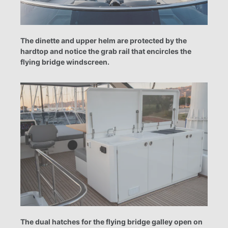
The dinette and upper helm are protected by the
hardtop and notice the grab rail that encircles the
flying bridge windscreen.
The dual hatches for the flying bridge galley open on