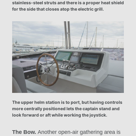
stainless-steel struts and there is a proper heat shield
for the side that closes atop the electric grill.
The upper helm station is to port, but having controls
more centrally positioned lets the captain stand and
look forward or aft while working the joystick.
The Bow.
Another open-air gathering area is