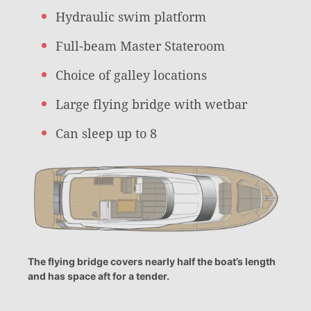
Hydraulic swim platform
Full-beam Master Stateroom
Choice of galley locations
Large flying bridge with wetbar
Can sleep up to 8
The flying bridge covers nearly half the boat’s length
and has space aft for a tender.