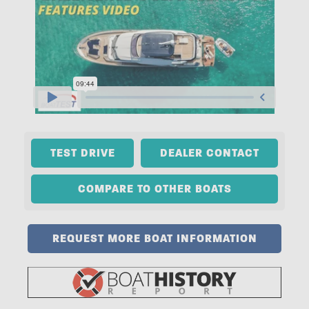
TEST DRIVE
DEALER CONTACT
COMPARE TO OTHER BOATS
REQUEST MORE BOAT INFORMATION