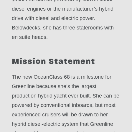
diesel engines or the manufacturer’s hybrid
drive with diesel and electric power.
Belowdecks, she has three staterooms with
en suite heads.
Mission Statement
The new OceanClass 68 is a milestone for
Greenline because she’s the largest
production hybrid yacht ever built. She can be
powered by conventional inboards, but most
experienced cruisers will be drawn to her
hybrid diesel-electric system that Greenline