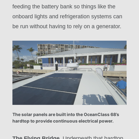
feeding the battery bank so things like the
onboard lights and refrigeration systems can
be run without having to rely on a generator.
The solar panels are built into the OceanClass 68’s
hardtop to provide continuous electrical power.
The Flying Bridge.
Underneath that hardtop,