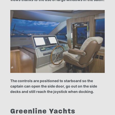
The controls are positioned to starboard so the
captain can open the side door, go out on the side
decks and still reach the joystick when docking.
Greenline Yachts