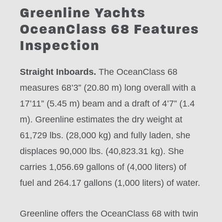
Greenline Yachts
OceanClass 68 Features
Inspection
Straight Inboards.
The OceanClass 68
measures 68’3” (20.80 m) long overall with a
17’11” (5.45 m) beam and a draft of 4’7” (1.4
m). Greenline estimates the dry weight at
61,729 lbs. (28,000 kg) and fully laden, she
displaces 90,000 lbs. (40,823.31 kg). She
carries 1,056.69 gallons of (4,000 liters) of
fuel and 264.17 gallons (1,000 liters) of water.
Greenline offers the OceanClass 68 with twin