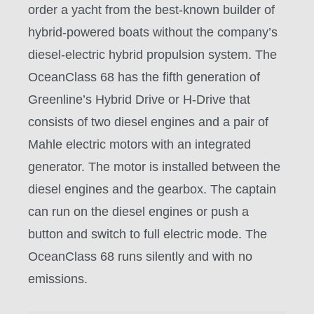
order a yacht from the best-known builder of
hybrid-powered boats without the company’s
diesel-electric hybrid propulsion system. The
OceanClass 68 has the fifth generation of
Greenline’s Hybrid Drive or H-Drive that
consists of two diesel engines and a pair of
Mahle electric motors with an integrated
generator. The motor is installed between the
diesel engines and the gearbox. The captain
can run on the diesel engines or push a
button and switch to full electric mode. The
OceanClass 68 runs silently and with no
emissions.