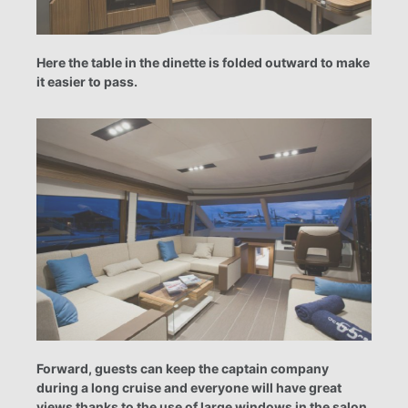
Here the table in the dinette is folded outward to make
it easier to pass.
Forward, guests can keep the captain company
during a long cruise and everyone will have great
views thanks to the use of large windows in the salon.