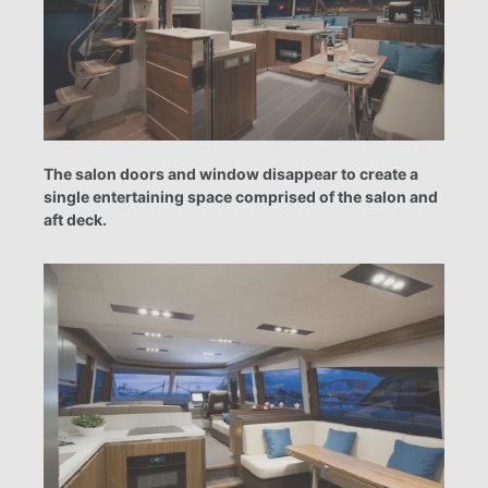
The salon doors and window disappear to create a
single entertaining space comprised of the salon and
aft deck.