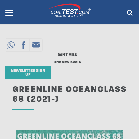
Skip
to
Menu
®
main
content
DON'T MISS
THE NEW BOATS!
NEWSLETTER SIGN
UP
GREENLINE OCEANCLASS
68 (2021-)