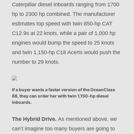
Caterpillar diesel inboards ranging from 1700
hp to 2300 hp combined. The manufacturer
estimates top speed with twin 850-hp CAT
C12.9s at 22 knots, while a pair of 1,000 hp
engines would bump the speed to 25 knots
and twin 1,150-hp C18 Acerts would push the
number to 29 knots.
If a buyer wants a faster version of the OceanClass
68, they can order her with twin 1,150-hp diesel
inboards.
The Hybrid Drive.
As mentioned above, we
can’t imagine too many buyers are going to