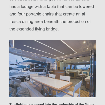
has a lounge with a table that can be lowered
and four portable chairs that create an al
fresca dining area beneath the protection of
the extended flying bridge.
The lighting recessed into the underside of the flying