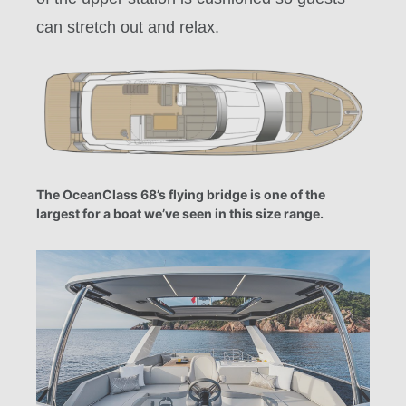
can stretch out and relax.
The OceanClass 68’s flying bridge is one of the
largest for a boat we’ve seen in this size range.