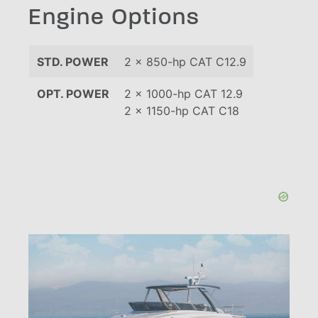
Engine Options
STD. POWER
2 x 850-hp CAT C12.9
OPT. POWER
2 x 1000-hp CAT 12.9
2 x 1150-hp CAT C18