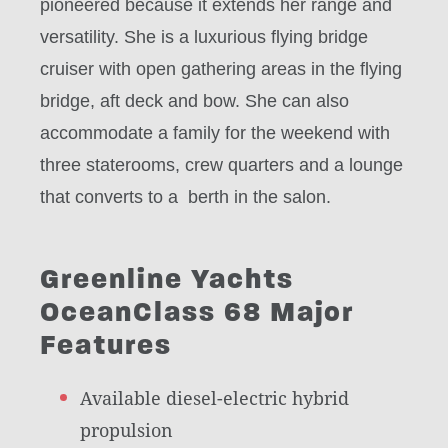
pioneered because it extends her range and
versatility. She is a luxurious flying bridge
cruiser with open gathering areas in the flying
bridge, aft deck and bow. She can also
accommodate a family for the weekend with
three staterooms, crew quarters and a lounge
that converts to a berth in the salon.
Greenline Yachts
OceanClass 68 Major
Features
Available diesel-electric hybrid
propulsion