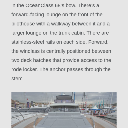
in the
OceanClass 68’s
bow
. There’s a
forward-facing lounge on the front of the
pilothouse with a walkway between it and a
larger lounge on the trunk cabin. There are
stainless-steel rails on each side. Forward,
the windlass is centrally positioned between
two deck hatches that provide access to the
rode locker. The anchor passes through the
stem.