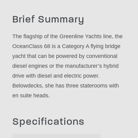
Brief Summary
The flagship of the Greenline Yachts line, the
OceanClass 68 is a Category A flying bridge
yacht that can be powered by conventional
diesel engines or the manufacturer’s hybrid
drive with diesel and electric power.
Belowdecks, she has three staterooms with
en suite heads.
Specifications