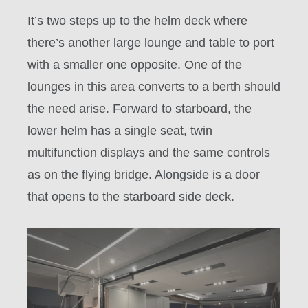
It’s two steps up to the helm deck where
there’s another large lounge and table to port
with a smaller one opposite. One of the
lounges in this area converts to a berth should
the need arise. Forward to starboard, the
lower helm has a single seat, twin
multifunction displays and the same controls
as on the flying bridge. Alongside is a door
that opens to the starboard side deck.