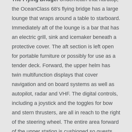
the
OceanClass 68's
flying bridge has a large
lounge that wraps around a table to starboard.
Immediately aft of the lounge is a bar that has
an electric grill, sink and icemaker beneath a
protective cover. The aft section is left open
for portable furniture or possibly for use as a
tender deck. Forward, the upper helm has
twin multifunction displays that cover
navigation and on board systems as well as
autopilot, radar and VHF. The digital controls,
including a joystick and the toggles for bow
and stern thrusters, are all in reach to the right
of the steering wheel. The entire area forward
of the upper station is cushioned so guests