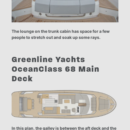
The lounge on the trunk cabin has space for a few
people to stretch out and soak up some rays.
Greenline Yachts
OceanClass 68 Main
Deck
In this plan, the galley is between the aft deck and the