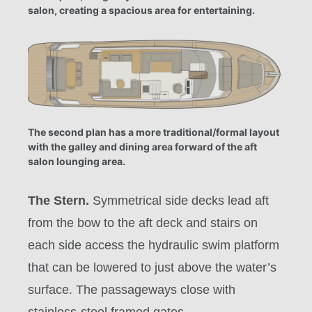
salon, creating a spacious area for entertaining.
The second plan has a more traditional/formal layout
with the galley and dining area forward of the aft
salon lounging area.
The Stern.
Symmetrical side decks lead aft
from the bow to the aft deck and stairs on
each side access the hydraulic swim platform
that can be lowered to just above the water’s
surface. The passageways close with