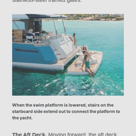
stainless-steel framed gates.
When the swim platform is lowered, stairs on the
starboard side extend out to connect the platform to
the yacht.
The Aft Deck.
Moving forward, the aft deck