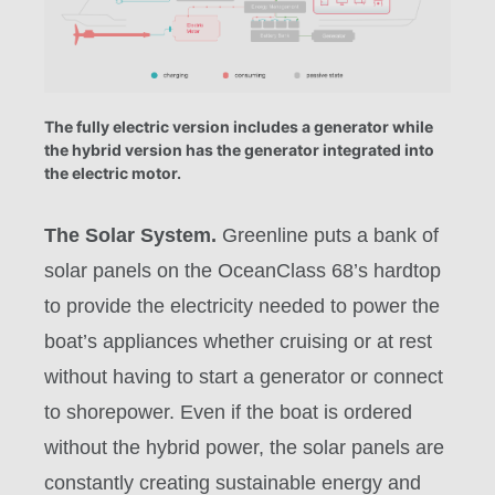
The fully electric version includes a generator while
the hybrid version has the generator integrated into
the electric motor.
The Solar System.
Greenline puts a bank of
solar panels on the OceanClass 68’s hardtop
to provide the electricity needed to power the
boat’s appliances whether cruising or at rest
without having to start a generator or connect
to shorepower. Even if the boat is ordered
without the hybrid power, the solar panels are
constantly creating sustainable energy and