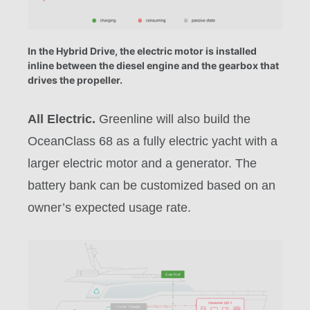
In the Hybrid Drive, the electric motor is installed
inline between the diesel engine and the gearbox that
drives the propeller.
All Electric.
Greenline will also build the
OceanClass 68 as a fully electric yacht with a
larger electric motor and a generator. The
battery bank can be customized based on an
owner’s expected usage rate.