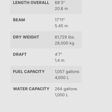
LENGTH OVERALL
68'3''
20.8 m
BEAM
17'11"
5.45 m
DRY WEIGHT
61,729 lbs.
28,000 kg
DRAFT
4'7"
1.4 m
FUEL CAPACITY
1,057 gallons
4,000 L
WATER CAPACITY
264 gallons
1,000 L