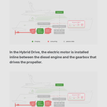
In the Hybrid Drive, the electric motor is installed
inline between the diesel engine and the gearbox that
drives the propeller.