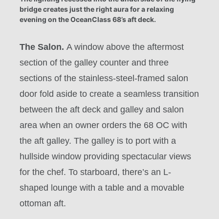
bridge creates just the right aura for a relaxing
evening on the OceanClass 68’s aft deck.
The Salon.
A window above the aftermost
section of the galley counter and three
sections of the stainless-steel-framed salon
door fold aside to create a seamless transition
between the aft deck and galley and salon
area when an owner orders the 68 OC with
the aft galley. The galley is to port with a
hullside window providing spectacular views
for the chef. To starboard, there’s an L-
shaped lounge with a table and a movable
ottoman aft.