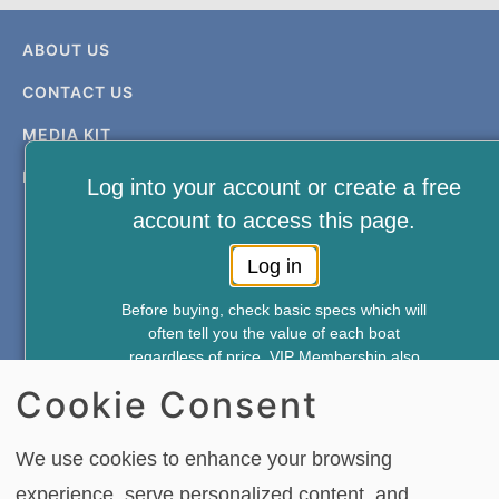
ABOUT US
CONTACT US
MEDIA KIT
PRIVACY & TERMS
Log into your account or create a free
account to access this page.
Log in
Before buying, check basic specs which will
often tell you the value of each boat
FREE NEWSLETTER AND MEMBERSHIP
regardless of price. VIP Membership also
SIGNUP
gives you access to—
Cookie Consent
*Weekly Accident Reports
*New & Used Boat Pricing
SIGN UP
We use cookies to enhance your browsing
*Boat Comparison Feature
experience, serve personalized content, and