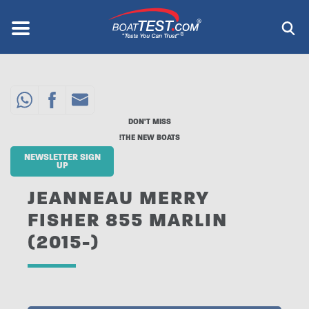
Skip
to
Menu
®
main
content
DON'T MISS
THE NEW BOATS!
NEWSLETTER SIGN
UP
JEANNEAU MERRY
FISHER 855 MARLIN
(2015-)