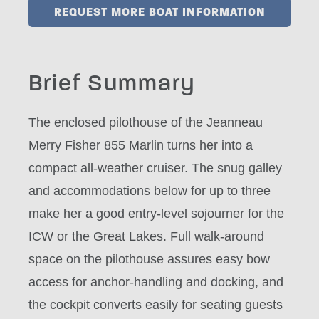
REQUEST MORE BOAT INFORMATION
Brief Summary
The enclosed pilothouse of the Jeanneau
Merry Fisher 855 Marlin turns her into a
compact all-weather cruiser. The snug galley
and accommodations below for up to three
make her a good entry-level sojourner for the
ICW or the Great Lakes. Full walk-around
space on the pilothouse assures easy bow
access for anchor-handling and docking, and
the cockpit converts easily for seating guests