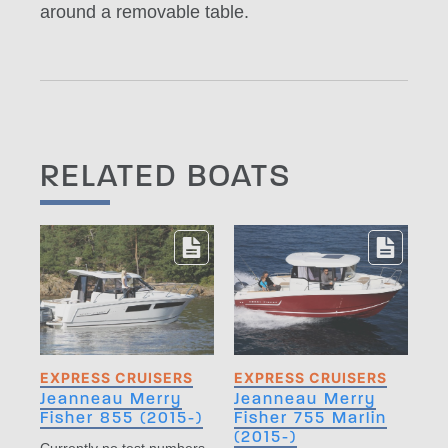
around a removable table.
RELATED BOATS
EXPRESS CRUISERS
EXPRESS CRUISERS
Jeanneau Merry
Jeanneau Merry
Fisher 855 (2015-)
Fisher 755 Marlin
(2015-)