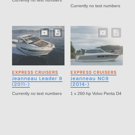
Currently no test numbers
Currently no test numbers
EXPRESS CRUISERS
EXPRESS CRUISERS
Jeanneau Leader 9
Jeanneau NC9
(2011-)
(2014-)
Currently no test numbers
1 x 260-hp Volvo Penta D4