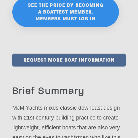
SEE THE PRICE BY BECOMING
A BOATTEST MEMBER.
MEMBERS MUST LOG IN
REQUEST MORE BOAT INFORMATION
Brief Summary
MJM Yachts mixes classic downeast design
with 21st century building practice to create
lightweight, efficient boats that are also very
easy on the eyes to yachtsmen who like this