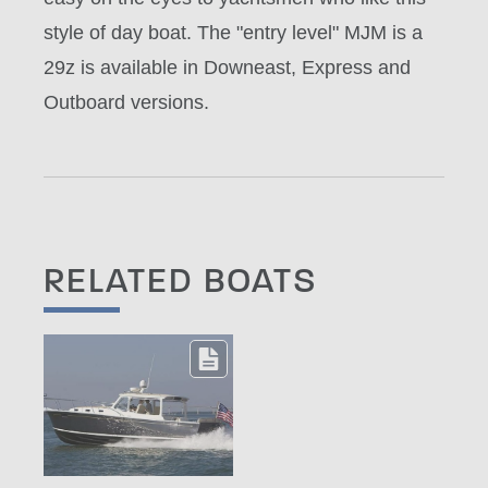
style of day boat. The "entry level" MJM is a
29z is available in Downeast, Express and
Outboard versions.
RELATED BOATS