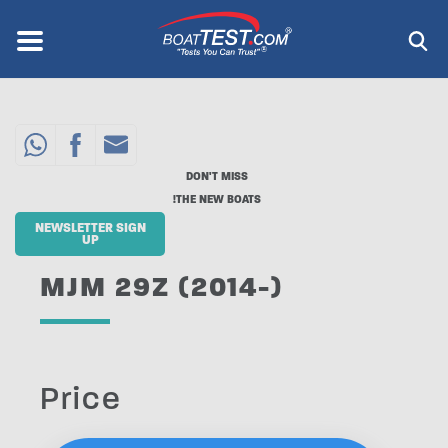
Skip
to
Menu
®
main
content
DON'T MISS
THE NEW BOATS!
NEWSLETTER SIGN
UP
MJM 29Z (2014-)
Price