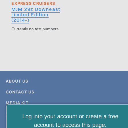
EXPRESS CRUISERS
MJM 29z Downeast
Limited Edition
(2014-)
Currently no test numbers
ABOUT US
CONTACT US
MEDIA KIT
PRIVACY & TERMS
Log into your account or create a free
account to access this page.