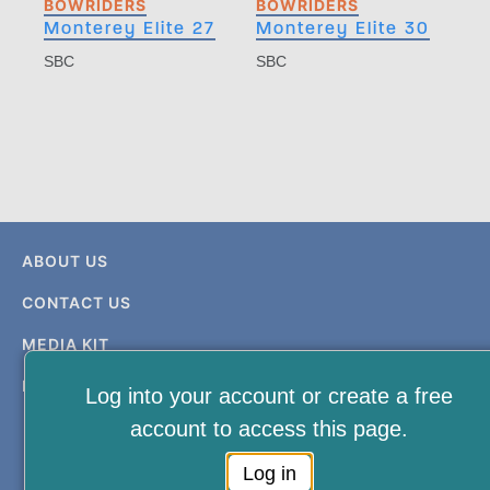
BOWRIDERS
BOWRIDERS
Monterey Elite 27
Monterey Elite 30
SBC
SBC
ABOUT US
CONTACT US
MEDIA KIT
PRIVACY & TERMS
Log into your account or create a free
account to access this page.
Log in