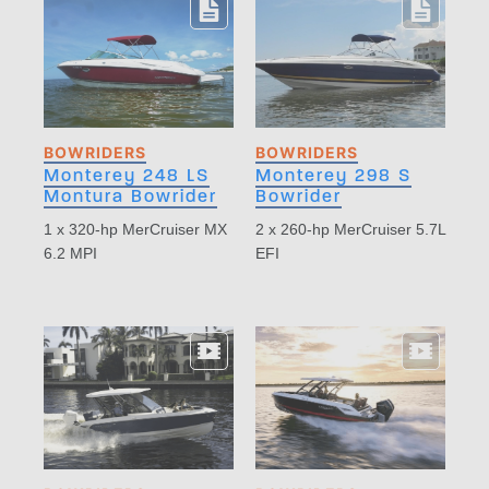
BOWRIDERS
BOWRIDERS
Monterey 248 LS
Monterey 298 S
Montura Bowrider
Bowrider
1 x 320-hp MerCruiser MX
2 x 260-hp MerCruiser 5.7L
6.2 MPI
EFI