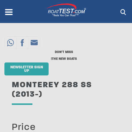
Skip
to
Menu
®
main
content
DON'T MISS
THE NEW BOATS!
NEWSLETTER SIGN
UP
MONTEREY 288 SS
(2013-)
Price