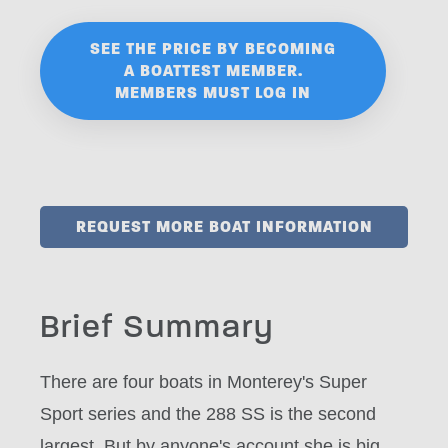
SEE THE PRICE BY BECOMING
A BOATTEST MEMBER.
MEMBERS MUST LOG IN
REQUEST MORE BOAT INFORMATION
Brief Summary
There are four boats in Monterey's Super
Sport series and the 288 SS is the second
largest. But by anyone's account she is big,