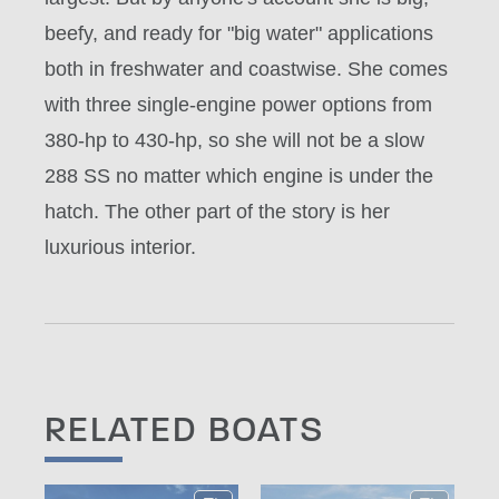
beefy, and ready for "big water" applications
both in freshwater and coastwise. She comes
with three single-engine power options from
380-hp to 430-hp, so she will not be a slow
288 SS no matter which engine is under the
hatch. The other part of the story is her
luxurious interior.
RELATED BOATS