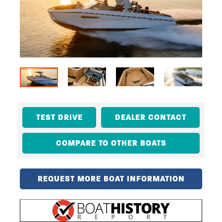
TEST DRIVE
DEALER CONTACT
COMPARE TO OTHER BOATS
REQUEST MORE BOAT INFORMATION