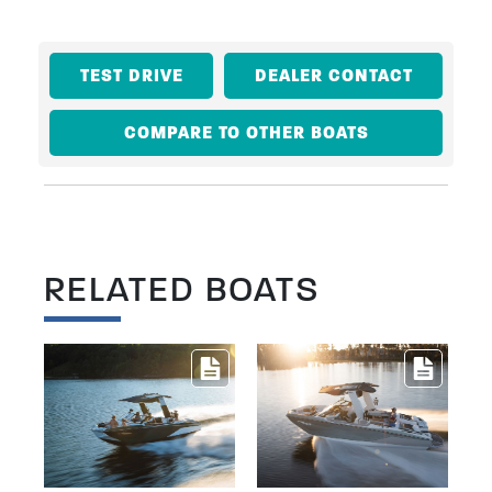
TEST DRIVE
DEALER CONTACT
COMPARE TO OTHER BOATS
RELATED BOATS