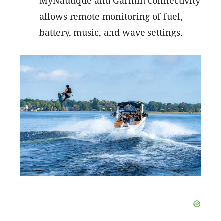
MyNautique and Garmin connectivity
allows remote monitoring of fuel,
battery, music, and wave settings.