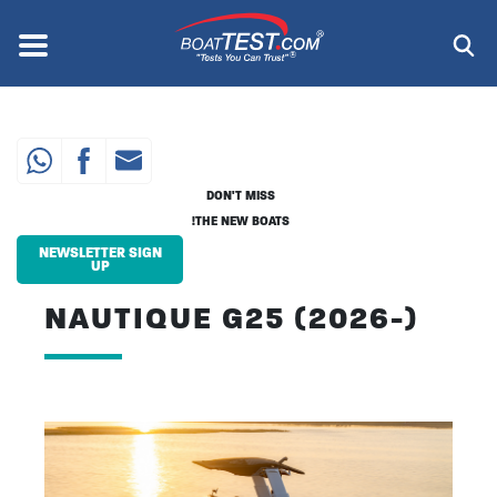
Skip
to
Menu
®
main
content
DON'T MISS
THE NEW BOATS!
NEWSLETTER SIGN
UP
NAUTIQUE G25 (2026-)