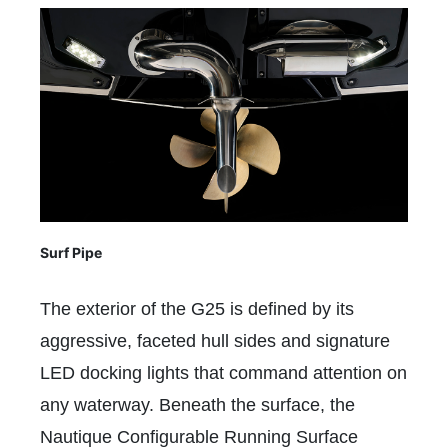
Surf Pipe
The exterior of the G25 is defined by its
aggressive, faceted hull sides and signature
LED docking lights that command attention on
any waterway. Beneath the surface, the
Nautique Configurable Running Surface