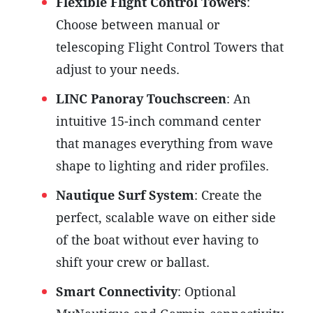
Flexible Flight Control Towers
:
Choose between manual or
telescoping Flight Control Towers that
adjust to your needs.
LINC Panoray
Touchscreen
: An
intuitive 15-inch command center
that manages everything from wave
shape to lighting and rider profiles.
Nautique Surf System
: Create the
perfect, scalable wave on either side
of the boat without ever having to
shift your crew or ballast.
Smart Connectivity
: Optional