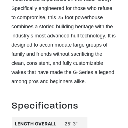
Specifically engineered for those who refuse
to compromise, this 25-foot powerhouse
combines a storied building heritage with the
industry’s most advanced hull technology. It is
designed to accommodate large groups of
family and friends without sacrificing the
clean, consistent, and fully customizable
wakes that have made the G-Series a legend
among pros and beginners alike.
Specifications
LENGTH OVERALL
25' 3"