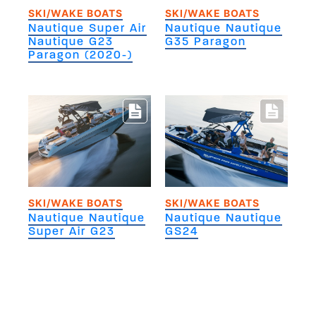
SKI/WAKE BOATS
SKI/WAKE BOATS
Nautique Super Air
Nautique Nautique
Nautique G23
G35 Paragon
Paragon (2020-)
SKI/WAKE BOATS
SKI/WAKE BOATS
Nautique Nautique
Nautique Nautique
Super Air G23
GS24