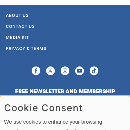
ABOUT US
CONTACT US
MEDIA KIT
PRIVACY & TERMS
FREE NEWSLETTER AND MEMBERSHIP
SIGNUP
Cookie Consent
SIGN UP
We use cookies to enhance your browsing