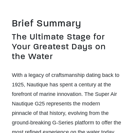
Brief Summary
The Ultimate Stage for
Your Greatest Days on
the Water
With a legacy of craftsmanship dating back to
1925, Nautique has spent a century at the
forefront of marine innovation. The Super Air
Nautique G25 represents the modern
pinnacle of that history, evolving from the
ground-breaking G-Series platform to offer the
most refined experience on the water today.