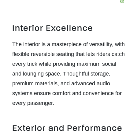
Interior Excellence
The interior is a masterpiece of versatility, with
flexible reversible seating that lets riders catch
every trick while providing maximum social
and lounging space. Thoughtful storage,
premium materials, and advanced audio
systems ensure comfort and convenience for
every passenger.
Exterior and Performance