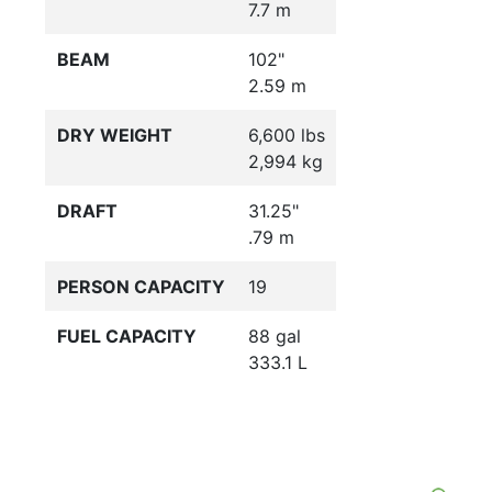
7.7 m
BEAM
102"
2.59 m
DRY WEIGHT
6,600 lbs
2,994 kg
DRAFT
31.25"
.79 m
PERSON CAPACITY
19
FUEL CAPACITY
88 gal
333.1 L