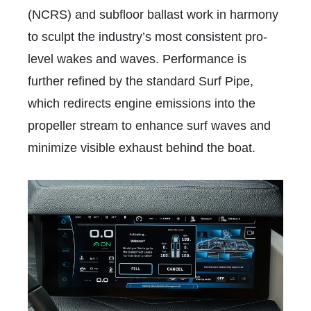
(NCRS) and subfloor ballast work in harmony
to sculpt the industry’s most consistent pro-
level wakes and waves. Performance is
further refined by the standard Surf Pipe,
which redirects engine emissions into the
propeller stream to enhance surf waves and
minimize visible exhaust behind the boat.