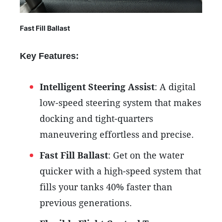
Fast Fill Ballast
Key Features:
Intelligent Steering Assist
: A digital
low-speed steering system that makes
docking and tight-quarters
maneuvering effortless and precise.
Fast Fill Ballast
: Get on the water
quicker with a high-speed system that
fills your tanks 40% faster than
previous generations.