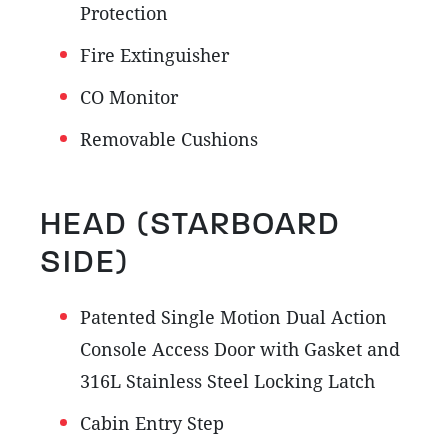
Protection
Fire Extinguisher
CO Monitor
Removable Cushions
HEAD (STARBOARD
SIDE)
Patented Single Motion Dual Action
Console Access Door with Gasket and
316L Stainless Steel Locking Latch
Cabin Entry Step