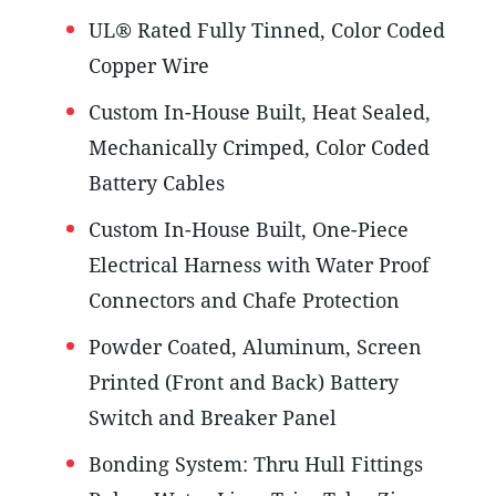
UL® Rated Fully Tinned, Color Coded
Copper Wire
Custom In-House Built, Heat Sealed,
Mechanically Crimped, Color Coded
Battery Cables
Custom In-House Built, One-Piece
Electrical Harness with Water Proof
Connectors and Chafe Protection
Powder Coated, Aluminum, Screen
Printed (Front and Back) Battery
Switch and Breaker Panel
Bonding System: Thru Hull Fittings