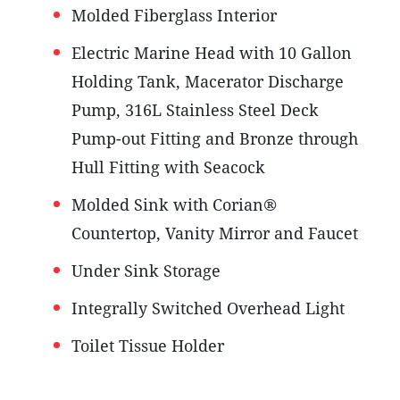
Molded Fiberglass Interior
Electric Marine Head with 10 Gallon
Holding Tank, Macerator Discharge
Pump, 316L Stainless Steel Deck
Pump-out Fitting and Bronze through
Hull Fitting with Seacock
Molded Sink with Corian®
Countertop, Vanity Mirror and Faucet
Under Sink Storage
Integrally Switched Overhead Light
Toilet Tissue Holder