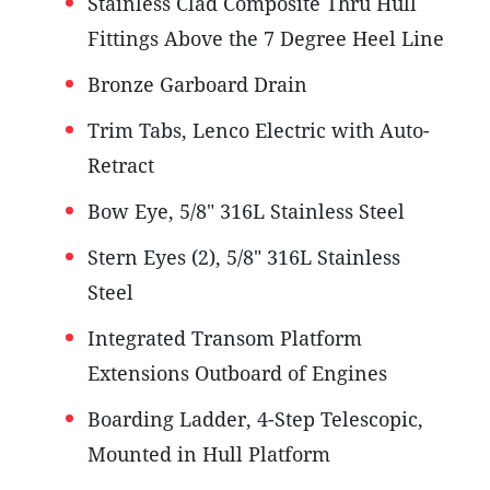
Stainless Clad Composite Thru Hull
Fittings Above the 7 Degree Heel Line
Bronze Garboard Drain
Trim Tabs, Lenco Electric with Auto-
Retract
Bow Eye, 5/8" 316L Stainless Steel
Stern Eyes (2), 5/8" 316L Stainless
Steel
Integrated Transom Platform
Extensions Outboard of Engines
Boarding Ladder, 4-Step Telescopic,
Mounted in Hull Platform