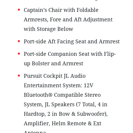
Captain’s Chair with Foldable
Armrests, Fore and Aft Adjustment
with Storage Below
Port-side Aft Facing Seat and Armrest
Port-side Companion Seat with Flip-
up Bolster and Armrest
Pursuit Cockpit JL Audio
Entertainment System: 12V
Bluetooth® Compatible Stereo
System, JL Speakers (7 Total, 4 in
Hardtop, 2 in Bow & Subwoofer),
Amplifier, Helm Remote & Ext
Antenna