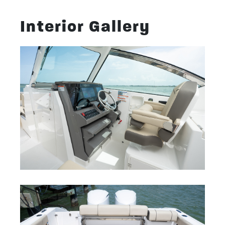
Interior Gallery