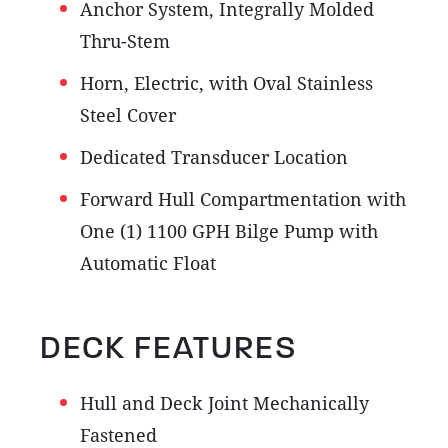
Anchor System, Integrally Molded
Thru-Stem
Horn, Electric, with Oval Stainless
Steel Cover
Dedicated Transducer Location
Forward Hull Compartmentation with
One (1) 1100 GPH Bilge Pump with
Automatic Float
DECK FEATURES
Hull and Deck Joint Mechanically
Fastened