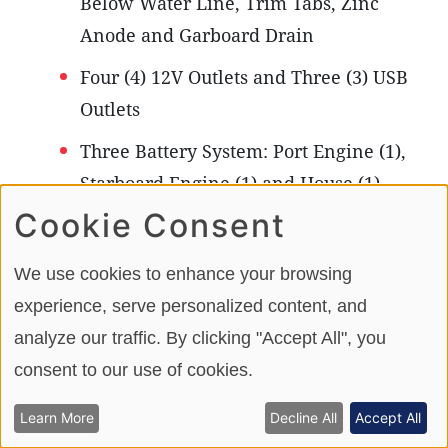
Below Water Line, Trim Tabs, Zinc
Anode and Garboard Drain
Four (4) 12V Outlets and Three (3) USB
Outlets
Three Battery System: Port Engine (1),
Starboard Engine (1) and House (1)
(AGM)
Cookie Consent
One Grounding Bus Bar
We use cookies to enhance your browsing
Electronics Fuse Block
experience, serve personalized content, and
analyze our traffic. By clicking "Accept All", you
Shore Power Package: Single 120V 30
consent to our use of cookies.
Amp 60Hz Dockside Power, One 120V
/ 60Hz 50’ Dockside Power Cord, 120V
Learn More
Decline All
Accept All
Main Distribution Panel, One 40 Amp