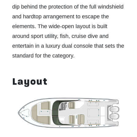
dip behind the protection of the full windshield
and hardtop arrangement to escape the
elements. The wide-open layout is built
around sport utility, fish, cruise dive and
entertain in a luxury dual console that sets the
standard for the category.
Layout