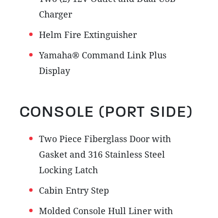
Charger
Helm Fire Extinguisher
Yamaha® Command Link Plus
Display
CONSOLE (PORT SIDE)
Two Piece Fiberglass Door with
Gasket and 316 Stainless Steel
Locking Latch
Cabin Entry Step
Molded Console Hull Liner with