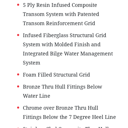
5 Ply Resin Infused Composite
Transom System with Patented
Transom Reinforcement Grid
Infused Fiberglass Structural Grid
System with Molded Finish and
Integrated Bilge Water Management
System
Foam Filled Structural Grid
Bronze Thru Hull Fittings Below
Water Line
Chrome over Bronze Thru Hull
Fittings Below the 7 Degree Heel Line