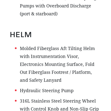
Pumps with Overboard Discharge
(port & starboard)
HELM
Molded Fiberglass Aft Tilting Helm
with Instrumentation Visor,
Electronics Mounting Surface, Fold
Out Fiberglass Footrest / Platform,
and Safety Lanyard
Hydraulic Steering Pump
316L Stainless Steel Steering Wheel
with Control Knob and Non-Slip Grip