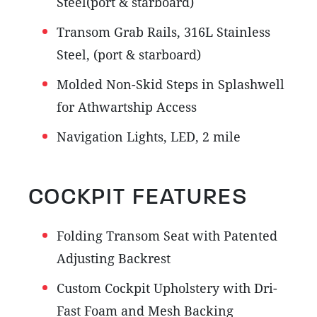
Steel(port & starboard)
Transom Grab Rails, 316L Stainless
Steel, (port & starboard)
Molded Non-Skid Steps in Splashwell
for Athwartship Access
Navigation Lights, LED, 2 mile
COCKPIT FEATURES
Folding Transom Seat with Patented
Adjusting Backrest
Custom Cockpit Upholstery with Dri-
Fast Foam and Mesh Backing