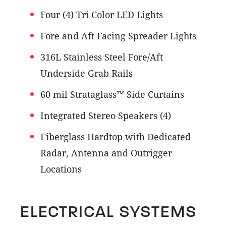
Four (4) Tri Color LED Lights
Fore and Aft Facing Spreader Lights
316L Stainless Steel Fore/Aft
Underside Grab Rails
60 mil Strataglass™ Side Curtains
Integrated Stereo Speakers (4)
Fiberglass Hardtop with Dedicated
Radar, Antenna and Outrigger
Locations
ELECTRICAL SYSTEMS