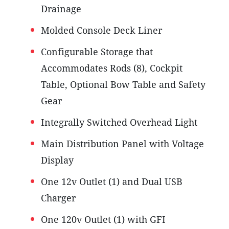
Drainage
Molded Console Deck Liner
Configurable Storage that
Accommodates Rods (8), Cockpit
Table, Optional Bow Table and Safety
Gear
Integrally Switched Overhead Light
Main Distribution Panel with Voltage
Display
One 12v Outlet (1) and Dual USB
Charger
One 120v Outlet (1) with GFI