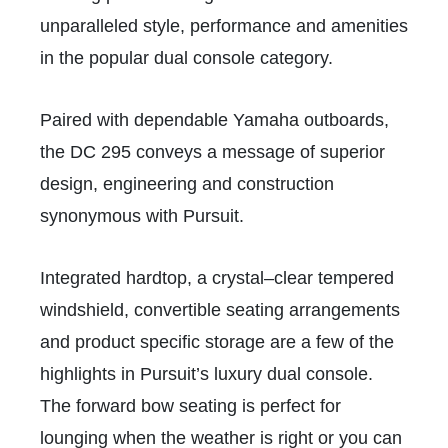
unparalleled style, performance and amenities
in the popular dual console category.
Paired with dependable Yamaha outboards,
the DC 295 conveys a message of superior
design, engineering and construction
synonymous with Pursuit.
Integrated hardtop, a crystal–clear tempered
windshield, convertible seating arrangements
and product specific storage are a few of the
highlights in Pursuit’s luxury dual console.
The forward bow seating is perfect for
lounging when the weather is right or you can