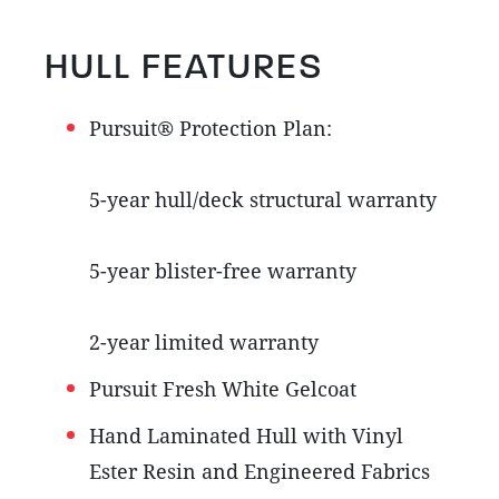
HULL FEATURES
Pursuit® Protection Plan:
5-year hull/deck structural warranty
5-year blister-free warranty
2-year limited warranty
Pursuit Fresh White Gelcoat
Hand Laminated Hull with Vinyl
Ester Resin and Engineered Fabrics