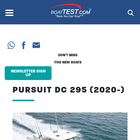
Skip
to
Menu
®
main
content
DON'T MISS
THE NEW BOATS!
NEWSLETTER SIGN
UP
PURSUIT DC 295 (2020-)