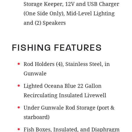
Storage Keeper, 12V and USB Charger
(One Side Only), Mid-Level Lighting
and (2) Speakers
FISHING FEATURES
Rod Holders (4), Stainless Steel, in
Gunwale
Lighted Oceana Blue 22 Gallon
Recirculating Insulated Livewell
Under Gunwale Rod Storage (port &
starboard)
Fish Boxes, Insulated, and Diaphragm