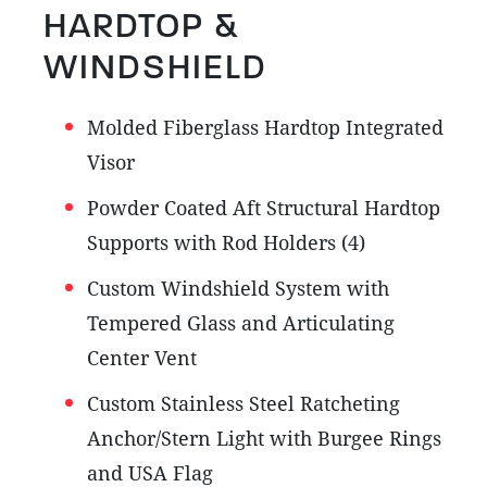
HARDTOP &
WINDSHIELD
Molded Fiberglass Hardtop Integrated
Visor
Powder Coated Aft Structural Hardtop
Supports with Rod Holders (4)
Custom Windshield System with
Tempered Glass and Articulating
Center Vent
Custom Stainless Steel Ratcheting
Anchor/Stern Light with Burgee Rings
and USA Flag