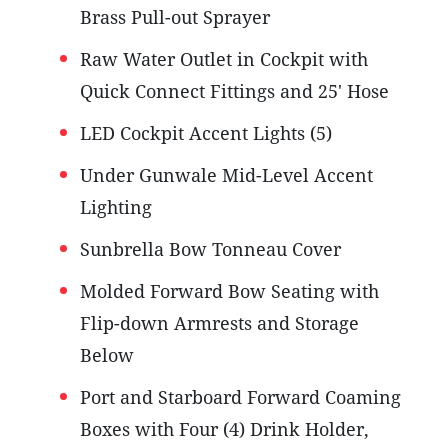
Brass Pull-out Sprayer
Raw Water Outlet in Cockpit with
Quick Connect Fittings and 25' Hose
LED Cockpit Accent Lights (5)
Under Gunwale Mid-Level Accent
Lighting
Sunbrella Bow Tonneau Cover
Molded Forward Bow Seating with
Flip-down Armrests and Storage
Below
Port and Starboard Forward Coaming
Boxes with Four (4) Drink Holder,