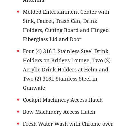
Molded Entertainment Center with
Sink, Faucet, Trash Can, Drink
Holders, Cutting Board and Hinged
Fiberglass Lid and Door
Four (4) 316 L Stainless Steel Drink
Holders on Bridges Lounge, Two (2)
Acrylic Drink Holders at Helm and
Two (2) 316L Stainless Steel in
Gunwale
Cockpit Machinery Access Hatch
Bow Machinery Access Hatch
Fresh Water Wash with Chrome over