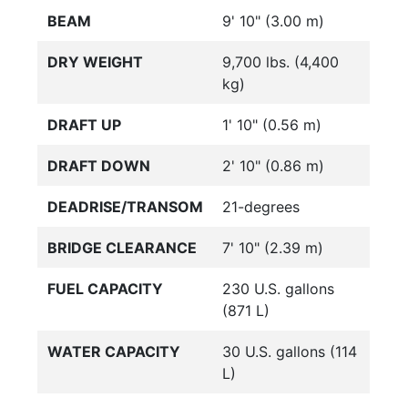
BEAM
9' 10" (3.00 m)
DRY WEIGHT
9,700 lbs. (4,400
kg)
DRAFT UP
1' 10" (0.56 m)
DRAFT DOWN
2' 10" (0.86 m)
DEADRISE/TRANSOM
21-degrees
BRIDGE CLEARANCE
7' 10" (2.39 m)
FUEL CAPACITY
230 U.S. gallons
(871 L)
WATER CAPACITY
30 U.S. gallons (114
L)