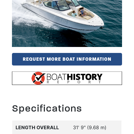
REQUEST MORE BOAT INFORMATION
Specifications
LENGTH OVERALL
31' 9" (9.68 m)