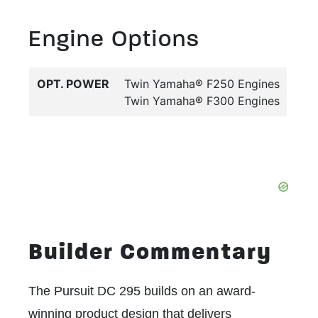
Engine Options
OPT. POWER
Twin Yamaha® F250 Engines
Twin Yamaha® F300 Engines
Builder Commentary
The Pursuit DC 295 builds on an award-
winning product design that delivers