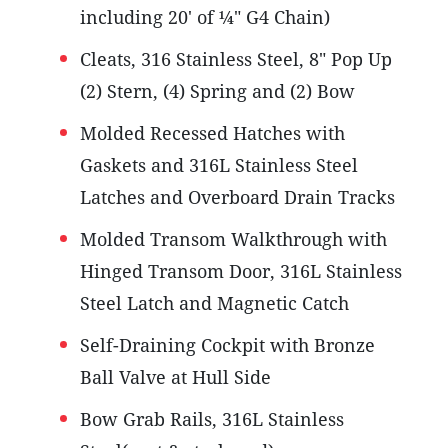
including 20' of ¼" G4 Chain)
Cleats, 316 Stainless Steel, 8" Pop Up
(2) Stern, (4) Spring and (2) Bow
Molded Recessed Hatches with
Gaskets and 316L Stainless Steel
Latches and Overboard Drain Tracks
Molded Transom Walkthrough with
Hinged Transom Door, 316L Stainless
Steel Latch and Magnetic Catch
Self-Draining Cockpit with Bronze
Ball Valve at Hull Side
Bow Grab Rails, 316L Stainless