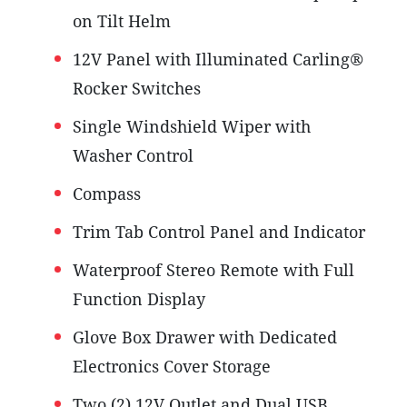
on Tilt Helm
12V Panel with Illuminated Carling®
Rocker Switches
Single Windshield Wiper with
Washer Control
Compass
Trim Tab Control Panel and Indicator
Waterproof Stereo Remote with Full
Function Display
Glove Box Drawer with Dedicated
Electronics Cover Storage
Two (2) 12V Outlet and Dual USB