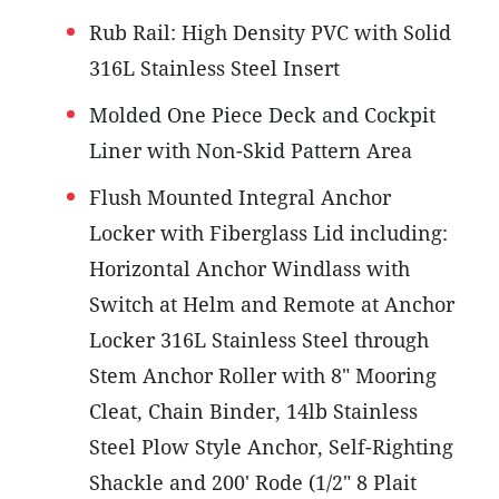
Rub Rail: High Density PVC with Solid
316L Stainless Steel Insert
Molded One Piece Deck and Cockpit
Liner with Non-Skid Pattern Area
Flush Mounted Integral Anchor
Locker with Fiberglass Lid including:
Horizontal Anchor Windlass with
Switch at Helm and Remote at Anchor
Locker 316L Stainless Steel through
Stem Anchor Roller with 8" Mooring
Cleat, Chain Binder, 14lb Stainless
Steel Plow Style Anchor, Self-Righting
Shackle and 200' Rode (1/2" 8 Plait