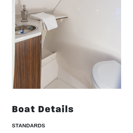
Boat Details
STANDARDS