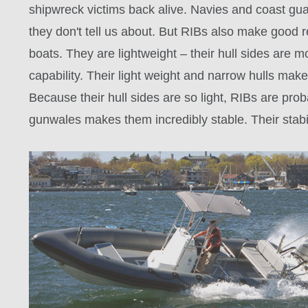
shipwreck victims back alive. Navies and coast gua
they don't tell us about. But RIBs also make good re
boats. They are lightweight – their hull sides are mo
capability. Their light weight and narrow hulls mak
Because their hull sides are so light, RIBs are pr
gunwales makes them incredibly stable. Their stabi