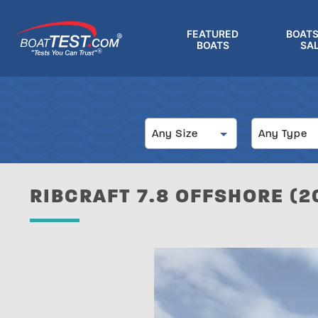
Skip
to
FEATURED
BOATS
main
BOATS
SA
®
content
Size
Type
Any Size
Any Type
RIBCRAFT 7.8 OFFSHORE (20