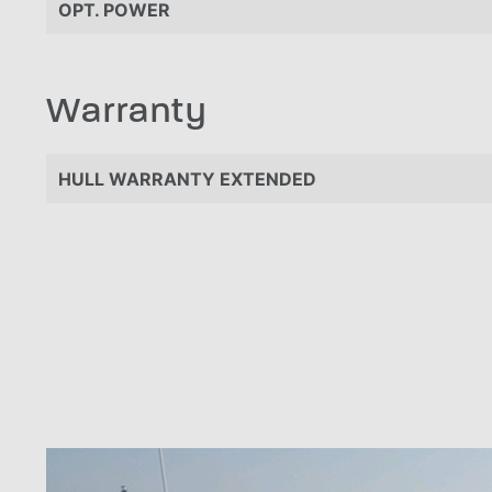
OPT. POWER
Warranty
HULL WARRANTY EXTENDED