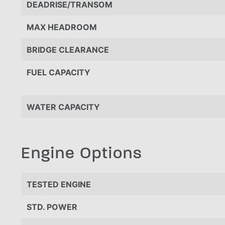
DEADRISE/TRANSOM
MAX HEADROOM
BRIDGE CLEARANCE
FUEL CAPACITY
WATER CAPACITY
Engine Options
TESTED ENGINE
STD. POWER