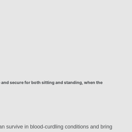
 and secure for both sitting and standing, when the
an survive in blood-curdling conditions and bring