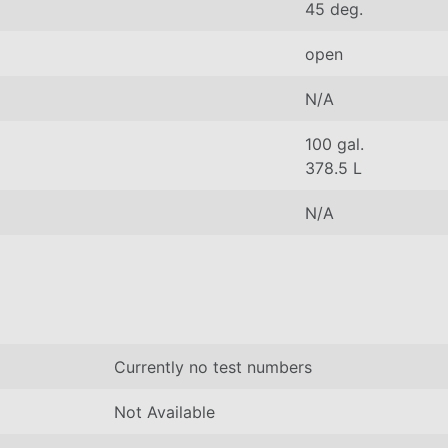
45 deg.
open
N/A
100 gal.
378.5 L
N/A
Currently no test numbers
Not Available