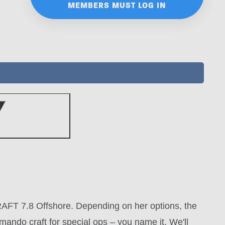
MEMBERS MUST LOG IN
IBCRAFT 7.8 Offshore. Depending on her options, the
ando craft for special ops – you name it. We'll