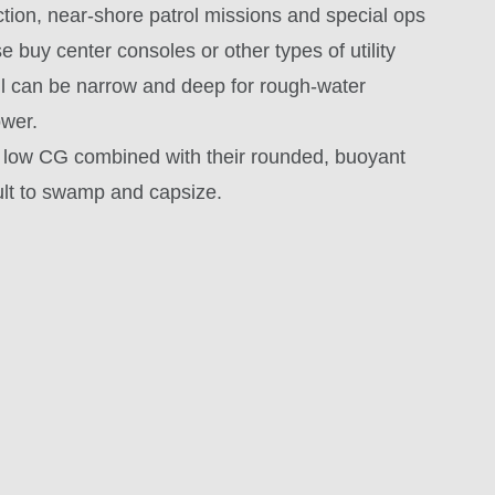
ction, near-shore patrol missions and special ops
e buy center consoles or other types of utility
 hull can be narrow and deep for rough-water
ower.
he low CG combined with their rounded, buoyant
ult to swamp and capsize.