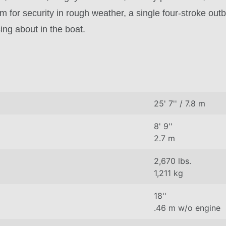
m for security in rough weather, a single four-stroke out
ing about in the boat.
25' 7'' / 7.8 m
8' 9''
2.7 m
2,670 lbs.
1,211 kg
18''
.46 m w/o engine