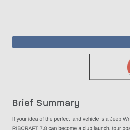
Brief Summary
If your idea of the perfect land vehicle is a Jeep 
RIBCRAFT 7.8 can become a club launch, tour boat,