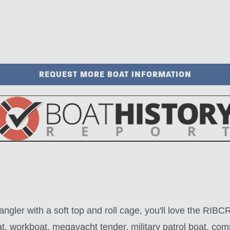
REQUEST MORE BOAT INFORMATION
Wrangler with a soft top and roll cage, you'll love the R
 workboat, megayacht tender, military patrol boat, comm