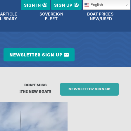
English
SIGN IN
SIGN UP
ARTICLE
SOVEREIGN
BOAT PRICES:
LIBRARY
FLEET
NEW/USED
NEWSLETTER SIGN UP
DON'T MISS
NEWSLETTER SIGN UP
THE NEW BOATS!