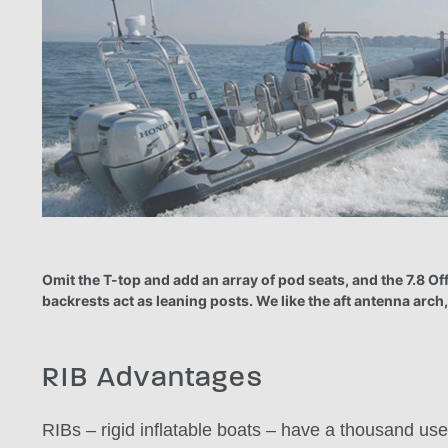
Omit the T-top and add an array of pod seats, and the 7.8 O
backrests act as leaning posts. We like the aft antenna arch,
RIB Advantages
RIBs – rigid inflatable boats – have a thousand use