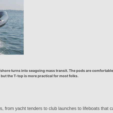
ffshore turns into seagoing mass transit. The pods are comfortable
 but the T-top is more practical for most folks.
s, from yacht tenders to club launches to lifeboats that c