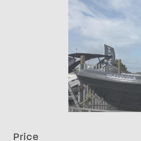
Price