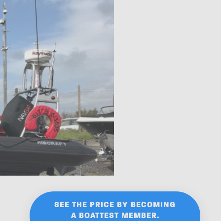
SEE THE PRICE BY BECOMING
A BOATTEST MEMBER.