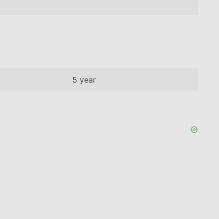
5 year