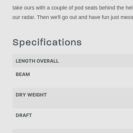
take ours with a couple of pod seats behind the hel
our radar. Then we'll go out and have fun just mess
Specifications
LENGTH OVERALL
BEAM
DRY WEIGHT
DRAFT