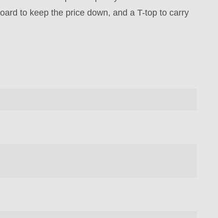
board to keep the price down, and a T-top to carry