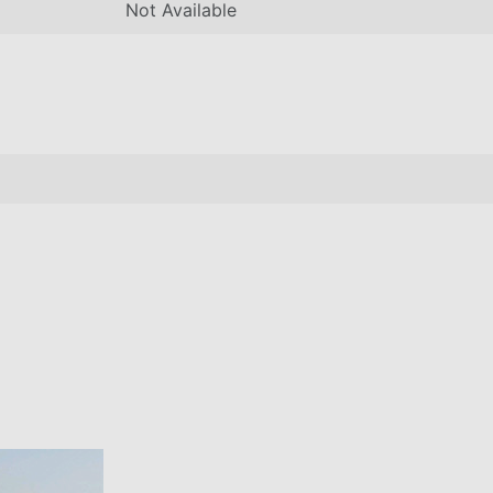
Not Available