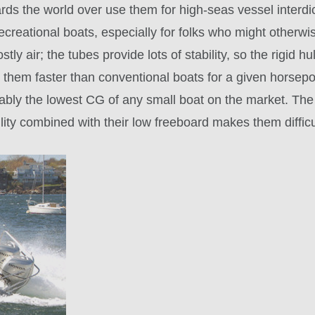
rds the world over use them for high-seas vessel interdi
creational boats, especially for folks who might otherwis
stly air; the tubes provide lots of stability, so the rigid
e them faster than conventional boats for a given horsep
obably the lowest CG of any small boat on the market. T
lity combined with their low freeboard makes them diffic