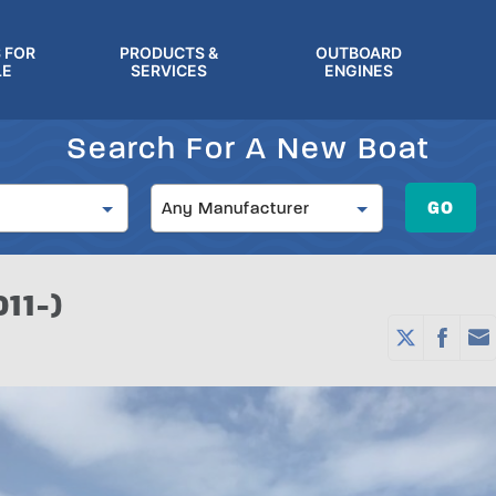
 FOR
PRODUCTS &
OUTBOARD
LE
SERVICES
ENGINES
Search For A New Boat
Manufacturer
GO
Any Manufacturer
11-)