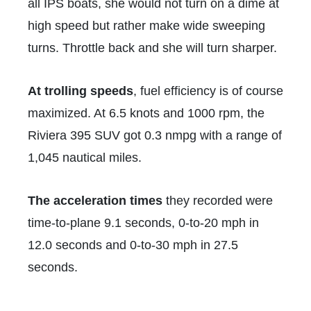
all IPS boats, she would not turn on a dime at
high speed but rather make wide sweeping
turns. Throttle back and she will turn sharper.
At trolling speeds
,
fuel efficiency is of course
maximized. At 6.5 knots and 1000 rpm, the
Riviera 395 SUV got 0.3 nmpg with a range of
1,045 nautical miles.
The acceleration times
they recorded were
time-to-plane 9.1 seconds, 0-to-20 mph in
12.0 seconds and 0-to-30 mph in 27.5
seconds.