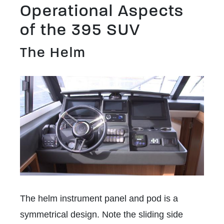
Operational Aspects
of the 395 SUV
The Helm
The helm instrument panel and pod is a
symmetrical design. Note the sliding side