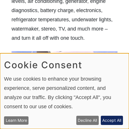
levels, air conditioning, generator, engine
diagnostics, battery charge, electronics,
refrigerator temperatures, underwater lights,
watermaker, stereo, TV, and much more –
and turn it all off with one touch.
Cookie Consent
We use cookies to enhance your browsing
experience, serve personalized content, and
analyze our traffic. By clicking "Accept All", you
consent to our use of cookies.
Learn More
Decline All
Accept All
Our test boat had the optional cockpit awning