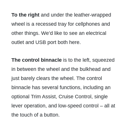
To the right
and under the leather-wrapped
wheel is a recessed tray for cellphones and
other things. We’d like to see an electrical
outlet and USB port both here.
The control binnacle
is to the left, squeezed
in between the wheel and the bulkhead and
just barely clears the wheel. The control
binnacle has several functions, including an
optional Trim Assist, Cruise Control, single
lever operation, and low-speed control – all at
the touch of a button.