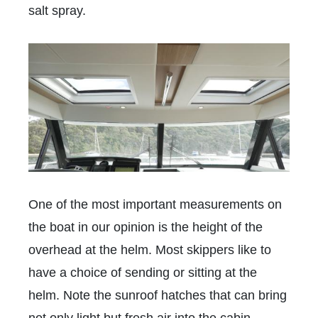
salt spray.
One of the most important measurements on
the boat in our opinion is the height of the
overhead at the helm. Most skippers like to
have a choice of sending or sitting at the
helm. Note the sunroof hatches that can bring
not only light but fresh air into the cabin.