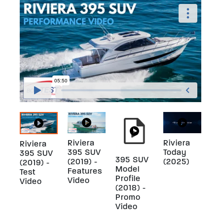
Riviera
Riviera
Riviera
395 SUV
Today
395 SUV
395 SUV
(2019) -
(2025)
(2019) -
Model
Features
Test
Profile
Video
Video
(2018) -
Promo
Video