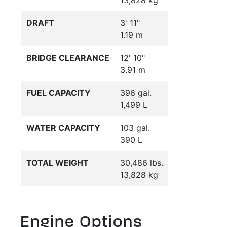
13,828 kg
DRAFT
3' 11"
1.19 m
BRIDGE CLEARANCE
12' 10"
3.91 m
FUEL CAPACITY
396 gal.
1,499 L
WATER CAPACITY
103 gal.
390 L
TOTAL WEIGHT
30,486 lbs.
13,828 kg
Engine Options