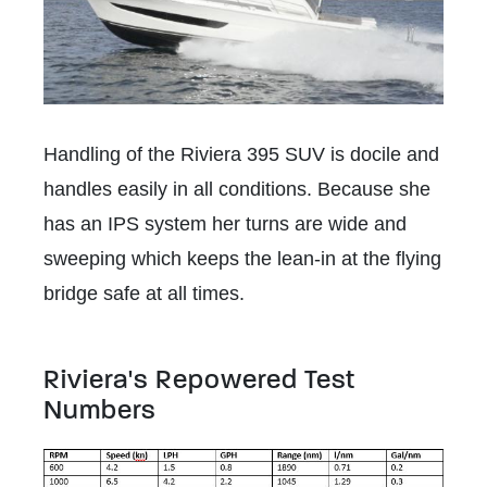
Handling of the Riviera 395 SUV is docile and
handles easily in all conditions. Because she
has an IPS system her turns are wide and
sweeping which keeps the lean-in at the flying
bridge safe at all times.
Riviera's Repowered Test
Numbers