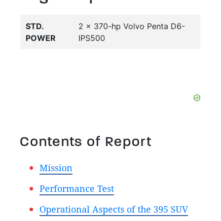
STD.
2 x 370-hp Volvo Penta D6-
POWER
IPS500
Contents of Report
Mission
Performance Test
Operational Aspects of the 395 SUV