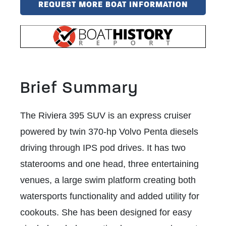
REQUEST MORE BOAT INFORMATION
Brief Summary
The Riviera 395 SUV is an express cruiser
powered by twin 370-hp Volvo Penta diesels
driving through IPS pod drives. It has two
staterooms and one head, three entertaining
venues, a large swim platform creating both
watersports functionality and added utility for
cookouts. She has been designed for easy