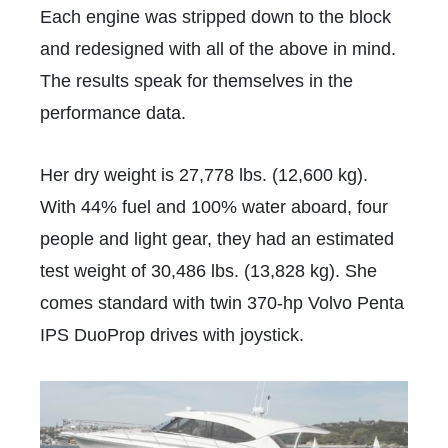
Each engine was stripped down to the block
and redesigned with all of the above in mind.
The results speak for themselves in the
performance data.
Her dry weight is 27,778 lbs. (12,600 kg).
With 44% fuel and 100% water aboard, four
people and light gear, they had an estimated
test weight of 30,486 lbs. (13,828 kg). She
comes standard with twin 370-hp Volvo Penta
IPS DuoProp drives with joystick.