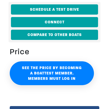
SCHEDULE A TEST DRIVE
CONNECT
COMPARE TO OTHER BOATS
Price
SEE THE PRICE BY BECOMING
A BOATTEST MEMBER.
MEMBERS MUST LOG IN