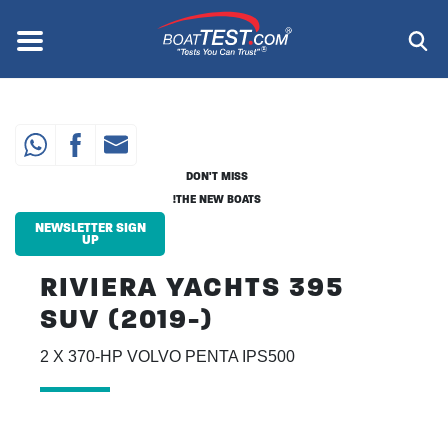
Skip
to
Menu
®
main
content
DON'T MISS
THE NEW BOATS!
NEWSLETTER SIGN
UP
RIVIERA YACHTS 395
SUV (2019-)
2 X 370-HP VOLVO PENTA IPS500