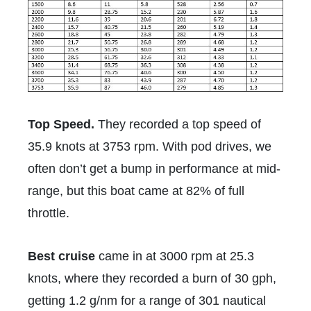
Top Speed.
They recorded a top speed of
35.9 knots at 3753 rpm. With pod drives, we
often don’t get a bump in performance at mid-
range, but this boat came at 82% of full
throttle.
Best cruise
came in at 3000 rpm at 25.3
knots, where they recorded a burn of 30 gph,
getting
1.2 g/nm
for a range of 301 nautical