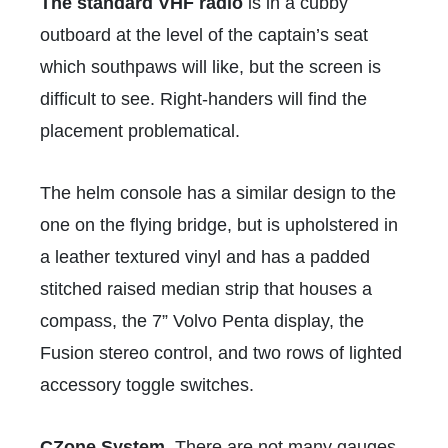
The standard VHF radio
is in a cubby
outboard at the level of the captain’s seat
which southpaws will like, but the screen is
difficult to see. Right-handers will find the
placement problematical.
The helm console has a similar design to the
one on the flying bridge, but is upholstered in
a leather textured vinyl and has a padded
stitched raised median strip that houses a
compass, the 7” Volvo Penta display, the
Fusion stereo control, and two rows of lighted
accessory toggle switches.
CZone System.
There are not many gauges