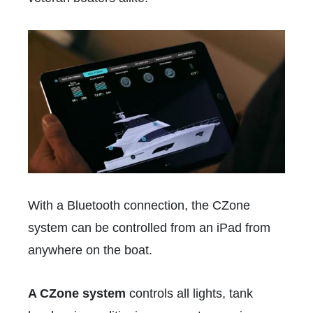
With a Bluetooth connection, the CZone
system can be controlled from an iPad from
anywhere on the boat.
A CZone system
controls all lights, tank