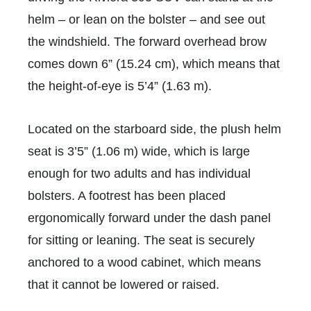
helm – or lean on the bolster – and see out
the windshield. The forward overhead brow
comes down 6” (15.24
cm), which means that
the height-of-eye is 5’4” (1.63 m).
Located on the starboard side, the plush helm
seat is 3’5” (1.06 m) wide, which is large
enough for two adults and has individual
bolsters. A footrest has been placed
ergonomically forward under the dash panel
for sitting or leaning. The seat is securely
anchored to a wood cabinet, which means
that it cannot be lowered or raised.