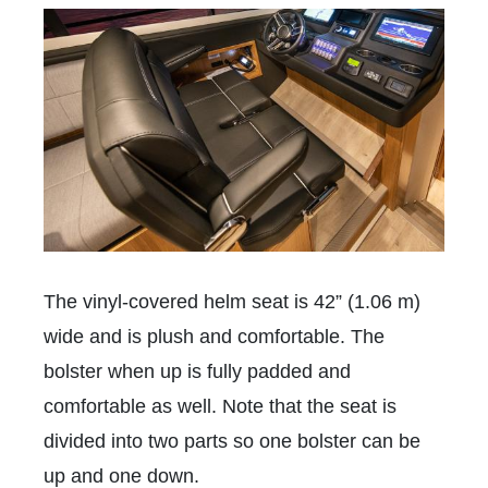
The vinyl-covered helm seat is 42” (1.06 m)
wide and is plush and comfortable. The
bolster when up is fully padded and
comfortable as well. Note that the seat is
divided into two parts so one bolster can be
up and one down.