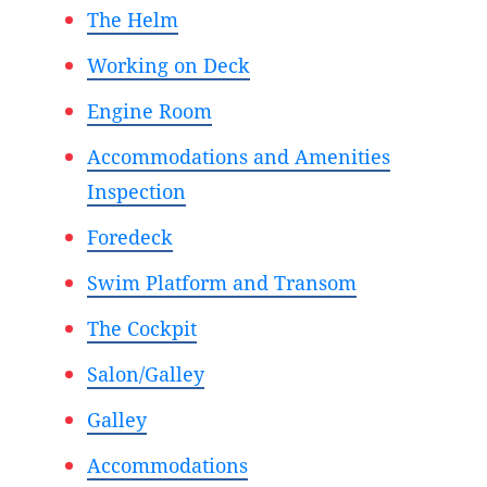
The Helm
Working on Deck
Engine Room
Accommodations and Amenities
Inspection
Foredeck
Swim Platform and Transom
The Cockpit
Salon/Galley
Galley
Accommodations