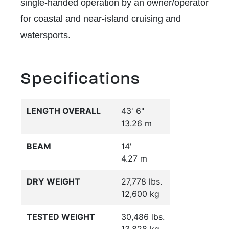
single-handed operation by an owner/operator
for coastal and near-island cruising and
watersports.
Specifications
LENGTH OVERALL
43' 6"
13.26 m
BEAM
14'
4.27 m
DRY WEIGHT
27,778 lbs.
12,600 kg
TESTED WEIGHT
30,486 lbs.