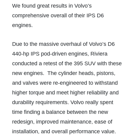
We found great results in Volvo’s
comprehensive overall of their IPS D6
engines.
Due to the massive overhaul of Volvo’s D6
440-hp IPS pod-driven engines, Riviera
conducted a retest of the 395 SUV with these
new engines. The cylinder heads, pistons,
and valves were re-engineered to withstand
higher torque and meet higher reliability and
durability requirements. Volvo really spent
time finding a balance between the new
redesign, improved maintenance, ease of
installation, and overall performance value.