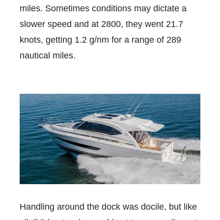
miles. Sometimes conditions may dictate a
slower speed and at 2800, they went 21.7
knots,
getting 1.2 g/nm
for a range of 289
nautical miles.
Handling around the dock was docile, but like