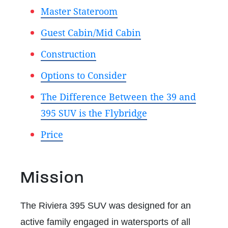
Master Stateroom
Guest Cabin/Mid Cabin
Construction
Options to Consider
The Difference Between the 39 and
395 SUV is the Flybridge
Price
Mission
The Riviera 395 SUV was designed for an
active family engaged in watersports of all