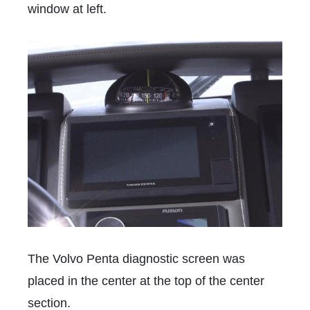
window at left.
The Volvo Penta diagnostic screen was
placed in the center at the top of the center
section.