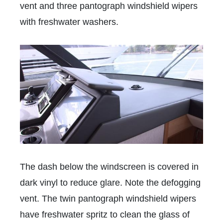
vent and three pantograph windshield wipers
with freshwater washers.
The dash below the windscreen is covered in
dark vinyl to reduce glare. Note the defogging
vent. The twin pantograph windshield wipers
have freshwater spritz to clean the glass of