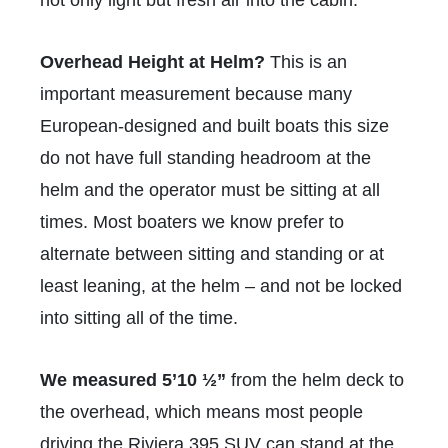
Overhead Height at Helm?
This is an
important measurement because many
European-designed and built boats this size
do not have full standing headroom at the
helm and the operator must be sitting at all
times. Most boaters we know prefer to
alternate between sitting and standing or at
least leaning, at the helm – and not be locked
into sitting all of the time.
We measured
5’10 ½”
from the helm deck to
the overhead, which means most people
driving the Riviera 395 SUV can stand at the