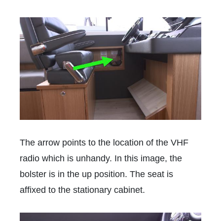
The arrow points to the location of the VHF
radio which is unhandy. In this image, the
bolster is in the up position. The seat is
affixed to the stationary cabinet.