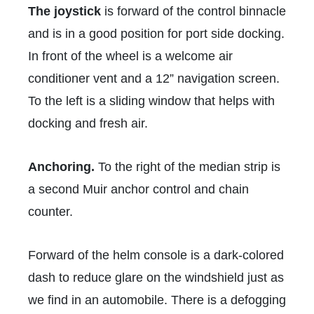
The joystick
is forward of the control binnacle
and is in a good position for port side docking.
In front of the wheel is a welcome air
conditioner vent and a 12” navigation screen.
To the left is a sliding window that helps with
docking and fresh air.
Anchoring.
To the right of the median strip is
a second Muir anchor control and chain
counter.
Forward of the helm console is a dark-colored
dash to reduce glare on the windshield just as
we find in an automobile. There is a defogging