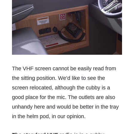
The VHF screen cannot be easily read from
the sitting position. We’d like to see the
screen relocated, although the cubby is a
good place for the mic. The outlets are also
unhandy here and would be better in the tray
in the helm pod, in our opinion.