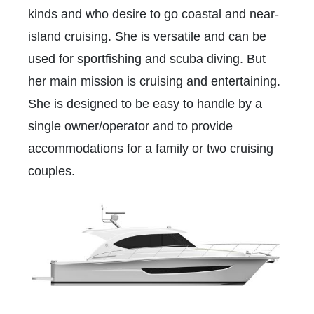
kinds and who desire to go coastal and near-
island cruising. She is versatile and can be
used for sportfishing and scuba diving. But
her main mission is cruising and entertaining.
She is designed to be easy to handle by a
single owner/operator and to provide
accommodations for a family or two cruising
couples.