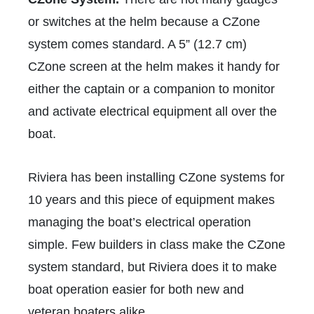
or switches at the helm because a CZone
system comes standard. A 5” (12.7 cm)
CZone screen at the helm makes it handy for
either the captain or a companion to monitor
and activate electrical equipment all over the
boat.
Riviera has been installing CZone systems for
10 years and this piece of equipment makes
managing the boat’s electrical operation
simple. Few builders in class make the CZone
system standard, but Riviera does it to make
boat operation easier for both new and
veteran boaters alike.