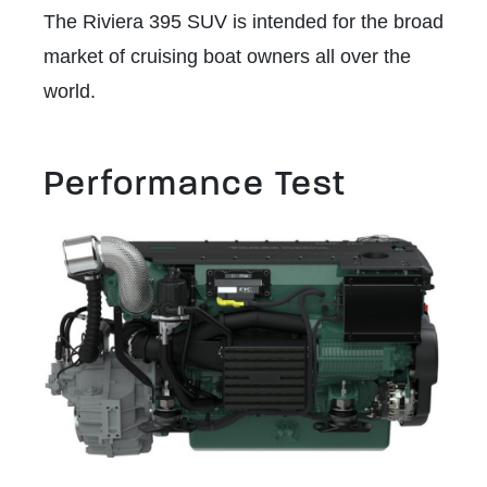
The Riviera 395 SUV is intended for the broad
market of cruising boat owners all over the
world.
Performance Test