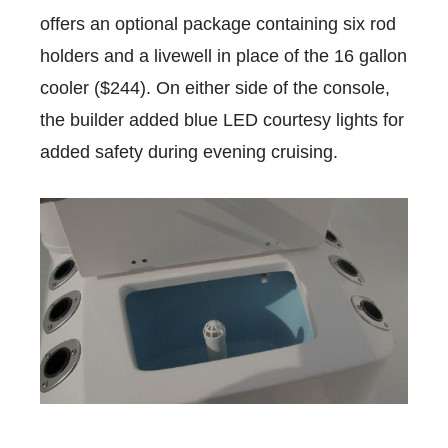
offers an optional package containing six rod
holders and a livewell in place of the 16 gallon
cooler ($244). On either side of the console,
the builder added blue LED courtesy lights for
added safety during evening cruising.