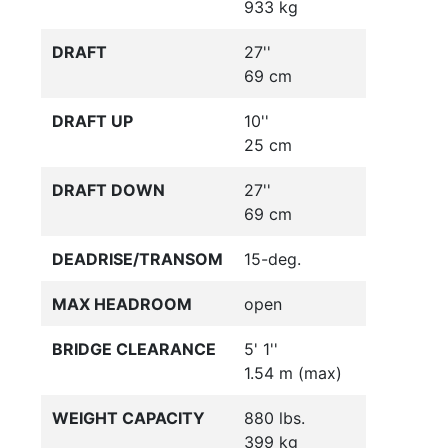
933 kg
DRAFT
27''
69 cm
DRAFT UP
10''
25 cm
DRAFT DOWN
27''
69 cm
DEADRISE/TRANSOM
15-deg.
MAX HEADROOM
open
BRIDGE CLEARANCE
5' 1''
1.54 m (max)
WEIGHT CAPACITY
880 lbs.
399 kg