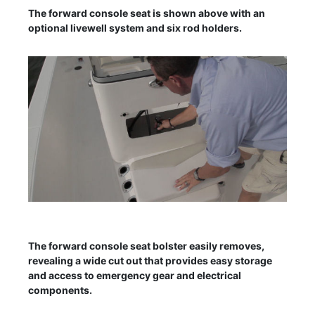
The forward console seat is shown above with an
optional livewell system and six rod holders.
The forward console seat bolster easily removes,
revealing a wide cut out that provides easy storage
and access to emergency gear and electrical
components.