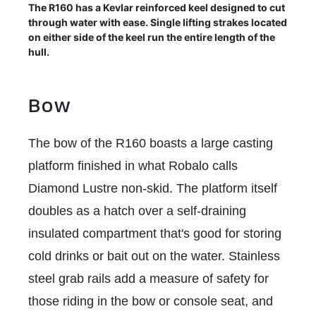
The R160 has a Kevlar reinforced keel designed to cut
through water with ease. Single lifting strakes located
on either side of the keel run the entire length of the
hull.
Bow
The bow of the R160 boasts a large casting
platform finished in what Robalo calls
Diamond Lustre non-skid. The platform itself
doubles as a hatch over a self-draining
insulated compartment that's good for storing
cold drinks or bait out on the water. Stainless
steel grab rails add a measure of safety for
those riding in the bow or console seat, and