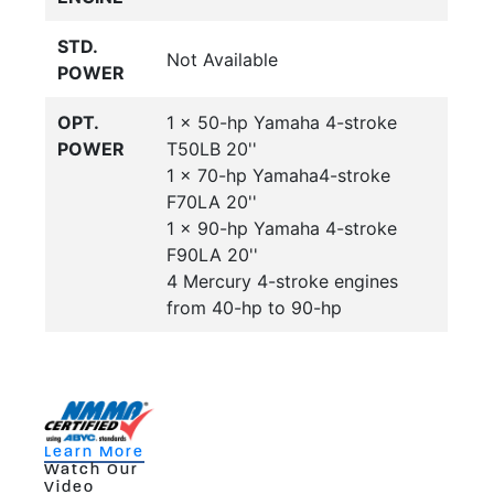
STD.
Not Available
POWER
OPT.
1 x 50-hp Yamaha 4-stroke
POWER
T50LB 20''
1 x 70-hp Yamaha4-stroke
F70LA 20''
1 x 90-hp Yamaha 4-stroke
F90LA 20''
4 Mercury 4-stroke engines
from 40-hp to 90-hp
Learn More
Watch Our
Video