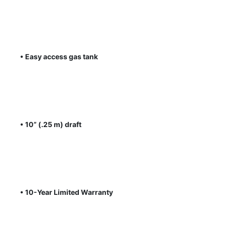
• Easy access gas tank
• 10” (.25 m) draft
• 10-Year Limited Warranty