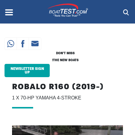
Skip
to
Menu
®
main
content
DON'T MISS
THE NEW BOATS!
NEWSLETTER SIGN
UP
ROBALO R160 (2019-)
1 X 70-HP YAMAHA 4-STROKE