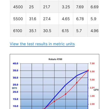
4500
25
21.7
3.25
7.69
6.69
5500
31.6
27.4
4.65
6.78
5.9
6100
35.1
30.5
6.15
5.7
4.96
View the test results in metric units