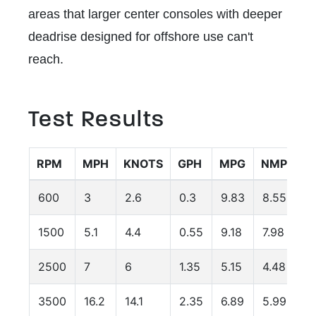
areas that larger center consoles with deeper
deadrise designed for offshore use can't
reach.
Test Results
RPM
MPH
KNOTS
GPH
MPG
NMPG
600
3
2.6
0.3
9.83
8.55
1500
5.1
4.4
0.55
9.18
7.98
2500
7
6
1.35
5.15
4.48
3500
16.2
14.1
2.35
6.89
5.99