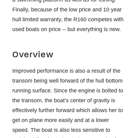
Finally, because of the low price and 10 year
hull limited warranty, the R160 competes with
used boats on price -- but everything is new.
Overview
Improved performance is also a result of the
transom being well forward of the hull bottom
running surface. Since the engine is bolted to
the transom, the boat’s center of gravity is
effectively further forward which allows her to
get on plane more easily and at a lower
speed. The boat is also less sensitive to