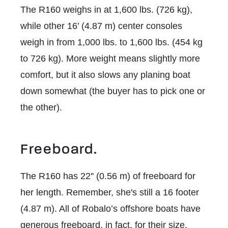
The R160 weighs in at 1,600 lbs. (726 kg),
while other 16’ (4.87 m) center consoles
weigh in from 1,000 lbs. to 1,600 lbs. (454 kg
to 726 kg). More weight means slightly more
comfort, but it also slows any planing boat
down somewhat (the buyer has to pick one or
the other).
Freeboard.
The R160 has 22'' (0.56 m) of freeboard for
her length. Remember, she's still a 16 footer
(4.87 m). All of Robalo’s offshore boats have
generous freeboard, in fact, for their size,