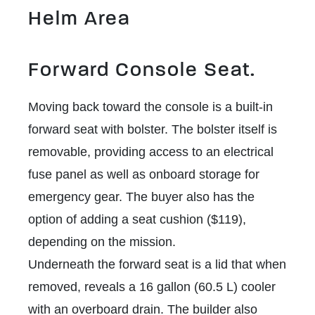
Helm Area
Forward Console Seat.
Moving back toward the console is a built-in
forward seat with bolster. The bolster itself is
removable, providing access to an electrical
fuse panel as well as onboard storage for
emergency gear. The buyer also has the
option of adding a seat cushion ($119),
depending on the mission.
Underneath the forward seat is a lid that when
removed, reveals a 16 gallon (60.5 L) cooler
with an overboard drain. The builder also