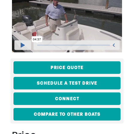
PRICE QUOTE
SCHEDULE A TEST DRIVE
CONNECT
COMPARE TO OTHER BOATS