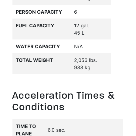
PERSON CAPACITY
6
FUEL CAPACITY
12 gal.
45 L
WATER CAPACITY
N/A
TOTAL WEIGHT
2,056 lbs.
933 kg
Acceleration Times &
Conditions
TIME TO
6.0 sec.
PLANE