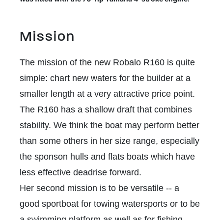
Mission
The mission of the new Robalo R160 is quite
simple: chart new waters for the builder at a
smaller length at a very attractive price point.
The R160 has a shallow draft that combines
stability. We think the boat may perform better
than some others in her size range, especially
the sponson hulls and flats boats which have
less effective deadrise forward.
Her second mission is to be versatile -- a
good sportboat for towing watersports or to be
a swimming platform as well as for fishing.