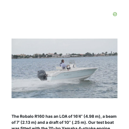
The Robalo R160 has an LOA of 16’4” (4.98 m), a beam
of 7’ (2.13 m) and a draft of 10” (.25 m). Our test boat
was fitted with the 70-hp Yamaha 4-stroke engine.