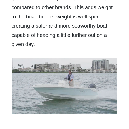
compared to other brands. This adds weight
to the boat, but her weight is well spent,
creating a safer and more seaworthy boat
capable of heading a little further out on a
given day.