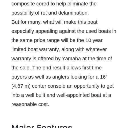
composite cored to help eliminate the
possibility of rot and delamination.
But for many, what will make this boat
especially appealing against the used boats in
the same price range will be the 10 year
limited boat warranty, along with whatever
warranty is offered by Yamaha at the time of
the sale. The end result allows first time
buyers as well as anglers looking for a 16'
(4.87 m) center console an opportunity to get
into a well built and well-appointed boat at a
reasonable cost.
Major Features