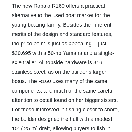
The new Robalo R160 offers a practical
alternative to the used boat market for the
young boating family. Besides the inherent
merits of the design and standard features,
the price point is just as appealing -- just
$20,695 with a 50-hp Yamaha and a single-
axle trailer. All topside hardware is 316
stainless steel, as on the builder’s larger
boats. The R160 uses many of the same
components, and much of the same careful
attention to detail found on her bigger sisters.
For those interested in fishing closer to shore,
the builder designed the hull with a modest
10” (.25 m) draft, allowing buyers to fish in