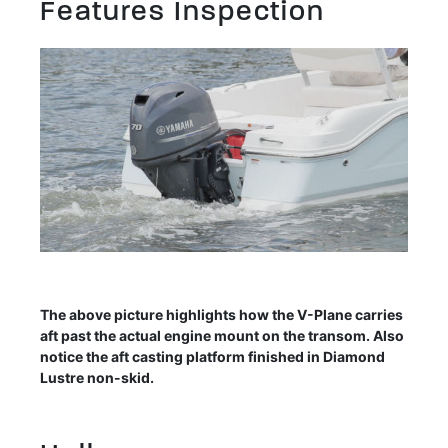
Features Inspection
The above picture highlights how the V-Plane carries
aft past the actual engine mount on the transom. Also
notice the aft casting platform finished in Diamond
Lustre non-skid.