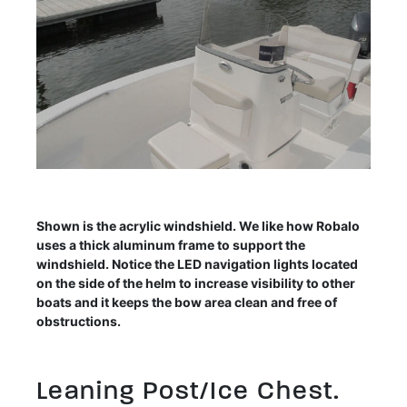
Shown is the acrylic windshield. We like how Robalo
uses a thick aluminum frame to support the
windshield. Notice the LED navigation lights located
on the side of the helm to increase visibility to other
boats and it keeps the bow area clean and free of
obstructions.
Leaning Post/Ice Chest.