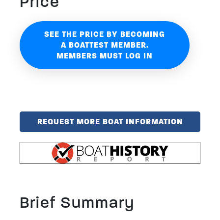
Price
SEE THE PRICE BY BECOMING
A BOATTEST MEMBER.
MEMBERS MUST LOG IN
REQUEST MORE BOAT INFORMATION
Brief Summary