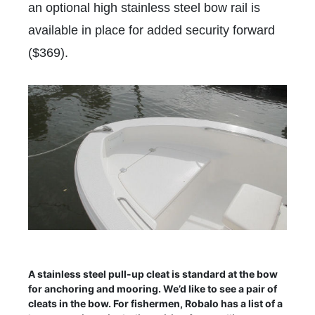
an optional high stainless steel bow rail is
available in place for added security forward
($369).
A stainless steel pull-up cleat is standard at the bow
for anchoring and mooring. We’d like to see a pair of
cleats in the bow. For fishermen, Robalo has a list of a