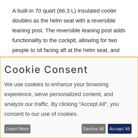
A built-in 70 quart (66.3 L) insulated cooler
doubles as the helm seat with a reversible
leaning post. The reversible leaning post adds
functionality to the cockpit, allowing for two
people to sit facing aft at the helm seat, and
talk with guests back in the aft jump seats.
Cookie Consent
The leaning post and cooler lid are finished in
a premium expanded and stain-resistant
We use cookies to enhance your browsing
upholstery vinyl. We like how Robalo added a
experience, serve personalized content, and
non-skid recessed footrest under the cooler
analyze our traffic. By clicking "Accept All", you
for added security and better balance when
consent to our use of cookies.
standing aft of the helm seat and facing
forward in offshore conditions.
Learn More
Decline All
Accept All