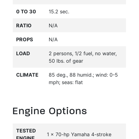
0 TO 30
15.2 sec.
RATIO
N/A
PROPS
N/A
LOAD
2 persons, 1/2 fuel, no water,
50 lbs. of gear
CLIMATE
85 deg., 88 humid.; wind: 0-5
mph; seas: flat
Engine Options
TESTED
1 x 70-hp Yamaha 4-stroke
ENGINE