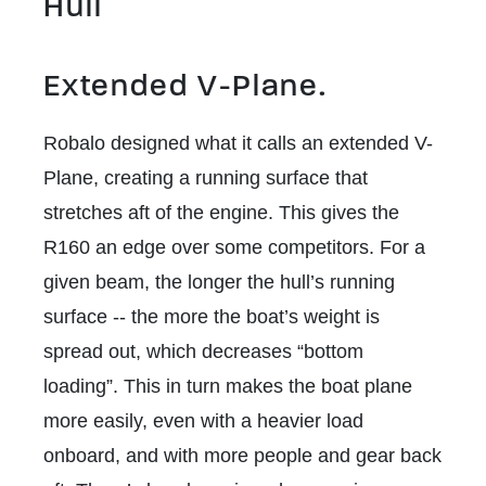
Hull
Extended V-Plane.
Robalo designed what it calls an extended V-
Plane, creating a running surface that
stretches aft of the engine. This gives the
R160 an edge over some competitors. For a
given beam, the longer the hull’s running
surface -- the more the boat’s weight is
spread out, which decreases “bottom
loading”. This in turn makes the boat plane
more easily, even with a heavier load
onboard, and with more people and gear back