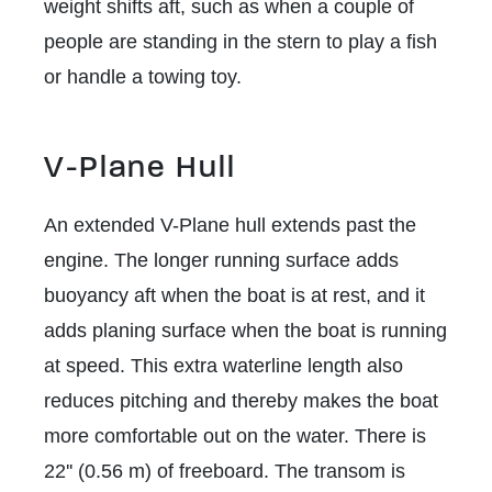
weight shifts aft, such as when a couple of
people are standing in the stern to play a fish
or handle a towing toy.
V-Plane Hull
An extended V-Plane hull extends past the
engine. The longer running surface adds
buoyancy aft when the boat is at rest, and it
adds planing surface when the boat is running
at speed. This extra waterline length also
reduces pitching and thereby makes the boat
more comfortable out on the water. There is
22'' (0.56 m) of freeboard. The transom is