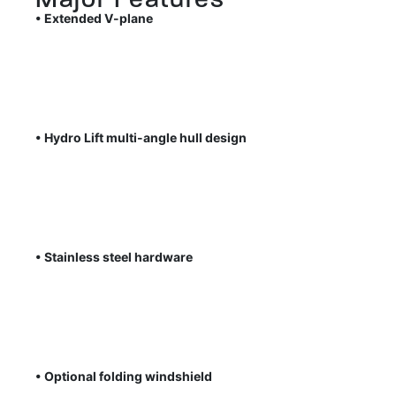
• Extended V-plane
• Hydro Lift multi-angle hull design
• Stainless steel hardware
• Optional folding windshield