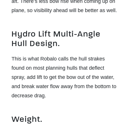
aft. There’s less bow rise when coming up on
plane, so visibility ahead will be better as well.
Hydro Lift Multi-Angle
Hull Design.
This is what Robalo calls the hull strakes
found on most planning hulls that deflect
spray, add lift to get the bow out of the water,
and break water flow away from the bottom to
decrease drag.
Weight.