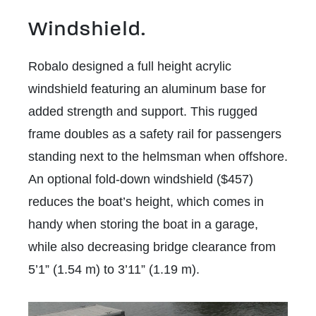
Windshield.
Robalo designed a full height acrylic
windshield featuring an aluminum base for
added strength and support. This rugged
frame doubles as a safety rail for passengers
standing next to the helmsman when offshore.
An optional fold-down windshield ($457)
reduces the boat’s height, which comes in
handy when storing the boat in a garage,
while also decreasing bridge clearance from
5’1” (1.54 m) to 3’11” (1.19 m).