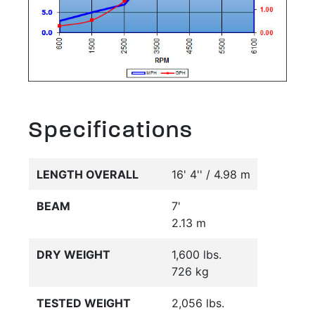
Specifications
LENGTH OVERALL
16' 4'' / 4.98 m
BEAM
7'
2.13 m
DRY WEIGHT
1,600 lbs.
726 kg
TESTED WEIGHT
2,056 lbs.