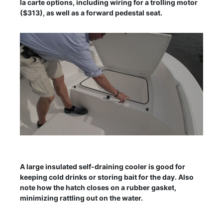
la carte options, including wiring for a trolling motor
($313), as well as a forward pedestal seat.
A large insulated self-draining cooler is good for
keeping cold drinks or storing bait for the day. Also
note how the hatch closes on a rubber gasket,
minimizing rattling out on the water.