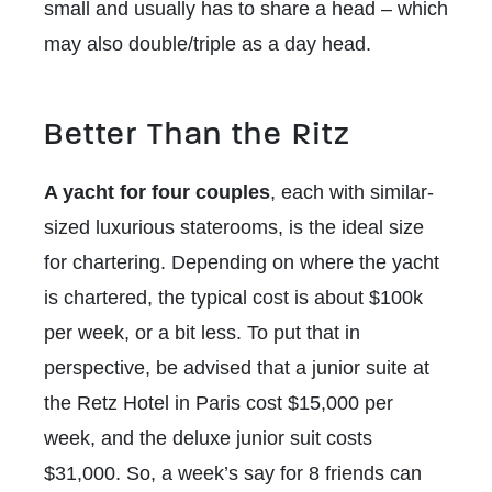
small and usually has to share a head – which
may also double/triple as a day head.
Better Than the Ritz
A yacht for four couples
, each with similar-
sized luxurious staterooms, is the ideal size
for chartering. Depending on where the yacht
is chartered, the typical cost is about $100k
per week, or a bit less. To put that in
perspective, be advised that a junior suite at
the Retz Hotel in Paris cost $15,000 per
week, and the deluxe junior suit costs
$31,000. So, a week’s say for 8 friends can