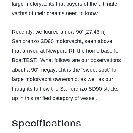
large motoryachts that buyers of the ultimate
yachts of their dreams need to know.
Recently, we toured a new 90’ (27.43m)
Sanlorenzo SD90 motoryacht, seen above,
that arrived at Newport, RI, the home base for
BoatTEST. What follows are our observations
about a 90’ megayacht is the “sweet spot” for
large motoryacht ownership, as well as our
thoughts to how the Sanlorenzo SD90 stacks
up in this rarified category of vessel.
Specifications