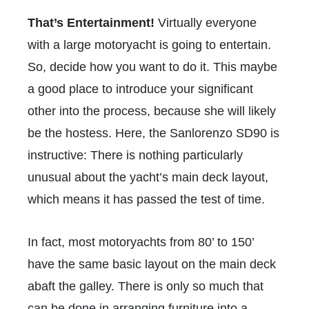
That’s Entertainment!
Virtually everyone
with a large motoryacht is going to entertain.
So, decide how you want to do it. This maybe
a good place to introduce your significant
other into the process, because she will likely
be the hostess. Here, the Sanlorenzo SD90 is
instructive: There is nothing particularly
unusual about the yacht’s main deck layout,
which means it has passed the test of time.
In fact, most motoryachts from 80’ to 150’
have the same basic layout on the main deck
abaft the galley. There is only so much that
can be done in arranging furniture into a