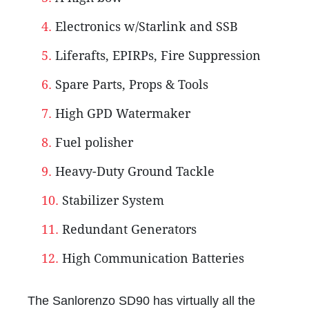
Electronics w/Starlink and SSB
Liferafts, EPIRPs, Fire Suppression
Spare Parts, Props & Tools
High GPD Watermaker
Fuel polisher
Heavy-Duty Ground Tackle
Stabilizer System
Redundant Generators
High Communication Batteries
The Sanlorenzo SD90 has virtually all the