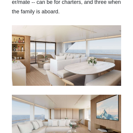
er/mate -- can be for charters, and three when
the family is aboard.