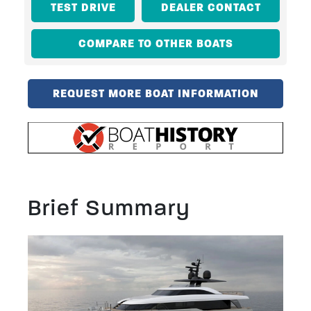
TEST DRIVE
DEALER CONTACT
COMPARE TO OTHER BOATS
REQUEST MORE BOAT INFORMATION
Brief Summary