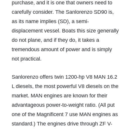
purchase, and it is one that owners need to
carefully consider. The Sanlorenzo SD90 is,
as its name implies (SD), a semi-
displacement vessel. Boats this size generally
do not plane, and if they do, it takes a
tremendous amount of power and is simply
not practical.
Sanlorenzo offers twin 1200-hp V8 MAN 16.2
L diesels, the most powerful V8 diesels on the
market. MAN engines are known for their
advantageous power-to-weight ratio. (All put
one of the Magnificent 7 use MAN engines as
standard.) The engines drive through ZF V-