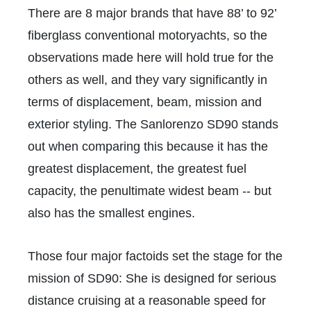
There are 8 major brands that have 88’ to 92’
fiberglass conventional motoryachts, so the
observations made here will hold true for the
others as well, and they vary significantly in
terms of displacement, beam, mission and
exterior styling. The Sanlorenzo SD90 stands
out when comparing this because it has the
greatest displacement, the greatest fuel
capacity, the penultimate widest beam -- but
also has the smallest engines.
Those four major factoids set the stage for the
mission of SD90: She is designed for serious
distance cruising at a reasonable speed for