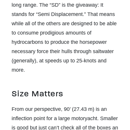
long range. The “SD” is the giveaway: It
stands for “Semi Displacement.” That means
while all of the others are designed to be able
to consume prodigious amounts of
hydrocarbons to produce the horsepower
necessary force their hulls through saltwater
(generally), at speeds up to 25-knots and
more.
Size Matters
From our perspective, 90’ (27.43 m) is an
inflection point for a large motoryacht. Smaller
is good but just can’t check all of the boxes an