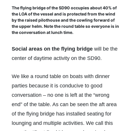
The flying bridge of the SD90 occupies about 40% of
the LOA of the vessel and is protected from the wind
by the raised pilothouse and the cowling forward of
the upper helm. Note the round table so everyone is in
the conversation at lunch time.
Social areas on the flying bridge
will be the
center of daytime activity on the SD90.
We like a round table on boats with dinner
parties because it is conducive to good
conversation – no one is left at the “wrong
end” of the table. As can be seen the aft area
of the flying bridge has installed seating for
lounging and multiple activities. We call this