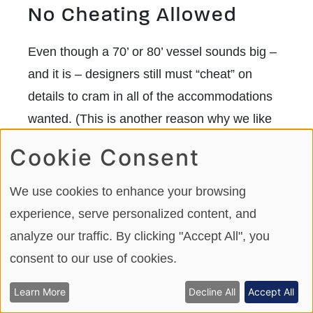
No Cheating Allowed
Even though a 70’ or 80’ vessel sounds big –
and it is – designers still must “cheat” on
details to cram in all of the accommodations
wanted. (This is another reason why we like
90=footers – they don’t need so many
Cookie Consent
“cheats.”) Typically, the areas trimmed back
are:
We use cookies to enhance your browsing
experience, serve personalized content, and
Width and length of guest beds
.
analyze our traffic. By clicking "Accept All", you
Builders typically call their beds king
consent to our use of cookies.
size or queen size when, in reality,
Learn More
Decline All
Accept All
they are not 60” x 80” for a queen, or