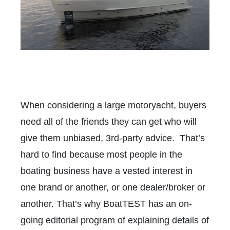
When considering a large motoryacht, buyers
need all of the friends they can get who will
give them unbiased, 3rd-party advice. That’s
hard to find because most people in the
boating business have a vested interest in
one brand or another, or one dealer/broker or
another. That’s why BoatTEST has an on-
going editorial program of explaining details of