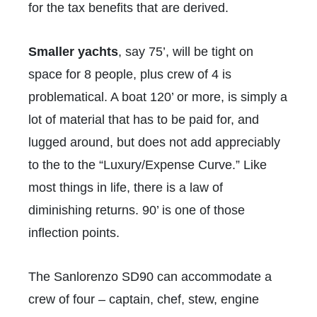
for the tax benefits that are derived.
Smaller yachts
, say 75’, will be tight on
space for 8 people, plus crew of 4 is
problematical. A boat 120’ or more, is simply a
lot of material that has to be paid for, and
lugged around, but does not add appreciably
to the to the “Luxury/Expense Curve.” Like
most things in life, there is a law of
diminishing returns. 90’ is one of those
inflection points.
The Sanlorenzo SD90 can accommodate a
crew of four – captain, chef, stew, engine