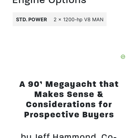
STD. POWER
2 x 1200-hp V8 MAN
A 90’ Megayacht that
Makes Sense &
Considerations for
Prospective Buyers
by Jeff Hammond, Co-