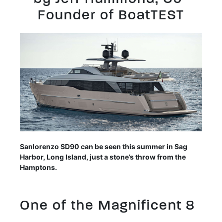
Founder of BoatTEST
Sanlorenzo SD90 can be seen this summer in Sag
Harbor, Long Island, just a stone’s throw from the
Hamptons.
One of the Magnificent 8