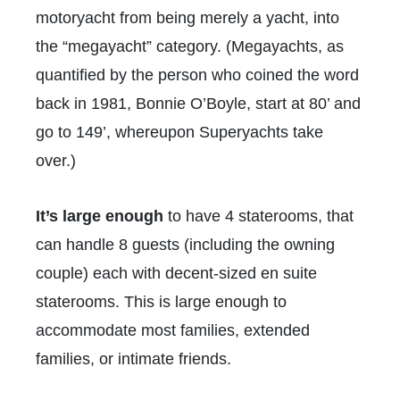
motoryacht from being merely a yacht, into
the “megayacht” category. (Megayachts, as
quantified by the person who coined the word
back in 1981, Bonnie O’Boyle, start at 80’ and
go to 149’, whereupon Superyachts take
over.)
It’s large enough
to have 4 staterooms, that
can handle 8 guests (including the owning
couple) each with decent-sized en suite
staterooms. This is large enough to
accommodate most families, extended
families, or intimate friends.