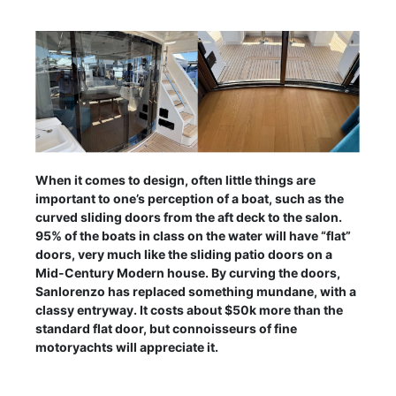
When it comes to design, often little things are
important to one’s perception of a boat, such as the
curved sliding doors from the aft deck to the salon.
95% of the boats in class on the water will have “flat”
doors, very much like the sliding patio doors on a
Mid-Century Modern house. By curving the doors,
Sanlorenzo has replaced something mundane, with a
classy entryway. It costs about $50k more than the
standard flat door, but connoisseurs of fine
motoryachts will appreciate it.