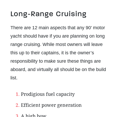
Long-Range Cruising
There are 12 main aspects that any 90’ motor
yacht should have if you are planning on long
range cruising. While most owners will leave
this up to their captains, it is the owner’s
responsibility to make sure these things are
aboard, and virtually all should be on the build
list.
Prodigious fuel capacity
Efficient power generation
A high bow