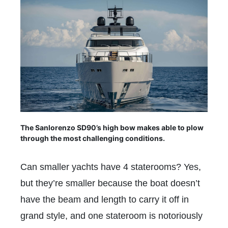
The Sanlorenzo SD90’s high bow makes able to plow
through the most challenging conditions.
Can smaller yachts have 4 staterooms? Yes,
but they’re smaller because the boat doesn’t
have the beam and length to carry it off in
grand style, and one stateroom is notoriously