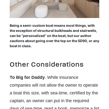
Being a semi-custom boat means most things, with
the exception of structural bulkheads and stairwells,
can be “personalized” on the boat, but our author
cautions about going over the top on the SD90, or any
boat in class.
Other Considerations
To Big for Daddy
. While insurance
companies will not allow the owner to operate
a boat this size, with sea-time, certified by the
captain, an owner can put in the required
days of sea-time, read a book, memorize a list