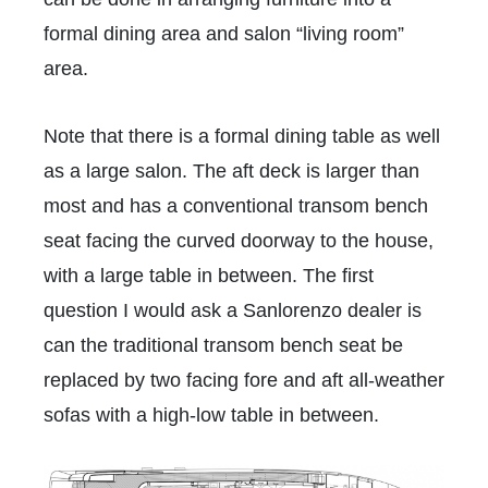
formal dining area and salon “living room”
area.
Note that there is a formal dining table as well
as a large salon. The aft deck is larger than
most and has a conventional transom bench
seat facing the curved doorway to the house,
with a large table in between. The first
question I would ask a Sanlorenzo dealer is
can the traditional transom bench seat be
replaced by two facing fore and aft all-weather
sofas with a high-low table in between.