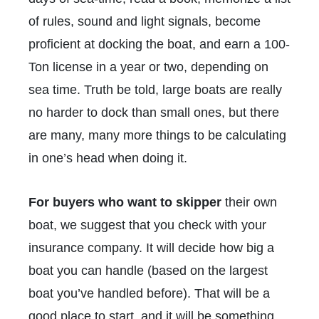
of rules, sound and light signals, become
proficient at docking the boat, and earn a 100-
Ton license in a year or two, depending on
sea time. Truth be told, large boats are really
no harder to dock than small ones, but there
are many, many more things to be calculating
in one’s head when doing it.
For buyers who want to skipper
their own
boat, we suggest that you check with your
insurance company. It will decide how big a
boat you can handle (based on the largest
boat you’ve handled before). That will be a
good place to start, and it will be something