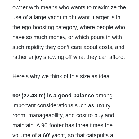
owner with means who wants to maximize the
use of a large yacht might want. Larger is in
the ego-boosting category, where people who
have so much money, or which pours in with
such rapidity they don’t care about costs, and
rather enjoy showing off what they can afford.
Here’s why we think of this size as ideal –
90’ (27.43 m) is a good balance
among
important considerations such as luxury,
room, manageability, and cost to buy and
maintain. A 90-footer has three times the
volume of a 60’ yacht, so that catapults a