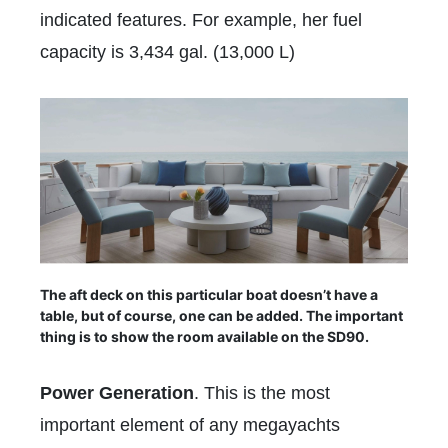
indicated features. For example, her fuel
capacity is 3,434 gal. (13,000 L)
The aft deck on this particular boat doesn’t have a
table, but of course, one can be added. The important
thing is to show the room available on the SD90.
Power Generation
. This is the most
important element of any megayachts