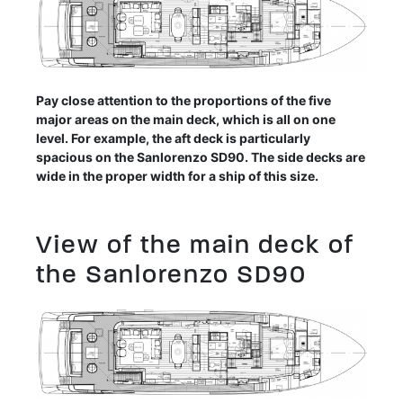
Pay close attention to the proportions of the five
major areas on the main deck, which is all on one
level. For example, the aft deck is particularly
spacious on the Sanlorenzo SD90. The side decks are
wide in the proper width for a ship of this size.
View of the main deck of
the Sanlorenzo SD90