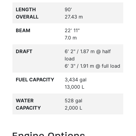
LENGTH
90'
OVERALL
27.43 m
BEAM
22' 11"
7.0 m
DRAFT
6' 2" / 1.87 m @ half
load
6' 3" / 1.91 m @ full load
FUEL CAPACITY
3,434 gal
13,000 L
WATER
528 gal
CAPACITY
2,000 L
Engine Options