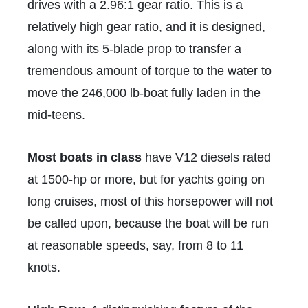
drives with a 2.96:1 gear ratio. This is a
relatively high gear ratio, and it is designed,
along with its 5-blade prop to transfer a
tremendous amount of torque to the water to
move the 246,000 lb-boat fully laden in the
mid-teens.
Most boats in class
have V12 diesels rated
at 1500-hp or more, but for yachts going on
long cruises, most of this horsepower will not
be called upon, because the boat will be run
at reasonable speeds, say, from 8 to 11
knots.