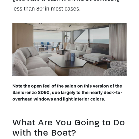
less than 80’ in most cases.
Note the open feel of the salon on this version of the
Sanlorenzo SD90, due largely to the nearly deck-to-
overhead windows and light interior colors.
What Are You Going to Do
with the Boat?