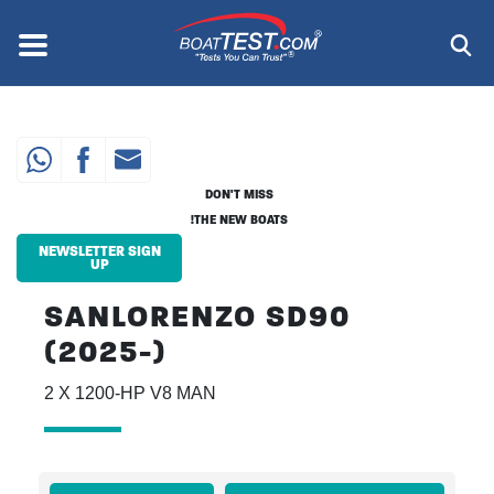
Skip
to
Menu
®
main
content
DON'T MISS
THE NEW BOATS!
NEWSLETTER SIGN
UP
SANLORENZO SD90
(2025-)
2 X 1200-HP V8 MAN