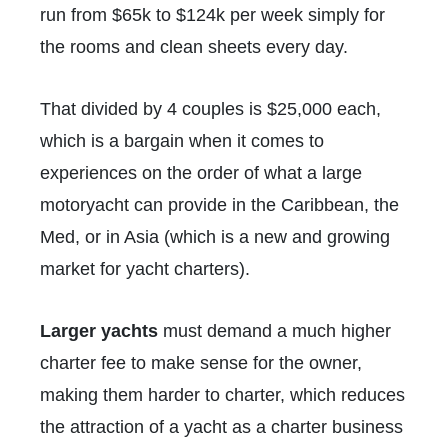
run from $65k to $124k per week simply for
the rooms and clean sheets every day.
That divided by 4 couples is $25,000 each,
which is a bargain when it comes to
experiences on the order of what a large
motoryacht can provide in the Caribbean, the
Med, or in Asia (which is a new and growing
market for yacht charters).
Larger yachts
must demand a much higher
charter fee to make sense for the owner,
making them harder to charter, which reduces
the attraction of a yacht as a charter business