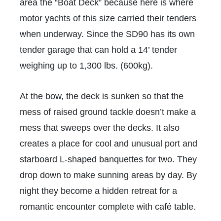
area the “Boat Deck” because here is where
motor yachts of this size carried their tenders
when underway. Since the SD90 has its own
tender garage that can hold a 14’ tender
weighing up to 1,300 lbs. (600kg).
At the bow, the deck is sunken so that the
mess of raised ground tackle doesn’t make a
mess that sweeps over the decks. It also
creates a place for cool and unusual port and
starboard L-shaped banquettes for two. They
drop down to make sunning areas by day. By
night they become a hidden retreat for a
romantic encounter complete with café table.