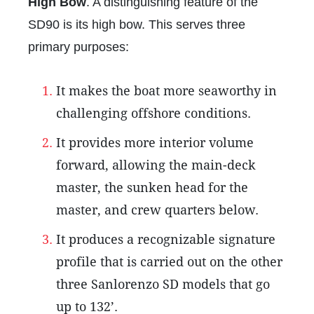
High Bow
. A distinguishing feature of the
SD90 is its high bow. This serves three
primary purposes:
It makes the boat more seaworthy in
challenging offshore conditions.
It provides more interior volume
forward, allowing the main-deck
master, the sunken head for the
master, and crew quarters below.
It produces a recognizable signature
profile that is carried out on the other
three Sanlorenzo SD models that go
up to 132’.