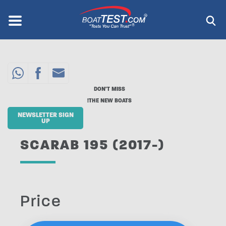
Skip
to
Menu
®
main
content
DON'T MISS
THE NEW BOATS!
NEWSLETTER SIGN
UP
SCARAB 195 (2017-)
Price