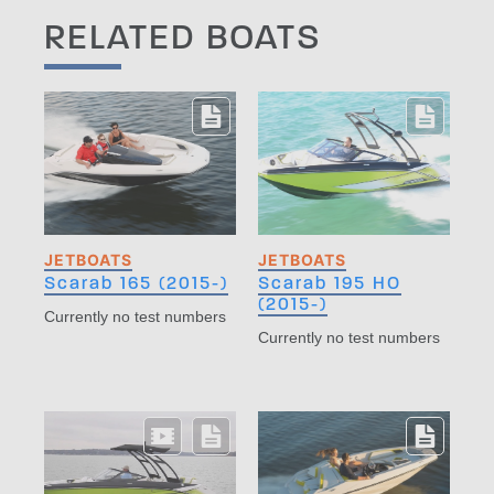
RELATED BOATS
JETBOATS
JETBOATS
Scarab 165 (2015-)
Scarab 195 HO
(2015-)
Currently no test numbers
Currently no test numbers