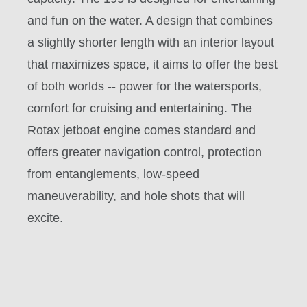
and fun on the water. A design that combines
a slightly shorter length with an interior layout
that maximizes space, it aims to offer the best
of both worlds -- power for the watersports,
comfort for cruising and entertaining. The
Rotax jetboat engine comes standard and
offers greater navigation control, protection
from entanglements, low-speed
maneuverability, and hole shots that will
excite.