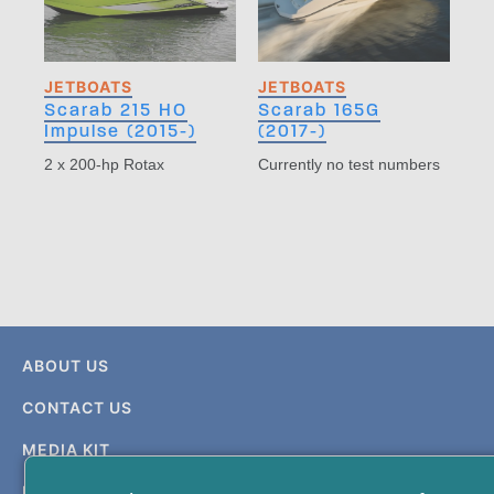
JETBOATS
JETBOATS
Scarab 215 HO
Scarab 165G
Impulse (2015-)
(2017-)
2 x 200-hp Rotax
Currently no test numbers
ABOUT US
CONTACT US
MEDIA KIT
PRIVACY & TERMS