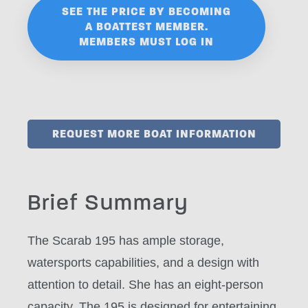
SEE THE PRICE BY BECOMING
A BOATTEST MEMBER.
MEMBERS MUST LOG IN
REQUEST MORE BOAT INFORMATION
Brief Summary
The Scarab 195 has ample storage,
watersports capabilities, and a design with
attention to detail. She has an eight-person
capacity. The 195 is designed for entertaining