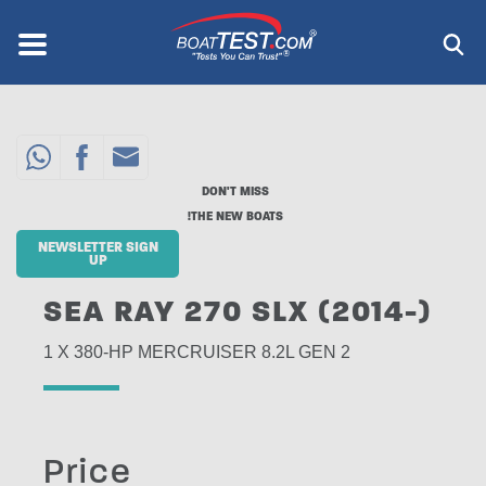
Skip
to
Menu
®
main
content
DON'T MISS
THE NEW BOATS!
NEWSLETTER SIGN
UP
SEA RAY 270 SLX (2014-)
1 X 380-HP MERCRUISER 8.2L GEN 2
Price