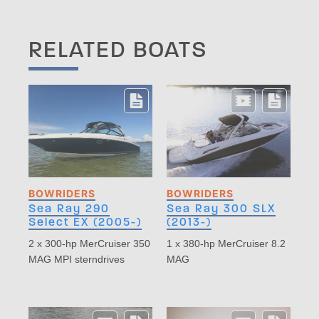
RELATED BOATS
BOWRIDERS
BOWRIDERS
Sea Ray 290
Sea Ray 300 SLX
Select EX (2005-)
(2013-)
2 x 300-hp MerCruiser 350
1 x 380-hp MerCruiser 8.2
MAG MPI sterndrives
MAG