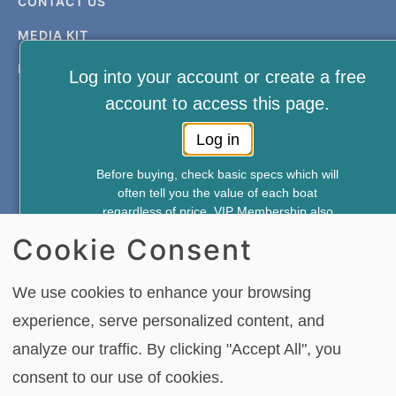
CONTACT US
MEDIA KIT
PRIVACY & TERMS
Log into your account or create a free
account to access this page.
Log in
Before buying, check basic specs which will
often tell you the value of each boat
FREE NEWSLETTER AND MEMBERSHIP
regardless of price. VIP Membership also
SIGNUP
gives you access to—
Cookie Consent
*Weekly Accident Reports
*New & Used Boat Pricing
SIGN UP
We use cookies to enhance your browsing
*Boat Comparison Feature
experience, serve personalized content, and
Annual Membership Just $49.95
analyze our traffic. By clicking "Accept All", you
Copying or re-using any of the material, in whole or in part, on this site,
Join Now
including data, photos, articles and videos is strictly forbidden without the
consent to our use of cookies.
written permission of BoatTEST.com, LLC. Copyright © 2026