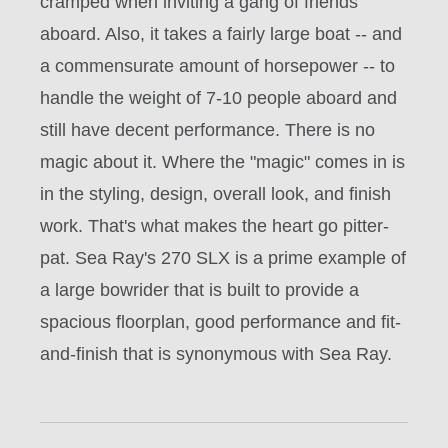
cramped when inviting a gang of friends
aboard. Also, it takes a fairly large boat -- and
a commensurate amount of horsepower -- to
handle the weight of 7-10 people aboard and
still have decent performance. There is no
magic about it. Where the "magic" comes in is
in the styling, design, overall look, and finish
work. That's what makes the heart go pitter-
pat. Sea Ray's 270 SLX is a prime example of
a large bowrider that is built to provide a
spacious floorplan, good performance and fit-
and-finish that is synonymous with Sea Ray.