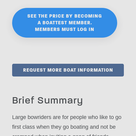
SEE THE PRICE BY BECOMING
A BOATTEST MEMBER.
MEMBERS MUST LOG IN
REQUEST MORE BOAT INFORMATION
Brief Summary
Large bowriders are for people who like to go
first class when they go boating and not be