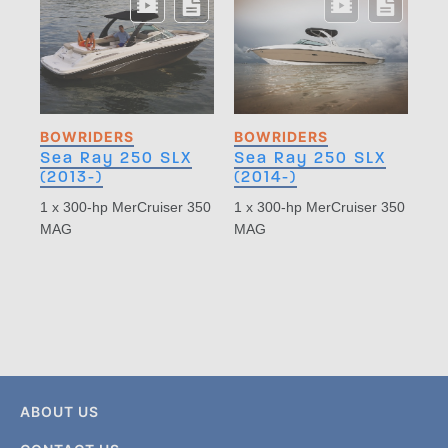
BOWRIDERS
BOWRIDERS
Sea Ray 250 SLX
Sea Ray 250 SLX
(2013-)
(2014-)
1 x 300-hp MerCruiser 350
1 x 300-hp MerCruiser 350
MAG
MAG
ABOUT US