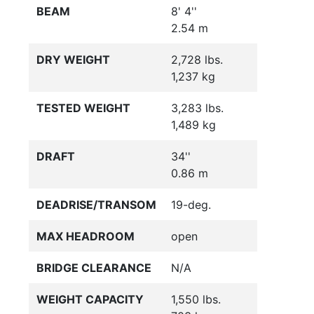
BEAM
8' 4''
2.54 m
DRY WEIGHT
2,728 lbs.
1,237 kg
TESTED WEIGHT
3,283 lbs.
1,489 kg
DRAFT
34''
0.86 m
DEADRISE/TRANSOM
19-deg.
MAX HEADROOM
open
BRIDGE CLEARANCE
N/A
WEIGHT CAPACITY
1,550 lbs.