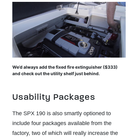
We’d always add the fixed fire extinguisher ($333)
and check out the utility shelf just behind.
Usability Packages
The SPX 190 is also smartly optioned to
include four packages available from the
factory, two of which will really increase the