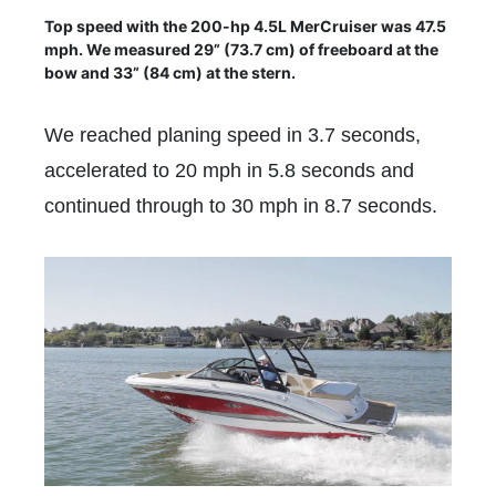
Top speed with the 200-hp 4.5L MerCruiser was 47.5
mph. We measured 29” (73.7 cm) of freeboard at the
bow and 33” (84 cm) at the stern.
We reached planing speed in 3.7 seconds,
accelerated to 20 mph in 5.8 seconds and
continued through to 30 mph in 8.7 seconds.