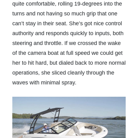
quite comfortable, rolling 19-degrees into the
turns and not having so much grip that one
can’t stay in their seat. She’s got nice control
authority and responds quickly to inputs, both
steering and throttle. If we crossed the wake
of the camera boat at full speed we could get
her to hit hard, but dialed back to more normal
operations, she sliced cleanly through the
waves with minimal spray.