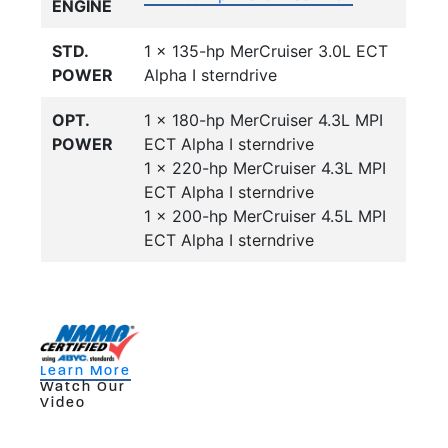
ENGINE
STD.
1 x 135-hp MerCruiser 3.0L ECT
POWER
Alpha I sterndrive
OPT.
1 x 180-hp MerCruiser 4.3L MPI
POWER
ECT Alpha I sterndrive
1 x 220-hp MerCruiser 4.3L MPI
ECT Alpha I sterndrive
1 x 200-hp MerCruiser 4.5L MPI
ECT Alpha I sterndrive
Learn More
Watch Our
Video