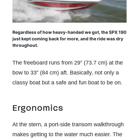
Regardless of how heavy-handed we got, the SPX 190
just kept coming back for more, and the ride was dry
throughout.
The freeboard runs from 29” (73.7 cm) at the
bow to 33” (84 cm) aft. Basically, not only a
classy boat but a safe and fun boat to be on.
Ergonomics
At the stern, a port-side transom walkthrough
makes getting to the water much easier. The