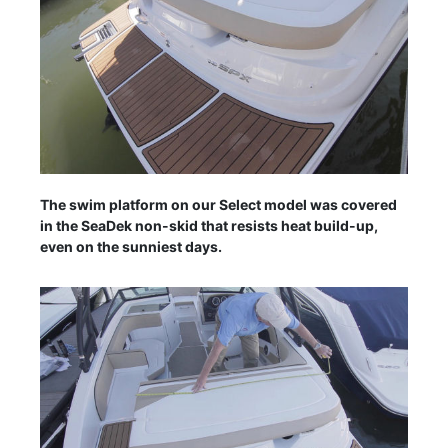
The swim platform on our Select model was covered
in the SeaDek non-skid that resists heat build-up,
even on the sunniest days.