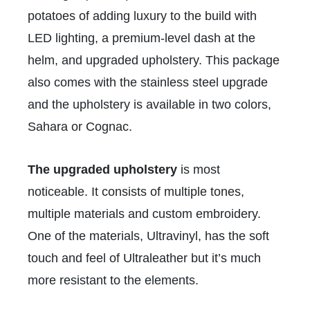
potatoes of adding luxury to the build with
LED lighting, a premium-level dash at the
helm, and upgraded upholstery. This package
also comes with the stainless steel upgrade
and the upholstery is available in two colors,
Sahara or Cognac.
The upgraded upholstery
is most
noticeable. It consists of multiple tones,
multiple materials and custom embroidery.
One of the materials, Ultravinyl, has the soft
touch and feel of Ultraleather but it’s much
more resistant to the elements.