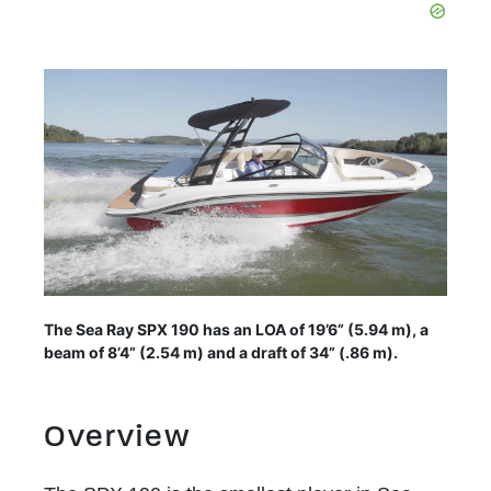
The Sea Ray SPX 190 has an LOA of 19’6” (5.94 m), a
beam of 8’4” (2.54 m) and a draft of 34” (.86 m).
Overview