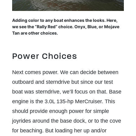
Adding color to any boat enhances the looks. Here,
we see the “Rally Red” choice. Onyx, Blue, or Mojave
Tan are other choices.
Power Choices
Next comes power. We can decide between
outboard and sterndrive but since our test
boat was sterndrive, we’ll focus on that. Base
engine is the 3.0L 135-hp MerCruiser. This
should provide enough power for simple
joyrides around the base dock, or to the cove
for beaching. But loading her up and/or