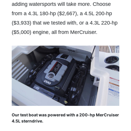
adding watersports will take more. Choose
from a 4.3L 180-hp ($2,667), a 4.5L 200-hp
($3,933) that we tested with, or a 4.3L 220-hp
($5,000) engine, all from MerCruiser.
Our test boat was powered with a 200-hp MerCruiser
4.5L sterndrive.