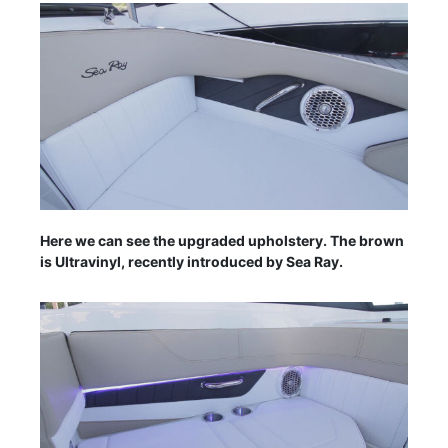
Here we can see the upgraded upholstery. The brown
is Ultravinyl, recently introduced by Sea Ray.