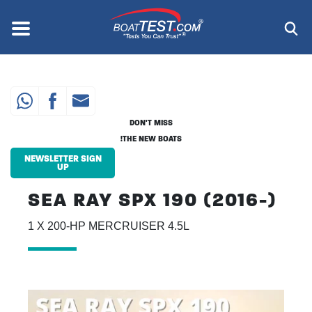
Skip
to
Menu
®
main
content
DON'T MISS
THE NEW BOATS!
NEWSLETTER SIGN
UP
SEA RAY SPX 190 (2016-)
1 X 200-HP MERCRUISER 4.5L