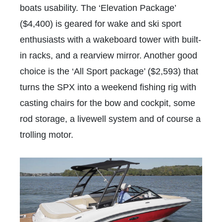
boats usability. The ‘Elevation Package’
($4,400) is geared for wake and ski sport
enthusiasts with a wakeboard tower with built-
in racks, and a rearview mirror. Another good
choice is the ‘All Sport package’ ($2,593) that
turns the SPX into a weekend fishing rig with
casting chairs for the bow and cockpit, some
rod storage, a livewell system and of course a
trolling motor.