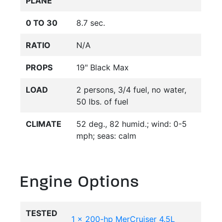
PLANE
0 TO 30
8.7 sec.
RATIO
N/A
PROPS
19" Black Max
LOAD
2 persons, 3/4 fuel, no water,
50 lbs. of fuel
CLIMATE
52 deg., 82 humid.; wind: 0-5
mph; seas: calm
Engine Options
TESTED
1 x 200-hp MerCruiser 4.5L