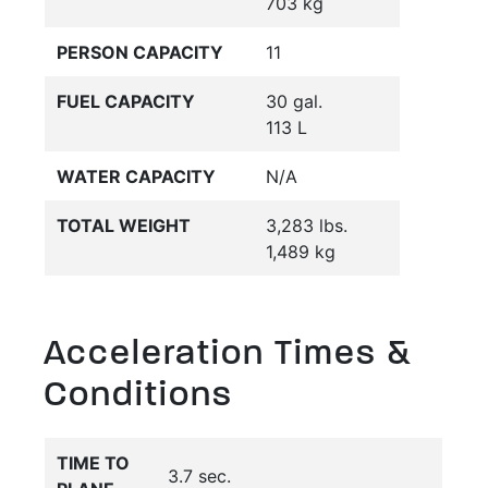
703 kg
PERSON CAPACITY
11
FUEL CAPACITY
30 gal.
113 L
WATER CAPACITY
N/A
TOTAL WEIGHT
3,283 lbs.
1,489 kg
Acceleration Times &
Conditions
TIME TO
3.7 sec.