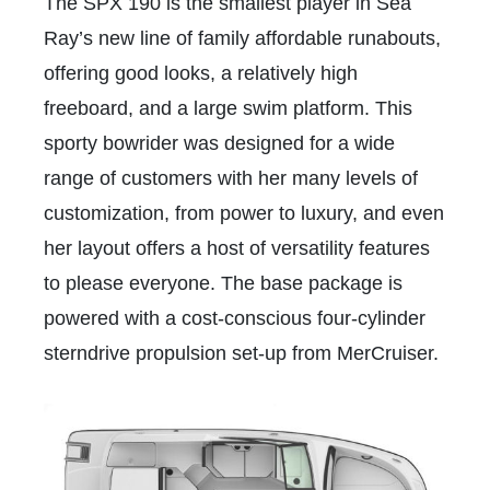
The SPX 190 is the smallest player in Sea
Ray’s new line of family affordable runabouts,
offering good looks, a relatively high
freeboard, and a large swim platform. This
sporty bowrider was designed for a wide
range of customers with her many levels of
customization, from power to luxury, and even
her layout offers a host of versatility features
to please everyone. The base package is
powered with a cost-conscious four-cylinder
sterndrive propulsion set-up from MerCruiser.