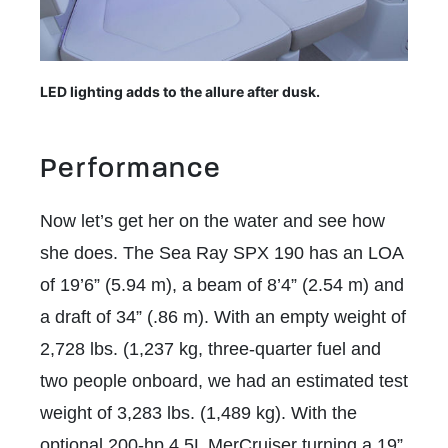
LED lighting adds to the allure after dusk.
Performance
Now let’s get her on the water and see how
she does. The Sea Ray SPX 190 has an LOA
of 19’6” (5.94 m), a beam of 8’4” (2.54 m) and
a draft of 34” (.86 m). With an empty weight of
2,728 lbs. (1,237 kg, three-quarter fuel and
two people onboard, we had an estimated test
weight of 3,283 lbs. (1,489 kg). With the
optional 200-hp 4.5L MerCruiser turning a 19”