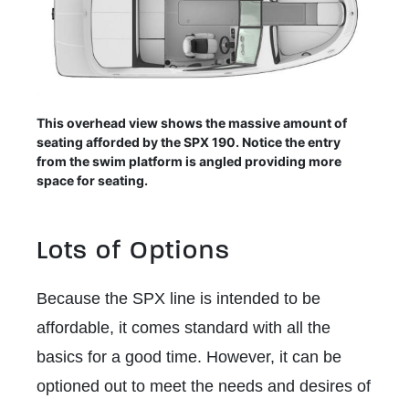
This overhead view shows the massive amount of
seating afforded by the SPX 190. Notice the entry
from the swim platform is angled providing more
space for seating.
Lots of Options
Because the SPX line is intended to be
affordable, it comes standard with all the
basics for a good time. However, it can be
optioned out to meet the needs and desires of