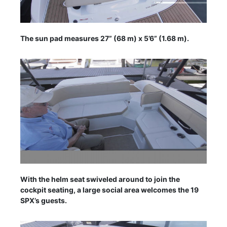
The sun pad measures 27” (68 m) x 5’6” (1.68 m).
With the helm seat swiveled around to join the
cockpit seating, a large social area welcomes the 19
SPX’s guests.