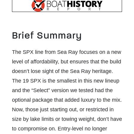
Brief Summary
The SPX line from Sea Ray focuses on a new
level of affordability, but ensures that the build
doesn’t lose sight of the Sea Ray heritage.
The 19 SPX is the smallest in this new lineup
and the “Select” version we tested had the
optional package that added luxury to the mix.
Now, those just starting out, or restricted in
size by lake limits or towing weight, don’t have
to compromise on. Entry-level no longer