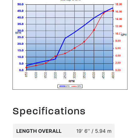
Specifications
LENGTH OVERALL
19' 6'' / 5.94 m