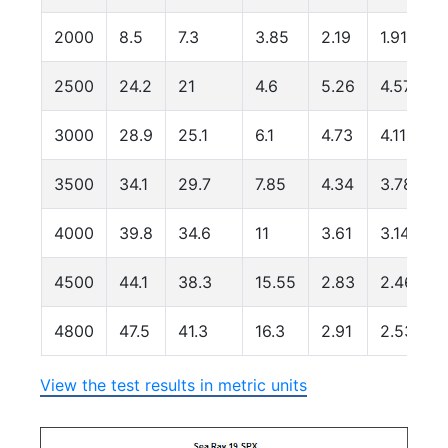
2000
8.5
7.3
3.85
2.19
1.91
2500
24.2
21
4.6
5.26
4.57
3000
28.9
25.1
6.1
4.73
4.11
3500
34.1
29.7
7.85
4.34
3.78
4000
39.8
34.6
11
3.61
3.14
4500
44.1
38.3
15.55
2.83
2.46
4800
47.5
41.3
16.3
2.91
2.53
View the test results in metric units