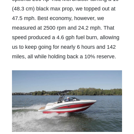
(48.3 cm) black max prop, we topped out at
47.5 mph. Best economy, however, we
measured at 2500 rpm and 24.2 mph. That
speed produced a 4.6 gph fuel burn, allowing
us to keep going for nearly 6 hours and 142
miles, all while holding back a 10% reserve.