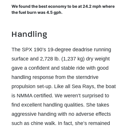
We found the best economy to be at 24.2 mph where
the fuel burn was 4.5 gph.
Handling
The SPX 190’s 19-degree deadrise running
surface and 2,728 lb. (1,237 kg) dry weight
gave a confident and stable ride with good
handling response from the sterndrive
propulsion set-up. Like all Sea Rays, the boat
is NMMA certified. We weren’t surprised to
find excellent handling qualities. She takes
aggressive handing with no adverse effects
such as chine walk. In fact, she’s remained