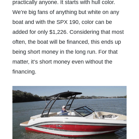
practically anyone. It starts with hull color.
We’re big fans of anything but white on any
boat and with the SPX 190, color can be
added for only $1,226. Considering that most
often, the boat will be financed, this ends up
being short money in the long run. For that
matter, it’s short money even without the
financing.