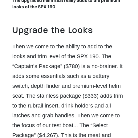
The upgraded helm seat really adds to the premium
looks of the SPX 190.
Upgrade the Looks
Then we come to the ability to add to the
looks and trim level of the SPX 190. The
“Captain’s Package” ($780) is a no-brainer. It
adds some essentials such as a battery
switch, depth finder and premium-level helm
seat. The stainless package ($333) adds trim
to the rubrail insert, drink holders and all
latches and grab handles. Then we come to
the focus of our test boat... The “Select
Package” ($4,267). This is the meat and