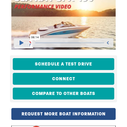
SCHEDULE A TEST DRIVE
CONNECT
COMPARE TO OTHER BOATS
REQUEST MORE BOAT INFORMATION