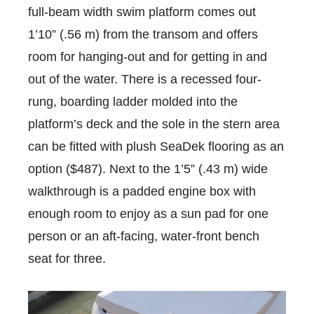
full-beam width swim platform comes out
1’10” (.56 m) from the transom and offers
room for hanging-out and for getting in and
out of the water. There is a recessed four-
rung, boarding ladder molded into the
platform’s deck and the sole in the stern area
can be fitted with plush SeaDek flooring as an
option ($487). Next to the 1’5” (.43 m) wide
walkthrough is a padded engine box with
enough room to enjoy as a sun pad for one
person or an aft-facing, water-front bench
seat for three.