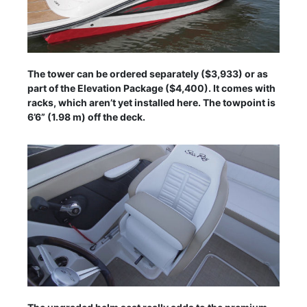
The tower can be ordered separately ($3,933) or as
part of the Elevation Package ($4,400). It comes with
racks, which aren’t yet installed here. The towpoint is
6’6” (1.98 m) off the deck.