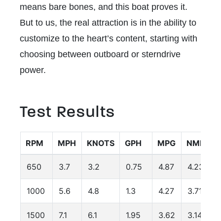
means bare bones, and this boat proves it.
But to us, the real attraction is in the ability to
customize to the heart’s content, starting with
choosing between outboard or sterndrive
power.
Test Results
RPM
MPH
KNOTS
GPH
MPG
NMPG
650
3.7
3.2
0.75
4.87
4.23
1000
5.6
4.8
1.3
4.27
3.71
1500
7.1
6.1
1.95
3.62
3.14