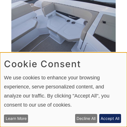
Cookie Consent
With the portside filler cushion installed a lounge is
created that can be used as forward or aft-facing.
We use cookies to enhance your browsing
experience, serve personalized content, and
analyze our traffic. By clicking "Accept All", you
consent to our use of cookies.
Learn More
Decline All
Accept All