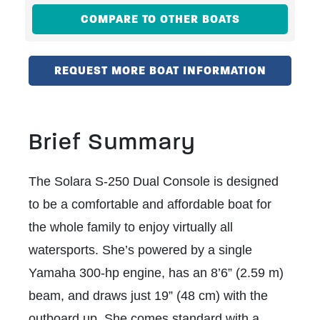
COMPARE TO OTHER BOATS
REQUEST MORE BOAT INFORMATION
Brief Summary
The Solara S-250 Dual Console is designed
to be a comfortable and affordable boat for
the whole family to enjoy virtually all
watersports. She’s powered by a single
Yamaha 300-hp engine, has an 8’6” (2.59 m)
beam, and draws just 19” (48 cm) with the
outboard up.
She comes standard with a