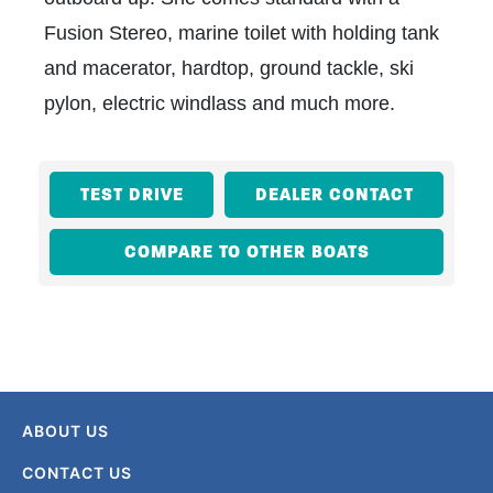
Fusion Stereo, marine toilet with holding tank
and macerator, hardtop, ground tackle, ski
pylon, electric windlass and much more.
TEST DRIVE
DEALER CONTACT
COMPARE TO OTHER BOATS
ABOUT US
CONTACT US