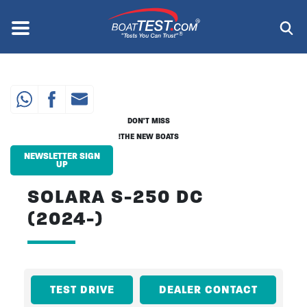
Skip
to
Menu
®
main
content
DON'T MISS
THE NEW BOATS!
NEWSLETTER SIGN
UP
SOLARA S-250 DC
(2024-)
TEST DRIVE
DEALER CONTACT