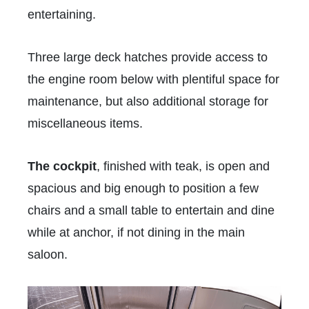
entertaining.
Three large deck hatches provide access to
the engine room below with plentiful space for
maintenance, but also additional storage for
miscellaneous items.
The cockpit
, finished with teak, is open and
spacious and big enough to position a few
chairs and a small table to entertain and dine
while at anchor, if not dining in the main
saloon.