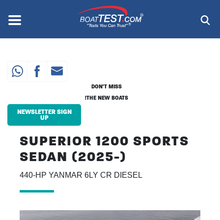
Skip
to
Menu
®
main
content
DON'T MISS
THE NEW BOATS!
NEWSLETTER SIGN
UP
SUPERIOR 1200 SPORTS
SEDAN (2025-)
440-HP YANMAR 6LY CR DIESEL