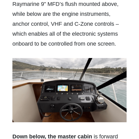
Raymarine 9” MFD’s flush mounted above,
while below are the engine instruments,
anchor control, VHF and C-Zone controls –
which enables all of the electronic systems
onboard to be controlled from one screen.
Down below, the master cabin
is forward