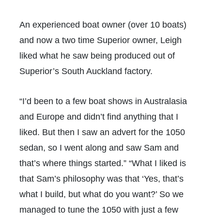
An experienced boat owner (over 10 boats)
and now a two time Superior owner, Leigh
liked what he saw being produced out of
Superior’s South Auckland factory.
“I’d been to a few boat shows in Australasia
and Europe and didn’t find anything that I
liked. But then I saw an advert for the 1050
sedan, so I went along and saw Sam and
that’s where things started.” “What I liked is
that Sam’s philosophy was that ‘Yes, that’s
what I build, but what do you want?’ So we
managed to tune the 1050 with just a few