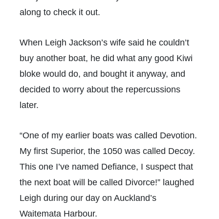
along to check it out.
When Leigh Jackson’s wife said he couldn’t
buy another boat, he did what any good Kiwi
bloke would do, and bought it anyway, and
decided to worry about the repercussions
later.
“One of my earlier boats was called Devotion.
My first Superior, the 1050 was called Decoy.
This one I’ve named Defiance, I suspect that
the next boat will be called Divorce!” laughed
Leigh during our day on Auckland’s
Waitemata Harbour.