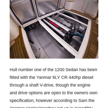
Hull number one of the 1200 Sedan has been
fitted with the Yanmar 6LY CR 440hp diesel
through a shaft V-drive, though the engine
and drive options are open to the owners own
specification, however according to Sam the