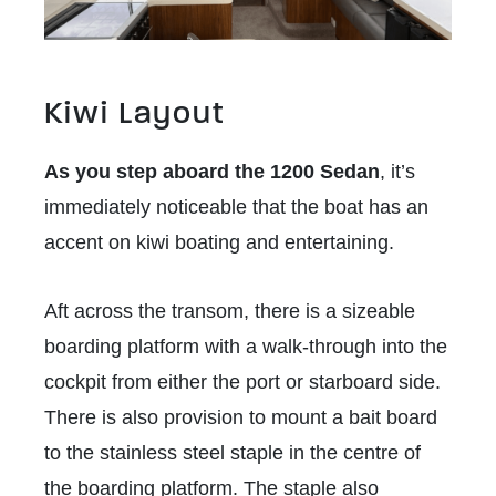
Kiwi Layout
As you step aboard the 1200 Sedan
, it’s
immediately noticeable that the boat has an
accent on kiwi boating and entertaining.
Aft across the transom, there is a sizeable
boarding platform with a walk-through into the
cockpit from either the port or starboard side.
There is also provision to mount a bait board
to the stainless steel staple in the centre of
the boarding platform. The staple also