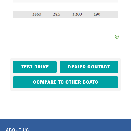
TEST DRIVE
DEALER CONTACT
COMPARE TO OTHER BOATS
ABOUT US