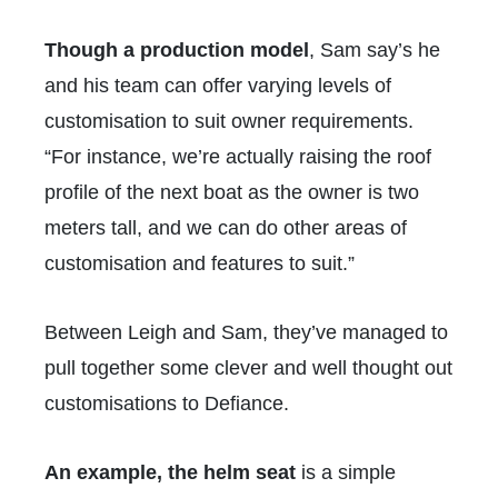
Though a production model
, Sam say’s he
and his team can offer varying levels of
customisation to suit owner requirements.
“For instance, we’re actually raising the roof
profile of the next boat as the owner is two
meters tall, and we can do other areas of
customisation and features to suit.”
Between Leigh and Sam, they’ve managed to
pull together some clever and well thought out
customisations to Defiance.
An example, the helm seat
is a simple