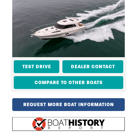
TEST DRIVE
DEALER CONTACT
COMPARE TO OTHER BOATS
REQUEST MORE BOAT INFORMATION