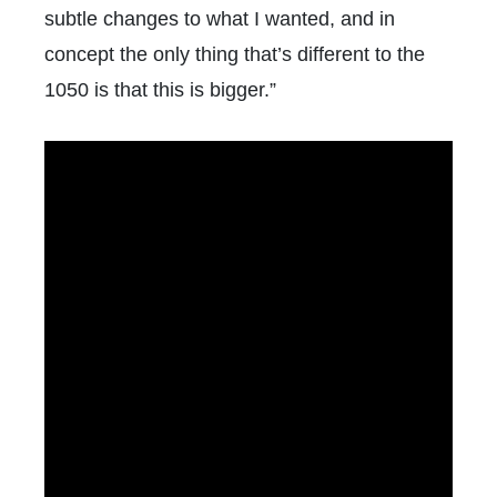
subtle changes to what I wanted, and in
concept the only thing that’s different to the
1050 is that this is bigger.”