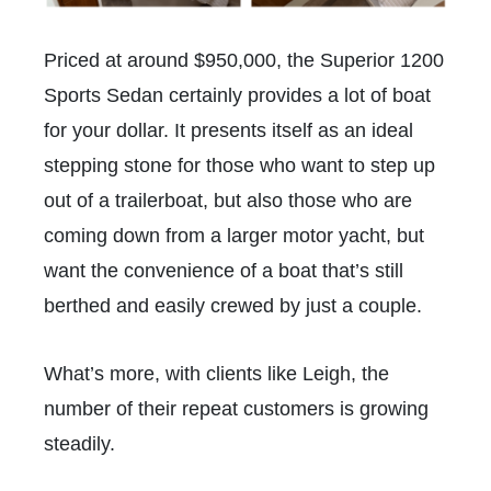
Priced at around $950,000, the Superior 1200
Sports Sedan certainly provides a lot of boat
for your dollar. It presents itself as an ideal
stepping stone for those who want to step up
out of a trailerboat, but also those who are
coming down from a larger motor yacht, but
want the convenience of a boat that’s still
berthed and easily crewed by just a couple.
What’s more, with clients like Leigh, the
number of their repeat customers is growing
steadily.