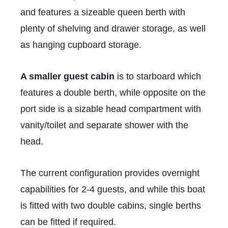
and features a sizeable queen berth with
plenty of shelving and drawer storage, as well
as hanging cupboard storage.
A smaller guest cabin
is to starboard which
features a double berth, while opposite on the
port side is a sizable head compartment with
vanity/toilet and separate shower with the
head.
The current configuration provides overnight
capabilities for 2-4 guests, and while this boat
is fitted with two double cabins, single berths
can be fitted if required.