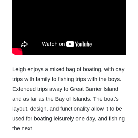
Leigh enjoys a mixed bag of boating, with day
trips with family to fishing trips with the boys.
Extended trips away to Great Barrier Island
and as far as the Bay of Islands. The boat's
layout, design, and functionality allow it to be
used for boating leisurely one day, and fishing
the next.