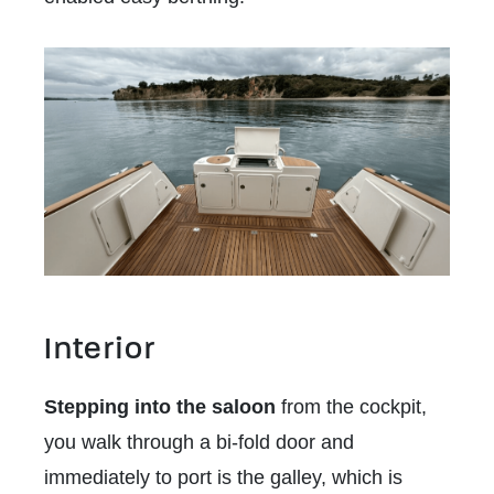
Interior
Stepping into the saloon
from the cockpit,
you walk through a bi-fold door and
immediately to port is the galley, which is