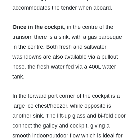
accommodates the tender when aboard.
Once in the cockpit
, in the centre of the
transom there is a sink, with a gas barbeque
in the centre. Both fresh and saltwater
washdowns are also available via a pullout
hose, the fresh water fed via a 400L water
tank.
In the forward port corner of the cockpit is a
large ice chest/freezer, while opposite is
another sink. The lift-up glass and bi-fold door
connect the galley and cockpit, giving a
smooth indoor/outdoor flow which is ideal for