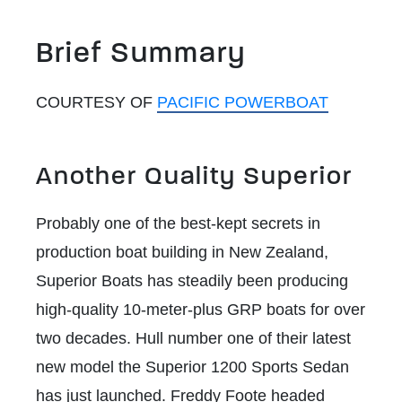
Brief Summary
COURTESY OF
PACIFIC POWERBOAT
Another Quality Superior
Probably one of the best-kept secrets in
production boat building in New Zealand,
Superior Boats has steadily been producing
high-quality 10-meter-plus GRP boats for over
two decades. Hull number one of their latest
new model the Superior 1200 Sports Sedan
has just launched. Freddy Foote headed