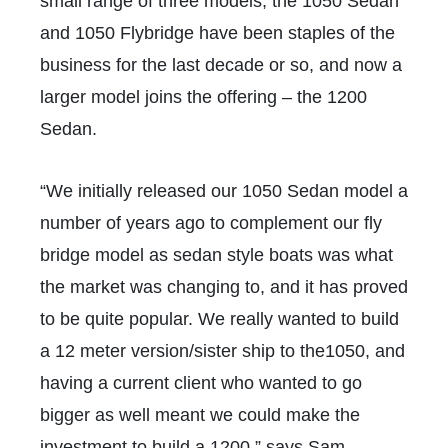
small range of three models, the 1050 Sedan
and 1050 Flybridge have been staples of the
business for the last decade or so, and now a
larger model joins the offering – the 1200
Sedan.
“We initially released our 1050 Sedan model a
number of years ago to complement our fly
bridge model as sedan style boats was what
the market was changing to, and it has proved
to be quite popular. We really wanted to build
a 12 meter version/sister ship to the1050, and
having a current client who wanted to go
bigger as well meant we could make the
investment to build a 1200,” says Sam.