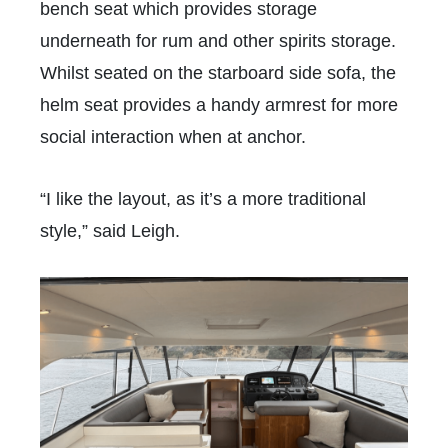
bench seat which provides storage
underneath for rum and other spirits storage.
Whilst seated on the starboard side sofa, the
helm seat provides a handy armrest for more
social interaction when at anchor.
“I like the layout, as it’s a more traditional
style,” said Leigh.