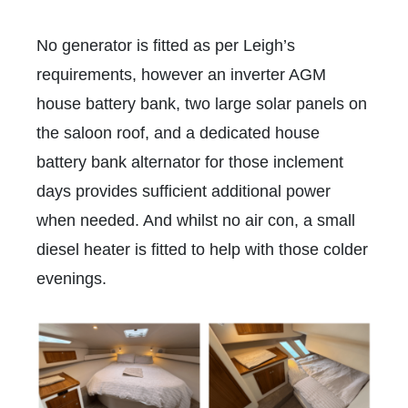
No generator is fitted as per Leigh’s
requirements, however an inverter AGM
house battery bank, two large solar panels on
the saloon roof, and a dedicated house
battery bank alternator for those inclement
days provides sufficient additional power
when needed. And whilst no air con, a small
diesel heater is fitted to help with those colder
evenings.