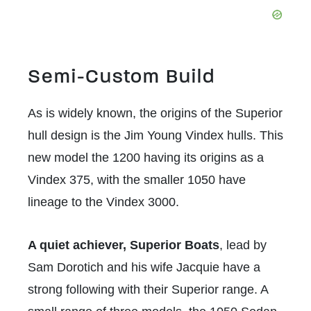
Semi-Custom Build
As is widely known, the origins of the Superior
hull design is the Jim Young Vindex hulls. This
new model the 1200 having its origins as a
Vindex 375, with the smaller 1050 have
lineage to the Vindex 3000.
A quiet achiever, Superior Boats
, lead by
Sam Dorotich and his wife Jacquie have a
strong following with their Superior range. A