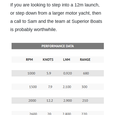
If you are looking to step into a 12m launch,
or step down from a larger motor yacht, then
a call to Sam and the team at Superior Boats
is probably worthwhile.