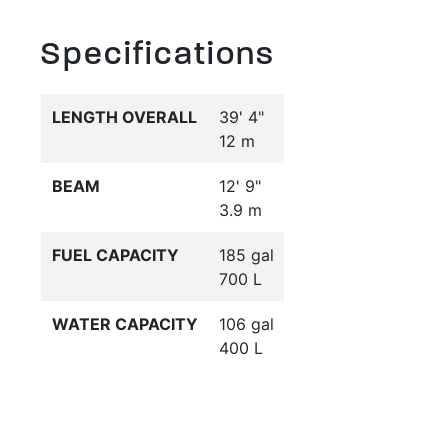
Specifications
LENGTH OVERALL
39' 4"
12 m
BEAM
12' 9"
3.9 m
FUEL CAPACITY
185 gal
700 L
WATER CAPACITY
106 gal
400 L