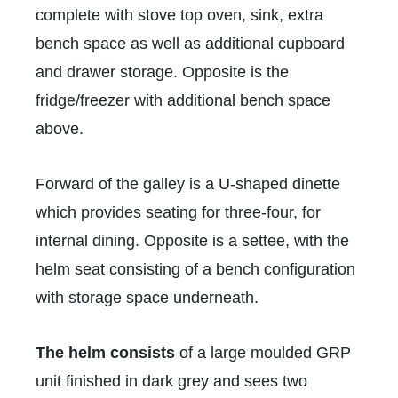
complete with stove top oven, sink, extra
bench space as well as additional cupboard
and drawer storage. Opposite is the
fridge/freezer with additional bench space
above.
Forward of the galley is a U-shaped dinette
which provides seating for three-four, for
internal dining. Opposite is a settee, with the
helm seat consisting of a bench configuration
with storage space underneath.
The helm consists
of a large moulded GRP
unit finished in dark grey and sees two