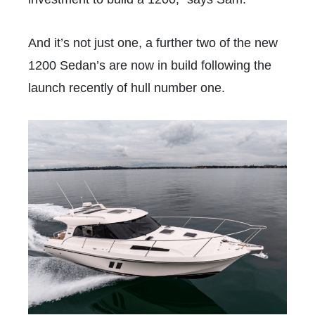
And it’s not just one, a further two of the new
1200 Sedan’s are now in build following the
launch recently of hull number one.