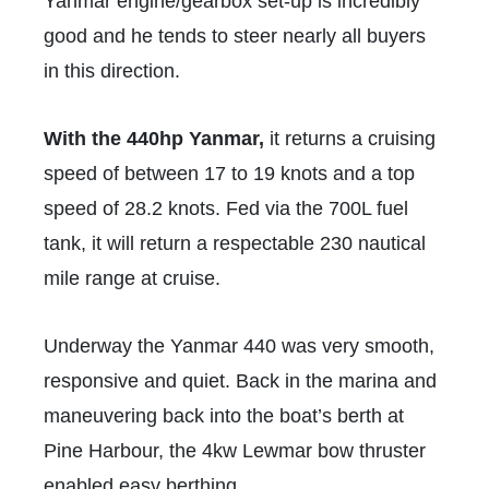
Yanmar engine/gearbox set-up is incredibly
good and he tends to steer nearly all buyers
in this direction.
With the 440hp Yanmar,
it returns a cruising
speed of between 17 to 19 knots and a top
speed of 28.2 knots. Fed via the 700L fuel
tank, it will return a respectable 230 nautical
mile range at cruise.
Underway the Yanmar 440 was very smooth,
responsive and quiet. Back in the marina and
maneuvering back into the boat’s berth at
Pine Harbour, the 4kw Lewmar bow thruster
enabled easy berthing.