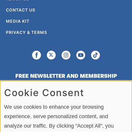
CONTACT US
MEDIA KIT
PRIVACY & TERMS
FREE NEWSLETTER AND MEMBERSHIP
SIGNUP
Cookie Consent
SIGN UP
We use cookies to enhance your browsing
experience, serve personalized content, and
analyze our traffic. By clicking "Accept All", you
Copying or re-using any of the material, in whole or in part, on this site,
including data, photos, articles and videos is strictly forbidden without the