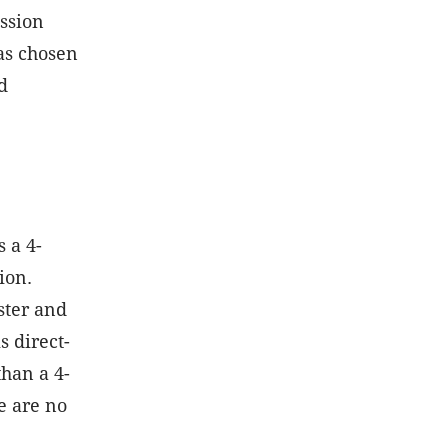
ssion
has chosen
d
 a 4-
ion.
ster and
s direct-
than a 4-
e are no