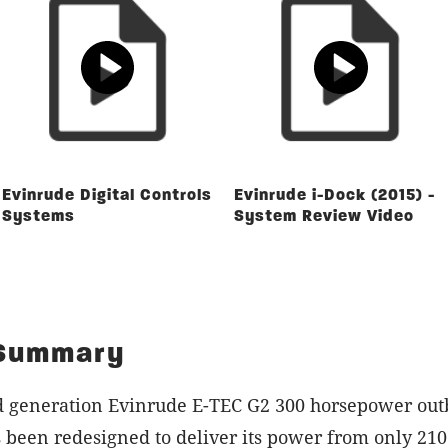
Evinrude Digital Controls
Evinrude i-Dock (2015) -
Systems
System Review Video
 Summary
d generation Evinrude E-TEC G2 300 horsepower out
 been redesigned to deliver its power from only 210 