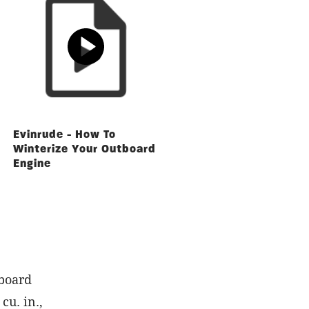
Evinrude - How To
Winterize Your Outboard
Engine
board
cu. in.,