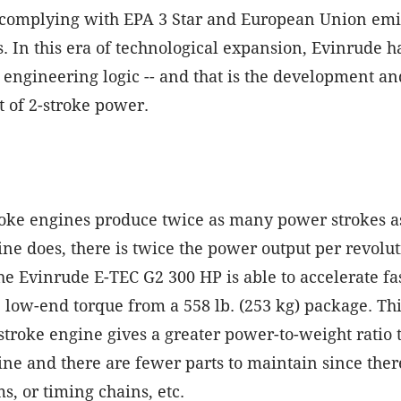
l complying with EPA 3 Star and European Union emi
s. In this era of technological expansion, Evinrude 
f engineering logic -- and that is the development an
 of 2-stroke power.
roke engines produce twice as many power strokes as
ine does, there is twice the power output per revolut
e Evinrude E-TEC G2 300 HP is able to accelerate fa
, low-end torque from a 558 lb. (253 kg) package. Thi
-stroke engine gives a greater power-to-weight ratio 
ine and there are fewer parts to maintain since ther
s, or timing chains, etc.