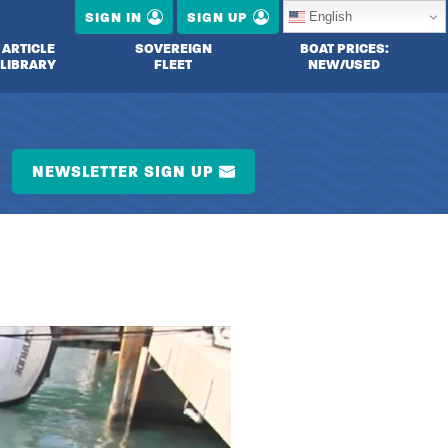
English
SIGN IN
SIGN UP
ARTICLE
SOVEREIGN
BOAT PRICES:
LIBRARY
FLEET
NEW/USED
NEWSLETTER SIGN UP