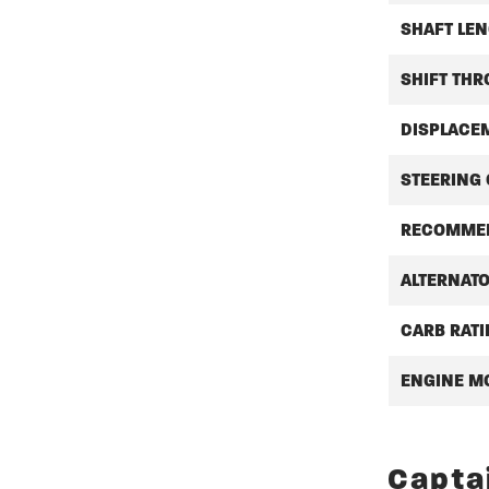
SHAFT LEN
SHIFT THR
DISPLACE
STEERING
RECOMMEN
ALTERNAT
CARB RAT
ENGINE M
Capta