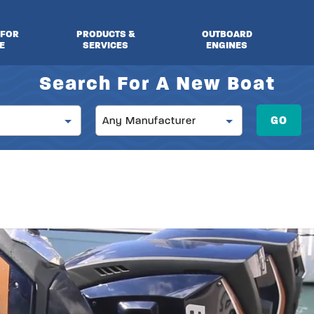
 FOR
PRODUCTS &
OUTBOARD
E
SERVICES
ENGINES
Search For A New Boat
Manufacturer
GO
Any Manufacturer