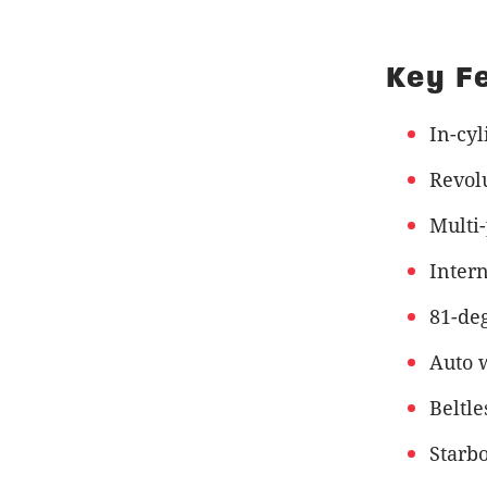
Key F
In-cyl
Revol
Multi
Intern
81-deg
Auto 
Beltle
Starb