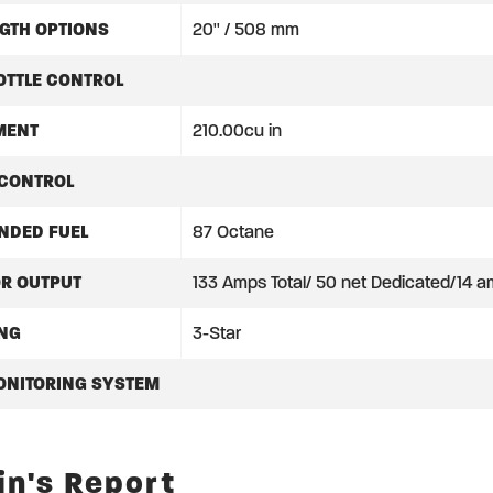
GTH OPTIONS
20'' / 508 mm
OTTLE CONTROL
MENT
210.00cu in
 CONTROL
DED FUEL
87 Octane
OR OUTPUT
133 Amps Total/ 50 net Dedicated/14 am
ING
3-Star
ONITORING SYSTEM
in's Report