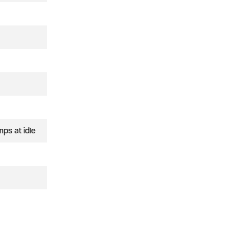
ps at idle