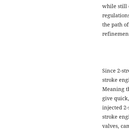
while stil
regulation
the path o
refinement
Since 2-st
stroke eng
Meaning th
give quick
injected 2
stroke eng
valves, cam