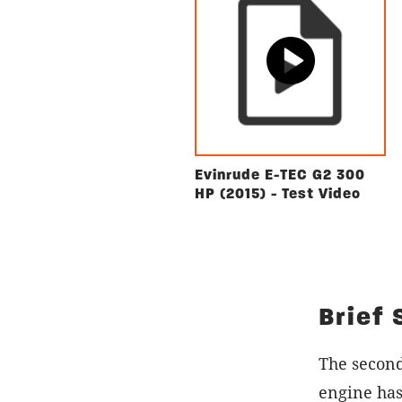
Evinrude E-TEC G2 300
HP (2015) - Test Video
Brief
The secon
engine has