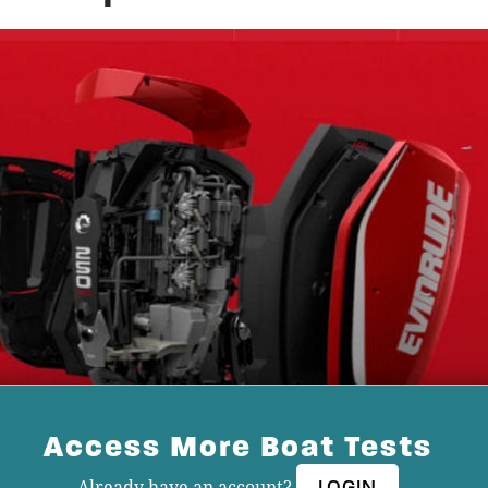
Access More Boat Tests
Already have an account?
LOGIN