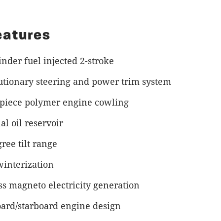
eatures
inder fuel injected 2-stroke
utionary steering and power trim system
-piece polymer engine cowling
al oil reservoir
ree tilt range
winterization
ss magneto electricity generation
oard/starboard engine design