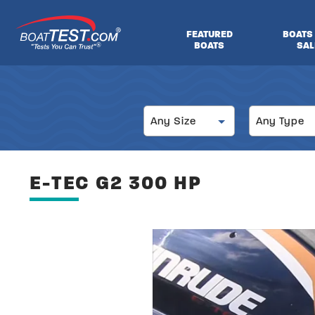
Skip
to
FEATURED
BOATS
main
BOATS
SAL
®
content
Size
Type
Any Size
Any Type
E-TEC G2 300 HP