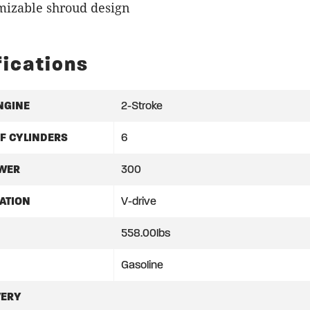
mizable shroud design
fications
NGINE
2-Stroke
F CYLINDERS
6
WER
300
ATION
V-drive
558.00lbs
Gasoline
VERY