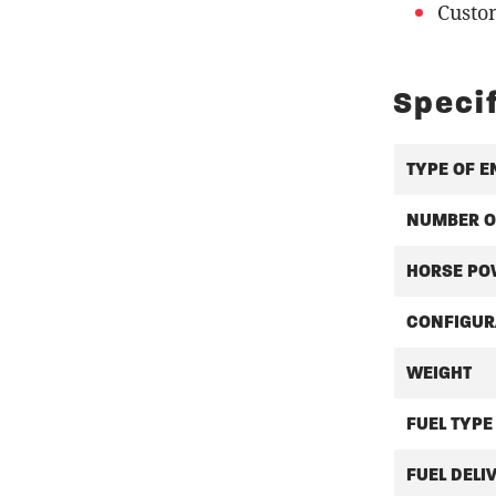
Custo
Speci
TYPE OF E
NUMBER O
HORSE PO
CONFIGUR
WEIGHT
FUEL TYPE
FUEL DELI