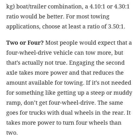
kg) boat/trailer combination, a 4.10:1 or 4.30:1
ratio would be better. For most towing
applications, choose at least a ratio of 3.50:1.
Two or Four?
Most people would expect that a
four-wheel-drive vehicle can tow more, but
that’s actually not true. Engaging the second
axle takes more power and that reduces the
amount available for towing. If it’s not needed
for something like getting up a steep or muddy
ramp, don’t get four-wheel-drive. The same
goes for trucks with dual wheels in the rear. It
takes more power to turn four wheels than
two.