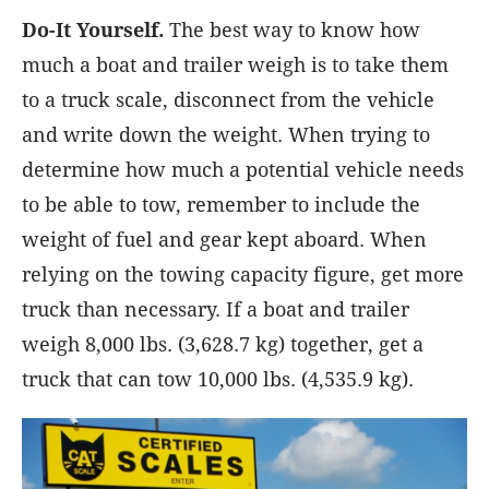
Do-It Yourself.
The best way to know how
much a boat and trailer weigh is to take them
to a truck scale, disconnect from the vehicle
and write down the weight. When trying to
determine how much a potential vehicle needs
to be able to tow, remember to include the
weight of fuel and gear kept aboard. When
relying on the towing capacity figure, get more
truck than necessary. If a boat and trailer
weigh 8,000 lbs. (3,628.7 kg) together, get a
truck that can tow 10,000 lbs. (4,535.9 kg).