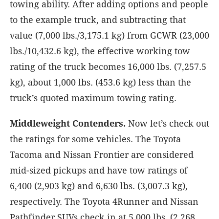
towing ability. After adding options and people
to the example truck, and subtracting that
value (7,000 lbs./3,175.1 kg) from GCWR (23,000
lbs./10,432.6 kg), the effective working tow
rating of the truck becomes 16,000 lbs. (7,257.5
kg), about 1,000 lbs. (453.6 kg) less than the
truck’s quoted maximum towing rating.
Middleweight Contenders.
Now let’s check out
the ratings for some vehicles. The Toyota
Tacoma and Nissan Frontier are considered
mid-sized pickups and have tow ratings of
6,400 (2,903 kg) and 6,630 lbs. (3,007.3 kg),
respectively. The Toyota 4Runner and Nissan
Pathfinder SUVs check in at 5,000 lbs. (2,268