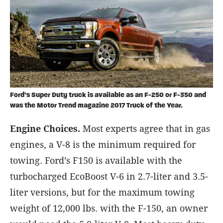
Ford’s Super Duty truck is available as an F-250 or F-350 and
was the Motor Trend magazine 2017 Truck of the Year.
Engine Choices.
Most experts agree that in gas
engines, a V-8 is the minimum required for
towing. Ford’s F150 is available with the
turbocharged EcoBoost V-6 in 2.7-liter and 3.5-
liter versions, but for the maximum towing
weight of 12,000 lbs. with the F-150, an owner