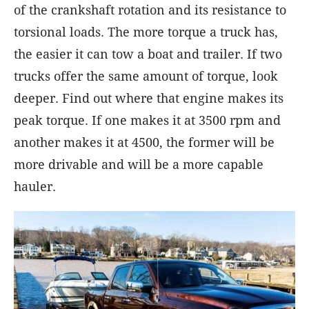
of the crankshaft rotation and its resistance to
torsional loads. The more torque a truck has,
the easier it can tow a boat and trailer. If two
trucks offer the same amount of torque, look
deeper. Find out where that engine makes its
peak torque. If one makes it at 3500 rpm and
another makes it at 4500, the former will be
more drivable and will be a more capable
hauler.