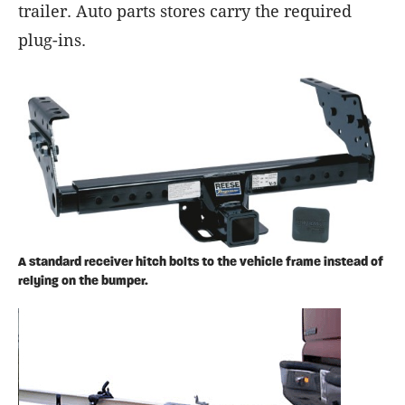
trailer. Auto parts stores carry the required
plug-ins.
A standard receiver hitch bolts to the vehicle frame instead of
relying on the bumper.