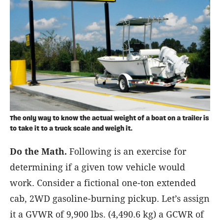
The only way to know the actual weight of a boat on a trailer is
to take it to a truck scale and weigh it.
Do the Math.
Following is an exercise for
determining if a given tow vehicle would
work. Consider a fictional one-ton extended
cab, 2WD gasoline-burning pickup. Let’s assign
it a GVWR of 9,900 lbs. (4,490.6 kg) a GCWR of