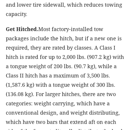
and lower tire sidewall, which reduces towing
capacity.
Get Hitched.
Most factory-installed tow
packages include the hitch, but if a new one is
required, they are rated by classes. A Class I
hitch is rated for up to 2,000 lbs. (907.2 kg) with
a tongue weight of 200 lbs. (90.7 kg), while a
Class II hitch has a maximum of 3,500 lbs.
(1,587.6 kg) with a tongue weight of 300 lbs.
(136.08 kg). For larger hitches, there are two
categories: weight carrying, which have a
conventional design, and weight distributing,
which have two bars that extend aft on each