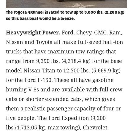
The Toyota 4Runner is rated to tow up to 5,000 lbs. (2,268 kg)
so this bass boat would be a breeze.
Heavyweight Power.
Ford, Chevy, GMC, Ram,
Nissan and Toyota all make full-sized half-ton
trucks that have maximum tow ratings that
range from 9,390 lbs. (4,218.4 kg) for the base
model Nissan Titan to 12,500 lbs. (5,669.9 kg)
for the Ford F-150. These all have gasoline
burning V-8s and are available with full crew
cabs or shorter extended cabs, which gives
them a realistic passenger capacity of four or
five people. The Ford Expedition (9,200
lbs./4,713.05 kg. max towing), Chevrolet