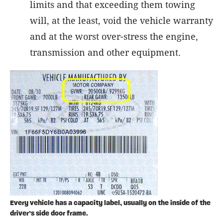
limits and that exceeding them towing
will, at the least, void the vehicle warranty
and at the worst over-stress the engine,
transmission and other equipment.
Every vehicle has a capacity label, usually on the inside of the
driver’s side door frame.