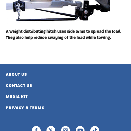
A weight distributing hitch uses side arms to spread the load.
They also help reduce swaying of the load while towing.
ABOUT US
CONTACT US
MEDIA KIT
PRIVACY & TERMS