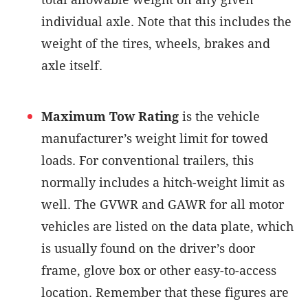
individual axle. Note that this includes the
weight of the tires, wheels, brakes and
axle itself.
Maximum Tow Rating
is the vehicle
manufacturer’s weight limit for towed
loads. For conventional trailers, this
normally includes a hitch-weight limit as
well. The GVWR and GAWR for all motor
vehicles are listed on the data plate, which
is usually found on the driver’s door
frame, glove box or other easy-to-access
location. Remember that these figures are