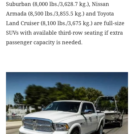
Suburban (8,000 lbs./3,628.7 kg.), Nissan
Armada (8,500 lbs./3,855.5 kg.) and Toyota
Land Cruiser (8,100 lbs./3,675 kg.) are full-size
SUVs with available third-row seating if extra
passenger capacity is needed.