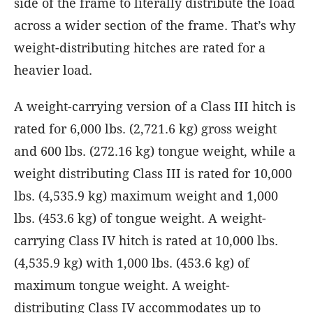
side of the frame to literally distribute the load
across a wider section of the frame. That’s why
weight-distributing hitches are rated for a
heavier load.
A weight-carrying version of a Class III hitch is
rated for 6,000 lbs. (2,721.6 kg) gross weight
and 600 lbs. (272.16 kg) tongue weight, while a
weight distributing Class III is rated for 10,000
lbs. (4,535.9 kg) maximum weight and 1,000
lbs. (453.6 kg) of tongue weight. A weight-
carrying Class IV hitch is rated at 10,000 lbs.
(4,535.9 kg) with 1,000 lbs. (453.6 kg) of
maximum tongue weight. A weight-
distributing Class IV accommodates up to