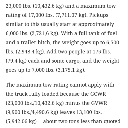
23,000 lbs. (10,432.6 kg) and a maximum tow
rating of 17,000 lbs. (7,711.07 kg). Pickups
similar to this usually start at approximately
6,000 lbs. (2,721,6 kg). With a full tank of fuel
and a trailer hitch, the weight goes up to 6,500
lbs. (2,948.4 kg). Add two people at 175 lbs.
(79.4 kg) each and some cargo, and the weight
goes up to 7,000 lbs. (3,175.1 kg).
The maximum tow rating cannot apply with
the truck fully loaded because the GCWR
(23,000 lbs./10,432.6 kg) minus the GVWR
(9,900 lbs./4,490.6 kg) leaves 13,100 lbs.
(5,942.06 kg)— about two tons less than quoted