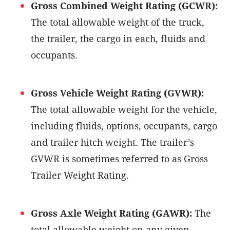
Gross Combined Weight Rating (GCWR):
The total allowable weight of the truck,
the trailer, the cargo in each, fluids and
occupants.
Gross Vehicle Weight Rating (GVWR):
The total allowable weight for the vehicle,
including fluids, options, occupants, cargo
and trailer hitch weight. The trailer’s
GVWR is sometimes referred to as Gross
Trailer Weight Rating.
Gross Axle Weight Rating (GAWR):
The
total allowable weight on any given