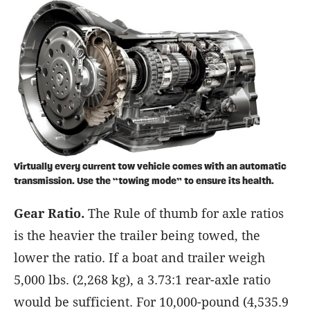
Virtually every current tow vehicle comes with an automatic
transmission. Use the “towing mode” to ensure its health.
Gear Ratio.
The Rule of thumb for axle ratios
is the heavier the trailer being towed, the
lower the ratio. If a boat and trailer weigh
5,000 lbs. (2,268 kg), a 3.73:1 rear-axle ratio
would be sufficient. For 10,000-pound (4,535.9