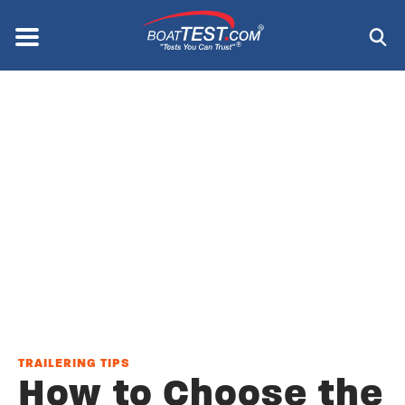
Skip
to
Menu
®
main
content
TRAILERING TIPS
How to Choose the