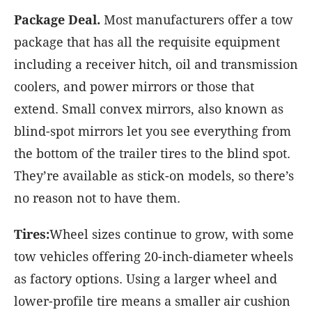
Package Deal.
Most manufacturers offer a tow
package that has all the requisite equipment
including a receiver hitch, oil and transmission
coolers, and power mirrors or those that
extend. Small convex mirrors, also known as
blind-spot mirrors let you see everything from
the bottom of the trailer tires to the blind spot.
They’re available as stick-on models, so there’s
no reason not to have them.
Tires:
Wheel sizes continue to grow, with some
tow vehicles offering 20-inch-diameter wheels
as factory options. Using a larger wheel and
lower-profile tire means a smaller air cushion