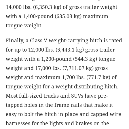
14,000 lbs. (6,350.3 kg) of gross trailer weight
with a 1,400-pound (635.03 kg) maximum
tongue weight.
Finally, a Class V weight-carrying hitch is rated
for up to 12,000 lbs. (5,443.1 kg) gross trailer
weight with a 1,200-pound (544.3 kg) tongue
weight and 17,000 lbs. (7,711.07 kg) gross
weight and maximum 1,700 lbs. (771.7 kg) of
tongue weight for a weight distributing hitch.
Most full-sized trucks and SUVs have pre-
tapped holes in the frame rails that make it
easy to bolt the hitch in place and capped wire
harnesses for the lights and brakes on the