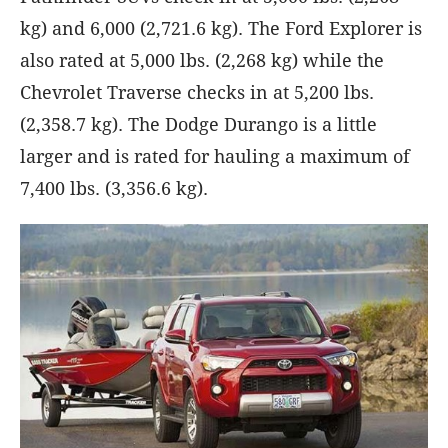
kg) and 6,000 (2,721.6 kg). The Ford Explorer is
also rated at 5,000 lbs. (2,268 kg) while the
Chevrolet Traverse checks in at 5,200 lbs.
(2,358.7 kg). The Dodge Durango is a little
larger and is rated for hauling a maximum of
7,400 lbs. (3,356.6 kg).