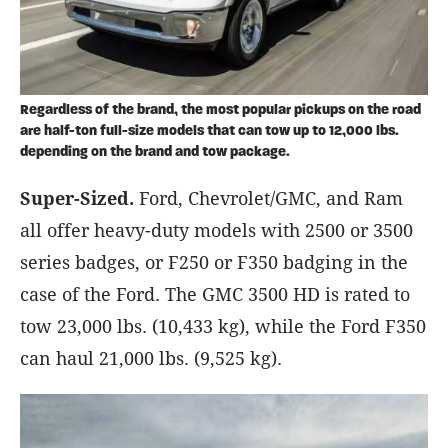
Regardless of the brand, the most popular pickups on the road
are half-ton full-size models that can tow up to 12,000 lbs.
depending on the brand and tow package.
Super-Sized.
Ford, Chevrolet/GMC, and Ram
all offer heavy-duty models with 2500 or 3500
series badges, or F250 or F350 badging in the
case of the Ford. The GMC 3500 HD is rated to
tow 23,000 lbs. (10,433 kg), while the Ford F350
can haul 21,000 lbs. (9,525 kg).