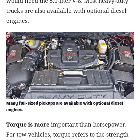
would need the 5.0-liter V-8. Most heavy-duty
trucks are also available with optional diesel
engines.
Many full-sized pickups are available with optional diesel
engines.
Torque is more
important than horsepower.
For tow vehicles, torque refers to the strength