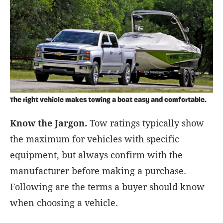
The right vehicle makes towing a boat easy and comfortable.
Know the Jargon.
Tow ratings typically show
the maximum for vehicles with specific
equipment, but always confirm with the
manufacturer before making a purchase.
Following are the terms a buyer should know
when choosing a vehicle.