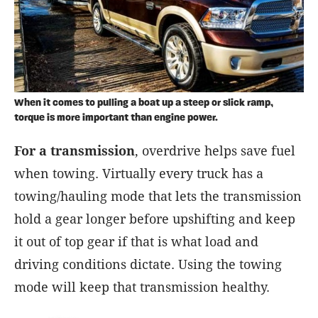
When it comes to pulling a boat up a steep or slick ramp,
torque is more important than engine power.
For a transmission
, overdrive helps save fuel
when towing. Virtually every truck has a
towing/hauling mode that lets the transmission
hold a gear longer before upshifting and keep
it out of top gear if that is what load and
driving conditions dictate. Using the towing
mode will keep that transmission healthy.