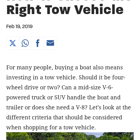
Right Tow Vehicle
Feb 19, 2019
For many people, buying a boat also means
investing in a tow vehicle. Should it be four-
wheel drive or two? Can a mid-size V-6-
powered truck or SUV handle the boat and
trailer or does she need a V-8? Let’s look at the
different criteria that should be considered
when shopping for a tow vehicle.