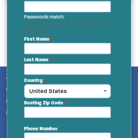
Passwords match:
Provide a password for the new account in
both fields.
First Name
Last Name
ABOUT US
Country
CONTACT US
MEDIA KIT
Boating Zip Code
PRIVACY & TERMS
Phone Number