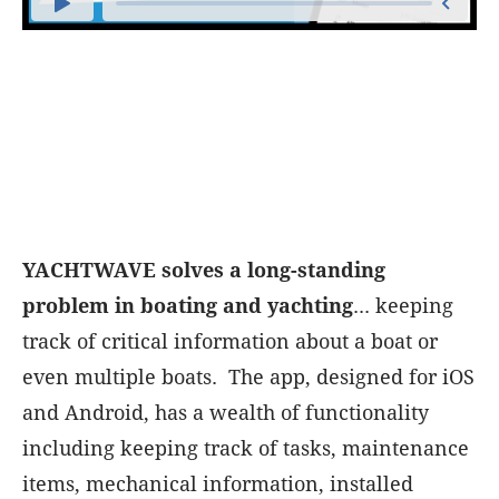
YACHTWAVE solves a long-standing
problem in boating and yachting
... keeping
track of critical information about a boat or
even multiple boats. The app, designed for iOS
and Android, has a wealth of functionality
including keeping track of tasks, maintenance
items, mechanical information, installed