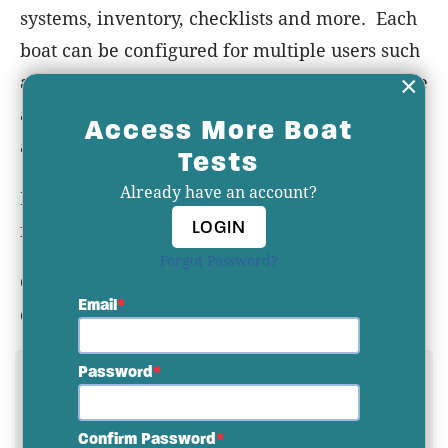
systems, inventory, checklists and more. Each
boat can be configured for multiple users such
×
as owner, captain and crew. Information in the
app can be supported with photos or
Access More Boat
attachments of items such as manuals.
Tests
Already have an account?
Best of all... YACHTWAVE
is and always will be
LOGIN
free to consumers!
Forgot Password?
Check out YACHTWAVE
at the link below or
Email
download it from the app store.
Password
YACHTWAVE WEBSITE
YACHTWAVE DELIVERY PLATFORM AT IBEX
Confirm Password