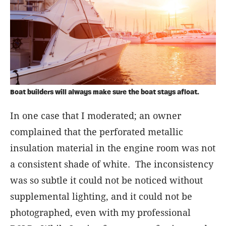
Boat builders will always make sure the boat stays afloat.
In one case that I moderated; an owner
complained that the perforated metallic
insulation material in the engine room was not
a consistent shade of white. The inconsistency
was so subtle it could not be noticed without
supplemental lighting, and it could not be
photographed, even with my professional