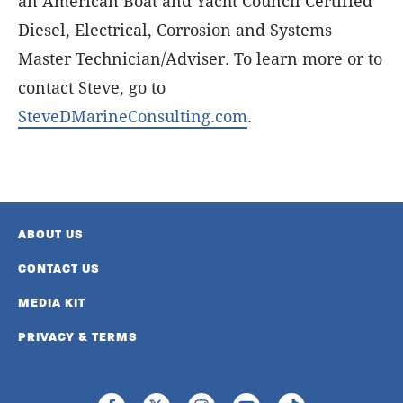
an American Boat and Yacht Council Certified
Diesel, Electrical, Corrosion and Systems
Master Technician/Adviser. To learn more or to
contact Steve, go to
SteveDMarineConsulting.com
.
ABOUT US
CONTACT US
MEDIA KIT
PRIVACY & TERMS