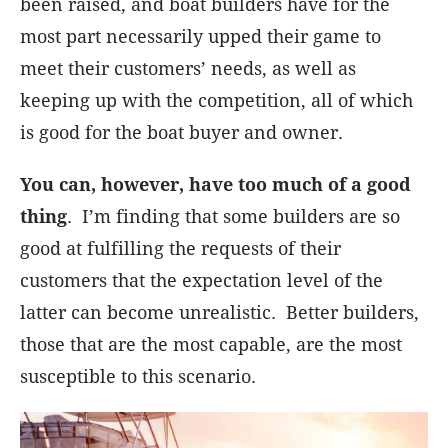
been raised, and boat builders have for the
most part necessarily upped their game to
meet their customers’ needs, as well as
keeping up with the competition, all of which
is good for the boat buyer and owner.
You can, however, have too much of a good
thing
. I’m finding that some builders are so
good at fulfilling the requests of their
customers that the expectation level of the
latter can become unrealistic. Better builders,
those that are the most capable, are the most
susceptible to this scenario.