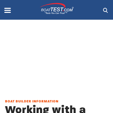
Skip
to
Menu
®
main
content
BOAT BUILDER INFORMATION
Working with a