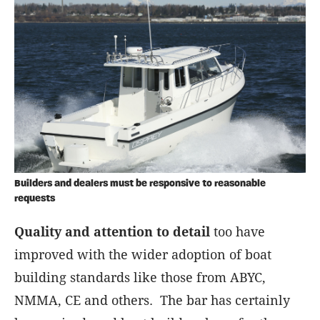
Builders and dealers must be responsive to reasonable
requests
Quality and attention to detail
too have
improved with the wider adoption of boat
building standards like those from ABYC,
NMMA, CE and others. The bar has certainly