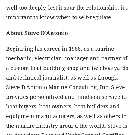
well too deeply, lest it sour the relationship; it’s
important to know when to self-regulate.
About Steve D'Antonio
Beginning his career in 1988, as a marine
mechanic, electrician, manager and partner of
a custom boat building shop and two boatyards
and technical journalist, as well as through
Steve D'Antonio Marine Consulting, Inc, Steve
provides personalized and hands-on service to
boat buyers, boat owners, boat builders and
equipment manufacturers, as well as others in
the marine industry around the world. Steve is