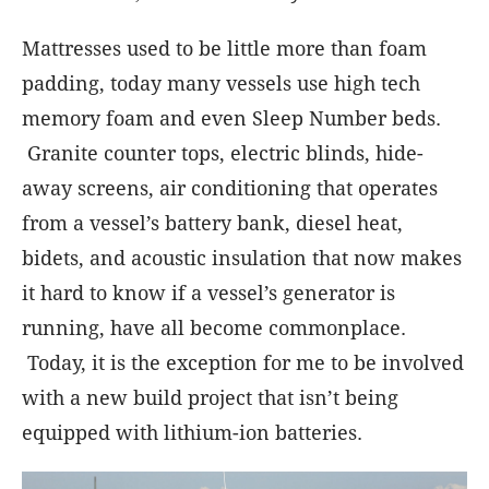
Mattresses used to be little more than foam
padding, today many vessels use high tech
memory foam and even Sleep Number beds.
Granite counter tops, electric blinds, hide-
away screens, air conditioning that operates
from a vessel’s battery bank, diesel heat,
bidets, and acoustic insulation that now makes
it hard to know if a vessel’s generator is
running, have all become commonplace.
Today, it is the exception for me to be involved
with a new build project that isn’t being
equipped with lithium-ion batteries.