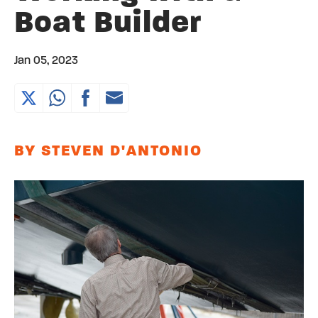
Boat Builder
Jan 05, 2023
BY STEVEN D'ANTONIO