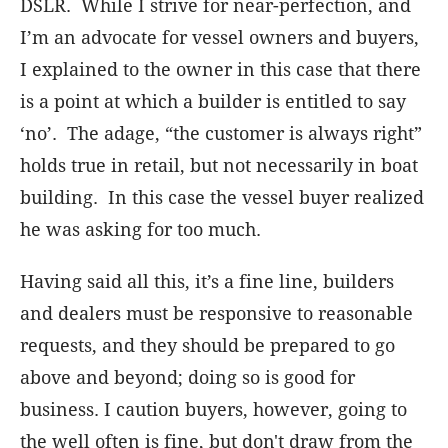
DSLR. While I strive for near-perfection, and
I’m an advocate for vessel owners and buyers,
I explained to the owner in this case that there
is a point at which a builder is entitled to say
‘no’. The adage, “the customer is always right”
holds true in retail, but not necessarily in boat
building. In this case the vessel buyer realized
he was asking for too much.
Having said all this, it’s a fine line, builders
and dealers must be responsive to reasonable
requests, and they should be prepared to go
above and beyond; doing so is good for
business. I caution buyers, however, going to
the well often is fine, but don't draw from the