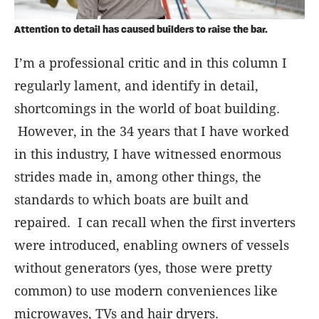
Attention to detail has caused builders to raise the bar.
I’m a professional critic and in this column I
regularly lament, and identify in detail,
shortcomings in the world of boat building.
However, in the 34 years that I have worked
in this industry, I have witnessed enormous
strides made in, among other things, the
standards to which boats are built and
repaired. I can recall when the first inverters
were introduced, enabling owners of vessels
without generators (yes, those were pretty
common) to use modern conveniences like
microwaves, TVs and hair dryers.