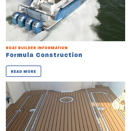
BOAT BUILDER INFORMATION
Formula Construction
READ MORE