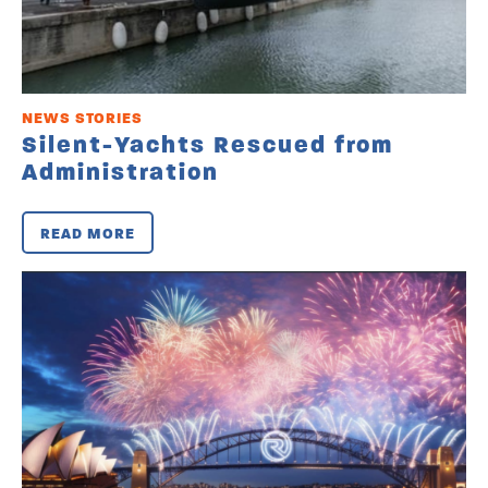
NEWS STORIES
Silent-Yachts Rescued from
Administration
READ MORE