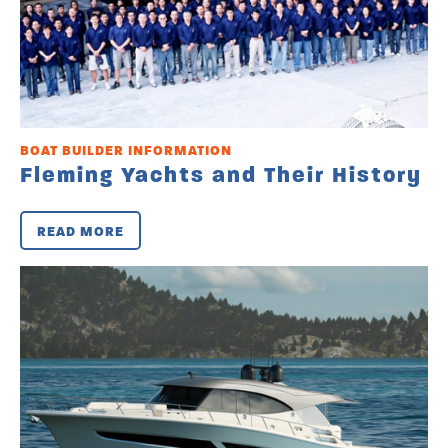
BOAT BUILDER INFORMATION
Fleming Yachts and Their History
READ MORE