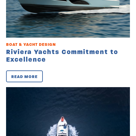
BOAT & YACHT DESIGN
Riviera Yachts Commitment to
Excellence
READ MORE