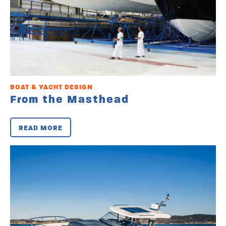
BOAT & YACHT DESIGN
From the Masthead
READ MORE