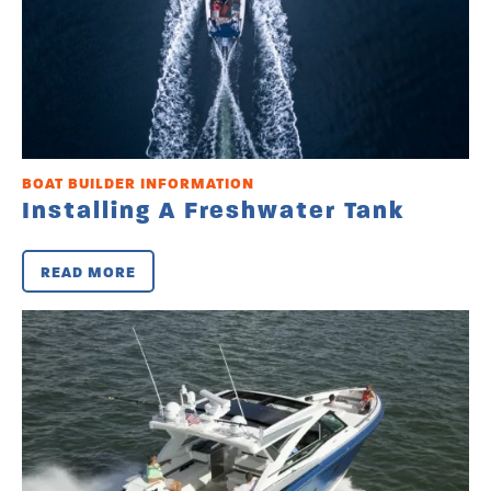
BOAT BUILDER INFORMATION
Installing A Freshwater Tank
READ MORE