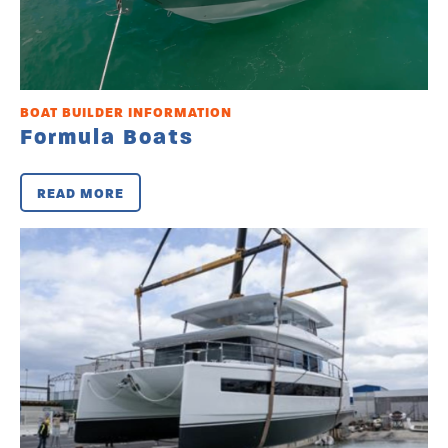
BOAT BUILDER INFORMATION
Formula Boats
READ MORE