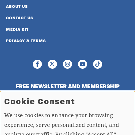
ABOUT US
CONTACT US
MEDIA KIT
PRIVACY & TERMS
FREE NEWSLETTER AND MEMBERSHIP
SIGNUP
Cookie Consent
We use cookies to enhance your browsing
SIGN UP
experience, serve personalized content, and
analyze our traffic. By clicking "Accept All",