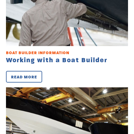
BOAT BUILDER INFORMATION
Working with a Boat Builder
READ MORE