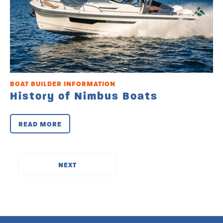
BOAT BUILDER INFORMATION
History of Nimbus Boats
READ MORE
››