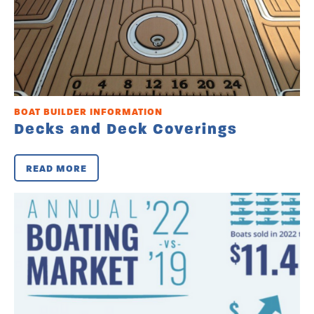
BOAT BUILDER INFORMATION
Decks and Deck Coverings
READ MORE