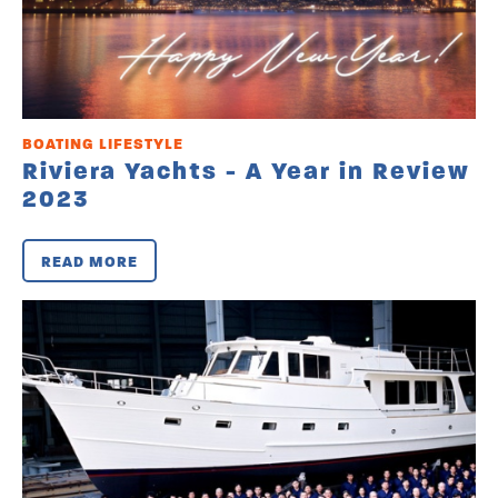
BOATING LIFESTYLE
Riviera Yachts - A Year in Review
2023
READ MORE