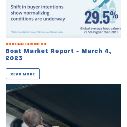
BOATING BUSINESS
Boat Market Report - March 4,
2023
READ MORE