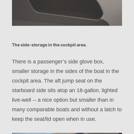
The side-storage in the cockpit area.
There is a passenger’s side glove box,
smaller storage in the sides of the boat in the
cockpit area. The aft jump seat on the
starboard side sits atop an 18-gallon, lighted
live-well -- a nice option but smaller than in
many comparable boats and without a latch to
keep the seat/lid open when in use.