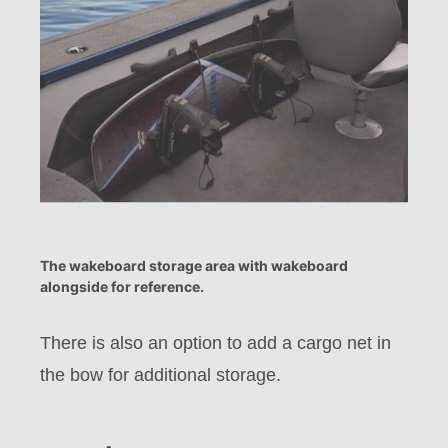
The wakeboard storage area with wakeboard
alongside for reference.
There is also an option to add a cargo net in
the bow for additional storage.