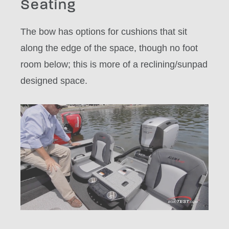
Seating
The bow has options for cushions that sit
along the edge of the space, though no foot
room below; this is more of a reclining/sunpad
designed space.