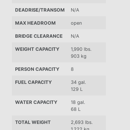
DEADRISE/TRANSOM
N/A
MAX HEADROOM
open
BRIDGE CLEARANCE
N/A
WEIGHT CAPACITY
1,990 lbs.
903 kg
PERSON CAPACITY
8
FUEL CAPACITY
34 gal.
129 L
WATER CAPACITY
18 gal.
68 L
TOTAL WEIGHT
2,693 lbs.
1,222 kg