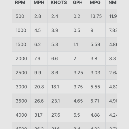
RPM
MPH
KNOTS
GPH
MPG
NMPG
500
2.8
2.4
0.2
13.75
11.96
1000
4.5
3.9
0.5
9
7.83
1500
6.2
5.3
1.1
5.59
4.86
2000
7.6
6.6
2
3.8
3.3
2500
9.9
8.6
3.25
3.03
2.64
3000
20.8
18.1
3.75
5.55
4.82
3500
26.6
23.1
4.65
5.71
4.96
4000
31.7
27.6
6.5
4.88
4.24