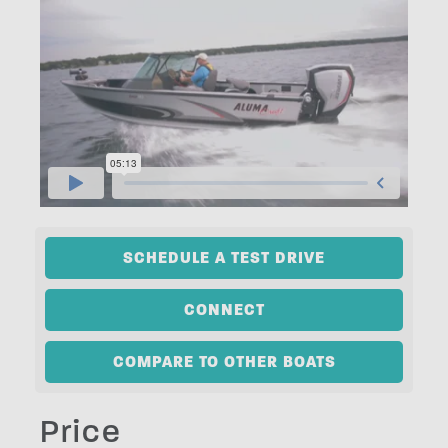
SCHEDULE A TEST DRIVE
CONNECT
COMPARE TO OTHER BOATS
Price