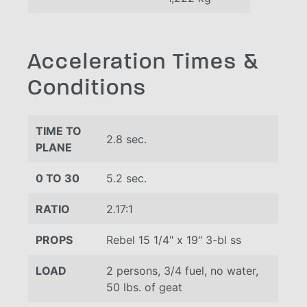
Acceleration Times &
Conditions
TIME TO
2.8 sec.
PLANE
0 TO 30
5.2 sec.
RATIO
2.17:1
PROPS
Rebel 15 1/4" x 19" 3-bl ss
LOAD
2 persons, 3/4 fuel, no water,
50 lbs. of geat