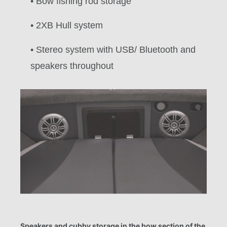
• Bow fishing rod storage
• 2XB Hull system
• Stereo system with USB/ Bluetooth and
speakers throughout
Speakers and cubby storage in the bow section of the