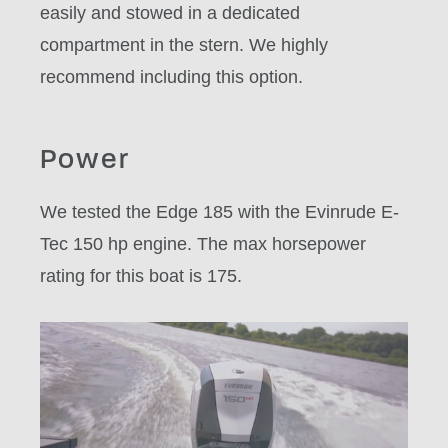
easily and stowed in a dedicated
compartment in the stern. We highly
recommend including this option.
Power
We tested the Edge 185 with the Evinrude E-
Tec 150 hp engine. The max horsepower
rating for this boat is 175.