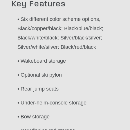
Key Features
• Six different color scheme options,
Black/copper/black; Black/blue/black;
Black/white/black; Silver/black/silver;
Silver/white/silver; Black/red/black
• Wakeboard storage
• Optional ski pylon
• Rear jump seats
• Under-helm-console storage
• Bow storage