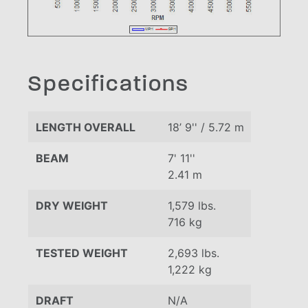
Specifications
LENGTH OVERALL
18’ 9'' / 5.72 m
BEAM
7' 11''
2.41 m
DRY WEIGHT
1,579 lbs.
716 kg
TESTED WEIGHT
2,693 lbs.
1,222 kg
DRAFT
N/A