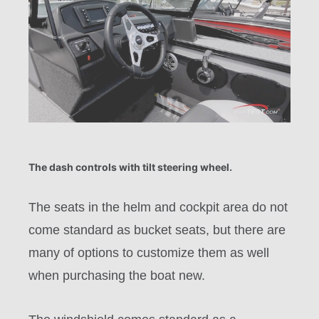
The dash controls with tilt steering wheel.
The seats in the helm and cockpit area do not
come standard as bucket seats, but there are
many of options to customize them as well
when purchasing the boat new.