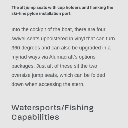
The aft jump seats with cup holders and flanking the
ski-line pylon installation port.
Into the cockpit of the boat, there are four
swivel-seats upholstered in vinyl that can turn
360 degrees and can also be upgraded in a
myriad ways via Alumacraft’s options
packages. Just aft of these sit the two
oversize jump seats, which can be folded
down when accessing the stern.
Watersports/Fishing
Capabilities