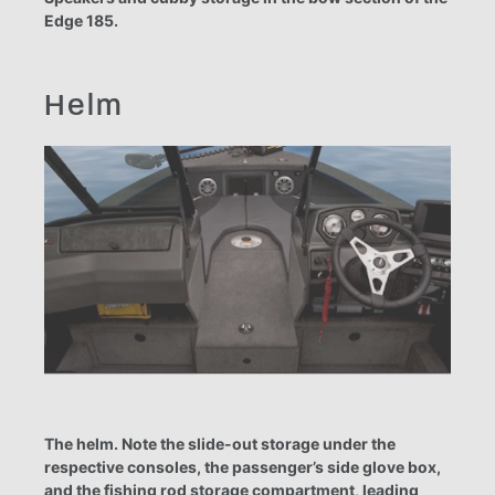
Edge 185.
Helm
The helm. Note the slide-out storage under the
respective consoles, the passenger’s side glove box,
and the fishing rod storage compartment, leading