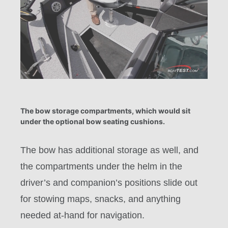
The bow storage compartments, which would sit
under the optional bow seating cushions.
The bow has additional storage as well, and
the compartments under the helm in the
driver’s and companion’s positions slide out
for stowing maps, snacks, and anything
needed at-hand for navigation.