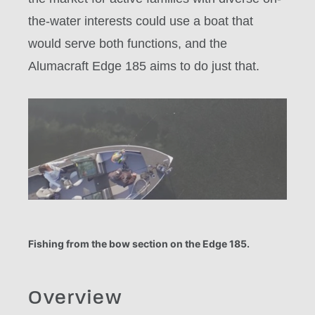
the-water interests could use a boat that
would serve both functions, and the
Alumacraft Edge 185 aims to do just that.
Fishing from the bow section on the Edge 185.
Overview