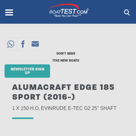
Skip
to
Menu
®
main
content
DON'T MISS
THE NEW BOATS!
NEWSLETTER SIGN
UP
ALUMACRAFT EDGE 185
SPORT (2016-)
1 X 150 H.O. EVINRUDE E-TEC G2 25" SHAFT