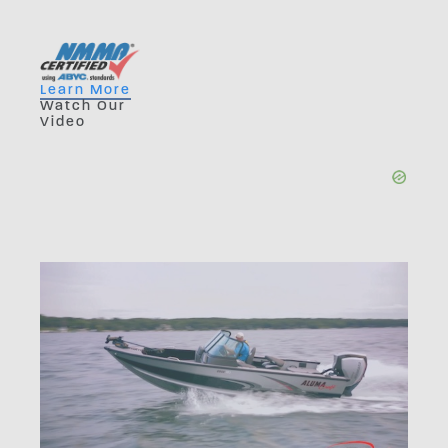
Learn More
Watch Our
Video