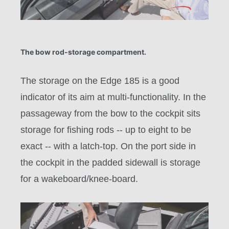
The bow rod-storage compartment.
The storage on the Edge 185 is a good
indicator of its aim at multi-functionality. In the
passageway from the bow to the cockpit sits
storage for fishing rods -- up to eight to be
exact -- with a latch-top. On the port side in
the cockpit in the padded sidewall is storage
for a wakeboard/knee-board.