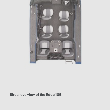
Birds-eye view of the Edge 185.