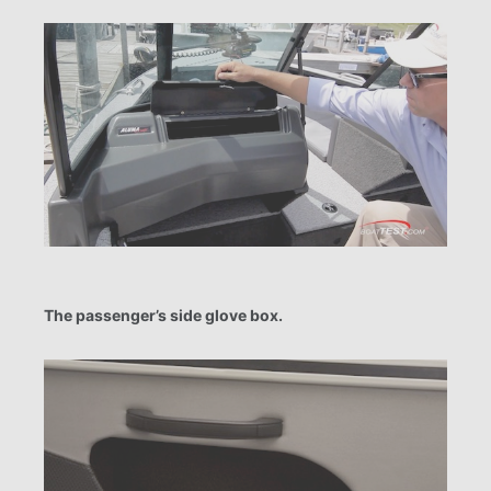
The passenger’s side glove box.