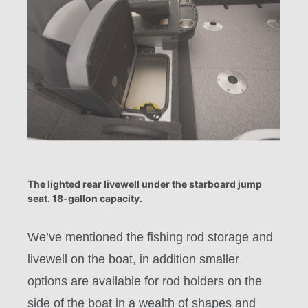
The lighted rear livewell under the starboard jump
seat. 18-gallon capacity.
We’ve mentioned the fishing rod storage and
livewell on the boat, in addition smaller
options are available for rod holders on the
side of the boat in a wealth of shapes and