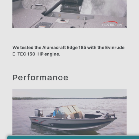
We tested the Alumacraft Edge 185 with the Evinrude
E-TEC 150-HP engine.
Performance