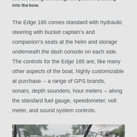
into the bow.
The Edge 185 comes standard with hydraulic
steering with bucket captain’s and
companion’s seats at the helm and storage
underneath the dash console on each side.
The controls for the Edge 185 are, like many
other aspects of the boat, highly customizable
at purchase -- a range of GPS brands,
sonars, depth sounders, hour meters -- along
the standard fuel gauge, speedometer, volt
meter, and sound system controls.