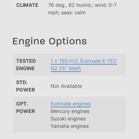
CLIMATE
76 deg., 82 humid.; wind: 0-7
mph; seas: calm
Engine Options
TESTED
1 x 150 H.O. Evinrude E-TEC
ENGINE
G2 25" Shaft
STD.
Not Available
POWER
OPT.
Evinrude engines
POWER
Mercury engines
Suzuki engines
Yamaha engines