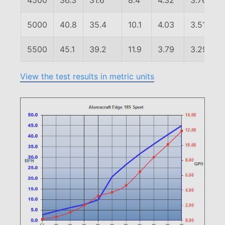
4500
36.3
31.6
8.4
4.32
3.76
5000
40.8
35.4
10.1
4.03
3.51
5500
45.1
39.2
11.9
3.79
3.29
View the test results in metric units