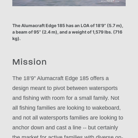
The Alumacraft Edge 185 has an LOA of 18’9” (5.7 m),
a beam of 95” (2.4 m), and a weight of 1,579 lbs. (716
kg).
Mission
The 18’9” Alumacraft Edge 185 offers a
design meant to pivot between watersports
and fishing with room for a small family. Not
all fishing families are looking to wakeboard,
and not all watersports families are looking to
anchor down and cast a line -- but certainly
the market for active families with diverse on-