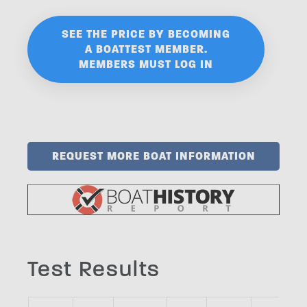
SEE THE PRICE BY BECOMING
A BOATTEST MEMBER.
MEMBERS MUST LOG IN
REQUEST MORE BOAT INFORMATION
Test Results