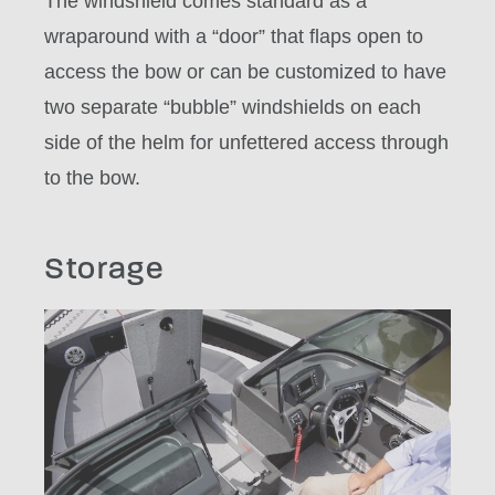
The windshield comes standard as a
wraparound with a “door” that flaps open to
access the bow or can be customized to have
two separate “bubble” windshields on each
side of the helm for unfettered access through
to the bow.
Storage