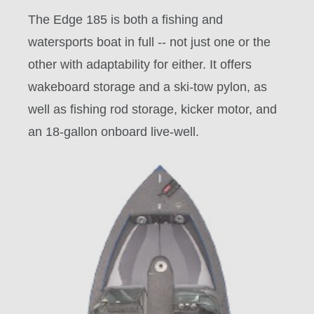
The Edge 185 is both a fishing and
watersports boat in full -- not just one or the
other with adaptability for either. It offers
wakeboard storage and a ski-tow pylon, as
well as fishing rod storage, kicker motor, and
an 18-gallon onboard live-well.