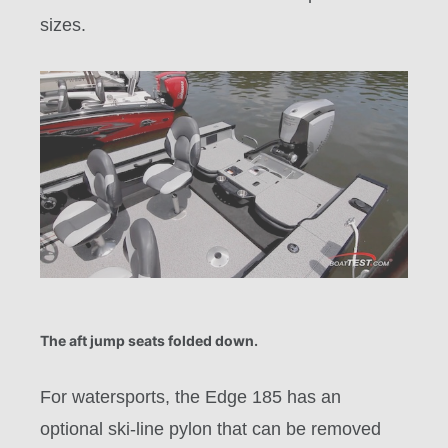
sizes.
The aft jump seats folded down.
For watersports, the Edge 185 has an
optional ski-line pylon that can be removed