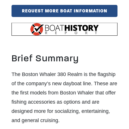
REQUEST MORE BOAT INFORMATION
Brief Summary
The Boston Whaler 380 Realm is the flagship
of the company’s new dayboat line. These are
the first models from Boston Whaler that offer
fishing accessories as options and are
designed more for socializing, entertaining,
and general cruising.