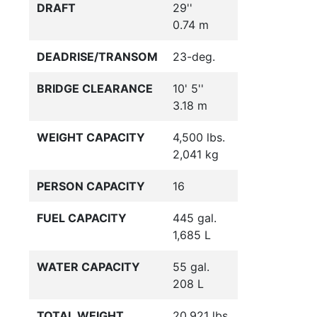
DRAFT
29''
0.74 m
DEADRISE/TRANSOM
23-deg.
BRIDGE CLEARANCE
10' 5''
3.18 m
WEIGHT CAPACITY
4,500 lbs.
2,041 kg
PERSON CAPACITY
16
FUEL CAPACITY
445 gal.
1,685 L
WATER CAPACITY
55 gal.
208 L
TOTAL WEIGHT
20,921 lbs.