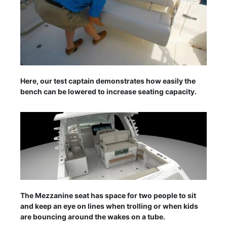
Here, our test captain demonstrates how easily the
bench can be lowered to increase seating capacity.
The Mezzanine seat has space for two people to sit
and keep an eye on lines when trolling or when kids
are bouncing around the wakes on a tube.