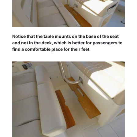
Notice that the table mounts on the base of the seat
and not in the deck, which is better for passengers to
find a comfortable place for their feet.