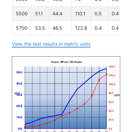
5500
51.1
44.4
110.1
0.5
0.4
5700
53.5
46.5
122.8
0.4
0.4
View the test results in metric units