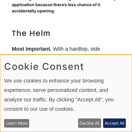
application because there’s less chance of it
accidentally opening.
The Helm
Most Important.
With a hardtop, side
windows for spray and wind protection, plus a
Cookie Consent
high windshield that reaches the hardtop, the
380 Realm’s helm is cozy and protected. This
We use cookies to enhance your browsing
is, perhaps, the most important aspect of the
experience, serve personalized content, and
boat as it means the boat can be operated in
analyze our traffic. By clicking "Accept All", you
nearly any condition. With the addition of
consent to our use of cookies.
cruising canvas, the 380 Realm becomes a
Learn More
Decline All
Accept All
three-season boat.