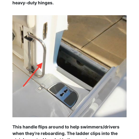
heavy-duty hinges.
This handle flips around to help swimmers/drivers
when they’re reboarding. The ladder clips into the