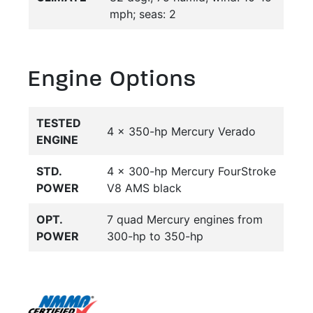
mph; seas: 2
Engine Options
TESTED
4 x 350-hp Mercury Verado
ENGINE
STD.
4 x 300-hp Mercury FourStroke
POWER
V8 AMS black
OPT.
7 quad Mercury engines from
POWER
300-hp to 350-hp