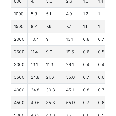
600
4.1
3.6
2.6
1.6
1.4
1000
5.9
5.1
4.9
1.2
1
1500
8.7
7.6
7.7
1.1
1
2000
10.4
9
13.1
0.8
0.7
2500
11.4
9.9
19.5
0.6
0.5
3000
13.1
11.3
29.1
0.4
0.4
3500
24.8
21.6
35.8
0.7
0.6
4000
34.8
30.3
45.1
0.8
0.7
4500
40.6
35.3
55.9
0.7
0.6
5000
46.3
40.3
75
0.6
0.5