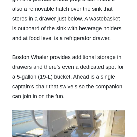
also a removable hatch over the sink that
stores in a drawer just below. A wastebasket
is outboard of the sink with beverage holders
and at food level is a refrigerator drawer.
Boston Whaler provides additional storage in
drawers and there’s even a dedicated spot for
a 5-gallon (19-L) bucket. Ahead is a single
captain’s chair that swivels so the companion
can join in on the fun.