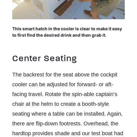
This smart hatch in the cooler is clear to make it easy
to first find the desired drink and then grab it.
Center Seating
The backrest for the seat above the cockpit
cooler can be adjusted for forward- or aft-
facing travel. Rotate the spin-able captain’s
chair at the helm to create a booth-style
seating where a table can be installed. Again,
there are flip-down footrests. Overhead, the
hardtop provides shade and our test boat had