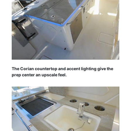
The Corian countertop and accent lighting give the
prep center an upscale feel.