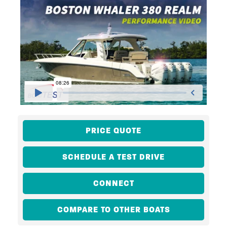
PRICE QUOTE
SCHEDULE A TEST DRIVE
CONNECT
COMPARE TO OTHER BOATS