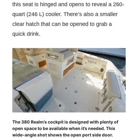
this seat is hinged and opens to reveal a 260-
quart (246 L) cooler. There’s also a smaller
clear hatch that can be opened to grab a
quick drink.
The 380 Realm’s cockpit is designed with plenty of
open space to be available when it’s needed. This
wide-angle shot shows the open port side door.