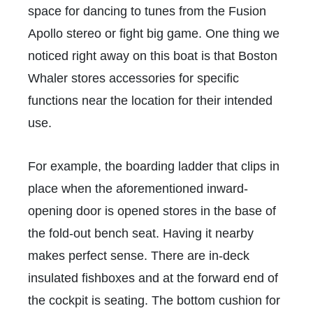
space for dancing to tunes from the Fusion
Apollo stereo or fight big game. One thing we
noticed right away on this boat is that Boston
Whaler stores accessories for specific
functions near the location for their intended
use.
For example, the boarding ladder that clips in
place when the aforementioned inward-
opening door is opened stores in the base of
the fold-out bench seat. Having it nearby
makes perfect sense. There are in-deck
insulated fishboxes and at the forward end of
the cockpit is seating. The bottom cushion for