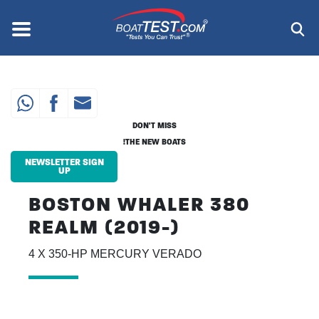
Skip
to
Menu
®
main
content
DON'T MISS
THE NEW BOATS!
NEWSLETTER SIGN
UP
BOSTON WHALER 380
REALM (2019-)
4 X 350-HP MERCURY VERADO