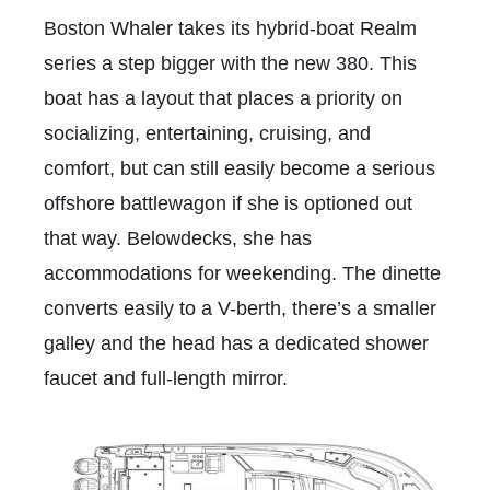
Boston Whaler takes its hybrid-boat Realm
series a step bigger with the new 380. This
boat has a layout that places a priority on
socializing, entertaining, cruising, and
comfort, but can still easily become a serious
offshore battlewagon if she is optioned out
that way. Belowdecks, she has
accommodations for weekending. The dinette
converts easily to a V-berth, there’s a smaller
galley and the head has a dedicated shower
faucet and full-length mirror.