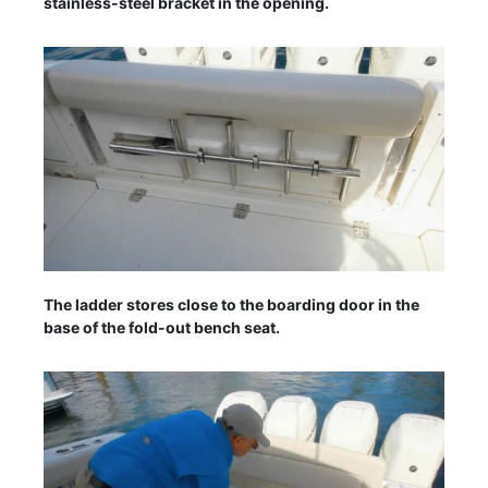
stainless-steel bracket in the opening.
The ladder stores close to the boarding door in the
base of the fold-out bench seat.