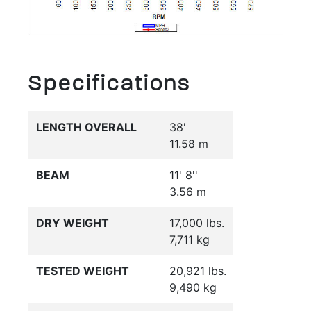
Specifications
LENGTH OVERALL
38'
11.58 m
BEAM
11' 8''
3.56 m
DRY WEIGHT
17,000 lbs.
7,711 kg
TESTED WEIGHT
20,921 lbs.
9,490 kg