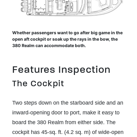
Whether passengers want to go after big game in the
open aft cockpit or soak up the rays in the bow, the
380 Realm can accommodate both.
Features Inspection
The Cockpit
Two steps down on the starboard side and an
inward-opening door to port, make it easy to
board the 380 Realm from either side. The
cockpit has 45-sq. ft. (4.2 sq. m) of wide-open