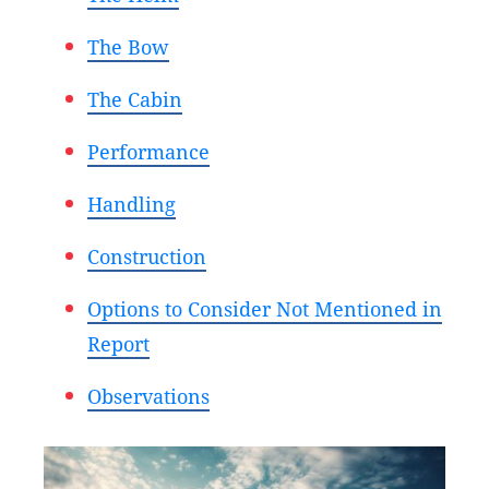
The Bow
The Cabin
Performance
Handling
Construction
Options to Consider Not Mentioned in
Report
Observations