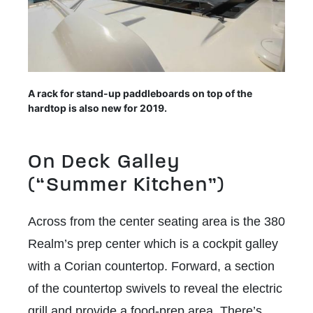
A rack for stand-up paddleboards on top of the
hardtop is also new for 2019.
On Deck Galley
(“Summer Kitchen”)
Across from the center seating area is the 380
Realm’s prep center which is a cockpit galley
with a Corian countertop. Forward, a section
of the countertop swivels to reveal the electric
grill and provide a food-prep area. There’s