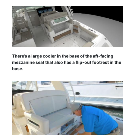
There’s a large cooler in the base of the aft-facing
mezzanine seat that also has a flip-out footrest in the
base.