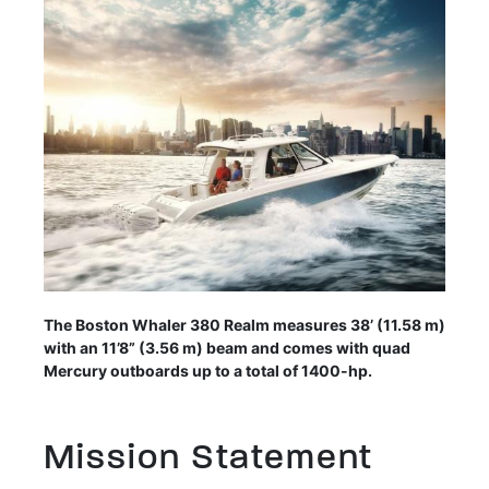
The Boston Whaler 380 Realm measures 38’ (11.58 m)
with an 11’8” (3.56 m) beam and comes with quad
Mercury outboards up to a total of 1400-hp.
Mission Statement