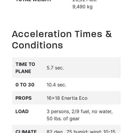
9,490 kg
Acceleration Times &
Conditions
TIME TO
5.7 sec.
PLANE
0 TO 30
10.4 sec.
PROPS
16x18 Enertia Eco
LOAD
3 persons, 2/9 fuel, no water,
50 lbs. of gear
CLIMATE
82 deg., 75 humid; wind: 10-15