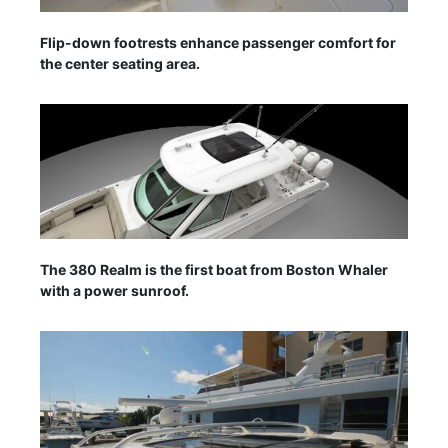
Flip-down footrests enhance passenger comfort for
the center seating area.
The 380 Realm is the first boat from Boston Whaler
with a power sunroof.