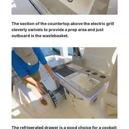
The section of the countertop above the electric grill
cleverly swivels to provide a prep area and just
outboard is the wastebasket.
The refrigerated drawer is a good choice for a cockpit