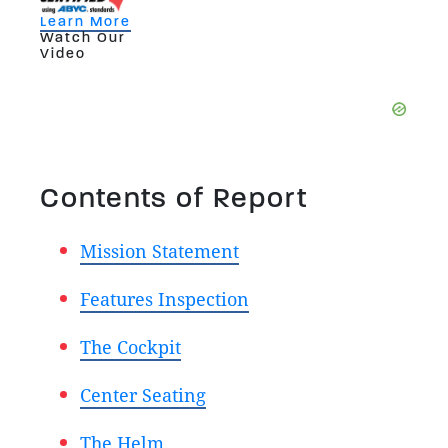
Learn More
Watch Our
Video
Contents of Report
Mission Statement
Features Inspection
The Cockpit
Center Seating
The Helm