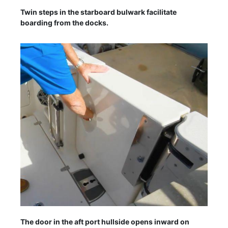
Twin steps in the starboard bulwark facilitate
boarding from the docks.
The door in the aft port hullside opens inward on