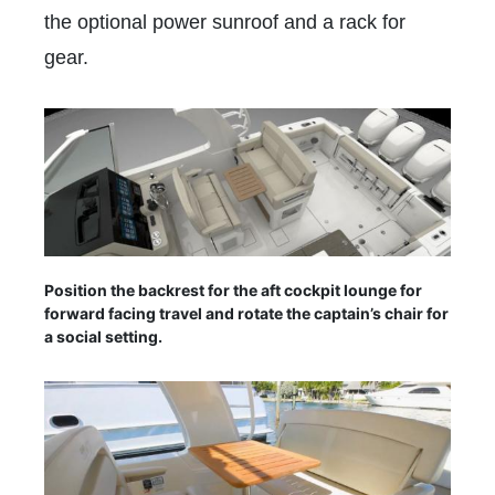
the optional power sunroof and a rack for
gear.
Position the backrest for the aft cockpit lounge for
forward facing travel and rotate the captain’s chair for
a social setting.