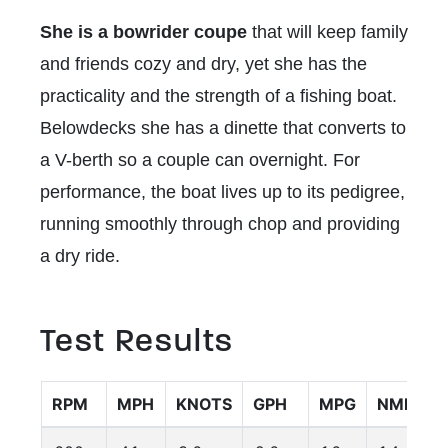
She is a bowrider coupe
that will keep family
and friends cozy and dry, yet she has the
practicality and the strength of a fishing boat.
Belowdecks she has a dinette that converts to
a V-berth so a couple can overnight. For
performance, the boat lives up to its pedigree,
running smoothly through chop and providing
a dry ride.
Test Results
RPM
MPH
KNOTS
GPH
MPG
NMPG