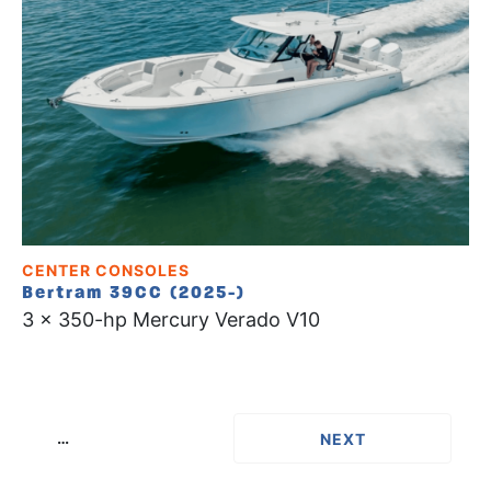
CENTER CONSOLES
Bertram 39CC (2025-)
3 x 350-hp Mercury Verado V10
…
››