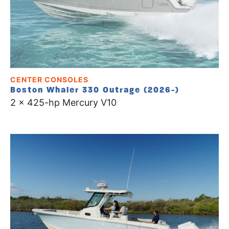
CENTER CONSOLES
Boston Whaler 330 Outrage (2026-)
2 x 425-hp Mercury V10