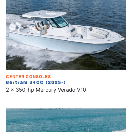
CENTER CONSOLES
Bertram 34CC (2025-)
2 x 350-hp Mercury Verado V10