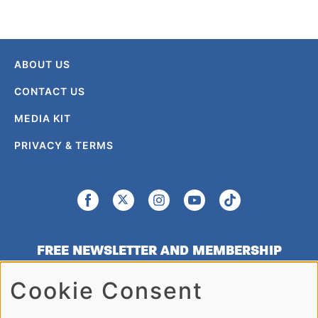
ABOUT US
CONTACT US
MEDIA KIT
PRIVACY & TERMS
FREE NEWSLETTER AND MEMBERSHIP
SIGNUP
Cookie Consent
SIGN UP