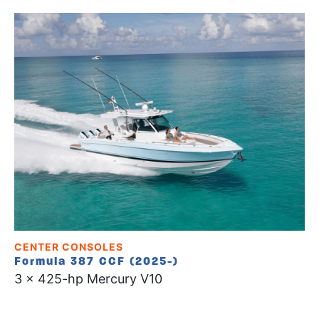
CENTER CONSOLES
Formula 387 CCF (2025-)
3 x 425-hp Mercury V10