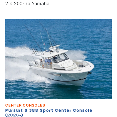
2 x 200-hp Yamaha
CENTER CONSOLES
Pursuit S 388 Sport Center Console
(2026-)