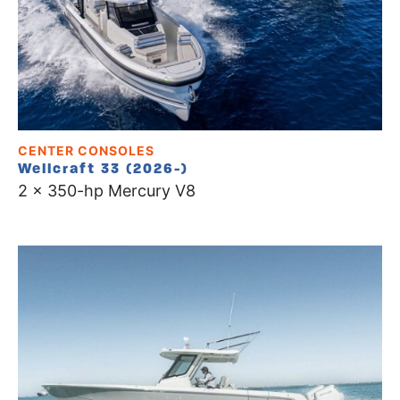
CENTER CONSOLES
Wellcraft 33 (2026-)
2 x 350-hp Mercury V8