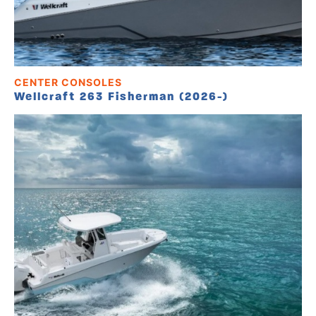
CENTER CONSOLES
Wellcraft 263 Fisherman (2026-)