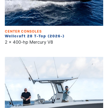
CENTER CONSOLES
Wellcraft 28 T-Top (2026-)
2 x 400-hp Mercury V8