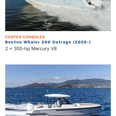
CENTER CONSOLES
Boston Whaler 290 Outrage (2026-)
2 x 300-hp Mercury V8