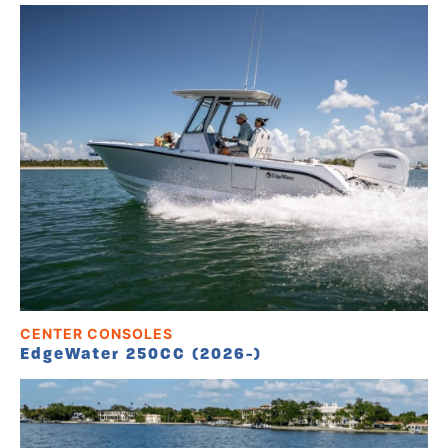
CENTER CONSOLES
EdgeWater 250CC (2026-)