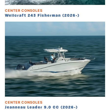
CENTER CONSOLES
Wellcraft 243 Fisherman (2026-)
CENTER CONSOLES
Jeanneau Leader 9.0 CC (2026-)